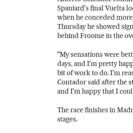
Spaniard's final Vuelta l
when he conceded more 
Thursday he showed signs
behind Froome in the ove
"My sensations were bett
days, and I'm pretty happ
bit of work to do. I'm re
Contador said after the s
and I'm happy that I cou
The race finishes in Mad
stages.