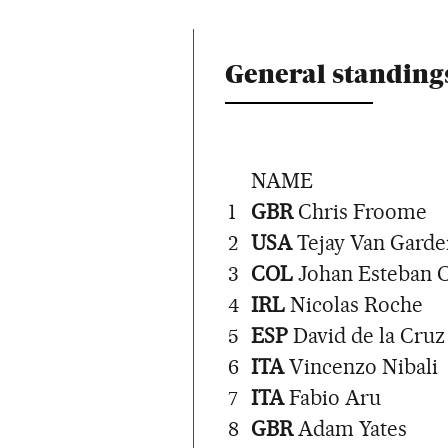
General standings
NAME
1
GBR
Chris Froome
2
USA
Tejay Van Garde
3
COL
Johan Esteban 
4
IRL
Nicolas Roche
5
ESP
David de la Cruz
6
ITA
Vincenzo Nibali
7
ITA
Fabio Aru
8
GBR
Adam Yates