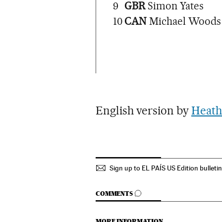
9
GBR
Simon Yates
10
CAN
Michael Woods
English version by
Heath
Sign up to EL PAÍS US Edition bulleti
GO TO COMMENTS
COMMENTS
MORE INFORMATION