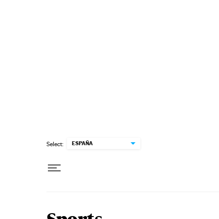
Skip to content
ESPAÑA
Select: