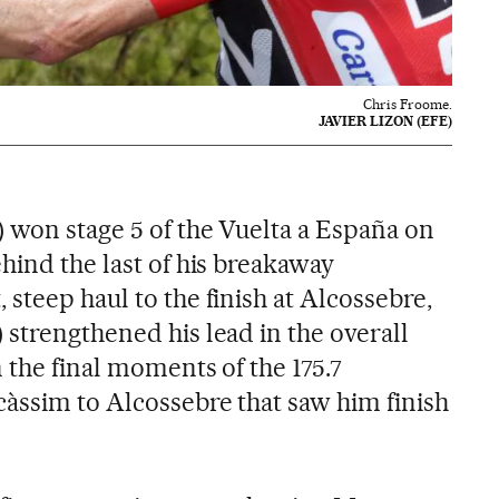
Chris Froome.
JAVIER LIZON (EFE)
 won stage 5 of the Vuelta a España on
hind the last of his breakaway
steep haul to the finish at Alcossebre,
 strengthened his lead in the overall
n the final moments of the 175.7
àssim to Alcossebre that saw him finish