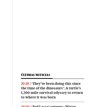
ÚLTIMAS NOTICIAS
‘They’ve been doing this since
20:39
the time of the dinosaurs’: A turtle’s
1,200-mile survival odyssey to return
to where it was born
‘Ted Lasso’ returns: ‘We’re
19:59