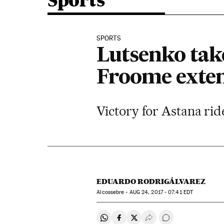
Sports
SPORTS
Lutsenko take
Froome exten
Victory for Astana rid
EDUARDO RODRIGÁLVAREZ
Alcossebre -
AUG
24, 2017 - 07:41
EDT
Share on Whatsapp
Share on Facebook
Share on Twitter
Desplegar Redes Soci
Go to comments