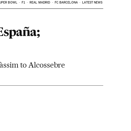
UPER BOWL
F1
REAL MADRID
FC BARCELONA
LATEST NEWS
 España;
càssim to Alcossebre