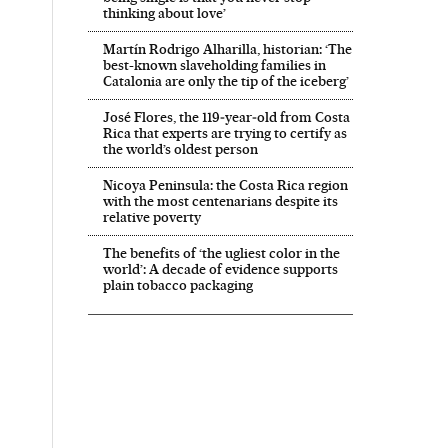
thinking about love’
Martín Rodrigo Alharilla, historian: ‘The
best-known slaveholding families in
Catalonia are only the tip of the iceberg’
José Flores, the 119‑year‑old from Costa
Rica that experts are trying to certify as
the world’s oldest person
Nicoya Peninsula: the Costa Rica region
with the most centenarians despite its
relative poverty
The benefits of ‘the ugliest color in the
world’: A decade of evidence supports
plain tobacco packaging