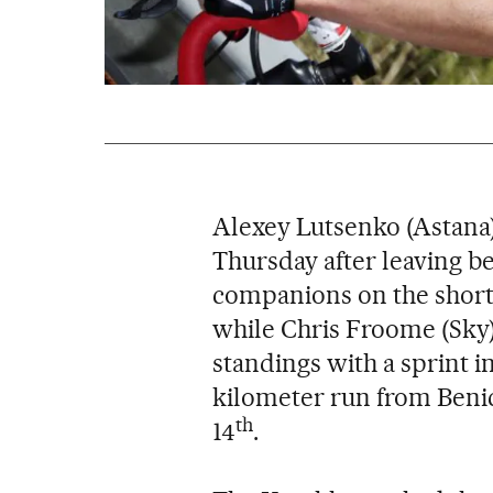
Alexey Lutsenko (Astana)
Thursday after leaving be
companions on the short, 
while Chris Froome (Sky)
standings with a sprint i
kilometer run from Benic
th
14
.