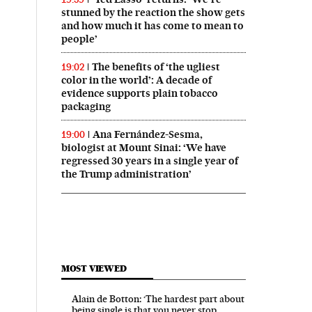
stunned by the reaction the show gets
and how much it has come to mean to
people’
The benefits of ‘the ugliest
19:02
color in the world’: A decade of
evidence supports plain tobacco
packaging
Ana Fernández-Sesma,
19:00
biologist at Mount Sinai: ‘We have
regressed 30 years in a single year of
the Trump administration’
MOST VIEWED
Alain de Botton: ‘The hardest part about
being single is that you never stop