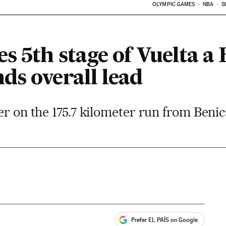
OLYMPIC GAMES
NBA
S
s 5th stage of Vuelta a
ds overall lead
er on the 175.7 kilometer run from Beni
Prefer EL PAÍS on Google
ales