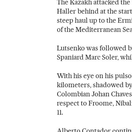
The Kazakh attacked the 
Haller behind at the start 
steep haul up to the Ermi
of the Mediterranean Sea
Lutsenko was followed b
Spaniard Marc Soler, whi
With his eye on his puls
kilometers, shadowed b
Colombian Johan Chaves
respect to Froome, Nibal
11.
Alberto Contador conti