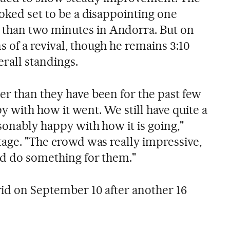
ooked set to be a disappointing one
than two minutes in Andorra. But on
 of a revival, though he remains 3:10
rall standings.
er than they have been for the past few
y with how it went. We still have quite a
asonably happy with how it is going,"
tage. "The crowd was really impressive,
ld do something for them."
rid on September 10 after another 16