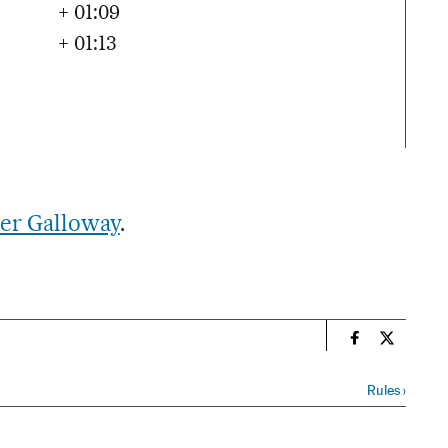
+ 01:09
+ 01:13
er Galloway
.
n
Sports El Paí
Sports El
Rules
›