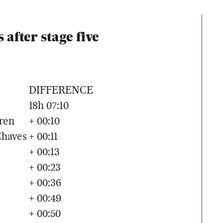
 after stage five
DIFFERENCE
18h 07:10
ren
+ 00:10
Chaves
+ 00:11
+ 00:13
+ 00:23
+ 00:36
+ 00:49
+ 00:50