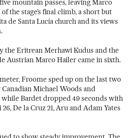
five mountain passes, leaving Marco
of the stage’s final climb, a short but
ta de Santa Lucía church and its views
.
y the Eritrean Merhawi Kudus and the
le Austrian Marco Hailer came in sixth.
ometer, Froome sped up on the last two
y Canadian Michael Woods and
 while Bardet dropped 49 seconds with
i 26, De la Cruz 21, Aru and Adam Yates
nued to show steady improvement. The