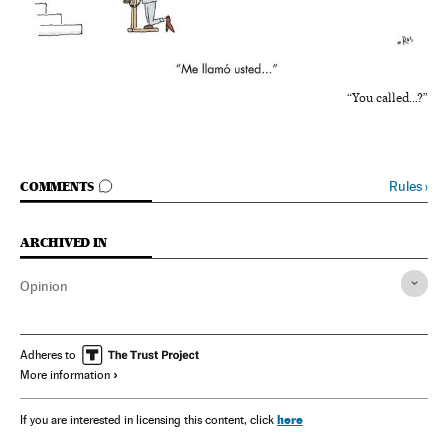
“You called...?”
GO TO COMMENTS
Rules
›
COMMENTS
ARCHIVED IN
Opinion
Adheres to
More information
here
If you are interested in licensing this content, click