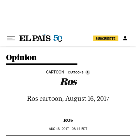
Skip to content
SUSCRÍBETE
Opinion
CARTOON
i
CARTOONS
Ros
Ros cartoon, August 16, 2017
ROS
AUG
16, 2017 - 08:14
EDT