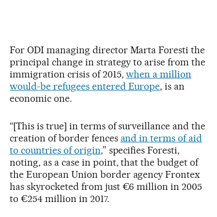
For ODI managing director Marta Foresti the
principal change in strategy to arise from the
immigration crisis of 2015,
when a million
would-be refugees entered Europe
, is an
economic one.
“[This is true] in terms of surveillance and the
creation of border fences
and in terms of aid
to countries of origin
,” specifies Foresti,
noting, as a case in point, that the budget of
the European Union border agency Frontex
has skyrocketed from just €6 million in 2005
to €254 million in 2017.