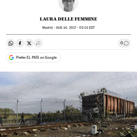
LAURA DELLE FEMMINE
Madrid -
AUG
14, 2017 - 03:01
EDT
0
Share on Whatsapp
Share on Facebook
Share on Twitter
Desplegar Redes Sociales
Go to
Prefer EL PAÍS on Google