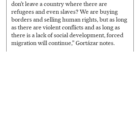
don’t leave a country where there are
refugees and even slaves? We are buying
borders and selling human rights, but as long
as there are violent conflicts and as long as
there is a lack of social development, forced
migration will continue,” Gortázar notes.