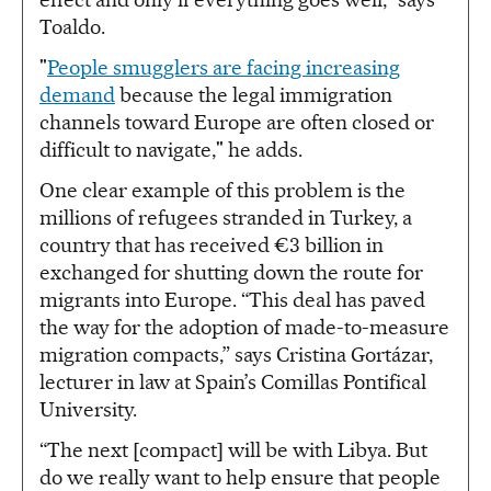
Toaldo.
"
People smugglers are facing increasing
demand
because the legal immigration
channels toward Europe are often closed or
difficult to navigate," he adds.
One clear example of this problem is the
millions of refugees stranded in Turkey, a
country that has received €3 billion in
exchanged for shutting down the route for
migrants into Europe. “This deal has paved
the way for the adoption of made-to-measure
migration compacts,” says Cristina Gortázar,
lecturer in law at Spain’s Comillas Pontifical
University.
“The next [compact] will be with Libya. But
do we really want to help ensure that people