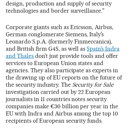
design, production and supply of security
technologies and border surveillance.”
Corporate giants such as Ericsson, Airbus,
German conglomerate Siemens, Italy’s
Leonardo S.p.A. (formerly Finmeccanica),
and British firm G4S, as well as
Spain’s Indra
and Thales
don’t just provide tools and offer
services to European Union states and
agencies. They also participate as experts in
the drawing up of EU reports on the future of
the security industry. The
Security for Sale
investigation carried out by 22 European
journalists in 11 countries notes security
companies make €30 billion per year in the
EU with Indra and Airbus among the top 10
recipients of European security funds.