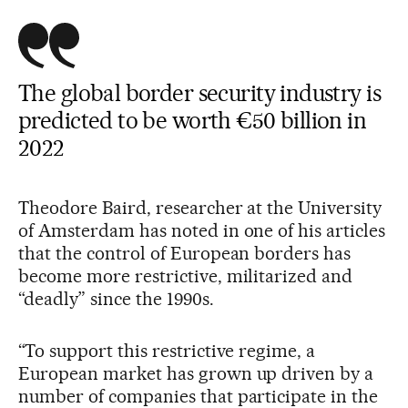
The global border security industry is
predicted to be worth €50 billion in
2022
Theodore Baird, researcher at the University
of Amsterdam has noted in one of his articles
that the control of European borders has
become more restrictive, militarized and
“deadly” since the 1990s.
“To support this restrictive regime, a
European market has grown up driven by a
number of companies that participate in the