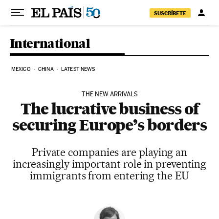
Skip to content
SUSCRÍBETE
International
MEXICO
CHINA
LATEST NEWS
THE NEW ARRIVALS
The lucrative business of
securing Europe’s borders
Private companies are playing an
increasingly important role in preventing
immigrants from entering the EU