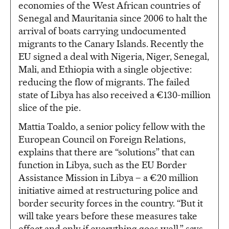
economies of the West African countries of
Senegal and Mauritania since 2006 to halt the
arrival of boats carrying undocumented
migrants to the Canary Islands. Recently the
EU signed a deal with Nigeria, Niger, Senegal,
Mali, and Ethiopia with a single objective:
reducing the flow of migrants. The failed
state of Libya has also received a €130-million
slice of the pie.
Mattia Toaldo, a senior policy fellow with the
European Council on Foreign Relations,
explains that there are “solutions” that can
function in Libya, such as the EU Border
Assistance Mission in Libya – a €20 million
initiative aimed at restructuring police and
border security forces in the country. “But it
will take years before these measures take
effect and only if everything goes well,” says