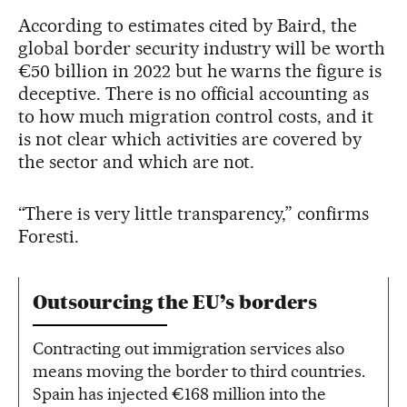
According to estimates cited by Baird, the
global border security industry will be worth
€50 billion in 2022 but he warns the figure is
deceptive. There is no official accounting as
to how much migration control costs, and it
is not clear which activities are covered by
the sector and which are not.
“There is very little transparency,” confirms
Foresti.
Outsourcing the EU’s borders
Contracting out immigration services also
means moving the border to third countries.
Spain has injected €168 million into the