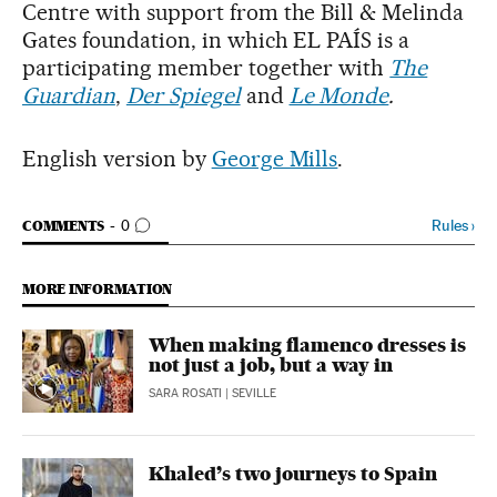
Centre with support from the Bill & Melinda
Gates foundation, in which EL PAÍS is a
participating member together with
The
Guardian
,
Der Spiegel
and
Le Monde
.
English version by
George Mills
.
GO TO COMMENTS
Rules
›
COMMENTS
0
MORE INFORMATION
When making flamenco dresses is
not just a job, but a way in
SARA ROSATI
| SEVILLE
Khaled’s two journeys to Spain