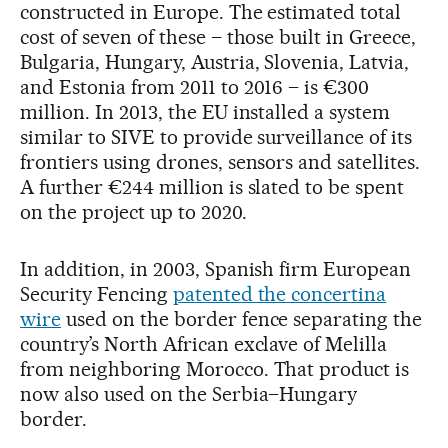
constructed in Europe. The estimated total
cost of seven of these – those built in Greece,
Bulgaria, Hungary, Austria, Slovenia, Latvia,
and Estonia from 2011 to 2016 – is €300
million. In 2013, the EU installed a system
similar to SIVE to provide surveillance of its
frontiers using drones, sensors and satellites.
A further €244 million is slated to be spent
on the project up to 2020.
In addition, in 2003, Spanish firm European
Security Fencing
patented the concertina
wire
used on the border fence separating the
country’s North African exclave of Melilla
from neighboring Morocco. That product is
now also used on the Serbia–Hungary
border.