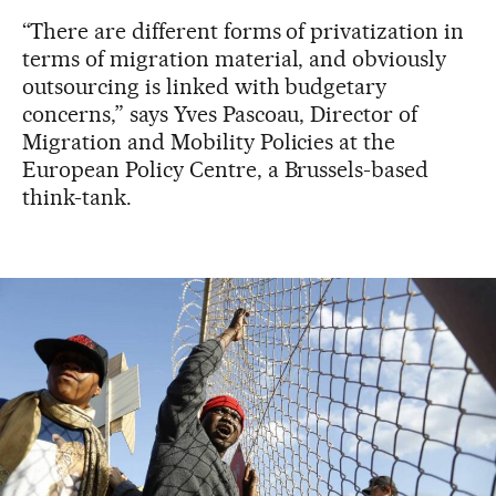
“There are different forms of privatization in
terms of migration material, and obviously
outsourcing is linked with budgetary
concerns,” says Yves Pascoau, Director of
Migration and Mobility Policies at the
European Policy Centre, a Brussels-based
think-tank.