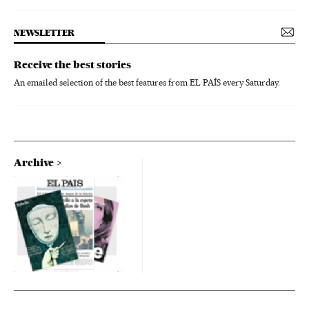
NEWSLETTER
Receive the best stories
An emailed selection of the best features from EL PAÍS every Saturday.
Archive