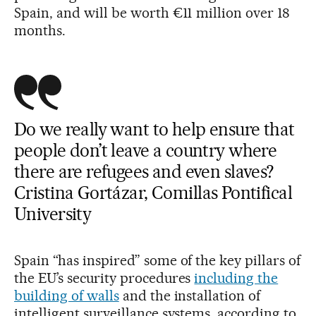
Spain, and will be worth €11 million over 18
months.
Do we really want to help ensure that
people don’t leave a country where
there are refugees and even slaves?
Cristina Gortázar, Comillas Pontifical
University
Spain “has inspired” some of the key pillars of
the EU’s security procedures
including the
building of walls
and the installation of
intelligent surveillance systems, according to