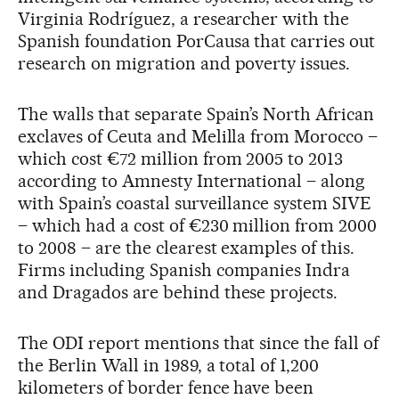
Virginia Rodríguez, a researcher with the
Spanish foundation PorCausa that carries out
research on migration and poverty issues.
The walls that separate Spain’s North African
exclaves of Ceuta and Melilla from Morocco –
which cost €72 million from 2005 to 2013
according to Amnesty International – along
with Spain’s coastal surveillance system SIVE
– which had a cost of €230 million from 2000
to 2008 – are the clearest examples of this.
Firms including Spanish companies Indra
and Dragados are behind these projects.
The ODI report mentions that since the fall of
the Berlin Wall in 1989, a total of 1,200
kilometers of border fence have been