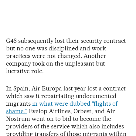
G4S subsequently lost their security contract
but no one was disciplined and work
practices were not changed. Another
company took on the unpleasant but
lucrative role.
In Spain, Air Europa last year lost a contract
which saw it repatriating undocumented
migrants
in what were dubbed “flights of
shame.”
Evelop Airlines, Orbest, and Air
Nostrum went on to bid to become the
providers of the service which also includes
providing transfers of those migrants within