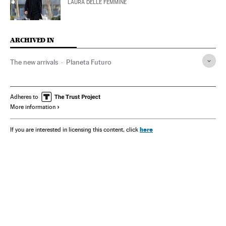
LAURA DELLE FEMMINE
ARCHIVED IN
The new arrivals
Planeta Futuro
Adheres to
More information
here
If you are interested in licensing this content, click