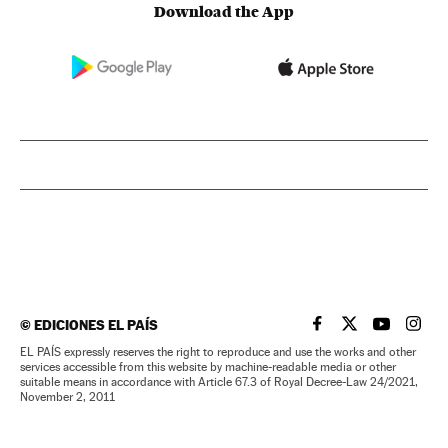
Download the App
©
EDICIONES EL PAÍS
EL PAÍS IN ENGLISH
EL PAÍS IN ENG
EL PAÍS I
EL PA
EL PAÍS expressly reserves the right to reproduce and use the works and other
services accessible from this website by machine-readable media or other
suitable means in accordance with Article 67.3 of Royal Decree-Law 24/2021,
November 2, 2011