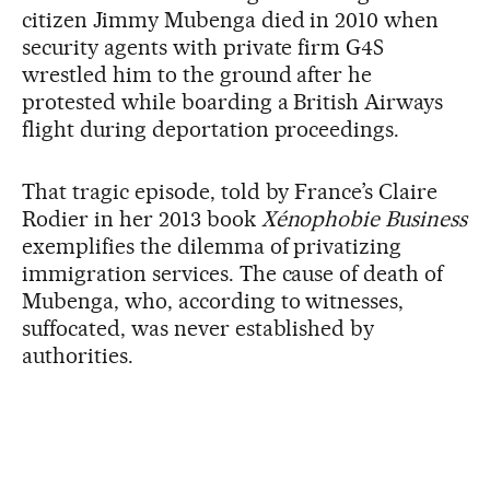
citizen Jimmy Mubenga died in 2010 when
security agents with private firm G4S
wrestled him to the ground after he
protested while boarding a British Airways
flight during deportation proceedings.
That tragic episode, told by France’s Claire
Rodier in her 2013 book
Xénophobie Business
exemplifies the dilemma of privatizing
immigration services. The cause of death of
Mubenga, who, according to witnesses,
suffocated, was never established by
authorities.