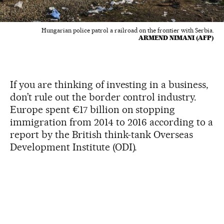
Hungarian police patrol a railroad on the frontier with Serbia.
ARMEND NIMANI (AFP)
If you are thinking of investing in a business,
don’t rule out the border control industry.
Europe spent €17 billion on stopping
immigration from 2014 to 2016 according to a
report by the British think-tank Overseas
Development Institute (ODI).