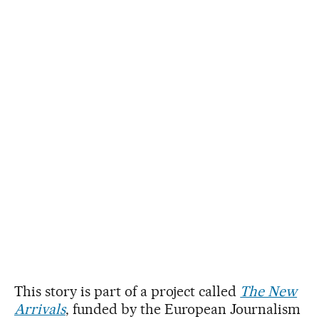
This story is part of a project called
The New
Arrivals
, funded by the European Journalism