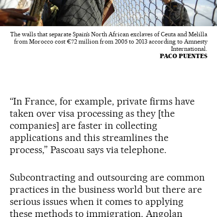
The walls that separate Spain’s North African exclaves of Ceuta and Melilla
from Morocco cost €72 million from 2005 to 2013 according to Amnesty
International.
PACO PUENTES
“In France, for example, private firms have
taken over visa processing as they [the
companies] are faster in collecting
applications and this streamlines the
process,” Pascoau says via telephone.
Subcontracting and outsourcing are common
practices in the business world but there are
serious issues when it comes to applying
these methods to immigration. Angolan