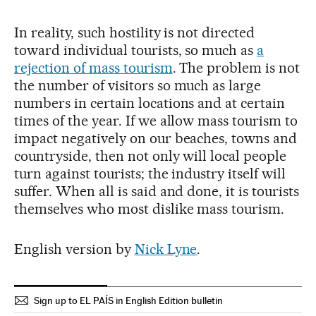
In reality, such hostility is not directed
toward individual tourists, so much as
a
rejection of mass tourism
. The problem is not
the number of visitors so much as large
numbers in certain locations and at certain
times of the year. If we allow mass tourism to
impact negatively on our beaches, towns and
countryside, then not only will local people
turn against tourists; the industry itself will
suffer. When all is said and done, it is tourists
themselves who most dislike mass tourism.
English version by
Nick Lyne
.
Sign up to EL PAÍS in English Edition bulletin