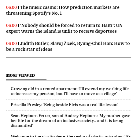
The music casino: How prediction markets are
06:00
threatening Spotify’s No. 1
‘Nobody should be forced to return to Haiti’: UN
06:00
expert warns the island is unfit to receive deportees
Judith Butler, Slavoj Žižek, Byung-Chul Han: How to
06:00
be a rock star of ideas
MOST VIEWED
Growing old in a rented apartment: ‘I’ll extend my working life
to increase my pension, but I’ll have to move to a village’
Priscilla Presley: ‘Being beside Elvis was a real life lesson’
Sean Hepburn Ferrer, son of Audrey Hepburn: ‘My mother gave
her life for the dream of an inclusive society… and it is being
dismantled’
Welcome to the plastisphere, the realm of plastic microbes: ‘It’s