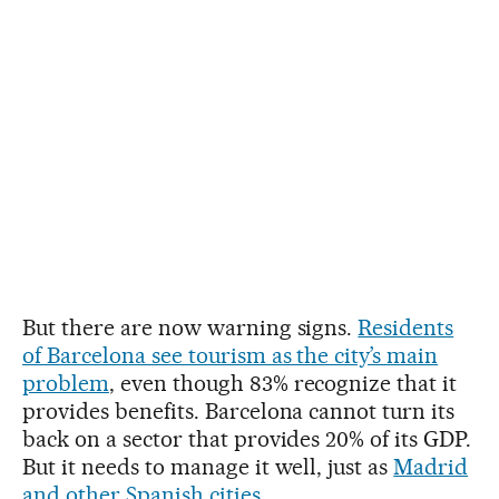
But there are now warning signs.
Residents
of Barcelona see tourism as the city’s main
problem
, even though 83% recognize that it
provides benefits. Barcelona cannot turn its
back on a sector that provides 20% of its GDP.
But it needs to manage it well, just as
Madrid
and other Spanish cities
.