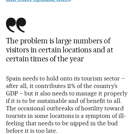
The problem is large numbers of
visitors in certain locations and at
certain times of the year
Spain needs to hold onto its tourism sector –
after all, it contributes 11% of the country’s
GDP – but it also needs to manage it properly
if it is to be sustainable and of benefit to all.
The occasional outbreaks of hostility toward
tourists in some locations is a symptom of ill-
feeling that needs to be nipped in the bud
before it is too late.