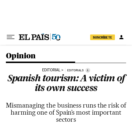
Skip to content
SUSCRÍBETE
Opinion
EDITORIAL
i
EDITORIALS
Spanish tourism: A victim of
its own success
Mismanaging the business runs the risk of
harming one of Spain’s most important
sectors