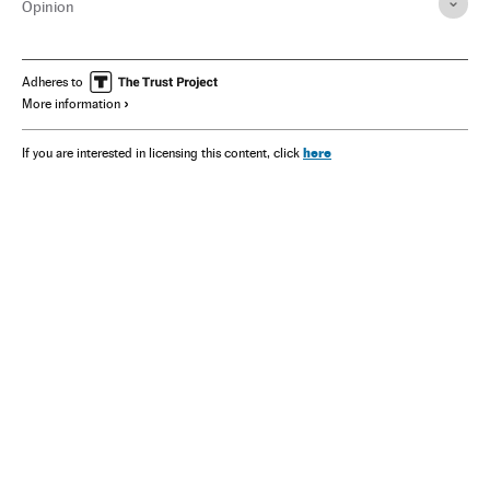
Opinion
Adheres to
More information
here
If you are interested in licensing this content, click