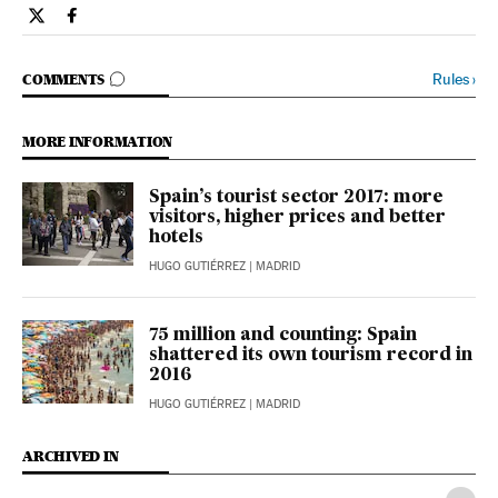
Opinion El País in English on Twitter
Opinion El País in English on Facebook
GO TO COMMENTS
Rules
›
COMMENTS
MORE INFORMATION
Spain’s tourist sector 2017: more
visitors, higher prices and better
hotels
HUGO GUTIÉRREZ
| MADRID
75 million and counting: Spain
shattered its own tourism record in
2016
HUGO GUTIÉRREZ
| MADRID
ARCHIVED IN