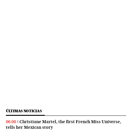
ÚLTIMAS NOTICIAS
Christiane Martel, the first French Miss Universe,
06:00
tells her Mexican story