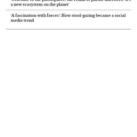
a new ecosystem on the planet’
‘A fascination with faeces’: How stool-gazing became a social
media trend
NEWSLETTER
Receive the best stories
An emailed selection of the best features from EL PAÍS every Saturday.