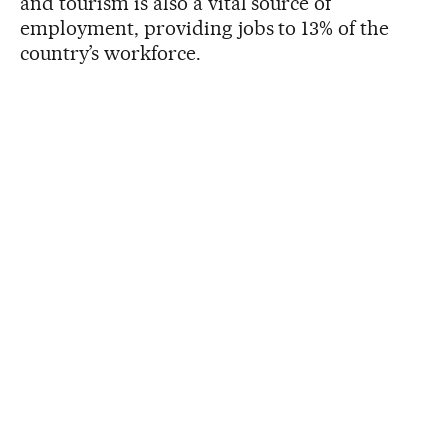
and tourism is also a vital source of
employment, providing jobs to 13% of the
country’s workforce.