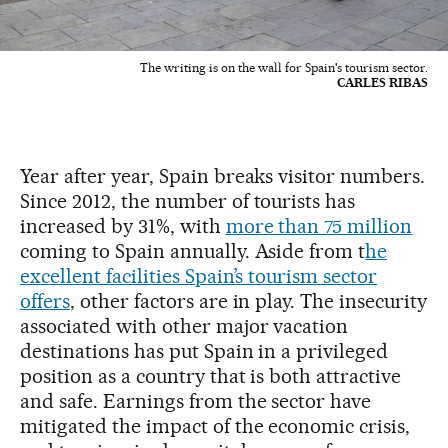
The writing is on the wall for Spain's tourism sector.
CARLES RIBAS
Year after year, Spain breaks visitor numbers.
Since 2012, the number of tourists has
increased by 31%, with
more than 75 million
coming to Spain annually. Aside from t
he
excellent facilities Spain’s tourism sector
offers
, other factors are in play. The insecurity
associated with other major vacation
destinations has put Spain in a privileged
position as a country that is both attractive
and safe. Earnings from the sector have
mitigated the impact of the economic crisis,