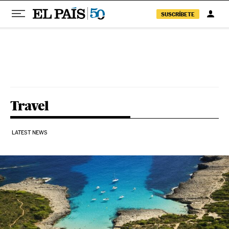
SUSCRÍBETE
Skip to content
Travel
LATEST NEWS