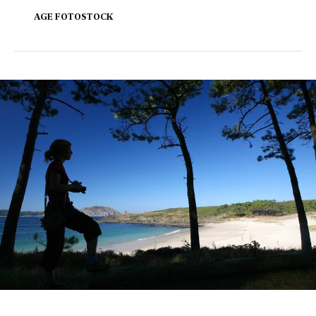
AGE FOTOSTOCK