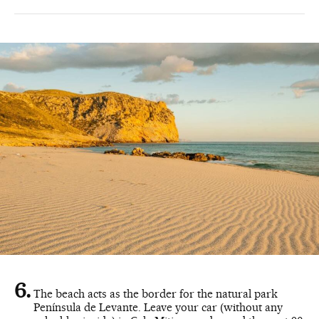
The beach acts as the border for the natural park
Península de Levante. Leave your car (without any