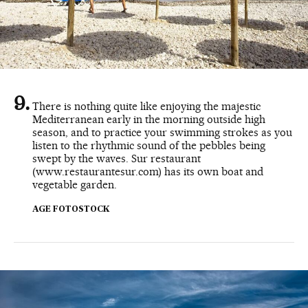
There is nothing quite like enjoying the majestic
Mediterranean early in the morning outside high
season, and to practice your swimming strokes as you
listen to the rhythmic sound of the pebbles being
swept by the waves. Sur restaurant
(www.restaurantesur.com) has its own boat and
vegetable garden.
AGE FOTOSTOCK