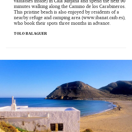
valuables inside) in Cala Mitjana and spend the next 90
minutes walking along the Camino de los Carabineros.
This pristine beach is also enjoyed by residents of a
nearby refuge and camping area (www.ibanat.caib.es),
who book their spots three months in advance.
TOLO BALAGUER