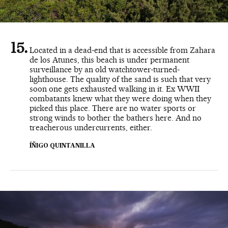
Located in a dead-end that is accessible from Zahara
de los Atunes, this beach is under permanent
surveillance by an old watchtower-turned-
lighthouse. The quality of the sand is such that very
soon one gets exhausted walking in it. Ex WWII
combatants knew what they were doing when they
picked this place. There are no water sports or
strong winds to bother the bathers here. And no
treacherous undercurrents, either.
ÍÑIGO QUINTANILLA