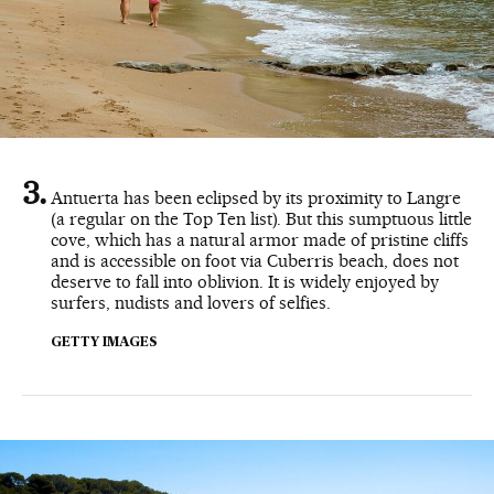
Antuerta has been eclipsed by its proximity to Langre
(a regular on the Top Ten list). But this sumptuous little
cove, which has a natural armor made of pristine cliffs
and is accessible on foot via Cuberris beach, does not
deserve to fall into oblivion. It is widely enjoyed by
surfers, nudists and lovers of selfies.
GETTY IMAGES