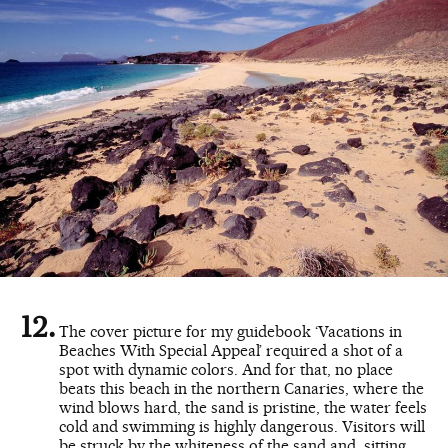
The cover picture for my guidebook ‘Vacations in
Beaches With Special Appeal’ required a shot of a
spot with dynamic colors. And for that, no place
beats this beach in the northern Canaries, where the
wind blows hard, the sand is pristine, the water feels
cold and swimming is highly dangerous. Visitors will
be struck by the whiteness of the sand and, sitting