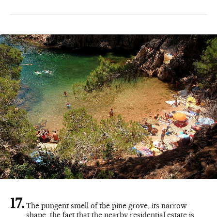
The pungent smell of the pine grove, its narrow
shape, the fact that the nearby residential estate is