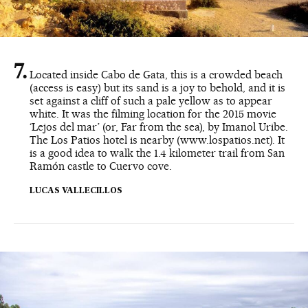
Located inside Cabo de Gata, this is a crowded beach
(access is easy) but its sand is a joy to behold, and it is
set against a cliff of such a pale yellow as to appear
white. It was the filming location for the 2015 movie
‘Lejos del mar’ (or, Far from the sea), by Imanol Uribe.
The Los Patios hotel is nearby (www.lospatios.net). It
is a good idea to walk the 1.4 kilometer trail from San
Ramón castle to Cuervo cove.
LUCAS VALLECILLOS