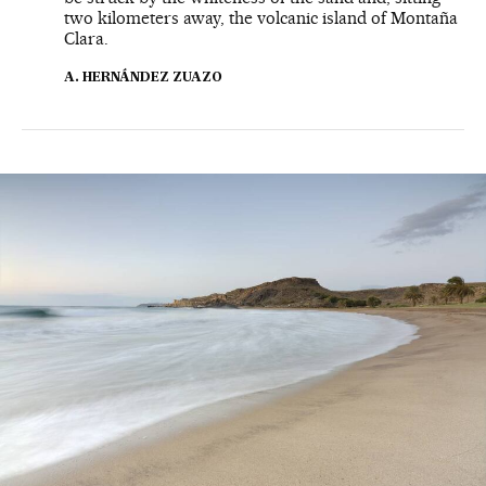
two kilometers away, the volcanic island of Montaña
Clara.
A. HERNÁNDEZ ZUAZO