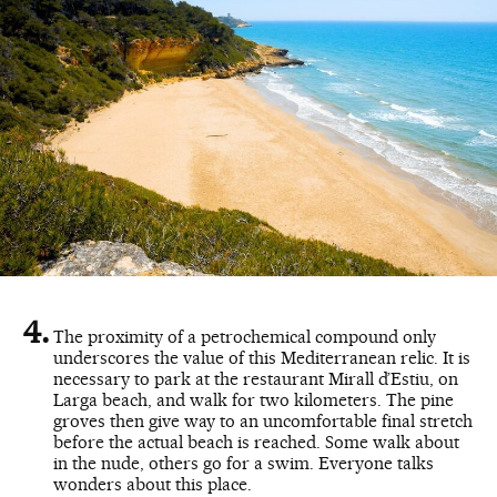
The proximity of a petrochemical compound only
underscores the value of this Mediterranean relic. It is
necessary to park at the restaurant Mirall d’Estiu, on
Larga beach, and walk for two kilometers. The pine
groves then give way to an uncomfortable final stretch
before the actual beach is reached. Some walk about
in the nude, others go for a swim. Everyone talks
wonders about this place.