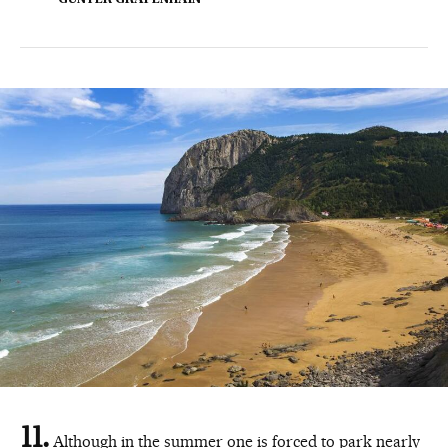
GÜNTER GRAFENHAIN
Although in the summer one is forced to park nearly