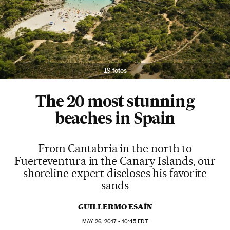
19 fotos
The 20 most stunning
beaches in Spain
From Cantabria in the north to
Fuerteventura in the Canary Islands, our
shoreline expert discloses his favorite
sands
GUILLERMO ESAÍN
MAY
26, 2017 - 10:45
EDT