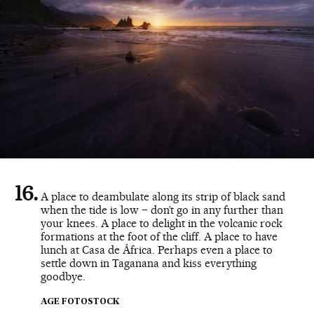
A place to deambulate along its strip of black sand
when the tide is low – don’t go in any further than
your knees. A place to delight in the volcanic rock
formations at the foot of the cliff. A place to have
lunch at Casa de África. Perhaps even a place to
settle down in Taganana and kiss everything
goodbye.
AGE FOTOSTOCK