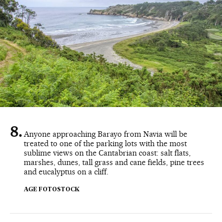
Anyone approaching Barayo from Navia will be
treated to one of the parking lots with the most
sublime views on the Cantabrian coast: salt flats,
marshes, dunes, tall grass and cane fields, pine trees
and eucalyptus on a cliff.
AGE FOTOSTOCK