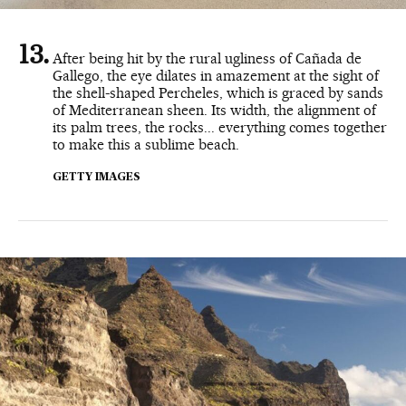
After being hit by the rural ugliness of Cañada de
Gallego, the eye dilates in amazement at the sight of
the shell-shaped Percheles, which is graced by sands
of Mediterranean sheen. Its width, the alignment of
its palm trees, the rocks... everything comes together
to make this a sublime beach.
GETTY IMAGES