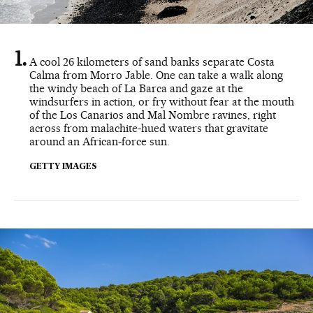
A cool 26 kilometers of sand banks separate Costa
Calma from Morro Jable. One can take a walk along
the windy beach of La Barca and gaze at the
windsurfers in action, or fry without fear at the mouth
of the Los Canarios and Mal Nombre ravines, right
across from malachite-hued waters that gravitate
around an African-force sun.
GETTY IMAGES