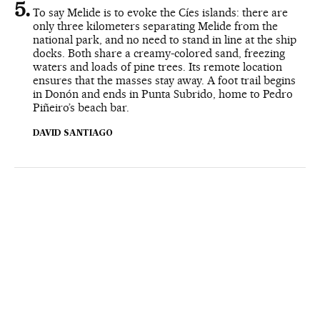
To say Melide is to evoke the Cíes islands: there are
only three kilometers separating Melide from the
national park, and no need to stand in line at the ship
docks. Both share a creamy-colored sand, freezing
waters and loads of pine trees. Its remote location
ensures that the masses stay away. A foot trail begins
in Donón and ends in Punta Subrido, home to Pedro
Piñeiro’s beach bar.
DAVID SANTIAGO