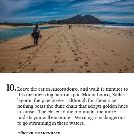
Leave the car in Ancoradoiro, and walk 15 minutes to
this mesmerizing natural spot: Mount Louro, Xalfas
lagoon, the pine grove... although for sheer size
nothing beats the dune chain that adopts golden hues
at sunset. The closer to the mountain, the more
nudists you will encounter. Warning: it is dangerous
to go swimming in these waters.