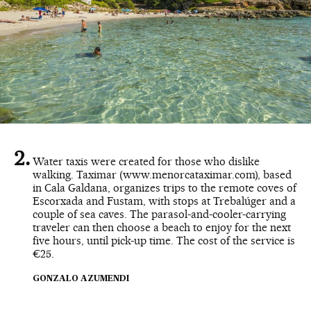
Water taxis were created for those who dislike
walking. Taximar (www.menorcataximar.com), based
in Cala Galdana, organizes trips to the remote coves of
Escorxada and Fustam, with stops at Trebalúger and a
couple of sea caves. The parasol-and-cooler-carrying
traveler can then choose a beach to enjoy for the next
five hours, until pick-up time. The cost of the service is
€25.
GONZALO AZUMENDI