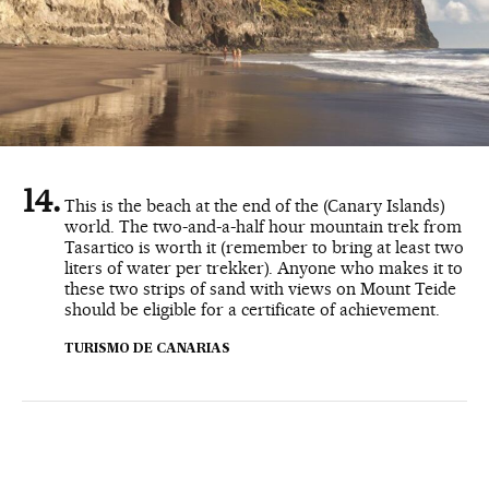
This is the beach at the end of the (Canary Islands)
world. The two-and-a-half hour mountain trek from
Tasartico is worth it (remember to bring at least two
liters of water per trekker). Anyone who makes it to
these two strips of sand with views on Mount Teide
should be eligible for a certificate of achievement.
TURISMO DE CANARIAS