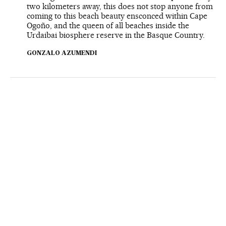
two kilometers away, this does not stop anyone from
coming to this beach beauty ensconced within Cape
Ogoño, and the queen of all beaches inside the
Urdaibai biosphere reserve in the Basque Country.
GONZALO AZUMENDI