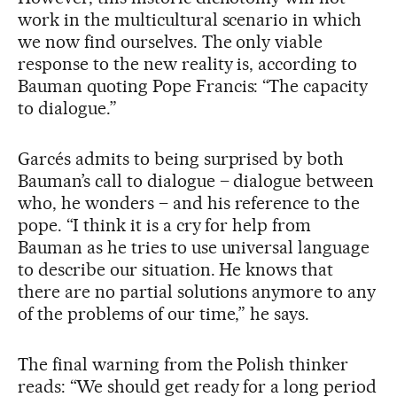
work in the multicultural scenario in which
we now find ourselves. The only viable
response to the new reality is, according to
Bauman quoting Pope Francis: “The capacity
to dialogue.”
Garcés admits to being surprised by both
Bauman’s call to dialogue – dialogue between
who, he wonders – and his reference to the
pope. “I think it is a cry for help from
Bauman as he tries to use universal language
to describe our situation. He knows that
there are no partial solutions anymore to any
of the problems of our time,” he says.
The final warning from the Polish thinker
reads: “We should get ready for a long period