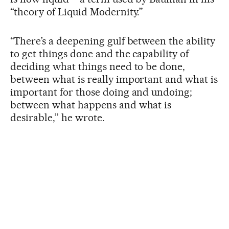
“theory of Liquid Modernity.”
“There’s a deepening gulf between the ability
to get things done and the capability of
deciding what things need to be done,
between what is really important and what is
important for those doing and undoing;
between what happens and what is
desirable,” he wrote.