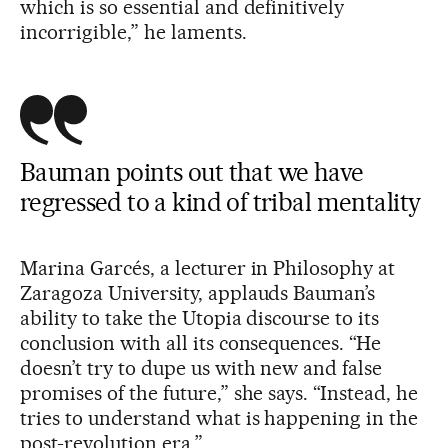
which is so essential and definitively
incorrigible,” he laments.
Bauman points out that we have
regressed to a kind of tribal mentality
Marina Garcés, a lecturer in Philosophy at
Zaragoza University, applauds Bauman’s
ability to take the Utopia discourse to its
conclusion with all its consequences. “He
doesn’t try to dupe us with new and false
promises of the future,” she says. “Instead, he
tries to understand what is happening in the
post-revolution era.”