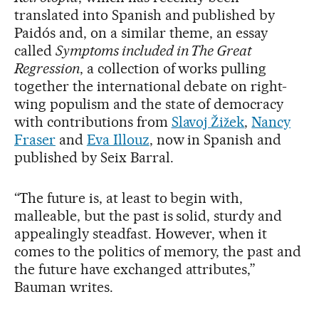
translated into Spanish and published by
Paidós and, on a similar theme, an essay
called
Symptoms included in The Great
Regression
, a collection of works pulling
together the international debate on right-
wing populism and the state of democracy
with contributions from
Slavoj Žižek
,
Nancy
Fraser
and
Eva Illouz
, now in Spanish and
published by Seix Barral.
“The future is, at least to begin with,
malleable, but the past is solid, sturdy and
appealingly steadfast. However, when it
comes to the politics of memory, the past and
the future have exchanged attributes,”
Bauman writes.