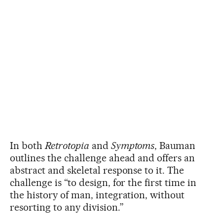
In both
Retrotopia
and
Symptoms
, Bauman
outlines the challenge ahead and offers an
abstract and skeletal response to it. The
challenge is “to design, for the first time in
the history of man, integration, without
resorting to any division.”