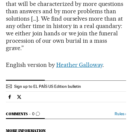
that will be characterized by more questions
than answers and by more problems than
solutions […]. We find ourselves more than at
any other time in history in a real quandary:
we either join hands or we join the funeral
procession of our own burial in a mass
grave.”
English version by
Heather Galloway
.
Sign up to EL PAÍS US Edition bulletin
Spain El País in English on Facebook
Spain El País in English on Twitter
GO TO COMMENTS
Rules
›
COMMENTS
0
MORE INFORMATION