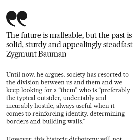
The future is malleable, but the past is
solid, sturdy and appealingly steadfast
Zygmunt Bauman
Until now, he argues, society has resorted to
the division between us and them and we
keep looking for a “them” who is “preferably
the typical outsider, undeniably and
incurably hostile, always useful when it
comes to reinforcing identity, determining
borders and building walls.”
However, this historic dichotomy will not