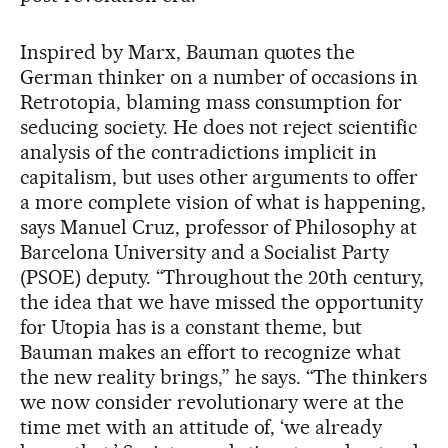
Inspired by Marx, Bauman quotes the
German thinker on a number of occasions in
Retrotopia, blaming mass consumption for
seducing society. He does not reject scientific
analysis of the contradictions implicit in
capitalism, but uses other arguments to offer
a more complete vision of what is happening,
says Manuel Cruz, professor of Philosophy at
Barcelona University and a Socialist Party
(PSOE) deputy. “Throughout the 20th century,
the idea that we have missed the opportunity
for Utopia has is a constant theme, but
Bauman makes an effort to recognize what
the new reality brings,” he says. “The thinkers
we now consider revolutionary were at the
time met with an attitude of, ‘we already