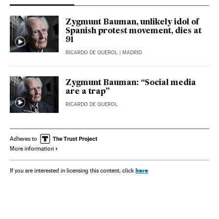
Zygmunt Bauman, unlikely idol of
Spanish protest movement, dies at
91
RICARDO DE QUEROL
| MADRID
Zygmunt Bauman: “Social media
are a trap”
RICARDO DE QUEROL
Adheres to
More information
here
If you are interested in licensing this content, click