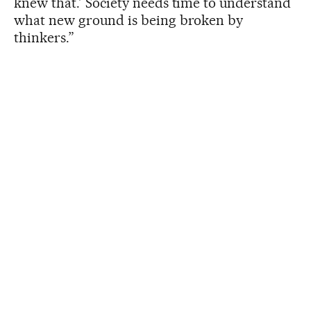
knew that.’ Society needs time to understand
what new ground is being broken by
thinkers.”