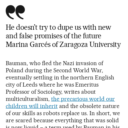
He doesn’t try to dupe us with new
and false promises of the future
Marina Garcés of Zaragoza University
Bauman, who fled the Nazi invasion of
Poland during the Second World War,
eventually settling in the northern English
city of Leeds where he was Emeritus
Professor of Sociology, writes about
multiculturalism,
the precarious world our
children will inherit
and the obsolete nature
of our skills as robots replace us. In short, we
are scared because everything that was solid
is now liquid – a term used by Bauman in his