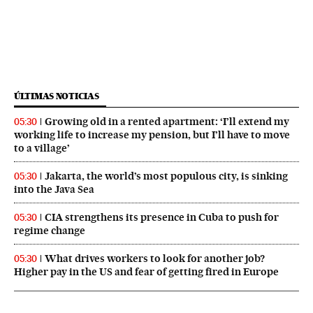
ÚLTIMAS NOTICIAS
Growing old in a rented apartment: ‘I’ll extend my
05:30
working life to increase my pension, but I’ll have to move
to a village’
Jakarta, the world’s most populous city, is sinking
05:30
into the Java Sea
CIA strengthens its presence in Cuba to push for
05:30
regime change
What drives workers to look for another job?
05:30
Higher pay in the US and fear of getting fired in Europe