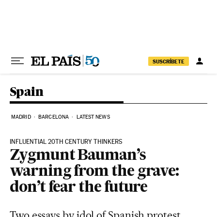
Skip to content
SUSCRÍBETE
Spain
MADRID
BARCELONA
LATEST NEWS
INFLUENTIAL 20TH CENTURY THINKERS
Zygmunt Bauman’s
warning from the grave:
don’t fear the future
Two essays by idol of Spanish protest