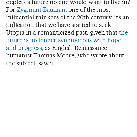
depicts a future no one would want to live in?
For
Zygmunt Bauman
, one of the most
influential thinkers of the 20th century, it’s an
indication that we have started to seek
Utopia in a romanticized past, given that
the
future is no longer synonymous with hope
and progress
, as English Renaissance
humanist Thomas Moore, who wrote about
the subject, saw it.