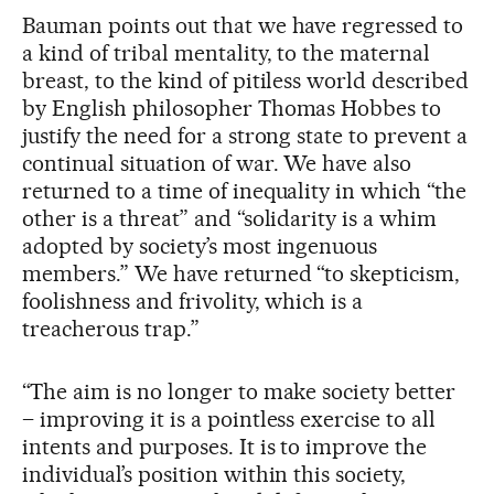
Bauman points out that we have regressed to
a kind of tribal mentality, to the maternal
breast, to the kind of pitiless world described
by English philosopher Thomas Hobbes to
justify the need for a strong state to prevent a
continual situation of war. We have also
returned to a time of inequality in which “the
other is a threat” and “solidarity is a whim
adopted by society’s most ingenuous
members.” We have returned “to skepticism,
foolishness and frivolity, which is a
treacherous trap.”
“The aim is no longer to make society better
– improving it is a pointless exercise to all
intents and purposes. It is to improve the
individual’s position within this society,