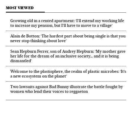
MOST VIEWED
Growing old in a rented apartment: ‘I’ll extend my working life
to increase my pension, but I’ll have to move to a village’
Alain de Botton: ‘The hardest part about being single is that you
never stop thinking about love’
Sean Hepburn Ferrer, son of Audrey Hepburn: ‘My mother gave
her life for the dream of an inclusive society… and it is being
dismantled’
Welcome to the plastisphere, the realm of plastic microbes: ‘It’s
a new ecosystem on the planet’
Two lawsuits against Bad Bunny illustrate the battle fought by
women who lend their voices to reggaeton