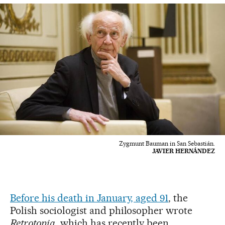
Zygmunt Bauman in San Sebastián.
JAVIER HERNÁNDEZ
Before his death in January, aged 91
, the
Polish sociologist and philosopher wrote
Retrotopia
, which has recently been