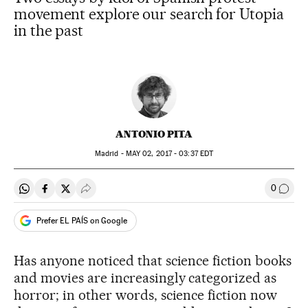
movement explore our search for Utopia
in the past
ANTONIO PITA
Madrid -
MAY
02, 2017 - 03:37
EDT
0
Share on Whatsapp
Share on Facebook
Share on Twitter
Desplegar Redes Sociales
Go to
Prefer EL PAÍS on Google
Has anyone noticed that science fiction books
and movies are increasingly categorized as
horror; in other words, science fiction now