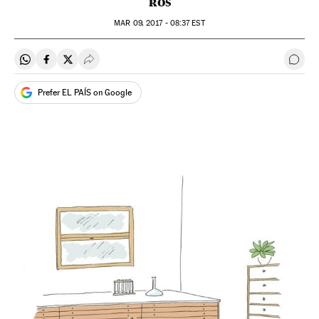
ROS
MAR
09, 2017 - 08:37
EST
Share on Whatsapp
Share on Facebook
Share on Twitter
Desplegar Redes Sociales
Go t
Prefer EL PAÍS on Google