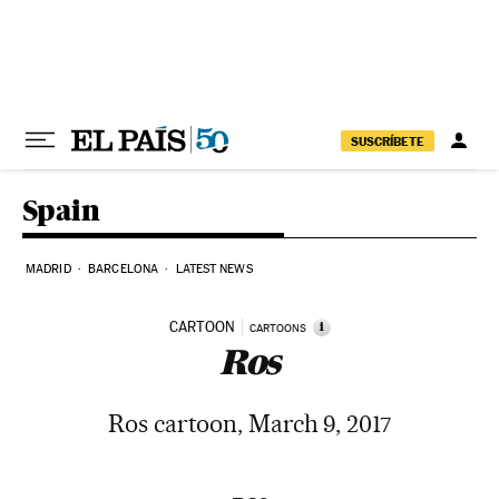
Skip to content
SUSCRÍBETE
Spain
MADRID
BARCELONA
LATEST NEWS
CARTOON
i
CARTOONS
Ros
Ros cartoon, March 9, 2017