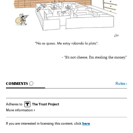
- “It’s not cheese, I’m stealing the money.”
GO TO COMMENTS
Rules
›
COMMENTS
Adheres to
More information
here
If you are interested in licensing this content, click