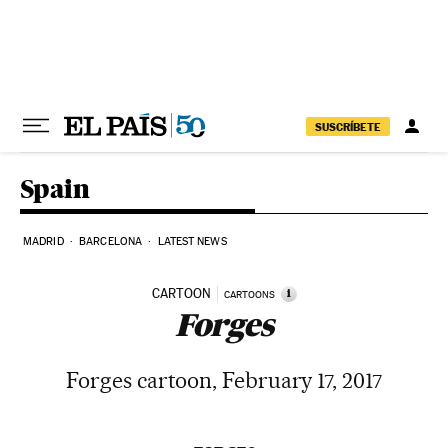
Skip to content
SUSCRÍBETE
Spain
MADRID
BARCELONA
LATEST NEWS
CARTOON
i
CARTOONS
Forges
Forges cartoon, February 17, 2017