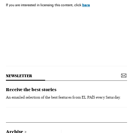
here
If you are interested in licensing this content, click
NEWSLETTER
Receive the best stories
An emailed selection of the best features from EL PAÍS every Saturday.
Archive