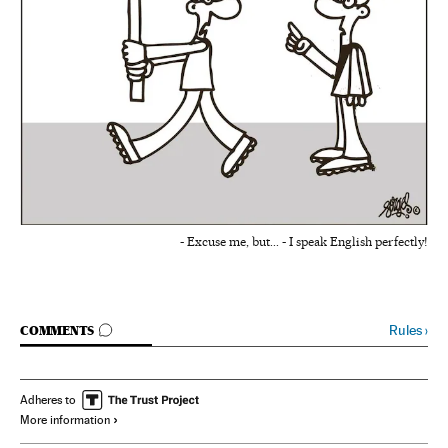
- Excuse me, but... - I speak English perfectly!
GO TO COMMENTS
Rules
›
COMMENTS
Adheres to
More information