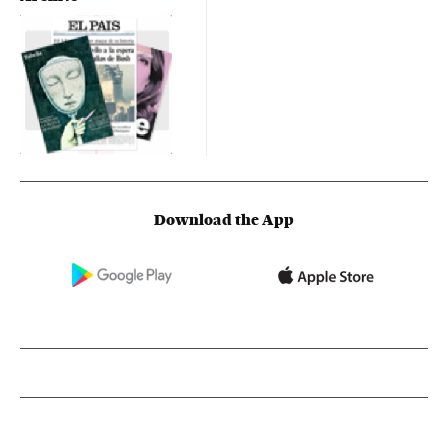
Download the App