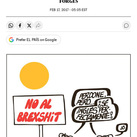
FORGES
FEB
17, 2017 - 05:05
EST
Share on Whatsapp
Share on Facebook
Share on Twitter
Desplegar Redes Sociales
Go t
Prefer EL PAÍS on Google