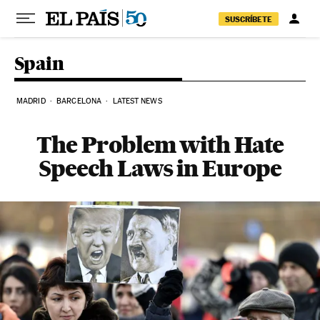
Skip to content
SUSCRÍBETE
Spain
MADRID
BARCELONA
LATEST NEWS
The Problem with Hate
Speech Laws in Europe