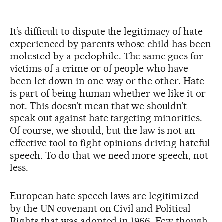
It’s difficult to dispute the legitimacy of hate
experienced by parents whose child has been
molested by a pedophile. The same goes for
victims of a crime or of people who have
been let down in one way or the other. Hate
is part of being human whether we like it or
not. This doesn’t mean that we shouldn’t
speak out against hate targeting minorities.
Of course, we should, but the law is not an
effective tool to fight opinions driving hateful
speech. To do that we need more speech, not
less.
European hate speech laws are legitimized
by the UN covenant on Civil and Political
Rights that was adopted in 1966. Few though