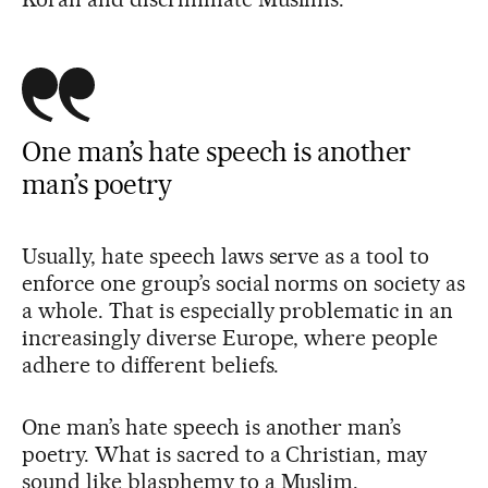
One man’s hate speech is another
man’s poetry
Usually, hate speech laws serve as a tool to
enforce one group’s social norms on society as
a whole. That is especially problematic in an
increasingly diverse Europe, where people
adhere to different beliefs.
One man’s hate speech is another man’s
poetry. What is sacred to a Christian, may
sound like blasphemy to a Muslim.