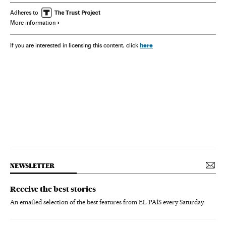
Adheres to
More information
here
If you are interested in licensing this content, click
NEWSLETTER
Receive the best stories
An emailed selection of the best features from EL PAÍS every Saturday.