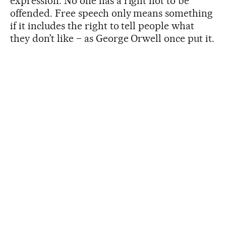
expression. No one has a right not to be
offended. Free speech only means something
if it includes the right to tell people what
they don’t like – as George Orwell once put it.