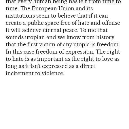
that every human being has felt from time to
time. The European Union and its
institutions seem to believe that if it can
create a public space free of hate and offense
it will achieve eternal peace. To me that
sounds utopian and we know from history
that the first victim of any utopia is freedom.
In this case freedom of expression. The right
to hate is as important as the right to love as
long as it isn’t expressed as a direct
incitement to violence.