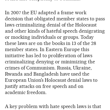
In 2007 the EU adapted a frame work
decision that obligated member states to pass
laws criminalizing denial of the Holocaust
and other kinds of hateful speech denigrating
or mocking individuals or groups. Today
these laws are on the books in 13 of the 28
member states. In Eastern Europe this
initiative has led to proliferation of laws
criminalizing denying or minimizing the
crimes of Communism. Russia, Ukraine,
Rwanda and Bangladesh have used the
European Union’s Holocaust denial laws to
justify attacks on free speech and on
academic freedom.
A key problem with hate speech laws is that