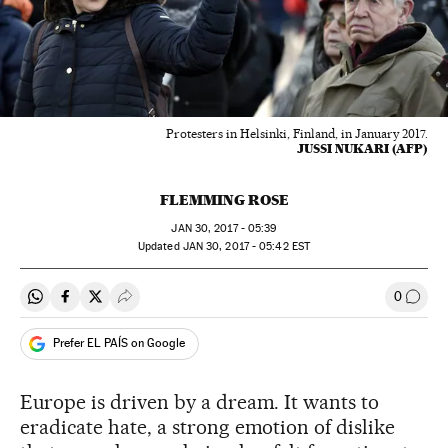
Protesters in Helsinki, Finland, in January 2017.
JUSSI NUKARI (AFP)
FLEMMING ROSE
JAN
30, 2017 - 05:39
updated
JAN
30, 2017 - 05:42
EST
0
Share on Whatsapp
Share on Facebook
Share on Twitter
Desplegar Redes Sociales
Go to
Prefer EL PAÍS on Google
Europe is driven by a dream. It wants to
eradicate hate, a strong emotion of dislike