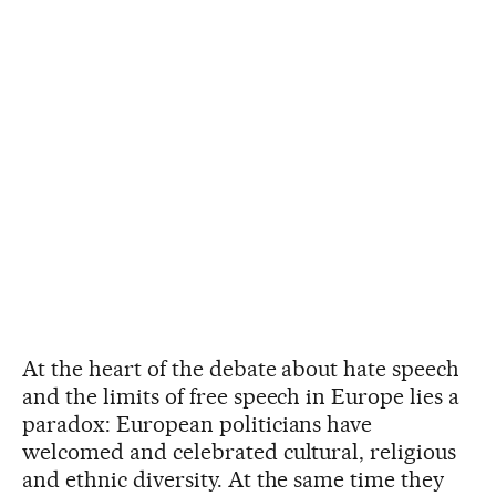
At the heart of the debate about hate speech
and the limits of free speech in Europe lies a
paradox: European politicians have
welcomed and celebrated cultural, religious
and ethnic diversity. At the same time they