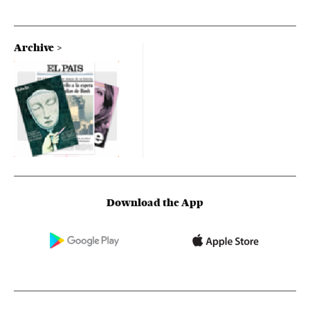
Archive
Download the App