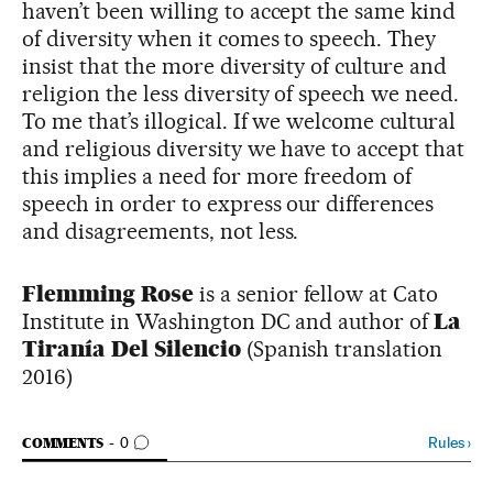
haven’t been willing to accept the same kind
of diversity when it comes to speech. They
insist that the more diversity of culture and
religion the less diversity of speech we need.
To me that’s illogical. If we welcome cultural
and religious diversity we have to accept that
this implies a need for more freedom of
speech in order to express our differences
and disagreements, not less.
Flemming Rose
is a senior fellow at Cato
Institute in Washington DC and author of
La
Tiranía Del Silencio
(Spanish translation
2016)
GO TO COMMENTS
Rules
›
COMMENTS
0