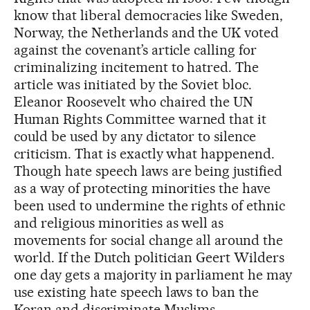
know that liberal democracies like Sweden,
Norway, the Netherlands and the UK voted
against the covenant’s article calling for
criminalizing incitement to hatred. The
article was initiated by the Soviet bloc.
Eleanor Roosevelt who chaired the UN
Human Rights Committee warned that it
could be used by any dictator to silence
criticism. That is exactly what happenend.
Though hate speech laws are being justified
as a way of protecting minorities the have
been used to undermine the rights of ethnic
and religious minorities as well as
movements for social change all around the
world. If the Dutch politician Geert Wilders
one day gets a majority in parliament he may
use existing hate speech laws to ban the
Koran and discriminate Muslims.