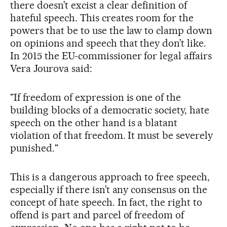
there doesn’t excist a clear definition of
hateful speech. This creates room for the
powers that be to use the law to clamp down
on opinions and speech that they don’t like.
In 2015 the EU-commissioner for legal affairs
Vera Jourova said:
"If freedom of expression is one of the
building blocks of a democratic society, hate
speech on the other hand is a blatant
violation of that freedom. It must be severely
punished."
This is a dangerous approach to free speech,
especially if there isn’t any consensus on the
concept of hate speech. In fact, the right to
offend is part and parcel of freedom of