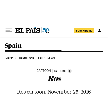
Skip to content
SUSCRÍBETE
Spain
MADRID
BARCELONA
LATEST NEWS
CARTOON
i
CARTOONS
Ros
Ros cartoon, November 25, 2016