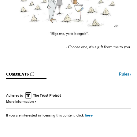
- Choose one, it's a gift from me to you.
GO TO COMMENTS
Rules
›
COMMENTS
Adheres to
More information
here
If you are interested in licensing this content, click