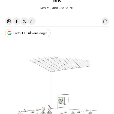
ROS
NOV
25, 2016 - 06:06
EST
Share on Whatsapp
Share on Facebook
Share on Twitter
Desplegar Redes Sociales
Go t
Prefer EL PAÍS on Google