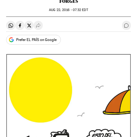
FORGES
AUG
22, 2016 - 07:32
EDT
Share on Whatsapp
Share on Facebook
Share on Twitter
Desplegar Redes Sociales
Go t
Prefer EL PAÍS on Google