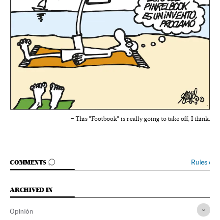
– This "Footbook" is really going to take off, I think.
GO TO COMMENTS
Rules
›
COMMENTS
ARCHIVED IN
Opinión