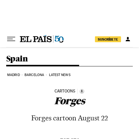
Skip to content
SUSCRÍBETE
Spain
MADRID
BARCELONA
LATEST NEWS
CARTOONS
i
Forges
Forges cartoon August 22