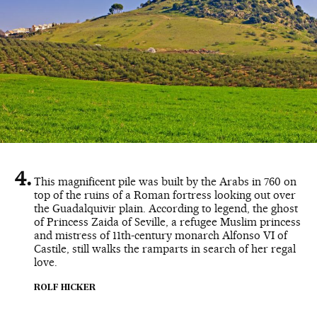
This magnificent pile was built by the Arabs in 760 on
top of the ruins of a Roman fortress looking out over
the Guadalquivir plain. According to legend, the ghost
of Princess Zaida of Seville, a refugee Muslim princess
and mistress of 11th-century monarch Alfonso VI of
Castile, still walks the ramparts in search of her regal
love.
ROLF HICKER