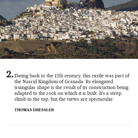
Dating back to the 12th century, this castle was part of
the Nasrid Kingdom of Granada. Its elongated
triangular shape is the result of its construction being
adapted to the rock on which it is built. It’s a steep
climb to the top, but the views are spectacular.
THOMAS DRESSLER