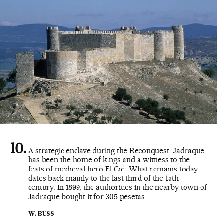
A strategic enclave during the Reconquest, Jadraque
has been the home of kings and a witness to the
feats of medieval hero El Cid. What remains today
dates back mainly to the last third of the 15th
century. In 1899, the authorities in the nearby town of
Jadraque bought it for 305 pesetas.
W. BUSS