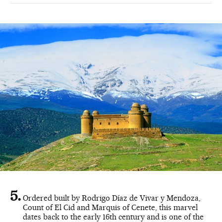
Ordered built by Rodrigo Díaz de Vivar y Mendoza,
Count of El Cid and Marquis of Cenete, this marvel
dates back to the early 16th century and is one of the