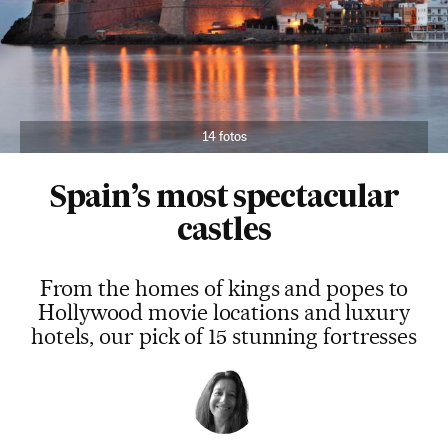
14 fotos
Spain’s most spectacular
castles
From the homes of kings and popes to
Hollywood movie locations and luxury
hotels, our pick of 15 stunning fortresses