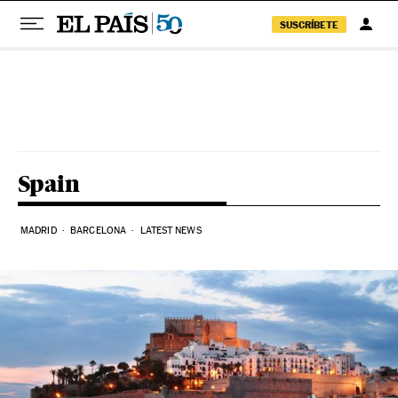
SUSCRÍBETE
Skip to content
Spain
MADRID
BARCELONA
LATEST NEWS