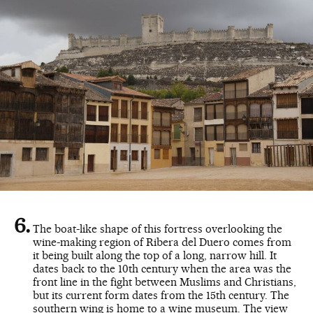
The boat-like shape of this fortress overlooking the
wine-making region of Ribera del Duero comes from
it being built along the top of a long, narrow hill. It
dates back to the 10th century when the area was the
front line in the fight between Muslims and Christians,
but its current form dates from the 15th century. The
southern wing is home to a wine museum. The view