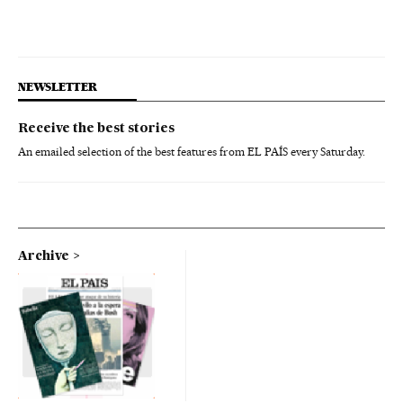
NEWSLETTER
Receive the best stories
An emailed selection of the best features from EL PAÍS every Saturday.
Archive