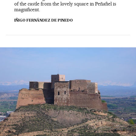
of the castle from the lovely square in Peñafiel is
magnificent.
IÑIGO FERNÁNDEZ DE PINEDO