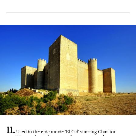
Used in the epic movie ‘El Cid’ starring Charlton