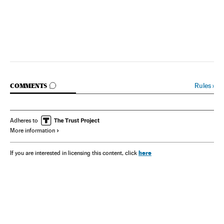
GO TO COMMENTS
Rules
›
COMMENTS
Adheres to
More information
here
If you are interested in licensing this content, click