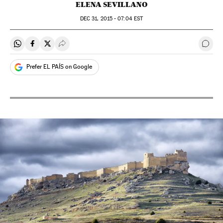
ELENA SEVILLANO
DEC
31, 2015 - 07:04
EST
Share on Whatsapp
Share on Facebook
Share on Twitter
Desplegar Redes Sociales
Go t
Prefer EL PAÍS on Google