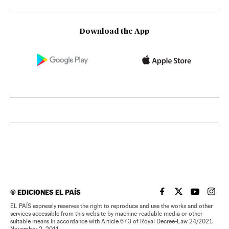
Download the App
©
EDICIONES EL PAÍS
EL PAÍS IN ENGLISH
EL PAÍS IN ENG
EL PAÍS I
EL PA
EL PAÍS expressly reserves the right to reproduce and use the works and other
services accessible from this website by machine-readable media or other
suitable means in accordance with Article 67.3 of Royal Decree-Law 24/2021,
November 2, 2011