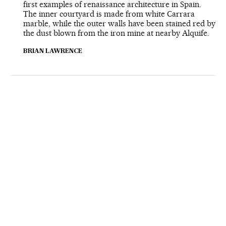
first examples of renaissance architecture in Spain.
The inner courtyard is made from white Carrara
marble, while the outer walls have been stained red by
the dust blown from the iron mine at nearby Alquife.
BRIAN LAWRENCE