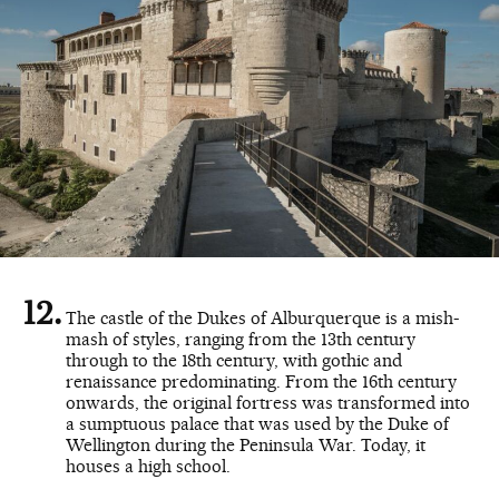
The castle of the Dukes of Alburquerque is a mish-
mash of styles, ranging from the 13th century
through to the 18th century, with gothic and
renaissance predominating. From the 16th century
onwards, the original fortress was transformed into
a sumptuous palace that was used by the Duke of
Wellington during the Peninsula War. Today, it
houses a high school.