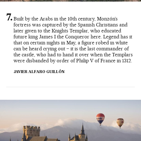
Built by the Arabs in the 10th century, Monzón’s
fortress was captured by the Spanish Christians and
later given to the Knights Templar, who educated
future king James I the Conqueror here. Legend has it
that on certain nights in May, a figure robed in white
can be heard crying out – it is the last commander of
the castle, who had to hand it over when the Templars
were disbanded by order of Philip V of France in 1312.
JAVIER ALFARO GUILLÓN