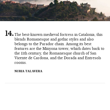
The best-known medieval fortress in Catalonia, this
blends Romanesque and gothic styles and also
belongs to the Parador chain. Among its best
features are the Minyona tower, which dates back to
the 11th century, the Romanesque church of San
Vicente de Cardona, and the Dorada and Entresols
rooms.
NURIA TALAVERA