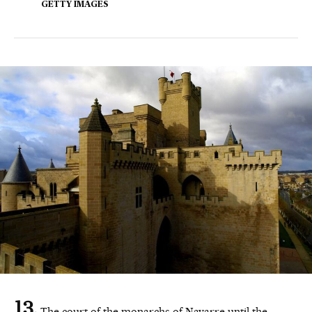
GETTY IMAGES
The court of the monarchs of Navarre until the