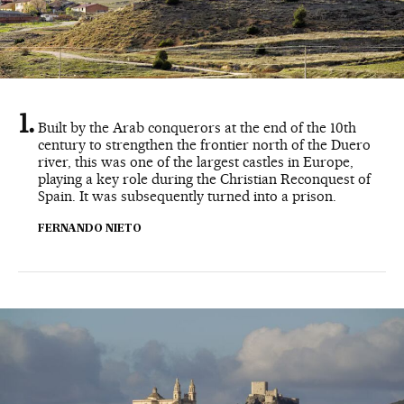
Built by the Arab conquerors at the end of the 10th
century to strengthen the frontier north of the Duero
river, this was one of the largest castles in Europe,
playing a key role during the Christian Reconquest of
Spain. It was subsequently turned into a prison.
FERNANDO NIETO