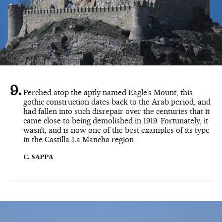
Perched atop the aptly named Eagle’s Mount, this
gothic construction dates back to the Arab period, and
had fallen into such disrepair over the centuries that it
came close to being demolished in 1919. Fortunately, it
wasn’t, and is now one of the best examples of its type
in the Castilla-La Mancha region.
C. SAPPA