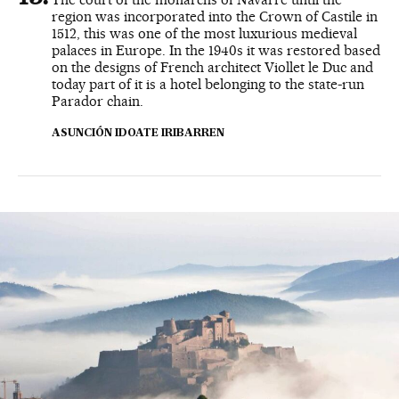
region was incorporated into the Crown of Castile in
1512, this was one of the most luxurious medieval
palaces in Europe. In the 1940s it was restored based
on the designs of French architect Viollet le Duc and
today part of it is a hotel belonging to the state-run
Parador chain.
ASUNCIÓN IDOATE IRIBARREN