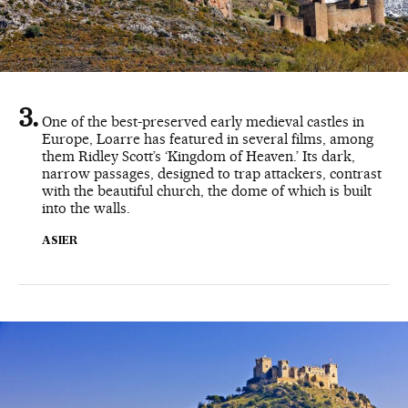
One of the best-preserved early medieval castles in
Europe, Loarre has featured in several films, among
them Ridley Scott’s ‘Kingdom of Heaven.’ Its dark,
narrow passages, designed to trap attackers, contrast
with the beautiful church, the dome of which is built
into the walls.
ASIER