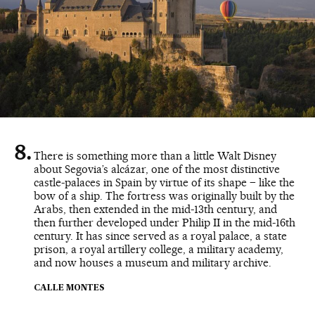
There is something more than a little Walt Disney
about Segovia’s alcázar, one of the most distinctive
castle-palaces in Spain by virtue of its shape – like the
bow of a ship. The fortress was originally built by the
Arabs, then extended in the mid-13th century, and
then further developed under Philip II in the mid-16th
century. It has since served as a royal palace, a state
prison, a royal artillery college, a military academy,
and now houses a museum and military archive.
CALLE MONTES