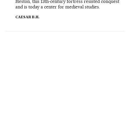
Heston, this 13th-century fortress resisted conquest
and is today a center for medieval studies.
CAESAR B.H.