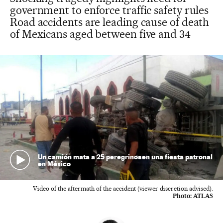
government to enforce traffic safety rules
Road accidents are leading cause of death
of Mexicans aged between five and 34
Un camión mata a 25 peregrinosen una fiesta patronal
en México
Video of the aftermath of the accident (viewer discretion advised).
Photo:
ATLAS