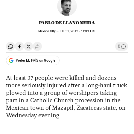
PABLO DE LLANO NEIRA
Mexico City -
JUL
31, 2015 - 11:03
EDT
0
Share on Whatsapp
Share on Facebook
Share on Twitter
Desplegar Redes Sociales
Go to
Prefer EL PAÍS on Google
At least 27 people were killed and dozens
more seriously injured after a long-haul truck
plowed into a group of worshipers taking
part in a Catholic Church procession in the
Mexican town of Mazapil, Zacatecas state, on
Wednesday evening.