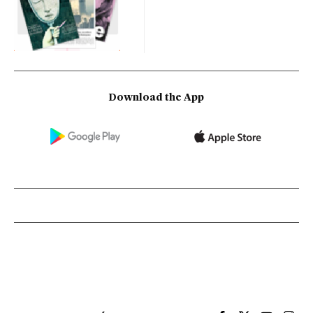
Download the App