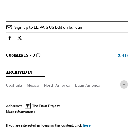
Sign up to EL PAÍS US Edition bulletin
Spain El País in English on Facebook
Spain El País in English on Twitter
GO TO COMMENTS
Rules
›
COMMENTS
0
ARCHIVED IN
Coahuila
Mexico
North America
Latin America
America
Adheres to
More information
here
If you are interested in licensing this content, click