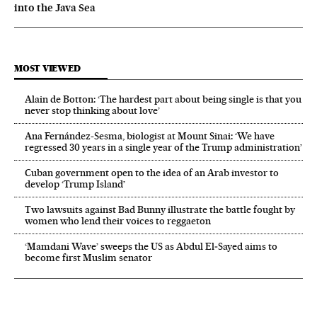
into the Java Sea
MOST VIEWED
Alain de Botton: ‘The hardest part about being single is that you
never stop thinking about love’
Ana Fernández-Sesma, biologist at Mount Sinai: ‘We have
regressed 30 years in a single year of the Trump administration’
Cuban government open to the idea of an Arab investor to
develop ‘Trump Island’
Two lawsuits against Bad Bunny illustrate the battle fought by
women who lend their voices to reggaeton
‘Mamdani Wave’ sweeps the US as Abdul El‑Sayed aims to
become first Muslim senator