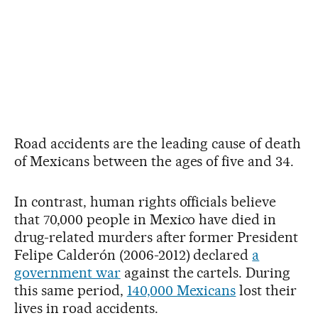
Road accidents are the leading cause of death
of Mexicans between the ages of five and 34.
In contrast, human rights officials believe
that 70,000 people in Mexico have died in
drug-related murders after former President
Felipe Calderón (2006-2012) declared
a
government war
against the cartels. During
this same period,
140,000 Mexicans
lost their
lives in road accidents.