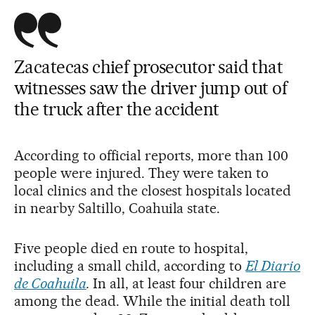
Zacatecas chief prosecutor said that
witnesses saw the driver jump out of
the truck after the accident
According to official reports, more than 100
people were injured. They were taken to
local clinics and the closest hospitals located
in nearby Saltillo, Coahuila state.
Five people died en route to hospital,
including a small child, according to
El Diario
de Coahuila
.
In all, at least four children are
among the dead. While the initial death toll