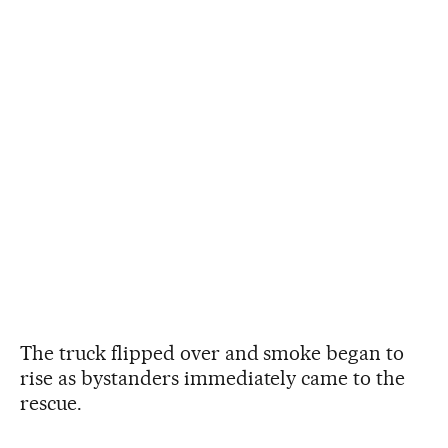
The truck flipped over and smoke began to
rise as bystanders immediately came to the
rescue.