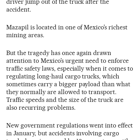
driver jump out of the truck after the
accident.
Mazapil is located in one of Mexico’s richest
mining areas.
But the tragedy has once again drawn
attention to Mexico’s urgent need to enforce
traffic safety laws, especially when it comes to
regulating long-haul cargo trucks, which
sometimes carry a bigger payload than what
they normally are allowed to transport.
Traffic speeds and the size of the truck are
also recurring problems.
New government regulations went into effect
in January, but accidents involving cargo