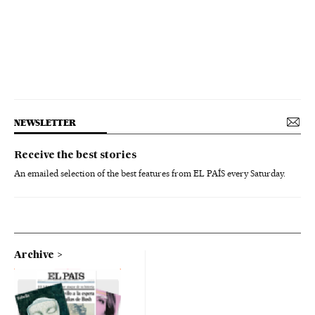
NEWSLETTER
Receive the best stories
An emailed selection of the best features from EL PAÍS every Saturday.
Archive