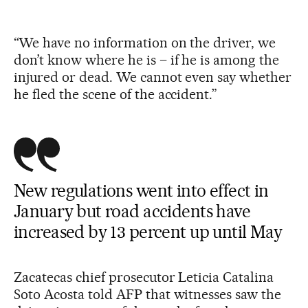
“We have no information on the driver, we
don’t know where he is – if he is among the
injured or dead. We cannot even say whether
he fled the scene of the accident.”
New regulations went into effect in
January but road accidents have
increased by 13 percent up until May
Zacatecas chief prosecutor Leticia Catalina
Soto Acosta told AFP that witnesses saw the