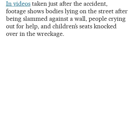
In videos
taken just after the accident,
footage shows bodies lying on the street after
being slammed against a wall, people crying
out for help, and children’s seats knocked
over in the wreckage.