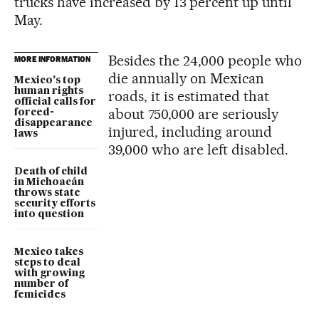
trucks have increased by 13 percent up until
May.
Besides the 24,000 people who
MORE INFORMATION
die annually on Mexican
Mexico’s top
human rights
roads, it is estimated that
official calls for
about 750,000 are seriously
forced-
disappearance
injured, including around
laws
39,000 who are left disabled.
Death of child
in Michoacán
throws state
security efforts
into question
Mexico takes
steps to deal
with growing
number of
femicides