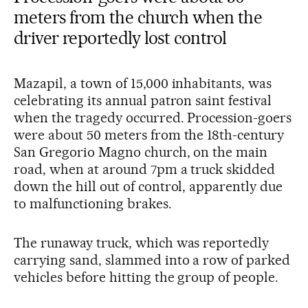
meters from the church when the
driver reportedly lost control
Mazapil, a town of 15,000 inhabitants, was
celebrating its annual patron saint festival
when the tragedy occurred. Procession-goers
were about 50 meters from the 18th-century
San Gregorio Magno church, on the main
road, when at around 7pm a truck skidded
down the hill out of control, apparently due
to malfunctioning brakes.
The runaway truck, which was reportedly
carrying sand, slammed into a row of parked
vehicles before hitting the group of people.