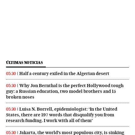
ÚLTIMAS NOTICIAS
Half a century exiled in the Algerian desert
05:30
Why Jon Bernthal is the perfect Hollywood tough
05:30
guy: a Russian education, two model brothers and 15
broken noses
Luisa N. Borrell, epidemiologist: ‘In the United
05:30
States, there are 197 words that disqualify you from
research funding. I work with all of them’
Jakarta, the world’s most populous city, is sinking
05:30