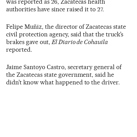
was reported as 26, Zacatecas health
authorities have since raised it to 27.
Felipe Muñiz, the director of Zacatecas state
civil protection agency, said that the truck’s
brakes gave out,
El Diario de Cohauila
reported.
Jaime Santoyo Castro, secretary general of
the Zacatecas state government, said he
didn’t know what happened to the driver.