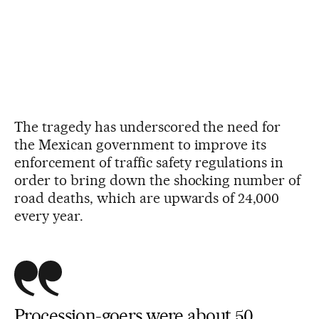
The tragedy has underscored the need for
the Mexican government to improve its
enforcement of traffic safety regulations in
order to bring down the shocking number of
road deaths, which are upwards of 24,000
every year.
Procession-goers were about 50