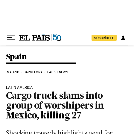
Skip to content
SUSCRÍBETE
Spain
MADRID
BARCELONA
LATEST NEWS
LATIN AMERICA
Cargo truck slams into
group of worshipers in
Mexico, killing 27
Shocking tragedy highlights need for