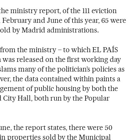
he ministry report, of the 111 eviction
 February and June of this year, 65 were
sold by Madrid administrations.
 from the ministry – to which EL PAÍS
 was released on the first working day
ams many of the politician’s policies as
r, the data contained within paints a
agement of public housing by both the
City Hall, both run by the Popular
e, the report states, there were 50
 in properties sold by the Municipal