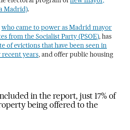
a Madrid)
.
e
who came to power as Madrid mayor
es from the Socialist Party (PSOE)
, has
te of evictions that have been seen in
r recent years
, and offer public housing
included in the report, just 17% of
operty being offered to the