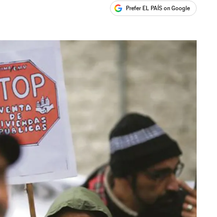
Prefer EL PAÍS on Google
ales