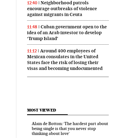
Neighborhood patrols
12:40
encourage outbreaks of violence
against migrants in Ceuta
Cuban government open to the
11:48
idea of an Arab investor to develop
‘Trump Island’
Around 400 employees of
11:12
Mexican consulates in the United
States face the risk of losing their
visas and becoming undocumented
MOST VIEWED
Alain de Botton: ‘The hardest part about
being single is that you never stop
thinking about love’