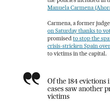
Manuela Carmena (Ahor
Carmena, a former judg
on Saturday thanks to vot
promised
to stop the spa
crisis-stricken Spain ove
to victims in the capital.
Of the 184 evictions 
cases saw another pr
victims