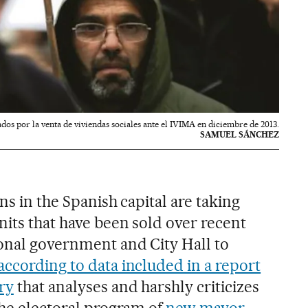
dos por la venta de viviendas sociales ante el IVIMA en diciembre de 2013.
SAMUEL SÁNCHEZ
ons in the Spanish capital are taking
nits that have been sold over recent
onal government and City Hall to
 according to data included in a report
ry
that analyses and harshly criticizes
the electoral program of
new mayor,