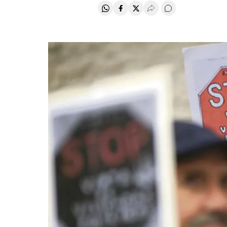
Share on Whatsapp
Share on Facebook
Share on Twitter
Desplegar Redes Soci
Go to comments