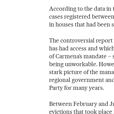
According to the data in t
cases registered between
in houses that had been 
The controversial report
has had access and which
of Carmena’s mandate – sl
being unworkable. Howeve
stark picture of the man
regional government and 
Party for many years.
Between February and Jun
evictions that took place