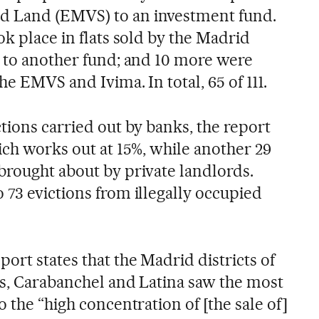
d Land (EMVS) to an investment fund.
ok place in flats sold by the Madrid
) to another fund; and 10 more were
he EMVS and Ivima. In total, 65 of 111.
ctions carried out by banks, the report
hich works out at 15%, while another 29
brought about by private landlords.
 73 evictions from illegally occupied
port states that the Madrid districts of
as, Carabanchel and Latina saw the most
o the “high concentration of [the sale of]