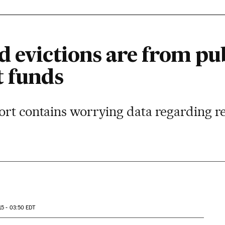
 evictions are from publ
t funds
rt contains worrying data regarding re
15 - 03:50
EDT