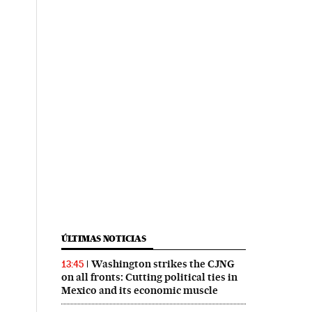
ÚLTIMAS NOTICIAS
Washington strikes the CJNG
13:45
on all fronts: Cutting political ties in
Mexico and its economic muscle