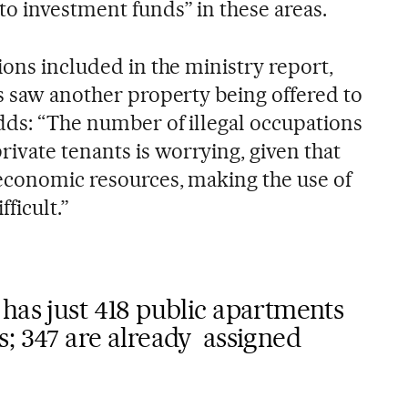
to investment funds” in these areas.
tions included in the ministry report,
es saw another property being offered to
adds: “The number of illegal occupations
vate tenants is worrying, given that
economic resources, making the use of
fficult.”
has just 418 public apartments
; 347 are already assigned