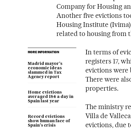
Company for Housing an
Another five evictions to
Housing Institute (Ivima
related to housing from t
In terms of evi
MORE INFORMATION
registers 17, w
Madrid mayor’s
economic ideas
evictions were 
slammed in Tax
Agency report
There were also
properties.
Home evictions
averaged 184 a day in
Spain last year
The ministry re
Villa de Vallec
Record evictions
show human face of
evictions, due t
Spain's crisis