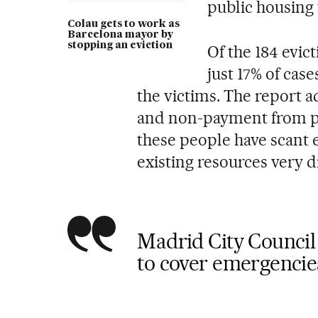
public housing 
Colau gets to work as
Barcelona mayor by
stopping an eviction
Of the 184 evic
just 17% of cas
the victims. The report 
and non-payment from pri
these people have scant 
existing resources very di
Madrid City Council 
to cover emergencies