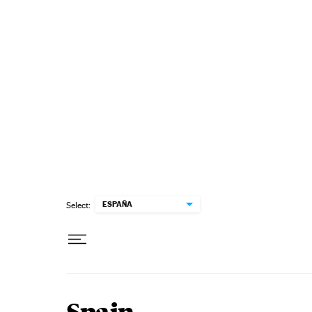
Skip to content
ESPAÑA
Select: