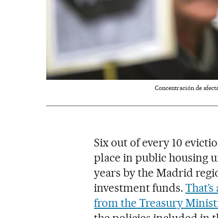
Concentración de afecta
Six out of every 10 evicti
place in public housing u
years by the Madrid regi
investment funds.
That’s
from the Treasury Minist
the policies included in 