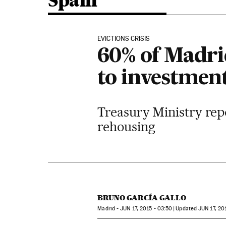
Spain
EVICTIONS CRISIS
60% of Madrid
to investmen
Treasury Ministry repo
rehousing
BRUNO GARCÍA GALLO
Madrid -
JUN
17, 2015 - 03:50
updated
JUN
17, 20