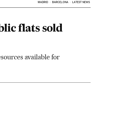
MADRID
BARCELONA
LATEST NEWS
ic flats sold
sources available for