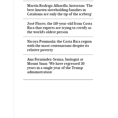
Martín Rodrigo Alharilla, historian: ‘The
best-known slaveholding families in
Catalonia are only the tip of the iceberg’
José Flores, the 119‑year‑old from Costa
Rica that experts are trying to certify as
the world’s oldest person
Nicoya Peninsula: the Costa Rica region
with the most centenarians despite its
relative poverty
Ana Fernández-Sesma, biologist at
Mount Sinai: ‘We have regressed 30
years in a single year of the Trump
administration’