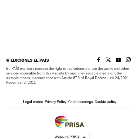
©
EDICIONES EL PAÍS
EL PAÍS IN ENGLISH
EL PAÍS IN ENG
EL PAÍS I
EL PA
EL PAÍS expressly reserves the right to reproduce and use the works and other
services accessible from this website by machine-readable media or other
suitable means in accordance with Article 67.3 of Royal Decree-Law 24/2021,
November 2, 2011
Legal notice
Privacy Policy
Cookie settings
Cookie policy
Webs de PRISA