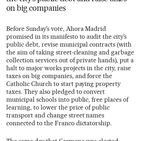
on big companies
Before Sunday’s vote, Ahora Madrid
promised in its manifesto to audit the city’s
public debt, revise municipal contracts (with
the aim of taking street-cleaning and garbage
collection services out of private hands), put a
halt to major works projects in the city, raise
taxes on big companies, and force the
Catholic Church to start paying property
taxes. They also pledged to convert
municipal schools into public, free places of
learning, to lower the price of public
transport and change street names
connected to the Franco dictatorship.