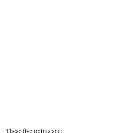
These five points are: