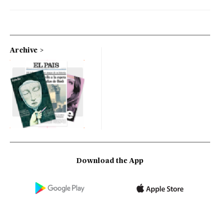
Archive
Download the App