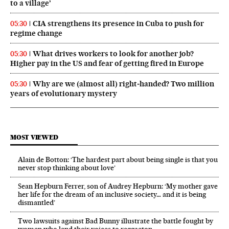
to a village’
CIA strengthens its presence in Cuba to push for
05:30
regime change
What drives workers to look for another job?
05:30
Higher pay in the US and fear of getting fired in Europe
Why are we (almost all) right‑handed? Two million
05:30
years of evolutionary mystery
MOST VIEWED
Alain de Botton: ‘The hardest part about being single is that you
never stop thinking about love’
Sean Hepburn Ferrer, son of Audrey Hepburn: ‘My mother gave
her life for the dream of an inclusive society… and it is being
dismantled’
Two lawsuits against Bad Bunny illustrate the battle fought by