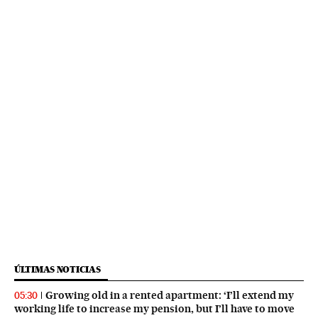
ÚLTIMAS NOTICIAS
Growing old in a rented apartment: ‘I’ll extend my
05:30
working life to increase my pension, but I’ll have to move