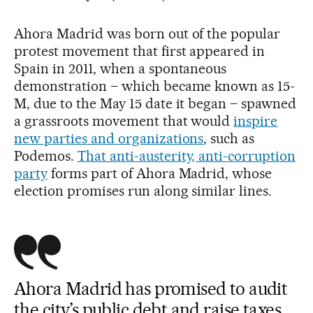
Ahora Madrid was born out of the popular
protest movement that first appeared in
Spain in 2011, when a spontaneous
demonstration – which became known as 15-
M, due to the May 15 date it began – spawned
a grassroots movement that would
inspire
new parties and organizations
, such as
Podemos.
That anti-austerity, anti-corruption
party
forms part of Ahora Madrid, whose
election promises run along similar lines.
Ahora Madrid has promised to audit
the city’s public debt and raise taxes