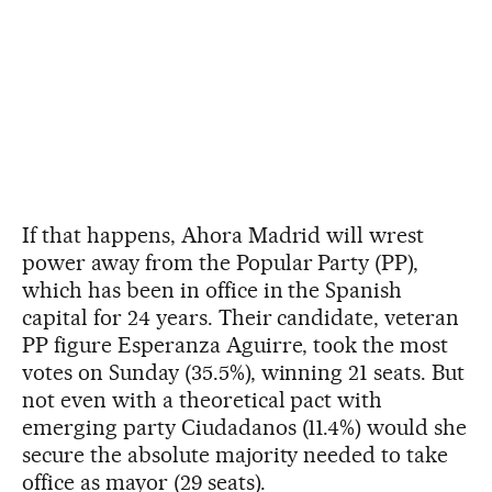
If that happens, Ahora Madrid will wrest
power away from the Popular Party (PP),
which has been in office in the Spanish
capital for 24 years. Their candidate, veteran
PP figure Esperanza Aguirre, took the most
votes on Sunday (35.5%), winning 21 seats. But
not even with a theoretical pact with
emerging party Ciudadanos (11.4%) would she
secure the absolute majority needed to take
office as mayor (29 seats).