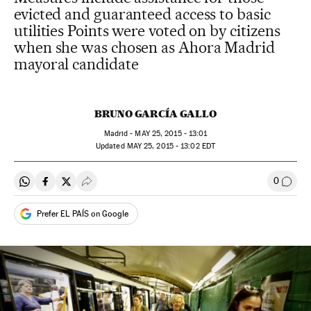
evicted and guaranteed access to basic
utilities Points were voted on by citizens
when she was chosen as Ahora Madrid
mayoral candidate
BRUNO GARCÍA GALLO
Madrid -
MAY
25, 2015 - 13:01
updated
MAY
25, 2015 - 13:02
EDT
0
Share on Whatsapp
Share on Facebook
Share on Twitter
Desplegar Redes Sociales
Go to
Prefer EL PAÍS on Google