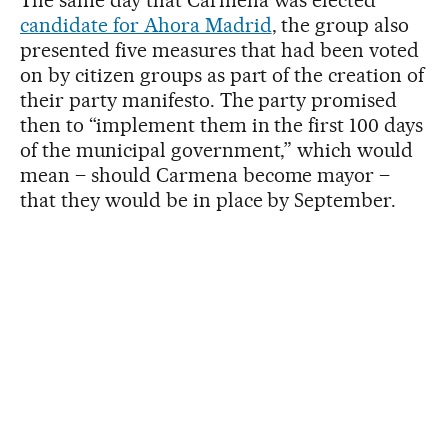
The same day that Carmena was elected
candidate for Ahora Madrid
, the group also
presented five measures that had been voted
on by citizen groups as part of the creation of
their party manifesto. The party promised
then to “implement them in the first 100 days
of the municipal government,” which would
mean – should Carmena become mayor –
that they would be in place by September.