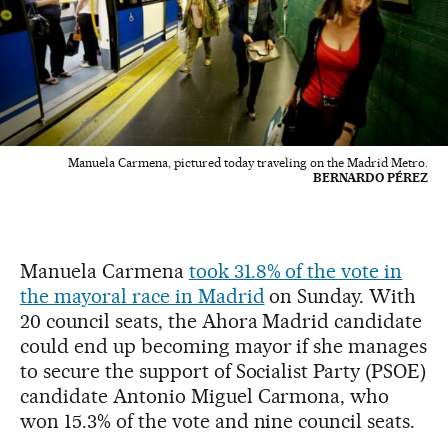
Manuela Carmena, pictured today traveling on the Madrid Metro.
BERNARDO PÉREZ
Manuela Carmena
took 31.8% of the vote in
the mayoral race in Madrid
on Sunday. With
20 council seats, the Ahora Madrid candidate
could end up becoming mayor if she manages
to secure the support of Socialist Party (PSOE)
candidate Antonio Miguel Carmona, who
won 15.3% of the vote and nine council seats.