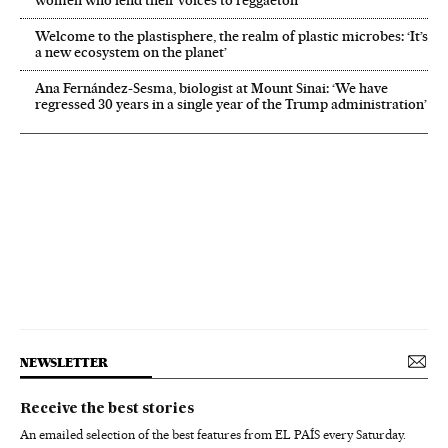
women who lend their voices to reggaeton
Welcome to the plastisphere, the realm of plastic microbes: ‘It’s
a new ecosystem on the planet’
Ana Fernández-Sesma, biologist at Mount Sinai: ‘We have
regressed 30 years in a single year of the Trump administration’
NEWSLETTER
Receive the best stories
An emailed selection of the best features from EL PAÍS every Saturday.