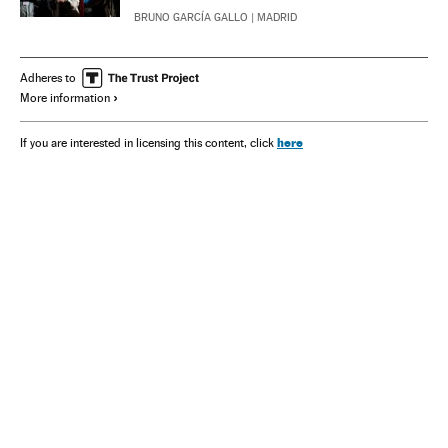
BRUNO GARCÍA GALLO
| MADRID
Adheres to
More information
here
If you are interested in licensing this content, click