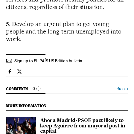
citizens, regardless of their situation.
5. Develop an urgent plan to get young
people and the long-term unemployed into
work.
Sign up to EL PAÍS US Edition bulletin
Spain El País in English on Facebook
Spain El País in English on Twitter
GO TO COMMENTS
Rules
›
COMMENTS
0
MORE INFORMATION
Ahora Madrid-PSOE pact likely to
keep Aguirre from mayoral post in
capital