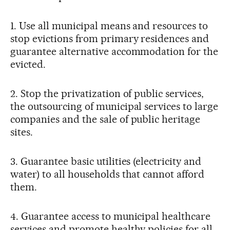
1. Use all municipal means and resources to
stop evictions from primary residences and
guarantee alternative accommodation for the
evicted.
2. Stop the privatization of public services,
the outsourcing of municipal services to large
companies and the sale of public heritage
sites.
3. Guarantee basic utilities (electricity and
water) to all households that cannot afford
them.
4. Guarantee access to municipal healthcare
services and promote healthy policies for all