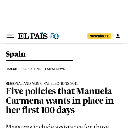
Skip to content
SUSCRÍBETE
Spain
MADRID
BARCELONA
LATEST NEWS
REGIONAL AND MUNICIPAL ELECTIONS 2015
Five policies that Manuela
Carmena wants in place in
her first 100 days
Measures include assistance for those