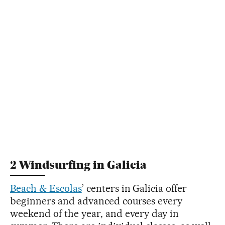
2 Windsurfing in Galicia
Beach & Escolas
’ centers in Galicia offer
beginners and advanced courses every
weekend of the year, and every day in