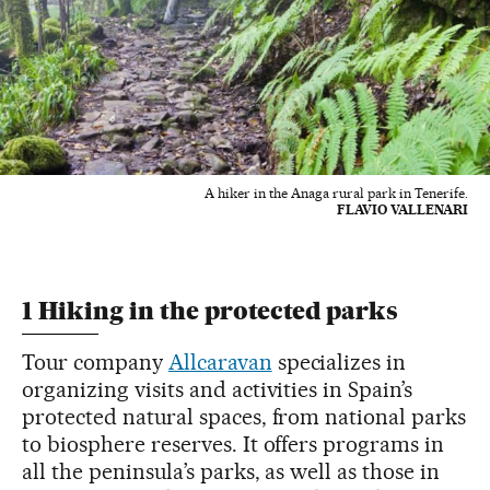
A hiker in the Anaga rural park in Tenerife.
FLAVIO VALLENARI
1 Hiking in the protected parks
Tour company
Allcaravan
specializes in
organizing visits and activities in Spain’s
protected natural spaces, from national parks
to biosphere reserves. It offers programs in
all the peninsula’s parks, as well as those in