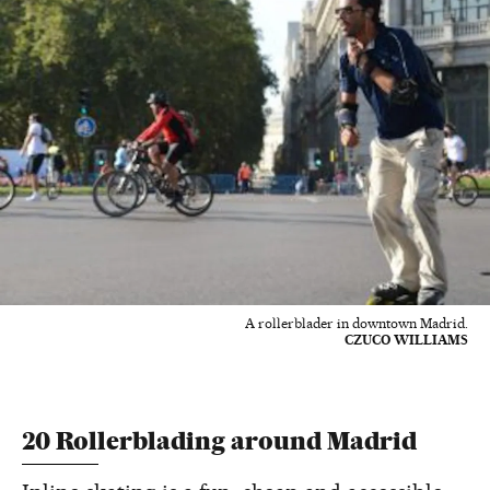
A rollerblader in downtown Madrid.
CZUCO WILLIAMS
20 Rollerblading around Madrid