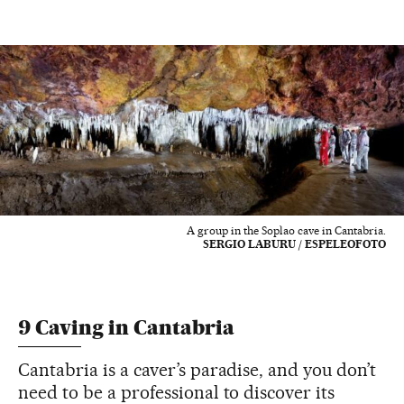
A group in the Soplao cave in Cantabria.
SERGIO LABURU / ESPELEOFOTO
9 Caving in Cantabria
Cantabria is a caver’s paradise, and you don’t
need to be a professional to discover its