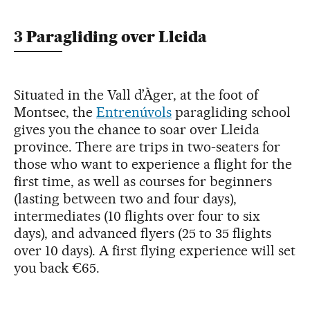
3 Paragliding over Lleida
Situated in the Vall d’Àger, at the foot of
Montsec, the
En­­tre­núvols
paragliding school
gives you the chance to soar over Lleida
province. There are trips in two-seaters for
those who want to experience a flight for the
first time, as well as courses for beginners
(lasting between two and four days),
intermediates (10 flights over four to six
days), and advanced flyers (25 to 35 flights
over 10 days). A first flying experience will set
you back €65.