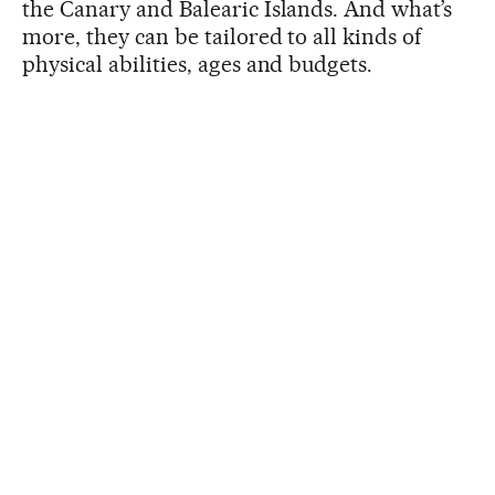
the Canary and Balearic Islands. And what’s
more, they can be tailored to all kinds of
physical abilities, ages and budgets.