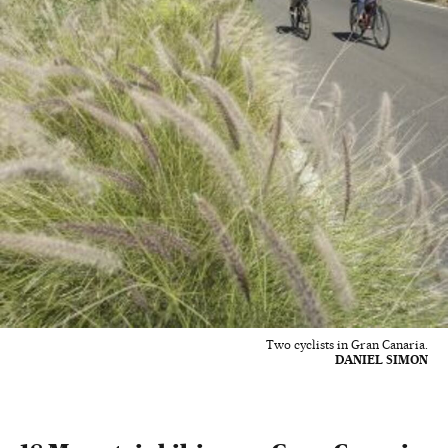
Two cyclists in Gran Canaria.
DANIEL SIMON