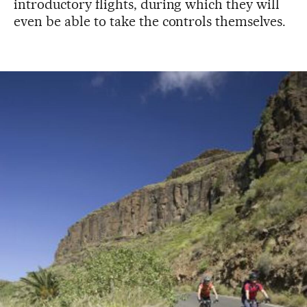
introductory flights, during which they will
even be able to take the controls themselves.