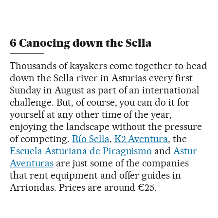
6 Canoeing down the Sella
Thousands of kayakers come together to head
down the Sella river in Asturias every first
Sunday in August as part of an international
challenge. But, of course, you can do it for
yourself at any other time of the year,
enjoying the landscape without the pressure
of competing.
Río Sella
,
K2 Aventura
, the
Escuela Asturiana de Piraguismo
and
Astur
Aventuras
are just some of the companies
that rent equipment and offer guides in
Arriondas. Prices are around €25.