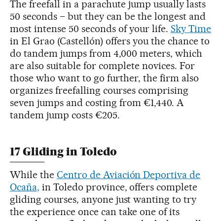
The freefall in a parachute jump usually lasts
50 seconds – but they can be the longest and
most intense 50 seconds of your life.
Sky Time
in El Grao (Castellón) offers you the chance to
do tandem jumps from 4,000 meters, which
are also suitable for complete novices. For
those who want to go further, the firm also
organizes freefalling courses comprising
seven jumps and costing from €1,440. A
tandem jump costs €205.
17 Gliding in Toledo
While the
Centro de Aviación Deportiva de
Ocaña,
in Toledo province, offers complete
gliding courses, anyone just wanting to try
the experience once can take one of its