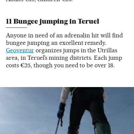
11 Bungee jumping in Teruel
Anyone in need of an adrenalin hit will find
bungee jumping an excellent remedy.
Geoventur
organizes jumps in the Utrillas
area, in Teruel’s mining districts. Each jump
costs €25, though you need to be over 18.