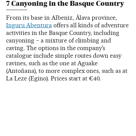
7 Canyoning in the Basque Country
From its base in Albeniz, Álava province,
Inguru Abentura
offers all kinds of adventure
activities in the Basque Country, including
canyoning – a mixture of climbing and
caving. The options in the company’s
catalogue include simple routes down easy
ravines, such as the one at Aguake
(Antoñana), to more complex ones, such as at
La Leze (Egino). Prices start at €40.