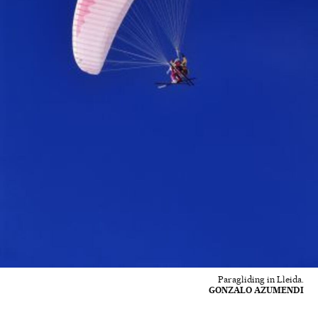
Paragliding in Lleida.
GONZALO AZUMENDI