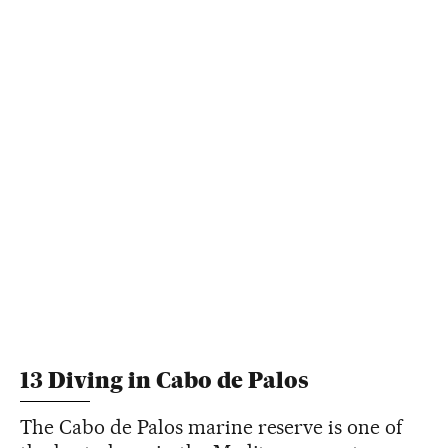
13 Diving in Cabo de Palos
The Cabo de Palos marine reserve is one of