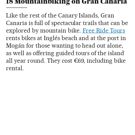
18 Mountainbiking on Gran Canaria
Like the rest of the Canary Islands, Gran
Canaria is full of spectacular trails that can be
explored by mountain bike.
Free Ride Tours
rents bikes at Inglés beach and at the port in
Mogán for those wanting to head out alone,
as well as offering guided tours of the island
all year round. They cost €69, including bike
rental.