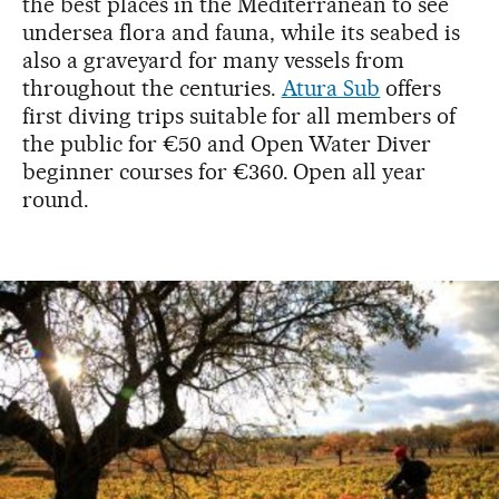
the best places in the Mediterranean to see
undersea flora and fauna, while its seabed is
also a graveyard for many vessels from
throughout the centuries.
Atura Sub
offers
first diving trips suitable for all members of
the public for €50 and Open Water Diver
beginner courses for €360. Open all year
round.