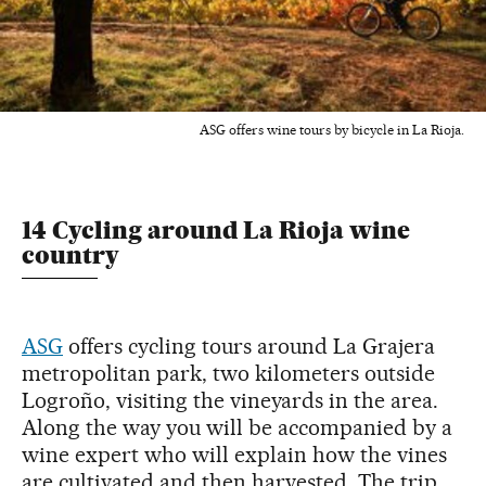
ASG offers wine tours by bicycle in La Rioja.
14 Cycling around La Rioja wine
country
ASG
offers cycling tours around La Grajera
metropolitan park, two kilometers outside
Logroño, visiting the vineyards in the area.
Along the way you will be accompanied by a
wine expert who will explain how the vines
are cultivated and then harvested. The trip