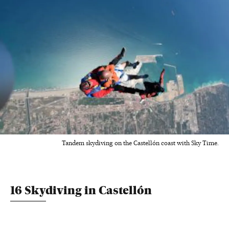
Tandem skydiving on the Castellón coast with Sky Time.
16 Skydiving in Castellón