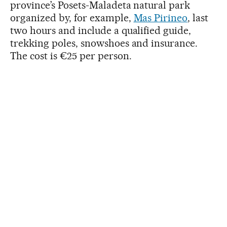
province’s Posets-Maladeta natural park
organized by, for example,
Mas Pirineo
, last
two hours and include a qualified guide,
trekking poles, snowshoes and insurance.
The cost is €25 per person.