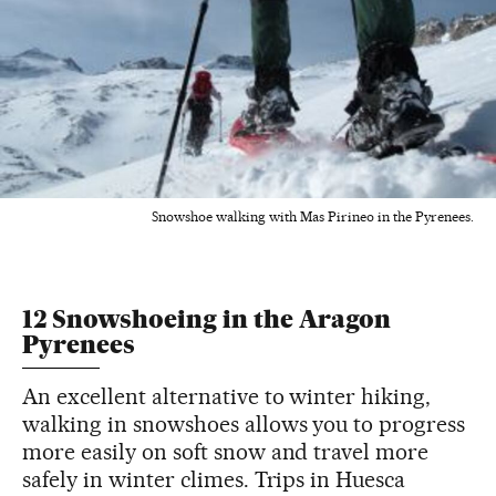
Snowshoe walking with Mas Pirineo in the Pyrenees.
12 Snowshoeing in the Aragon
Pyrenees
An excellent alternative to winter hiking,
walking in snowshoes allows you to progress
more easily on soft snow and travel more
safely in winter climes. Trips in Huesca