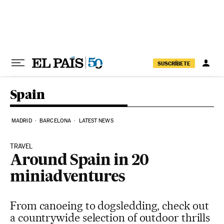
Skip to content
SUSCRÍBETE
Spain
MADRID
BARCELONA
LATEST NEWS
TRAVEL
Around Spain in 20
miniadventures
From canoeing to dogsledding, check out
a countrywide selection of outdoor thrills