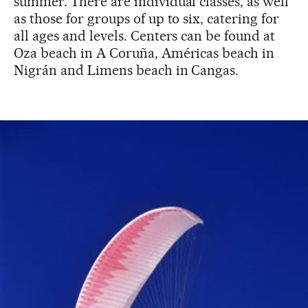
summer. There are individual classes, as well
as those for groups of up to six, catering for
all ages and levels. Centers can be found at
Oza beach in A Coruña, Américas beach in
Nigrán and Limens beach in Cangas.