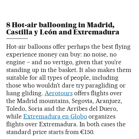
8 Hot-air ballooning in Madrid,
Castilla y León and Extremadura
Hot-air balloons offer perhaps the best flying
experience money can buy: no noise, no
engine – and no vertigo, given that you’re
standing up in the basket. It also makes them
suitable for all types of people, including
those who wouldn’t dare try paragliding or
hang gliding.
Aerotours
offers flights over
the Madrid mountains, Segovia, Aranjuez,
Toledo, Soria and the Arribes del Duero,
while
Extremadura en Globo
organizes
flights over Extremadura. In both cases the
standard price starts from €150.