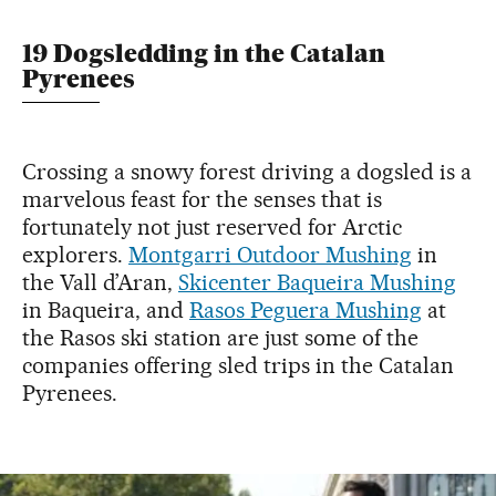
19 Dogsledding in the Catalan
Pyrenees
Crossing a snowy forest driving a dogsled is a
marvelous feast for the senses that is
fortunately not just reserved for Arctic
explorers.
Montgarri Outdoor Mushing
in
the Vall d’Aran,
Skicenter Baqueira Mushing
in Baqueira, and
Rasos Peguera Mushing
at
the Rasos ski station are just some of the
companies offering sled trips in the Catalan
Pyrenees.