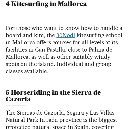
4 Kitesurfing in Mallorca
For those who want to know how to handle a
board and kite, the
30Nodi
kitesurfing school
in Mallorca offers courses for all levels at its
facilities in Can Pastilla, close to Palma de
Mallorca, as well as other suitably windy
spots on the island. Individual and group
classes available.
5 Horseriding in the Sierra de
Cazorla
The Sierras de Cazorla, Segura y Las Villas
Natural Park in Jaén province is the biggest
protected natural space in Spain, covering