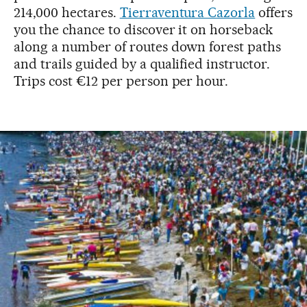
214,000 hectares.
Tierraventura Cazorla
offers
you the chance to discover it on horseback
along a number of routes down forest paths
and trails guided by a qualified instructor.
Trips cost €12 per person per hour.