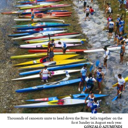
Thousands of canoeists unite to head down the River Sella together on the
first Sunday in August each year.
GONZALO AZUMENDI