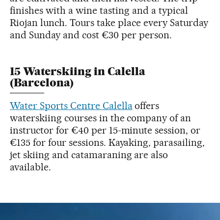
finishes with a wine tasting and a typical
Riojan lunch. Tours take place every Saturday
and Sunday and cost €30 per person.
15 Waterskiing in Calella
(Barcelona)
Water Sports Centre Calella
offers
waterskiing courses in the company of an
instructor for €40 per 15-minute session, or
€135 for four sessions. Kayaking, parasailing,
jet skiing and catamaraning are also
available.