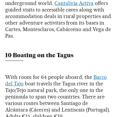
underground world.
Cantabria Activa
offers
guided visits to accessible caves along with
accommodation deals in rural properties and
other adventure activities from its bases in
Cartes, Montesclaros, Cabárceno and Vega de
Pas.
10 Boating on the Tagus
With room for 64 people aboard, the
Barco
del Tajo
boat travels the Tagus river in the
Tajo/Tejo natural park, the only one in the
peninsula to span two countries. There are
various routes between Santiago de
Alcántara (Cáceres) and Lentiscais (Portugal).
Adults €15, children €10.