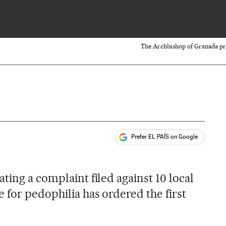
The Archbishop of Granada pros
Prefer EL PAÍS on Google
ales
ting a complaint filed against 10 local
 for pedophilia has ordered the first