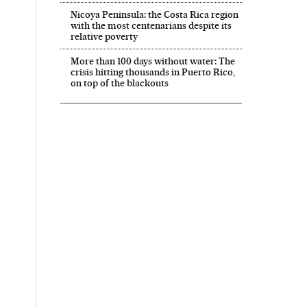
Nicoya Peninsula: the Costa Rica region
with the most centenarians despite its
relative poverty
More than 100 days without water: The
crisis hitting thousands in Puerto Rico,
on top of the blackouts
 in English on Facebook
País in English on Twitter