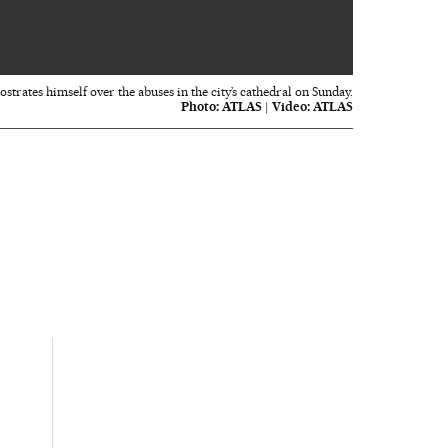
00:36
trates himself over the abuses in the city’s cathedral on Sunday.
Photo:
ATLAS
|
Video:
ATLAS