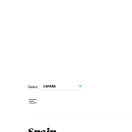
Skip to content
ESPAÑA
Select: