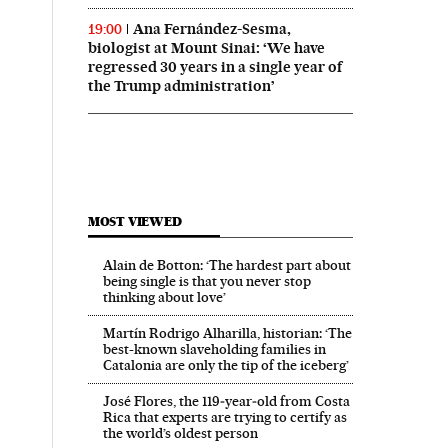
Ana Fernández-Sesma,
19:00
biologist at Mount Sinai: ‘We have
regressed 30 years in a single year of
the Trump administration’
MOST VIEWED
Alain de Botton: ‘The hardest part about
being single is that you never stop
thinking about love’
Martín Rodrigo Alharilla, historian: ‘The
best-known slaveholding families in
Catalonia are only the tip of the iceberg’
José Flores, the 119‑year‑old from Costa
Rica that experts are trying to certify as
the world’s oldest person