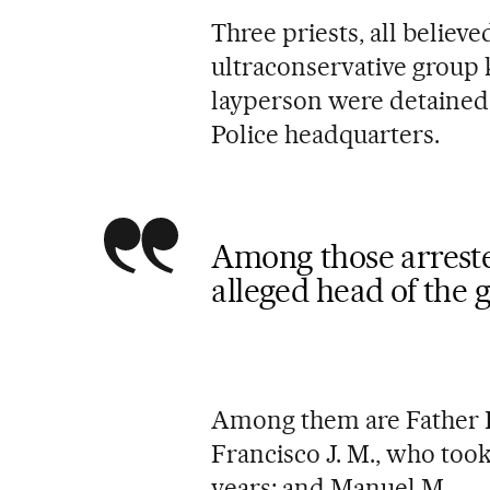
Three priests, all believ
ultraconservative group
layperson were detained
Police headquarters.
Among those arreste
alleged head of the 
Among them are Father R
Francisco J. M., who too
years; and Manuel M.