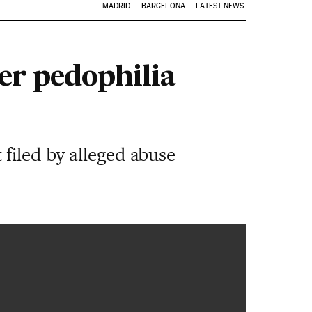
MADRID
BARCELONA
LATEST NEWS
er pedophilia
filed by alleged abuse
00:36