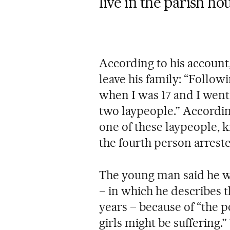
live in the parish h
According to his account,
leave his family: “Followi
when I was 17 and I went 
two laypeople.” Accordin
one of these laypeople, k
the fourth person arrest
The young man said he wa
– in which he describes t
years – because of “the p
girls might be suffering.”