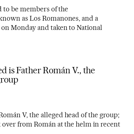
ed to be members of the
 known as Los Romanones, and a
 on Monday and taken to National
d is Father Román V., the
group
omán V, the alleged head of the group;
k over from Román at the helm in recent