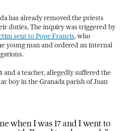
da has already removed the priests
ir duties. The inquiry was triggered by
ictim sent to Pope Francis
, who
he young man and ordered an internal
egations.
 and a teacher, allegedly suffered the
ar boy in the Granada parish of Juan
ome when I was 17 and I went to