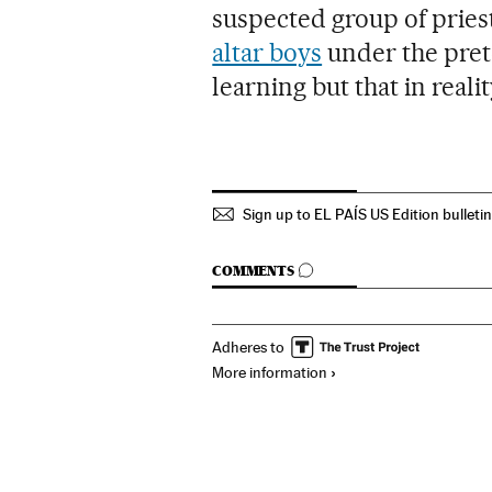
suspected group of priest
altar boys
under the pret
learning but that in real
Sign up to EL PAÍS US Edition bulleti
GO TO COMMENTS
COMMENTS
Adheres to
More information