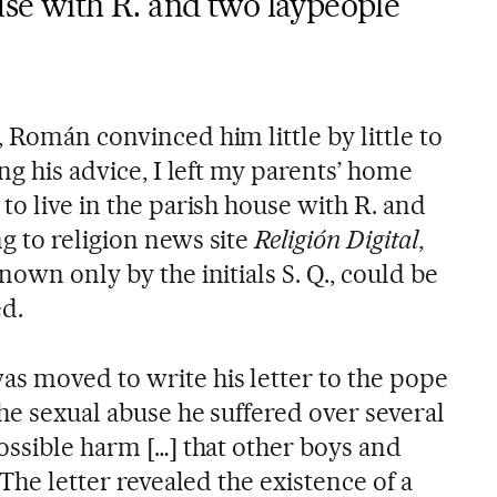
ouse with R. and two laypeople”
 Román convinced him little by little to
ng his advice, I left my parents’ home
to live in the parish house with R. and
g to religion news site
Religión Digital
,
nown only by the initials S. Q., could be
ed.
s moved to write his letter to the pope
he sexual abuse he suffered over several
ossible harm […] that other boys and
 The letter revealed the existence of a