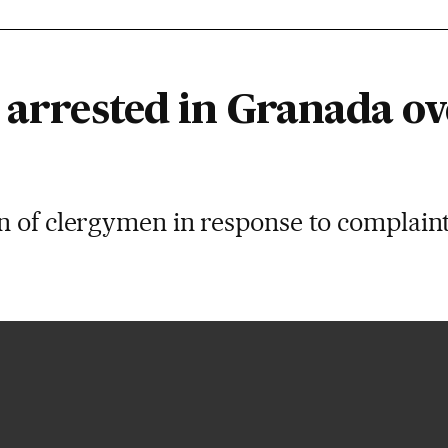
 arrested in Granada ov
 of clergymen in response to complaint 
amigo mio”