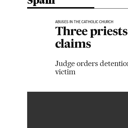
Spain
ABUSES IN THE CATHOLIC CHURCH
Three priests
claims
Judge orders detention
victim
“Querido santo padre: también cometieron abusos con un 