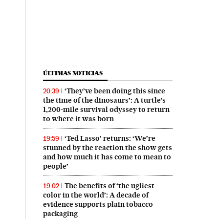
ÚLTIMAS NOTICIAS
‘They’ve been doing this since
20:39
the time of the dinosaurs’: A turtle’s
1,200-mile survival odyssey to return
to where it was born
‘Ted Lasso’ returns: ‘We’re
19:59
stunned by the reaction the show gets
and how much it has come to mean to
people’
The benefits of ‘the ugliest
19:02
color in the world’: A decade of
evidence supports plain tobacco
packaging