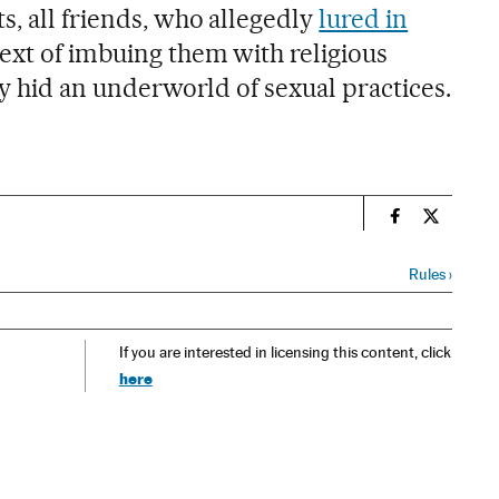
s, all friends, who allegedly
lured in
ext of imbuing them with religious
ity hid an underworld of sexual practices.
n
Spain El País
Spain El 
Rules
›
If you are interested in licensing this content, click
here