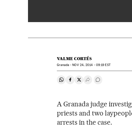
00:00
VALME CORTÉS
Granada -
NOV
24, 2014 - 09:19
EST
Share on Whatsapp
Share on Facebook
Share on Twitter
Desplegar Redes Soci
Go to comments
A Granada judge investiga
priests and two laypeople
arrests in the case.