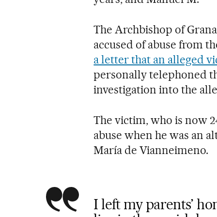
The Archbishop of Grana
accused of abuse from the
a letter that an alleged v
personally telephoned t
investigation into the all
The victim, who is now 24
abuse when he was an alt
María de Vianneimeno.
I left my parents’ h