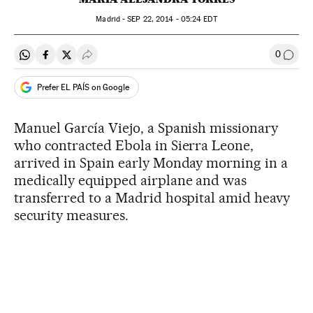
Madrid -
SEP
22, 2014 - 05:24
EDT
0
Share on Whatsapp
Share on Facebook
Share on Twitter
Desplegar Redes Sociales
Go to
Prefer EL PAÍS on Google
Manuel García Viejo, a Spanish missionary
who contracted Ebola in Sierra Leone,
arrived in Spain early Monday morning in a
medically equipped airplane and was
transferred to a Madrid hospital amid heavy
security measures.