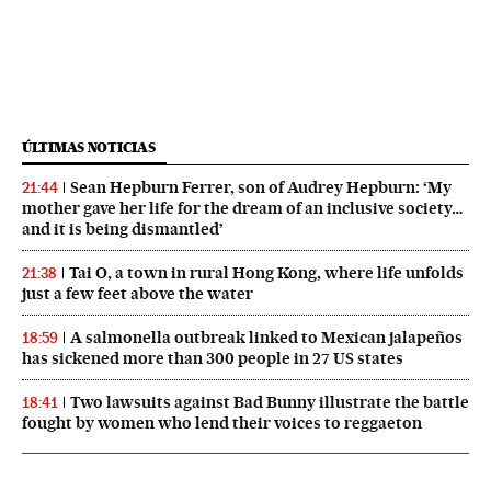
ÚLTIMAS NOTICIAS
Sean Hepburn Ferrer, son of Audrey Hepburn: ‘My
21:44
mother gave her life for the dream of an inclusive society…
and it is being dismantled’
Tai O, a town in rural Hong Kong, where life unfolds
21:38
just a few feet above the water
A salmonella outbreak linked to Mexican jalapeños
18:59
has sickened more than 300 people in 27 US states
Two lawsuits against Bad Bunny illustrate the battle
18:41
fought by women who lend their voices to reggaeton