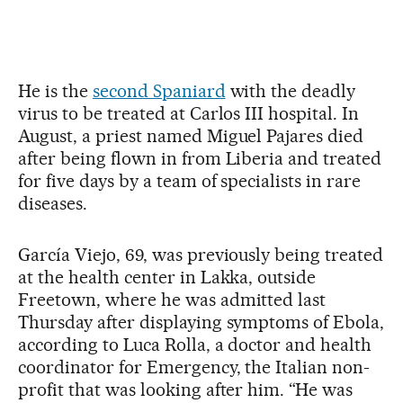
He is the
second Spaniard
with the deadly
virus to be treated at Carlos III hospital. In
August, a priest named Miguel Pajares died
after being flown in from Liberia and treated
for five days by a team of specialists in rare
diseases.
García Viejo, 69, was previously being treated
at the health center in Lakka, outside
Freetown, where he was admitted last
Thursday after displaying symptoms of Ebola,
according to Luca Rolla, a doctor and health
coordinator for Emergency, the Italian non-
profit that was looking after him. “He was