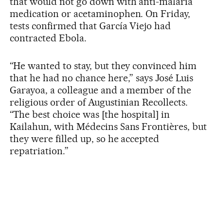
that would not go down with anti-malaria
medication or acetaminophen. On Friday,
tests confirmed that García Viejo had
contracted Ebola.
“He wanted to stay, but they convinced him
that he had no chance here,” says José Luis
Garayoa, a colleague and a member of the
religious order of Augustinian Recollects.
“The best choice was [the hospital] in
Kailahun, with Médecins Sans Frontières, but
they were filled up, so he accepted
repatriation.”