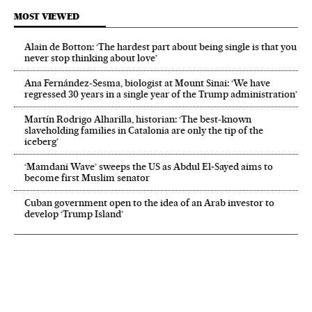
MOST VIEWED
Alain de Botton: ‘The hardest part about being single is that you
never stop thinking about love’
Ana Fernández-Sesma, biologist at Mount Sinai: ‘We have
regressed 30 years in a single year of the Trump administration’
Martín Rodrigo Alharilla, historian: ‘The best-known
slaveholding families in Catalonia are only the tip of the
iceberg’
‘Mamdani Wave’ sweeps the US as Abdul El‑Sayed aims to
become first Muslim senator
Cuban government open to the idea of an Arab investor to
develop ‘Trump Island’