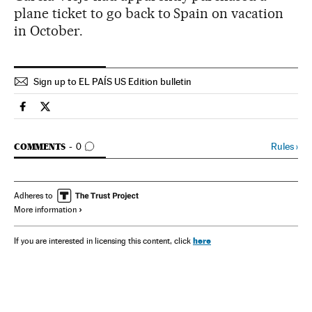
plane ticket to go back to Spain on vacation
in October.
Sign up to EL PAÍS US Edition bulletin
Spain El País in English on Facebook
Spain El País in English on Twitter
GO TO COMMENTS
Rules
›
COMMENTS
0
Adheres to
More information
here
If you are interested in licensing this content, click