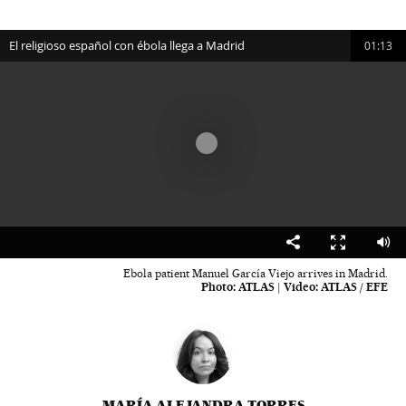
El religioso español con ébola llega a Madrid
01:13
00:00
01:13
Ebola patient Manuel García Viejo arrives in Madrid.
Photo:
ATLAS
|
Video:
ATLAS / EFE
MARÍA ALEJANDRA TORRES