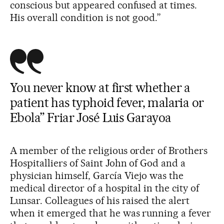
conscious but appeared confused at times.
His overall condition is not good.”
You never know at first whether a
patient has typhoid fever, malaria or
Ebola” Friar José Luis Garayoa
A member of the religious order of Brothers
Hospitalliers of Saint John of God and a
physician himself, García Viejo was the
medical director of a hospital in the city of
Lunsar. Colleagues of his raised the alert
when it emerged that he was running a fever