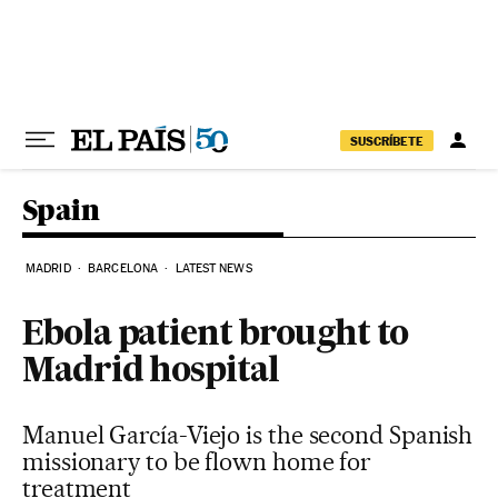
Skip to content
SUSCRÍBETE
Spain
MADRID
BARCELONA
LATEST NEWS
Ebola patient brought to
Madrid hospital
Manuel García-Viejo is the second Spanish
missionary to be flown home for
treatment