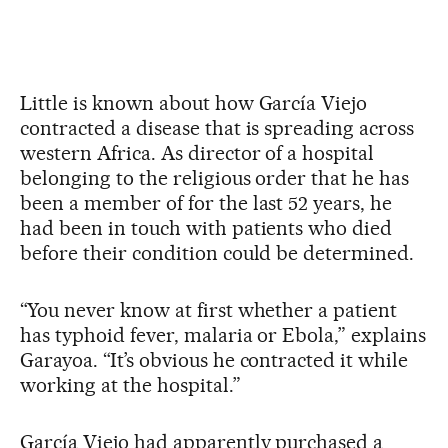
Little is known about how García Viejo
contracted a disease that is spreading across
western Africa. As director of a hospital
belonging to the religious order that he has
been a member of for the last 52 years, he
had been in touch with patients who died
before their condition could be determined.
“You never know at first whether a patient
has typhoid fever, malaria or Ebola,” explains
Garayoa. “It’s obvious he contracted it while
working at the hospital.”
García Viejo had apparently purchased a