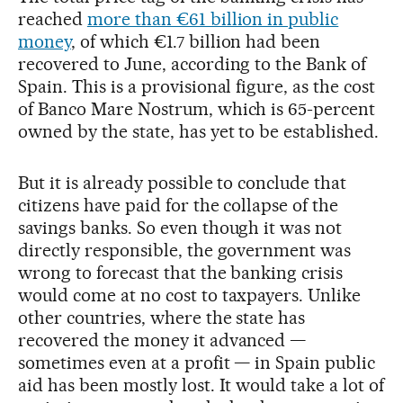
reached
more than €61 billion in public
money
, of which €1.7 billion had been
recovered to June, according to the Bank of
Spain. This is a provisional figure, as the cost
of Banco Mare Nostrum, which is 65-percent
owned by the state, has yet to be established.
But it is already possible to conclude that
citizens have paid for the collapse of the
savings banks. So even though it was not
directly responsible, the government was
wrong to forecast that the banking crisis
would come at no cost to taxpayers. Unlike
other countries, where the state has
recovered the money it advanced —
sometimes even at a profit — in Spain public
aid has been mostly lost. It would take a lot of