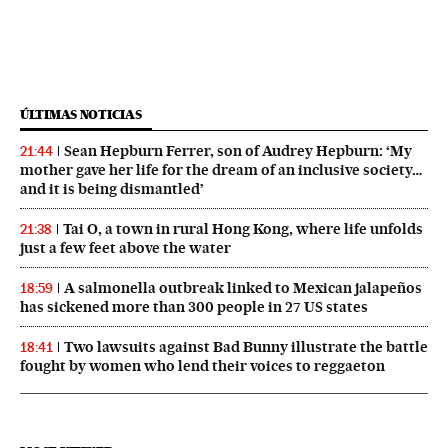
ÚLTIMAS NOTICIAS
Sean Hepburn Ferrer, son of Audrey Hepburn: ‘My
21:44
mother gave her life for the dream of an inclusive society…
and it is being dismantled’
Tai O, a town in rural Hong Kong, where life unfolds
21:38
just a few feet above the water
A salmonella outbreak linked to Mexican jalapeños
18:59
has sickened more than 300 people in 27 US states
Two lawsuits against Bad Bunny illustrate the battle
18:41
fought by women who lend their voices to reggaeton