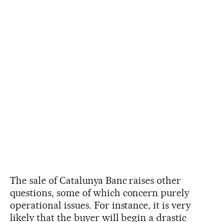
The sale of Catalunya Banc raises other
questions, some of which concern purely
operational issues. For instance, it is very
likely that the buyer will begin a drastic