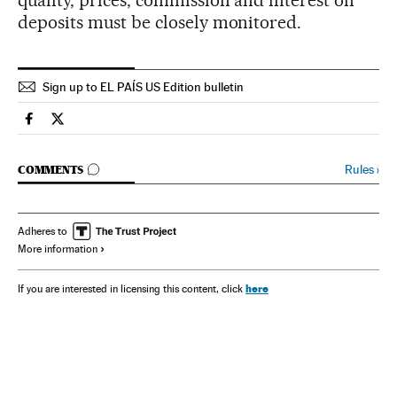
quality, prices, commission and interest on
deposits must be closely monitored.
Sign up to EL PAÍS US Edition bulletin
Spain El País in English on Facebook
Spain El País in English on Twitter
GO TO COMMENTS
Rules
›
COMMENTS
Adheres to
More information
here
If you are interested in licensing this content, click