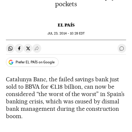
pockets
EL PAÍS
JUL
23, 2014 - 10:28
EDT
Share on Whatsapp
Share on Facebook
Share on Twitter
Desplegar Redes Sociales
Go t
Prefer EL PAÍS on Google
Catalunya Banc, the failed savings bank just
sold to BBVA for €1.18 billion, can now be
considered “the worst of the worst” in Spain’s
banking crisis, which was caused by dismal
bank management during the construction
boom.