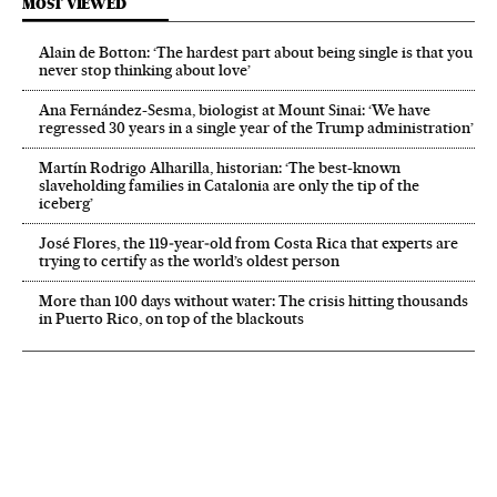
MOST VIEWED
Alain de Botton: ‘The hardest part about being single is that you
never stop thinking about love’
Ana Fernández-Sesma, biologist at Mount Sinai: ‘We have
regressed 30 years in a single year of the Trump administration’
Martín Rodrigo Alharilla, historian: ‘The best-known
slaveholding families in Catalonia are only the tip of the
iceberg’
José Flores, the 119‑year‑old from Costa Rica that experts are
trying to certify as the world’s oldest person
More than 100 days without water: The crisis hitting thousands
in Puerto Rico, on top of the blackouts