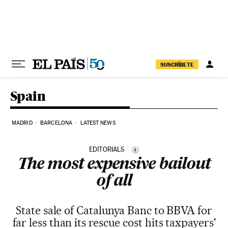
Skip to content
SUSCRÍBETE
Spain
MADRID
BARCELONA
LATEST NEWS
EDITORIALS
i
The most expensive bailout
of all
State sale of Catalunya Banc to BBVA for
far less than its rescue cost hits taxpayers'