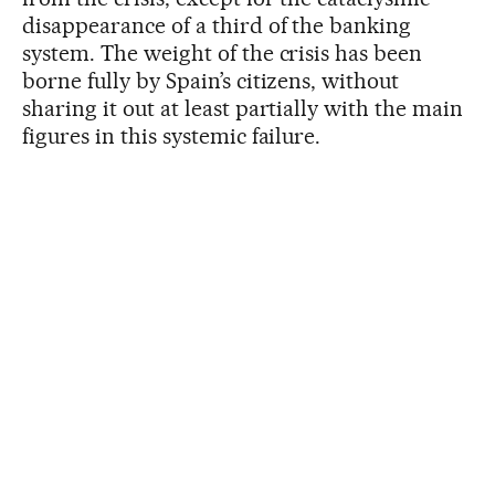
disappearance of a third of the banking
system. The weight of the crisis has been
borne fully by Spain’s citizens, without
sharing it out at least partially with the main
figures in this systemic failure.