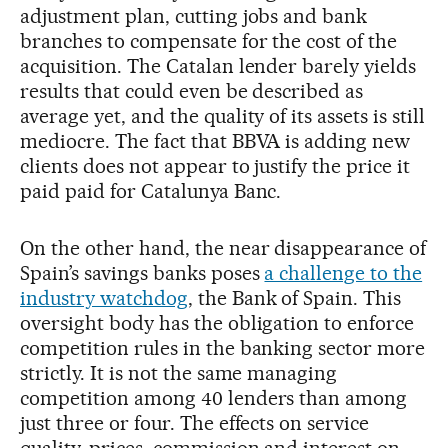
adjustment plan, cutting jobs and bank
branches to compensate for the cost of the
acquisition. The Catalan lender barely yields
results that could even be described as
average yet, and the quality of its assets is still
mediocre. The fact that BBVA is adding new
clients does not appear to justify the price it
paid paid for Catalunya Banc.
On the other hand, the near disappearance of
Spain’s savings banks poses
a challenge to the
industry watchdog
, the Bank of Spain. This
oversight body has the obligation to enforce
competition rules in the banking sector more
strictly. It is not the same managing
competition among 40 lenders than among
just three or four. The effects on service