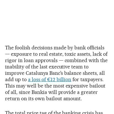
The foolish decisions made by bank officials
— exposure to real estate, toxic assets, lack of
rigor in loan approvals — combined with the
inability of the last executive team to
improve Catalunya Banc’s balance sheets, all
add up to
a loss of €12 billion
for taxpayers.
This may well be the most expensive bailout
of all, since Bankia will provide a greater
return on its own bailout amount.
The total price tag of the banking crisis has