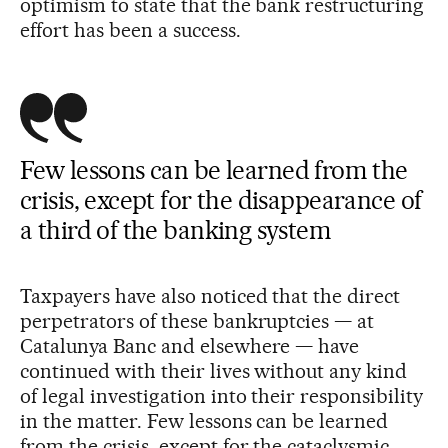
optimism to state that the bank restructuring
effort has been a success.
Few lessons can be learned from the
crisis, except for the disappearance of
a third of the banking system
Taxpayers have also noticed that the direct
perpetrators of these bankruptcies — at
Catalunya Banc and elsewhere — have
continued with their lives without any kind
of legal investigation into their responsibility
in the matter. Few lessons can be learned
from the crisis, except for the cataclysmic