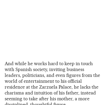
And while he works hard to keep in touch
with Spanish society, inviting business
leaders, politicians, and even figures from the
world of entertainment to his official
residence at the Zarzuela Palace, he lacks the
charisma and intuition of his father, instead
seeming to take after his mother, a more
disciplined, thoughtful figure.