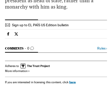
president as head of state, rather than a
monarchy with him as king.
Sign up to EL PAÍS US Edition bulletin
Spain El País in English on Facebook
Spain El País in English on Twitter
GO TO COMMENTS
Rules
›
COMMENTS
0
Adheres to
More information
here
If you are interested in licensing this content, click