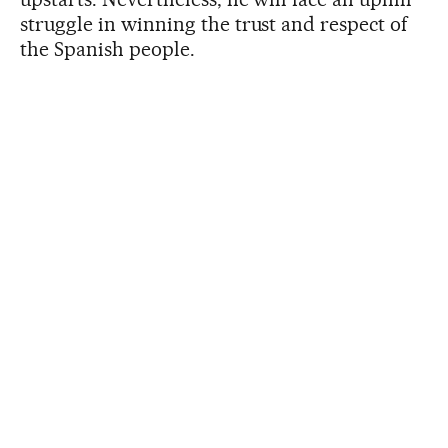
struggle in winning the trust and respect of
the Spanish people.