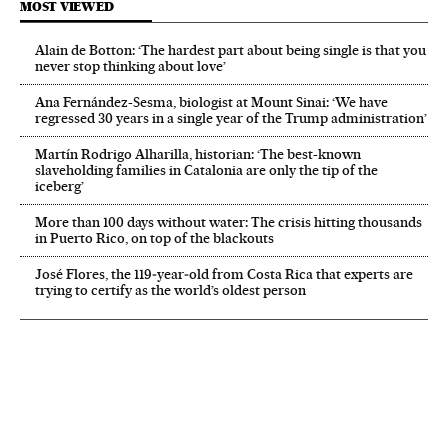
MOST VIEWED
Alain de Botton: ‘The hardest part about being single is that you
never stop thinking about love’
Ana Fernández-Sesma, biologist at Mount Sinai: ‘We have
regressed 30 years in a single year of the Trump administration’
Martín Rodrigo Alharilla, historian: ‘The best-known
slaveholding families in Catalonia are only the tip of the
iceberg’
More than 100 days without water: The crisis hitting thousands
in Puerto Rico, on top of the blackouts
José Flores, the 119‑year‑old from Costa Rica that experts are
trying to certify as the world’s oldest person