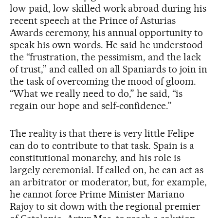
low-paid, low-skilled work abroad during his
recent speech at the Prince of Asturias
Awards ceremony, his annual opportunity to
speak his own words. He said he understood
the “frustration, the pessimism, and the lack
of trust,” and called on all Spaniards to join in
the task of overcoming the mood of gloom.
“What we really need to do,” he said, “is
regain our hope and self-confidence.”
The reality is that there is very little Felipe
can do to contribute to that task. Spain is a
constitutional monarchy, and his role is
largely ceremonial. If called on, he can act as
an arbitrator or moderator, but, for example,
he cannot force Prime Minister Mariano
Rajoy to sit down with the regional premier