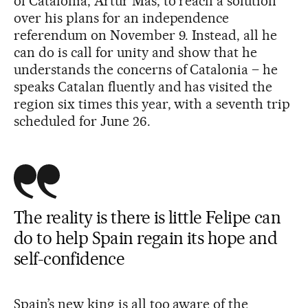
of Catalonia, Artur Mas, to reach a solution
over his plans for an independence
referendum on November 9. Instead, all he
can do is call for unity and show that he
understands the concerns of Catalonia – he
speaks Catalan fluently and has visited the
region six times this year, with a seventh trip
scheduled for June 26.
The reality is there is little Felipe can
do to help Spain regain its hope and
self-confidence
Spain’s new king is all too aware of the