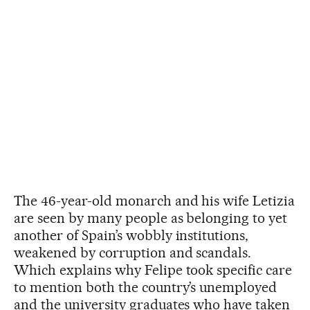
The 46-year-old monarch and his wife Letizia
are seen by many people as belonging to yet
another of Spain’s wobbly institutions,
weakened by corruption and scandals.
Which explains why Felipe took specific care
to mention both the country’s unemployed
and the university graduates who have taken