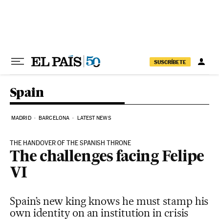
Skip to content
SUSCRÍBETE
Spain
MADRID
BARCELONA
LATEST NEWS
THE HANDOVER OF THE SPANISH THRONE
The challenges facing Felipe
VI
Spain’s new king knows he must stamp his
own identity on an institution in crisis