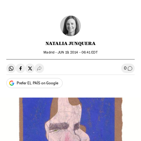
NATALIA JUNQUERA
Madrid -
JUN
19, 2014 - 06:41
EDT
0
Share on Whatsapp
Share on Facebook
Share on Twitter
Desplegar Redes Sociales
Go to
Prefer EL PAÍS on Google