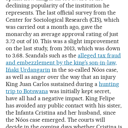
declining popularity of the institution he
represents. The last official survey from the
Center for Sociological Research (CIS), which
was carried out a month ago, gave the
monarchy an average approval rating of just
3.72 out of 10. This was a slight improvement
on the last study, from 2013, which was down
to 3.68. Scandals such as the
alleged tax fraud
and embezzlement by the king’s son-in-law,
Iñaki Urdangarin
in the so-called Nóos case,
as well as anger over the way that an injury
King Juan Carlos sustained during a
hunting
trip to Botswana
was initially kept secret,
have all had a negative impact. King Felipe
has avoided any public contact with his sister,
the Infanta Cristina and her husband, since
the Nóos case emerged. The courts will
decide in the coming days whether Cristina is