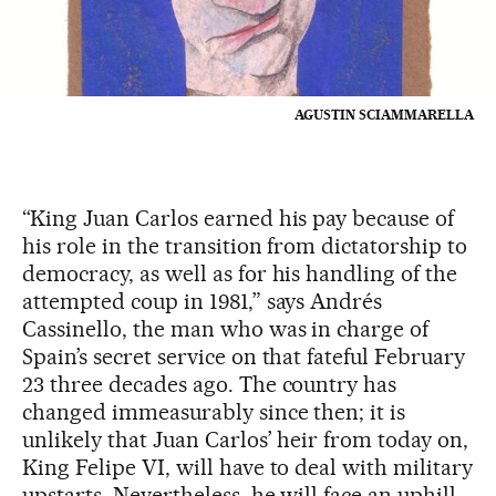
AGUSTIN SCIAMMARELLA
“King Juan Carlos earned his pay because of
his role in the transition from dictatorship to
democracy, as well as for his handling of the
attempted coup in 1981,” says Andrés
Cassinello, the man who was in charge of
Spain’s secret service on that fateful February
23 three decades ago. The country has
changed immeasurably since then; it is
unlikely that Juan Carlos’ heir from today on,
King Felipe VI, will have to deal with military
upstarts. Nevertheless, he will face an uphill