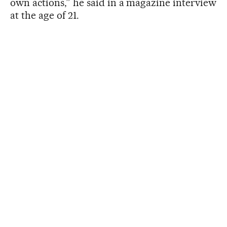
own actions,” he said in a magazine interview
at the age of 21.