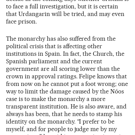
to face a full investigation, but it is certain
that Urdangarin will be tried, and may even
face prison.
The monarchy has also suffered from the
political crisis that is affecting other
institutions in Spain. In fact, the Church, the
Spanish parliament and the current
government are all scoring lower than the
crown in approval ratings. Felipe knows that
from now on he cannot put a foot wrong; one
way to limit the damage caused by the Nóos
case is to make the monarchy a more
transparent institution. He is also aware, and
always has been, that he needs to stamp his
identity on the monarchy. “I prefer to be
myself, and for people to judge me by my