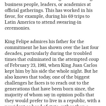
business people, leaders, or academics at
official gatherings. This has worked in his
favor, for example, during his 69 trips to
Latin America to attend swearing-in
ceremonies.
King Felipe admires his father for the
commitment he has shown over the last four
decades, particularly during the troubled
times that culminated in the attempted coup
of February 23, 1981, when King Juan Carlos
kept him by his side the whole night. But he
also knows that today, one of the biggest
challenges he faces is to reach out to the
generations that have been born since, the
majority of whom say in opinion polls that
they would prefer to live in a republic, with a