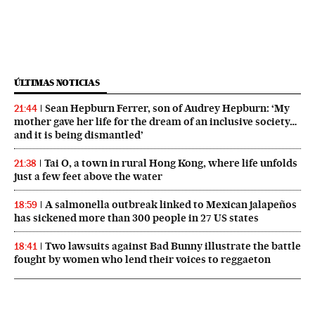
ÚLTIMAS NOTICIAS
Sean Hepburn Ferrer, son of Audrey Hepburn: ‘My
21:44
mother gave her life for the dream of an inclusive society…
and it is being dismantled’
Tai O, a town in rural Hong Kong, where life unfolds
21:38
just a few feet above the water
A salmonella outbreak linked to Mexican jalapeños
18:59
has sickened more than 300 people in 27 US states
Two lawsuits against Bad Bunny illustrate the battle
18:41
fought by women who lend their voices to reggaeton