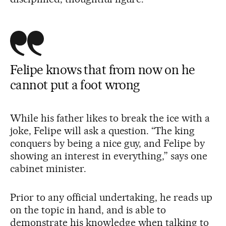
Felipe knows that from now on he
cannot put a foot wrong
While his father likes to break the ice with a
joke, Felipe will ask a question. “The king
conquers by being a nice guy, and Felipe by
showing an interest in everything,” says one
cabinet minister.
Prior to any official undertaking, he reads up
on the topic in hand, and is able to
demonstrate his knowledge when talking to