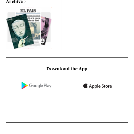
Archive
Download the App