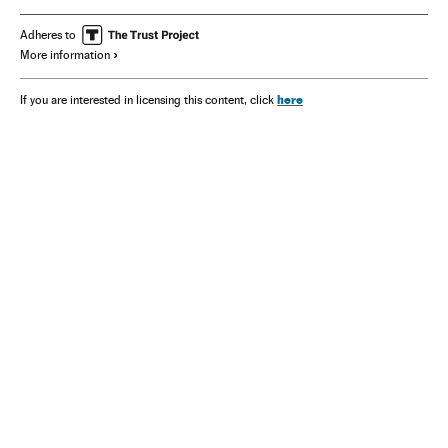
Adheres to
More information
here
If you are interested in licensing this content, click