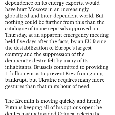
dependence on its energy exports, would
have hurt Moscow in an increasingly
globalized and inter-dependent world. But
nothing could be further from this than the
catalogue of inane reprisals approved on
Thursday, at an apparent emergency meeting
held five days after the facts, by an EU facing
the destabilization of Europe's largest
country and the suppression of the
democratic desire felt by many of its
inhabitants. Brussels committed to providing
11 billion euros to prevent Kiev from going
bankrupt, but Ukraine requires many more
gestures than that in its hour of need.
The Kremlin is moving quickly and firmly.
Putin is keeping all of his options open: he
denies having invaded Crimea, rejects the