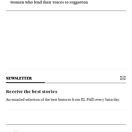
women who lend their voices to reggaeton
NEWSLETTER
Receive the best stories
An emailed selection of the best features from EL PAÍS every Saturday.