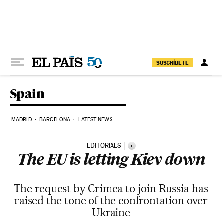
Skip to content
SUSCRÍBETE
Spain
MADRID
BARCELONA
LATEST NEWS
EDITORIALS
i
The EU is letting Kiev down
The request by Crimea to join Russia has
raised the tone of the confrontation over
Ukraine