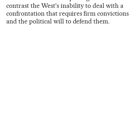
contrast the West's inability to deal with a
confrontation that requires firm convictions
and the political will to defend them.