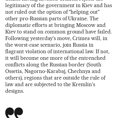
legitimacy of the government in Kiev and has
not ruled out the option of "helping out"
other pro-Russian parts of Ukraine. The
diplomatic efforts at bringing Moscow and
Kiev to stand on common ground have failed.
Following yesterday's move, Crimea will, in
the worst-case scenario, join Russia in
flagrant violation of international law. If not,
it will become one more of the entrenched
conflicts along the Russian border (South
Ossetia, Nagorno-Karabaj, Chechnya and
others), regions that are outside the rule of
law and are subjected to the Kremlin's
designs.