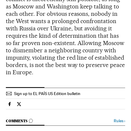
as Moscow and Washington keep talking to
each other. For obvious reasons, nobody in
the West wants a prolonged confrontation
with Russia over Ukraine, but avoiding it
requires the kind of determination that has
so far proven non-existent. Allowing Moscow
to dismember a neighboring country with
impunity, violating the red line of established
borders, is not the best way to preserve peace
in Europe.
Sign up to EL PAÍS US Edition bulletin
Spain El País in English on Facebook
Spain El País in English on Twitter
GO TO COMMENTS
Rules
›
COMMENTS