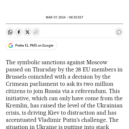
MAR
07, 2014 - 06:33
EST
Share on Whatsapp
Share on Facebook
Share on Twitter
Desplegar Redes Sociales
Go t
Prefer EL PAÍS on Google
The symbolic sanctions against Moscow
passed on Thursday by the 28 EU members in
Brussels coincided with a decision by the
Crimean parliament to ask its two million
citizens to join Russia via a referendum. This
initiative, which can only have come from the
Kremlin, has raised the level of the Ukrainian
crisis, is driving Kiev to distraction and has
accentuated Vladimir Putin's challenge. The
situation in Ukraine is putting into stark