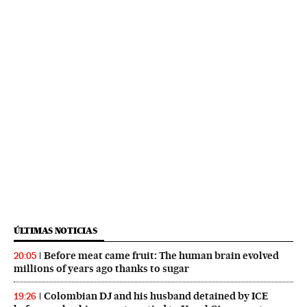
ÚLTIMAS NOTICIAS
Before meat came fruit: The human brain evolved
20:05
millions of years ago thanks to sugar
Colombian DJ and his husband detained by ICE
19:26