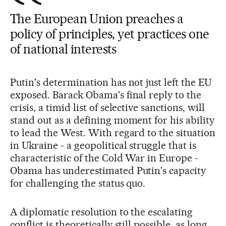
The European Union preaches a
policy of principles, yet practices one
of national interests
Putin's determination has not just left the EU
exposed. Barack Obama's final reply to the
crisis, a timid list of selective sanctions, will
stand out as a defining moment for his ability
to lead the West. With regard to the situation
in Ukraine - a geopolitical struggle that is
characteristic of the Cold War in Europe -
Obama has underestimated Putin's capacity
for challenging the status quo.
A diplomatic resolution to the escalating
conflict is theoretically still possible, as long