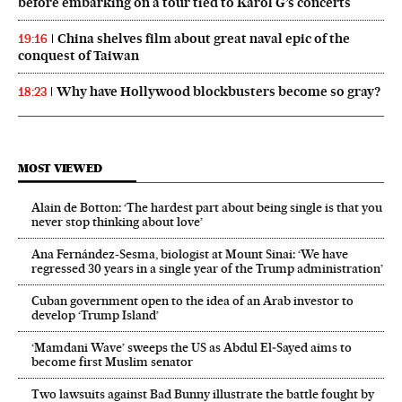
before embarking on a tour tied to Karol G’s concerts
China shelves film about great naval epic of the
19:16
conquest of Taiwan
Why have Hollywood blockbusters become so gray?
18:23
MOST VIEWED
Alain de Botton: ‘The hardest part about being single is that you
never stop thinking about love’
Ana Fernández-Sesma, biologist at Mount Sinai: ‘We have
regressed 30 years in a single year of the Trump administration’
Cuban government open to the idea of an Arab investor to
develop ‘Trump Island’
‘Mamdani Wave’ sweeps the US as Abdul El‑Sayed aims to
become first Muslim senator
Two lawsuits against Bad Bunny illustrate the battle fought by