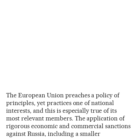
The European Union preaches a policy of
principles, yet practices one of national
interests, and this is especially true of its
most relevant members. The application of
rigorous economic and commercial sanctions
against Russia, including a smaller