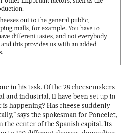
r other important factors, such as the
oduction.
heeses out to the general public,
pping malls, for example. You have to
ve different tastes, and not everybody
, and this provides us with an added
s.
one in his task. Of the 28 cheesemakers
l and industrial, 11 have been set up in
at is happening? Has cheese suddenly
ally," says the spokesman for Poncelet,
n the center of the Spanish capital. Its