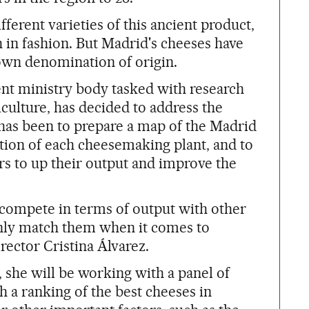
erent varieties of this ancient product,
in fashion. But Madrid's cheeses have
 own denomination of origin.
t ministry body tasked with research
culture, has decided to address the
p has been to prepare a map of the Madrid
tion of each cheesemaking plant, and to
s to up their output and improve the
compete in terms of output with other
inly match them when it comes to
rector Cristina Álvarez.
 she will be working with a panel of
sh a ranking of the best cheeses in