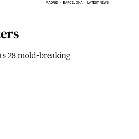
MADRID
BARCELONA
LATEST NEWS
ers
 its 28 mold-breaking