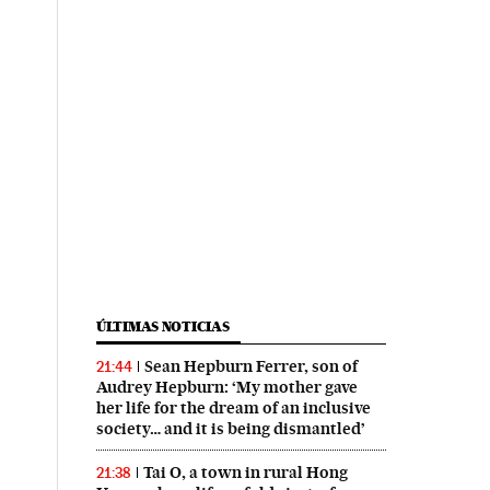
ÚLTIMAS NOTICIAS
Sean Hepburn Ferrer, son of
21:44
Audrey Hepburn: ‘My mother gave
her life for the dream of an inclusive
society… and it is being dismantled’
Tai O, a town in rural Hong
21:38