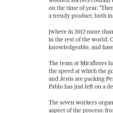
wooden shelves contain u
on the time of year. "The
a trendy product, both i
[where in 2012 more tha
in the rest of the world.
knowledgeable, and have 
The team at Miraflores has
the speed at which the go
and Jesús are packing Pe
Pablo has just left on a d
The seven workers organi
aspect of the process: fr