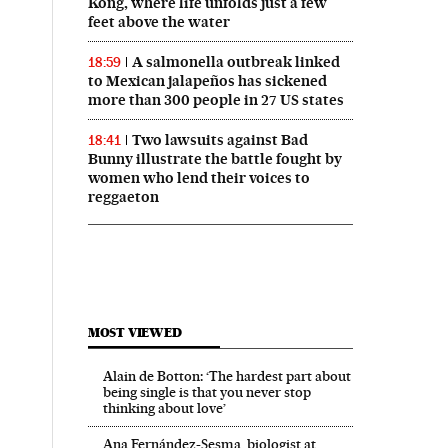
Kong, where life unfolds just a few
feet above the water
A salmonella outbreak linked
18:59
to Mexican jalapeños has sickened
more than 300 people in 27 US states
Two lawsuits against Bad
18:41
Bunny illustrate the battle fought by
women who lend their voices to
reggaeton
MOST VIEWED
Alain de Botton: ‘The hardest part about
being single is that you never stop
thinking about love’
Ana Fernández-Sesma, biologist at