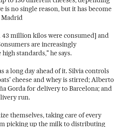
p to 130 different cheeses, depending
re is no single reason, but it has become
n Madrid
n 43 million kilos were consumed] and
 Consumers are increasingly
high standards," he says.
 a long day ahead of it. Silvia controls
ats' cheese and whey is stirred; Alberto
ña Gorda for delivery to Barcelona; and
elivery run.
ze themselves, taking care of every
om picking up the milk to distributing