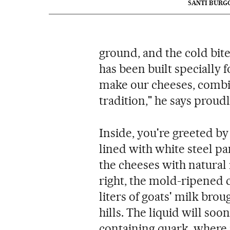
SANTI BURG
ground, and the cold bite
has been built specially 
make our cheeses, combin
tradition," he says proudl
Inside, you're greeted b
lined with white steel pa
the cheeses with natural
right, the mold-ripened c
liters of goats' milk bro
hills. The liquid will soo
containing quark, where it