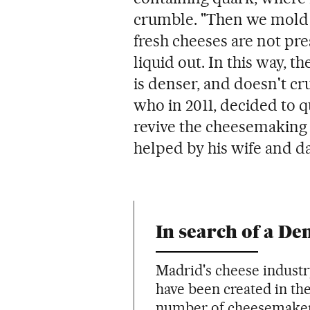
crumble. "Then we mold it,
fresh cheeses are not pre
liquid out. In this way, t
is denser, and doesn't cr
who in 2011, decided to q
revive the cheesemaking t
helped by his wife and d
In search of a De
Madrid's cheese industr
have been created in the 
number of cheesemakers 