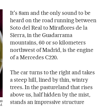
It's 8am and the only sound to be
heard on the road running between
Soto del Real to Miraflores de la
Sierra, in the Guadarrama
mountains, 60 or so kilometers
northwest of Madrid, is the engine
of a Mercedes C220.
The car turns to the right and takes
a steep hill, lined by thin, wintry
trees. In the pastureland that rises
above us, half hidden by the mist,
stands an impressive structure
50
d.