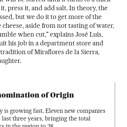
 press it, and add salt. In theory, the
ssed, but we do it to get more of the
he cheese, aside from not tasting of water,
umble when cut," explains José Luis,
uit his job in a department store and
radition of Miraflores de la Sierra,
aughter.
nomination of Origin
y is growing fast. Eleven new companies
last three years, bringing the total
in the region to 28.