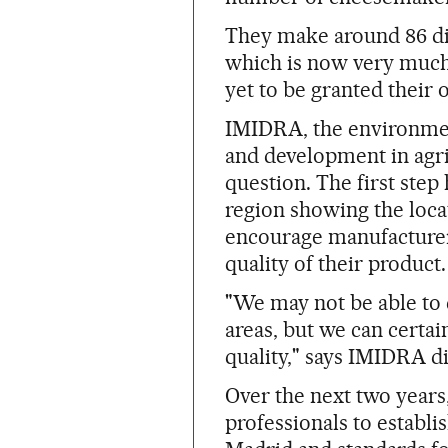
They make around 86 diff
which is now very much 
yet to be granted their
IMIDRA, the environmen
and development in agri
question. The first ste
region showing the loca
encourage manufacturer
quality of their product.
"We may not be able to 
areas, but we can certa
quality," says IMIDRA di
Over the next two years,
professionals to establi