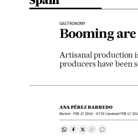
Spain
GASTRONOMY
Booming are 
Artisanal production is
producers have been se
ANA PÉREZ BARREDO
Madrid -
FEB
17, 2014 - 07:52
updated
FEB
17, 201
Share on Whatsapp
Share on Facebook
Share on Twitter
Desplegar Redes Soci
Go to comments