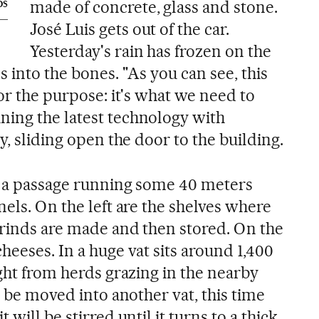
made of concrete, glass and stone.
OS
José Luis gets out of the car.
Yesterday's rain has frozen on the
s into the bones. "As you can see, this
for the purpose: it's what we need to
ing the latest technology with
y, sliding open the door to the building.
y a passage running some 40 meters
nels. On the left are the shelves where
 rinds are made and then stored. On the
heeses. In a huge vat sits around 1,400
ught from herds grazing in the nearby
n be moved into another vat, this time
 will be stirred until it turns to a thick