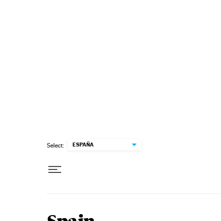
Skip to content
ESPAÑA
Select: