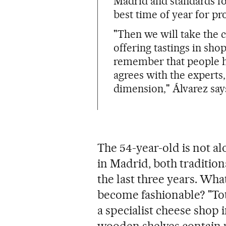
Madrid and standards fo
best time of year for pr
"Then we will take the c
offering tastings in sho
remember that people ha
agrees with the experts
dimension," Álvarez say
The 54-year-old is not al
in Madrid, both traditiona
the last three years. Wh
become fashionable? "Tot
a specialist cheese shop i