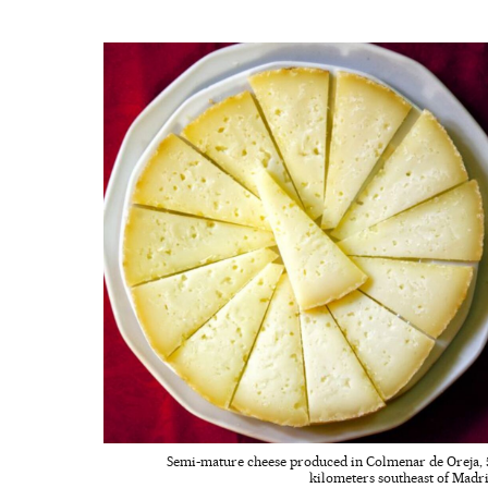
Semi-mature cheese produced in Colmenar de Oreja, 
kilometers southeast of Madri