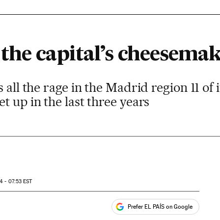
the capital’s cheesemak
 all the rage in the Madrid region 11 of
t up in the last three years
4 - 07:53
EST
Prefer EL PAÍS on Google
ales