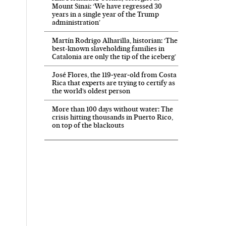
Mount Sinai: ‘We have regressed 30
years in a single year of the Trump
administration’
Martín Rodrigo Alharilla, historian: ‘The
best-known slaveholding families in
Catalonia are only the tip of the iceberg’
José Flores, the 119‑year‑old from Costa
Rica that experts are trying to certify as
the world’s oldest person
More than 100 days without water: The
crisis hitting thousands in Puerto Rico,
on top of the blackouts