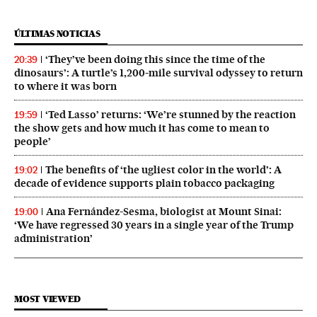
ÚLTIMAS NOTICIAS
‘They’ve been doing this since the time of the
20:39
dinosaurs’: A turtle’s 1,200-mile survival odyssey to return
to where it was born
‘Ted Lasso’ returns: ‘We’re stunned by the reaction
19:59
the show gets and how much it has come to mean to
people’
The benefits of ‘the ugliest color in the world’: A
19:02
decade of evidence supports plain tobacco packaging
Ana Fernández-Sesma, biologist at Mount Sinai:
19:00
‘We have regressed 30 years in a single year of the Trump
administration’
MOST VIEWED