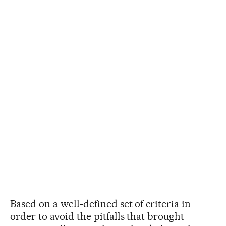
Based on a well-defined set of criteria in
order to avoid the pitfalls that brought