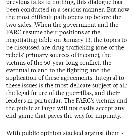
previous talks to nothing, this dialogue has
been conducted in a serious manner. But now
the most difficult path opens up before the
two sides. When the government and the
FARC resume their positions at the
negotiating table on January 13, the topics to
be discussed are drug trafficking (one of the
rebels' primary sources of income), the
victims of the 50-year-long conflict, the
eventual to end to the fighting and the
application of these agreements. Integral to
these issues is the most delicate subject of all:
the legal future of the guerrillas, and their
leaders in particular. The FARC's victims and
the public at large will not easily accept any
end-game that paves the way for impunity.
With public opinion stacked against them -