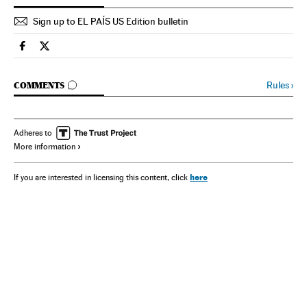
Sign up to EL PAÍS US Edition bulletin
Spain El País in English on Facebook
Spain El País in English on Twitter
GO TO COMMENTS
Rules
›
COMMENTS
Adheres to
More information
here
If you are interested in licensing this content, click