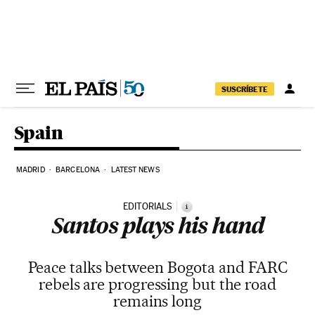
Skip to content
SUSCRÍBETE
Spain
MADRID
BARCELONA
LATEST NEWS
EDITORIALS
i
Santos plays his hand
Peace talks between Bogota and FARC
rebels are progressing but the road
remains long