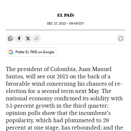
EL PAÍS
DEC
27, 2013 - 09:49
EST
Share on Whatsapp
Share on Facebook
Share on Twitter
Desplegar Redes Sociales
Go t
Prefer EL PAÍS on Google
The president of Colombia, Juan Manuel
Santos, will see out 2013 on the back of a
favorable wind concerning his chances of re-
election for a second term next May. The
national economy confirmed its solidity with
5.1-percent growth in the third quarter;
opinion polls show that the incumbent's
popularity, which had plummeted to 29
percent at one stage, has rebounded; and the