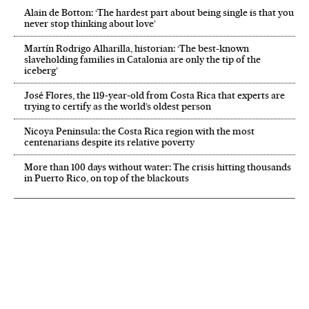
Alain de Botton: ‘The hardest part about being single is that you
never stop thinking about love’
Martín Rodrigo Alharilla, historian: ‘The best-known
slaveholding families in Catalonia are only the tip of the
iceberg’
José Flores, the 119‑year‑old from Costa Rica that experts are
trying to certify as the world’s oldest person
Nicoya Peninsula: the Costa Rica region with the most
centenarians despite its relative poverty
More than 100 days without water: The crisis hitting thousands
in Puerto Rico, on top of the blackouts