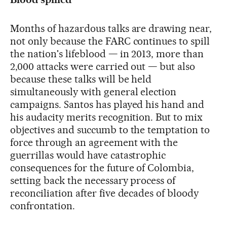
Months of hazardous talks are drawing near,
not only because the FARC continues to spill
the nation's lifeblood — in 2013, more than
2,000 attacks were carried out — but also
because these talks will be held
simultaneously with general election
campaigns. Santos has played his hand and
his audacity merits recognition. But to mix
objectives and succumb to the temptation to
force through an agreement with the
guerrillas would have catastrophic
consequences for the future of Colombia,
setting back the necessary process of
reconciliation after five decades of bloody
confrontation.