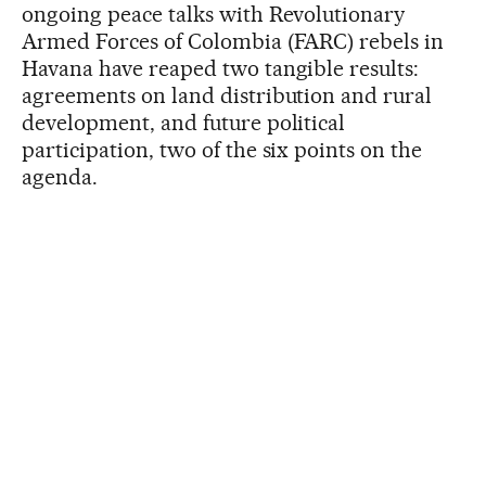
ongoing peace talks with Revolutionary
Armed Forces of Colombia (FARC) rebels in
Havana have reaped two tangible results:
agreements on land distribution and rural
development, and future political
participation, two of the six points on the
agenda.