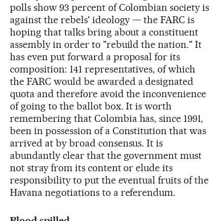
polls show 93 percent of Colombian society is
against the rebels' ideology — the FARC is
hoping that talks bring about a constituent
assembly in order to "rebuild the nation." It
has even put forward a proposal for its
composition: 141 representatives, of which
the FARC would be awarded a designated
quota and therefore avoid the inconvenience
of going to the ballot box. It is worth
remembering that Colombia has, since 1991,
been in possession of a Constitution that was
arrived at by broad consensus. It is
abundantly clear that the government must
not stray from its content or elude its
responsibility to put the eventual fruits of the
Havana negotiations to a referendum.
Blood spilled