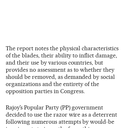
The report notes the physical characteristics
of the blades, their ability to inflict damage,
and their use by various countries, but
provides no assessment as to whether they
should be removed, as demanded by social
organizations and the entirety of the
opposition parties in Congress.
Rajoy’s Popular Party (PP) government
decided to use the razor wire as a deterrent
following numerous attempts by would-be