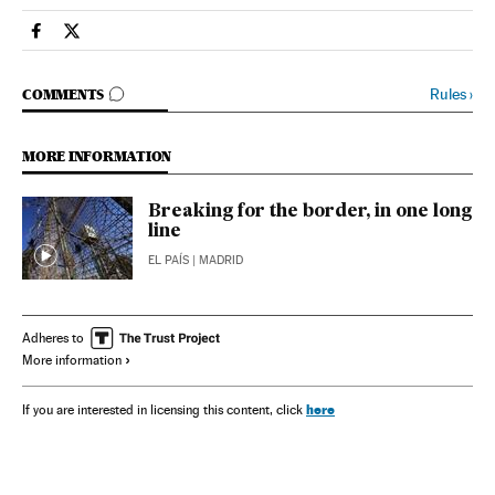
Spain El País in English on Facebook
Spain El País in English on Twitter
GO TO COMMENTS
Rules
›
COMMENTS
MORE INFORMATION
Breaking for the border, in one long
line
EL PAÍS
| MADRID
Adheres to
More information
here
If you are interested in licensing this content, click