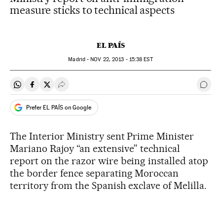
measure sticks to technical aspects
EL PAÍS
Madrid -
NOV
22, 2013 - 15:38
EST
Share on Whatsapp
Share on Facebook
Share on Twitter
Desplegar Redes Sociales
Go t
Prefer EL PAÍS on Google
The Interior Ministry sent Prime Minister
Mariano Rajoy “an extensive” technical
report on the razor wire being installed atop
the border fence separating Moroccan
territory from the Spanish exclave of Melilla.