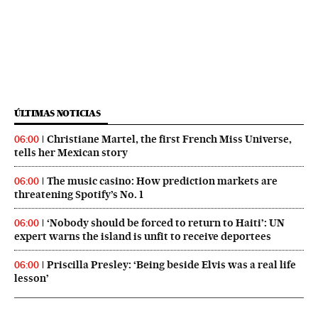
ÚLTIMAS NOTICIAS
Christiane Martel, the first French Miss Universe,
06:00
tells her Mexican story
The music casino: How prediction markets are
06:00
threatening Spotify’s No. 1
‘Nobody should be forced to return to Haiti’: UN
06:00
expert warns the island is unfit to receive deportees
Priscilla Presley: ‘Being beside Elvis was a real life
06:00
lesson’