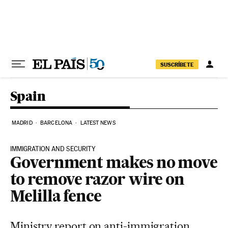
Skip to content
SUSCRÍBETE
Spain
MADRID
BARCELONA
LATEST NEWS
IMMIGRATION AND SECURITY
Government makes no move
to remove razor wire on
Melilla fence
Ministry report on anti-immigration