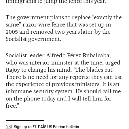
immigrants to jump the fence this year.
The government plans to replace “exactly the
same” razor wire fence that was set up in
2005 and removed two years later by the
Socialist government.
Socialist leader Alfredo Pérez Rubalcaba,
who was interior minister at the time, urged
Rajoy to change his mind. “The blades cut.
There is no need for any reports; they can use
the experience of previous ministers. It is an
inhumane security system. He should call me
on the phone today and I will tell him for
free.”
Sign up to EL PAÍS US Edition bulletin