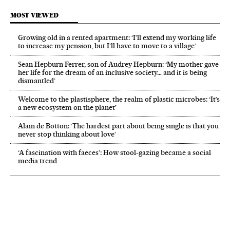
MOST VIEWED
Growing old in a rented apartment: ‘I’ll extend my working life
to increase my pension, but I’ll have to move to a village’
Sean Hepburn Ferrer, son of Audrey Hepburn: ‘My mother gave
her life for the dream of an inclusive society… and it is being
dismantled’
Welcome to the plastisphere, the realm of plastic microbes: ‘It’s
a new ecosystem on the planet’
Alain de Botton: ‘The hardest part about being single is that you
never stop thinking about love’
‘A fascination with faeces’: How stool-gazing became a social
media trend