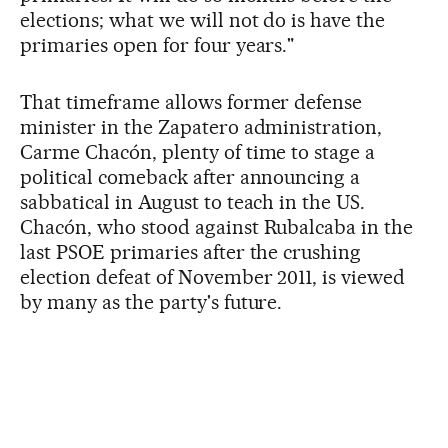
elections; what we will not do is have the
primaries open for four years."
That timeframe allows former defense
minister in the Zapatero administration,
Carme Chacón, plenty of time to stage a
political comeback after announcing a
sabbatical in August to teach in the US.
Chacón, who stood against Rubalcaba in the
last PSOE primaries after the crushing
election defeat of November 2011, is viewed
by many as the party's future.