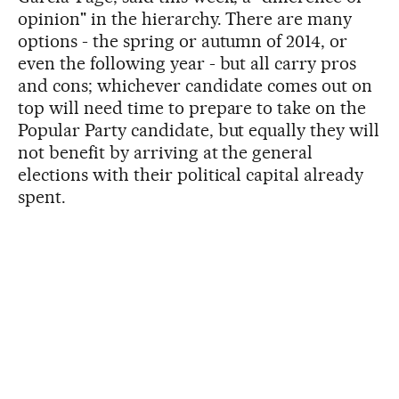
opinion" in the hierarchy. There are many
options - the spring or autumn of 2014, or
even the following year - but all carry pros
and cons; whichever candidate comes out on
top will need time to prepare to take on the
Popular Party candidate, but equally they will
not benefit by arriving at the general
elections with their political capital already
spent.