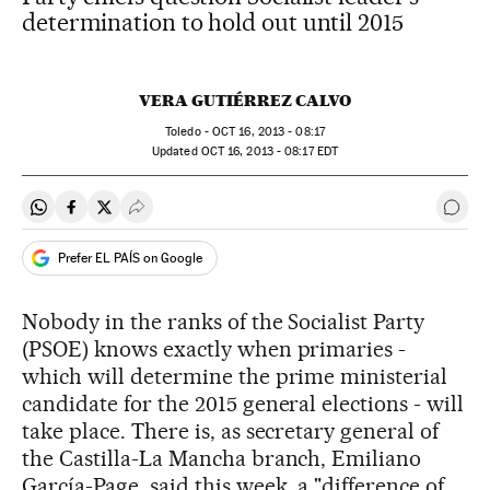
determination to hold out until 2015
VERA GUTIÉRREZ CALVO
Toledo -
OCT
16, 2013 - 08:17
updated
OCT
16, 2013 - 08:17
EDT
Share on Whatsapp
Share on Facebook
Share on Twitter
Desplegar Redes Sociales
Go t
Prefer EL PAÍS on Google
Nobody in the ranks of the Socialist Party
(PSOE) knows exactly when primaries -
which will determine the prime ministerial
candidate for the 2015 general elections - will
take place. There is, as secretary general of
the Castilla-La Mancha branch, Emiliano
García-Page, said this week, a "difference of