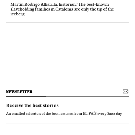
Martín Rodrigo Alharilla, historian: ‘The best-known
slaveholding families in Catalonia are only the tip of the
iceberg’
NEWSLETTER
Receive the best stories
An emailed selection of the best features from EL PAÍS every Saturday.