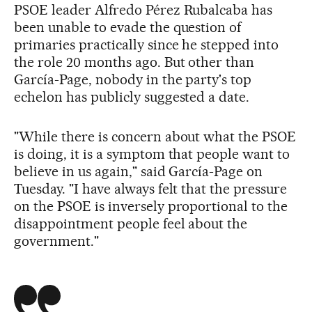
PSOE leader Alfredo Pérez Rubalcaba has
been unable to evade the question of
primaries practically since he stepped into
the role 20 months ago. But other than
García-Page, nobody in the party's top
echelon has publicly suggested a date.
"While there is concern about what the PSOE
is doing, it is a symptom that people want to
believe in us again," said García-Page on
Tuesday. "I have always felt that the pressure
on the PSOE is inversely proportional to the
disappointment people feel about the
government."