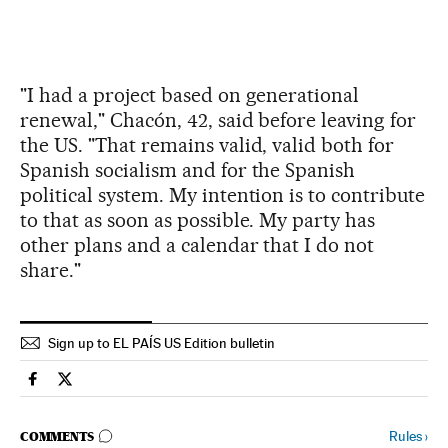
"I had a project based on generational
renewal," Chacón, 42, said before leaving for
the US. "That remains valid, valid both for
Spanish socialism and for the Spanish
political system. My intention is to contribute
to that as soon as possible. My party has
other plans and a calendar that I do not
share."
Sign up to EL PAÍS US Edition bulletin
Spain El País in English on Facebook
Spain El País in English on Twitter
GO TO COMMENTS
Rules
›
COMMENTS