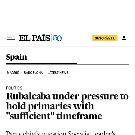
Skip to content
SUSCRÍBETE
Spain
MADRID
BARCELONA
LATEST NEWS
POLITICS
Rubalcaba under pressure to
hold primaries with
"sufficient" timeframe
Party chiefs question Socialist leader's