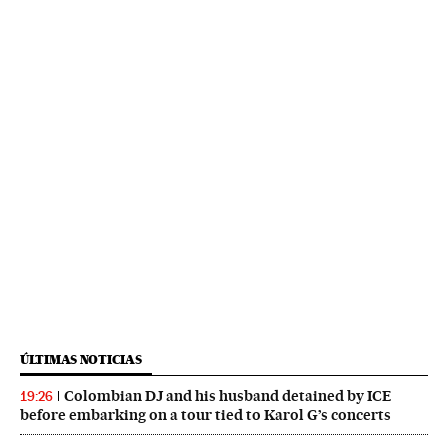
ÚLTIMAS NOTICIAS
Colombian DJ and his husband detained by ICE
19:26
before embarking on a tour tied to Karol G’s concerts