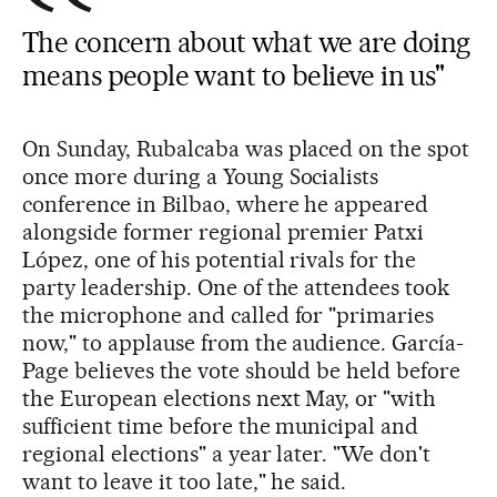
The concern about what we are doing
means people want to believe in us"
On Sunday, Rubalcaba was placed on the spot
once more during a Young Socialists
conference in Bilbao, where he appeared
alongside former regional premier Patxi
López, one of his potential rivals for the
party leadership. One of the attendees took
the microphone and called for "primaries
now," to applause from the audience. García-
Page believes the vote should be held before
the European elections next May, or "with
sufficient time before the municipal and
regional elections" a year later. "We don't
want to leave it too late," he said.