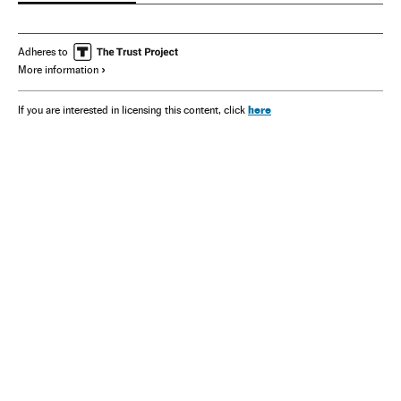
Adheres to
More information
here
If you are interested in licensing this content, click