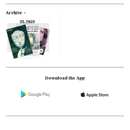
Archive
Download the App