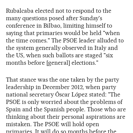
Rubalcaba elected not to respond to the
many questions posed after Sunday's
conference in Bilbao, limiting himself to
saying that primaries would be held "when
the time comes." The PSOE leader alluded to
the system generally observed in Italy and
the US, when such ballots are staged "six
months before [general] elections."
That stance was the one taken by the party
leadership in December 2012, when party
national secretary Óscar López stated: "The
PSOE is only worried about the problems of
Spain and the Spanish people. Those who are
thinking about their personal aspirations are
mistaken. The PSOE will hold open
primaries. It will do so months before the