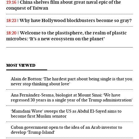
China shelves film about great naval epic of the
19:16
conquest of Taiwan
Why have Hollywood blockbusters become so gray?
18:23
Welcome to the plastisphere, the realm of plastic
18:20
microbes: ‘It’s a new ecosystem on the planet’
MOST VIEWED
Alain de Botton: ‘The hardest part about being single is that you
never stop thinking about love’
Ana Fernández-Sesma, biologist at Mount Sinai: ‘We have
regressed 30 years in a single year of the Trump administration’
‘Mamdani Wave’ sweeps the US as Abdul El‑Sayed aims to
become first Muslim senator
Cuban government open to the idea of an Arab investor to
develop ‘Trump Island’