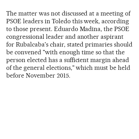
The matter was not discussed at a meeting of
PSOE leaders in Toledo this week, according
to those present. Eduardo Madina, the PSOE
congressional leader and another aspirant
for Rubalcaba's chair, stated primaries should
be convened "with enough time so that the
person elected has a sufficient margin ahead
of the general elections," which must be held
before November 2015.