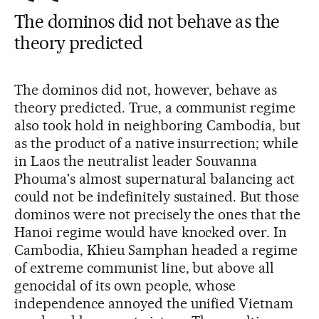
The dominos did not behave as the
theory predicted
The dominos did not, however, behave as
theory predicted. True, a communist regime
also took hold in neighboring Cambodia, but
as the product of a native insurrection; while
in Laos the neutralist leader Souvanna
Phouma's almost supernatural balancing act
could not be indefinitely sustained. But those
dominos were not precisely the ones that the
Hanoi regime would have knocked over. In
Cambodia, Khieu Samphan headed a regime
of extreme communist line, but above all
genocidal of its own people, whose
independence annoyed the unified Vietnam