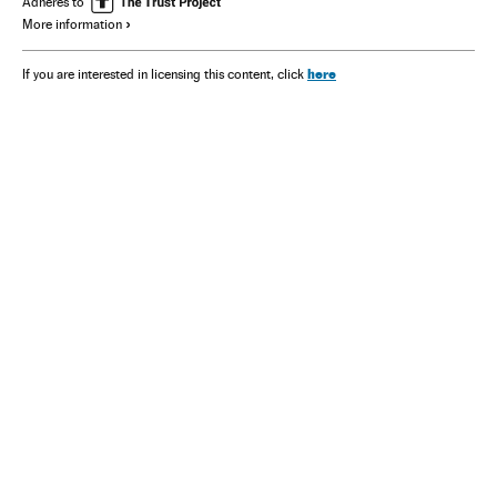
Adheres to
More information
here
If you are interested in licensing this content, click