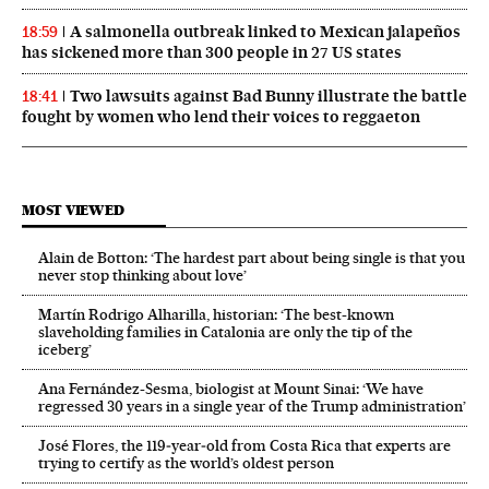
A salmonella outbreak linked to Mexican jalapeños
18:59
has sickened more than 300 people in 27 US states
Two lawsuits against Bad Bunny illustrate the battle
18:41
fought by women who lend their voices to reggaeton
MOST VIEWED
Alain de Botton: ‘The hardest part about being single is that you
never stop thinking about love’
Martín Rodrigo Alharilla, historian: ‘The best-known
slaveholding families in Catalonia are only the tip of the
iceberg’
Ana Fernández-Sesma, biologist at Mount Sinai: ‘We have
regressed 30 years in a single year of the Trump administration’
José Flores, the 119‑year‑old from Costa Rica that experts are
trying to certify as the world’s oldest person