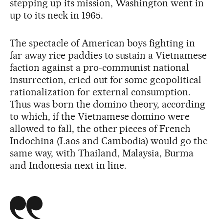
stepping up its mission, Washington went in
up to its neck in 1965.
The spectacle of American boys fighting in
far-away rice paddies to sustain a Vietnamese
faction against a pro-communist national
insurrection, cried out for some geopolitical
rationalization for external consumption.
Thus was born the domino theory, according
to which, if the Vietnamese domino were
allowed to fall, the other pieces of French
Indochina (Laos and Cambodia) would go the
same way, with Thailand, Malaysia, Burma
and Indonesia next in line.