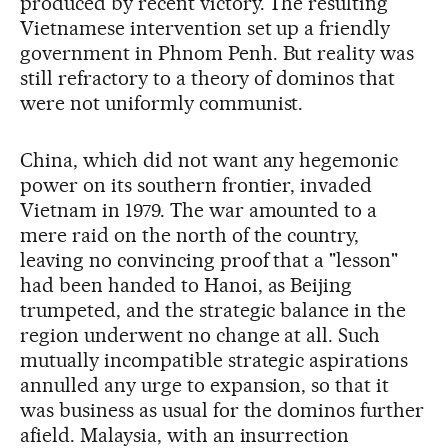
produced by recent victory. The resulting
Vietnamese intervention set up a friendly
government in Phnom Penh. But reality was
still refractory to a theory of dominos that
were not uniformly communist.
China, which did not want any hegemonic
power on its southern frontier, invaded
Vietnam in 1979. The war amounted to a
mere raid on the north of the country,
leaving no convincing proof that a "lesson"
had been handed to Hanoi, as Beijing
trumpeted, and the strategic balance in the
region underwent no change at all. Such
mutually incompatible strategic aspirations
annulled any urge to expansion, so that it
was business as usual for the dominos further
afield. Malaysia, with an insurrection