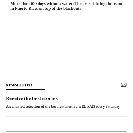
More than 100 days without water: The crisis hitting thousands
in Puerto Rico, on top of the blackouts
NEWSLETTER
Receive the best stories
An emailed selection of the best features from EL PAÍS every Saturday.