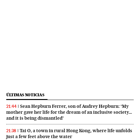
ÚLTIMAS NOTICIAS
Sean Hepburn Ferrer, son of Audrey Hepburn: ‘My
21:44
mother gave her life for the dream of an inclusive society…
and it is being dismantled’
Tai O, a town in rural Hong Kong, where life unfolds
21:38
just a few feet above the water