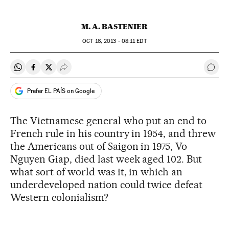
M. A. BASTENIER
OCT
16, 2013 - 08:11
EDT
Share on Whatsapp
Share on Facebook
Share on Twitter
Desplegar Redes Sociales
Go t
Prefer EL PAÍS on Google
The Vietnamese general who put an end to
French rule in his country in 1954, and threw
the Americans out of Saigon in 1975, Vo
Nguyen Giap, died last week aged 102. But
what sort of world was it, in which an
underdeveloped nation could twice defeat
Western colonialism?