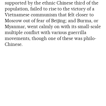
supported by the ethnic Chinese third of the
population, failed to rise to the victory of a
Vietnamese communism that felt closer to
Moscow out of fear of Beijing; and Burma, or
Myanmar, went calmly on with its small-scale
multiple conflict with various guerrilla
movements, though one of these was philo-
Chinese.