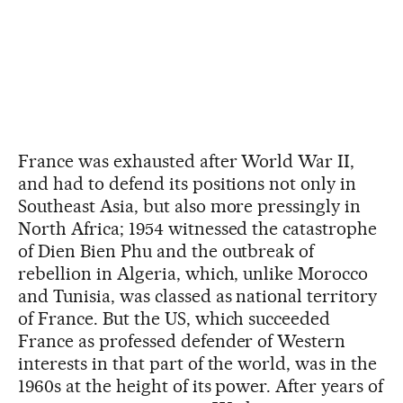
France was exhausted after World War II,
and had to defend its positions not only in
Southeast Asia, but also more pressingly in
North Africa; 1954 witnessed the catastrophe
of Dien Bien Phu and the outbreak of
rebellion in Algeria, which, unlike Morocco
and Tunisia, was classed as national territory
of France. But the US, which succeeded
France as professed defender of Western
interests in that part of the world, was in the
1960s at the height of its power. After years of