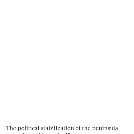
The political stabilization of the peninsula