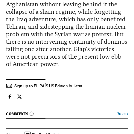
Afghanistan without leaving behind it the
collapse of a sham regime; while forgetting
the Iraq adventure, which has only benefited
Tehran; and sidestepping the Iranian nuclear
problem with the Syrian war as pretext. But
there is no intervening continuity of dominos
falling one after another. Giap's victories
were not precursors of the present low ebb
of American power.
Sign up to EL PAÍS US Edition bulletin
Spain El País in English on Facebook
Spain El País in English on Twitter
GO TO COMMENTS
Rules
›
COMMENTS