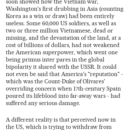
soon showed how the Vietnam war,
Washington's first drubbing in Asia (counting
Korea as a win or draw) had been entirely
useless. Some 60,000 US soldiers, as well as
two or three million Vietnamese, dead or
missing, and the devastation of the land, at a
cost of billions of dollars, had not weakened
the American superpower, which went one
being primus inter pares in the global
bipolarity it shared with the USSR. It could
not even be said that America's "reputation" -
which was the Count-Duke of Olivares'
overriding concern when 17th-century Spain
poured its lifeblood into far-away wars - had
suffered any serious damage.
A different reality is that perceived now in
the US, which is trying to withdraw from