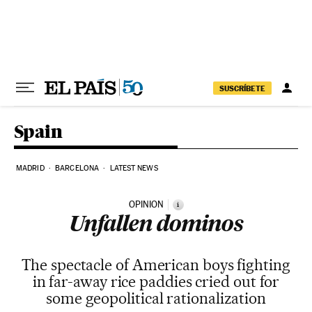
Skip to content
SUSCRÍBETE
Spain
MADRID
BARCELONA
LATEST NEWS
OPINION
i
Unfallen dominos
The spectacle of American boys fighting
in far-away rice paddies cried out for
some geopolitical rationalization