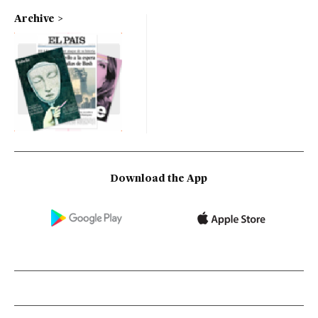
Archive
Download the App