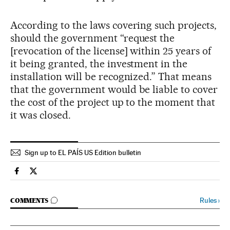
According to the laws covering such projects,
should the government “request the
[revocation of the license] within 25 years of
it being granted, the investment in the
installation will be recognized.” That means
that the government would be liable to cover
the cost of the project up to the moment that
it was closed.
Sign up to EL PAÍS US Edition bulletin
Spain El País in English on Facebook
Spain El País in English on Twitter
GO TO COMMENTS
Rules
›
COMMENTS