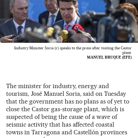
Industry Minister Soria (r) speaks to the press after visiting the Castor
plant.
MANUEL BRUQUE (EFE)
The minister for industry, energy and
tourism, José Manuel Soria, said on Tuesday
that the government has no plans as of yet to
close the Castor gas-storage plant, which is
suspected of being the cause of a wave of
seismic activity that has affected coastal
towns in Tarragona and Castellón provinces