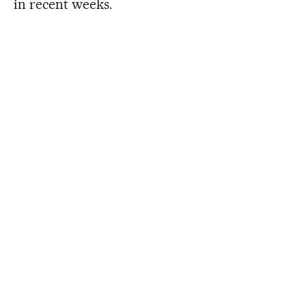
in recent weeks.