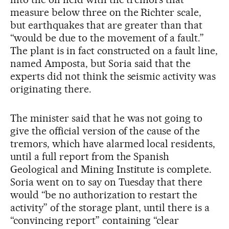
measure below three on the Richter scale,
but earthquakes that are greater than that
“would be due to the movement of a fault.”
The plant is in fact constructed on a fault line,
named Amposta, but Soria said that the
experts did not think the seismic activity was
originating there.
The minister said that he was not going to
give the official version of the cause of the
tremors, which have alarmed local residents,
until a full report from the Spanish
Geological and Mining Institute is complete.
Soria went on to say on Tuesday that there
would “be no authorization to restart the
activity” of the storage plant, until there is a
“convincing report” containing “clear