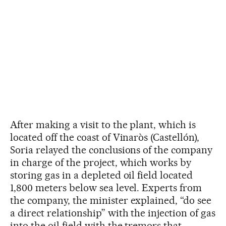
After making a visit to the plant, which is
located off the coast of Vinaròs (Castellón),
Soria relayed the conclusions of the company
in charge of the project, which works by
storing gas in a depleted oil field located
1,800 meters below sea level. Experts from
the company, the minister explained, “do see
a direct relationship” with the injection of gas
into the oil field with the tremors that