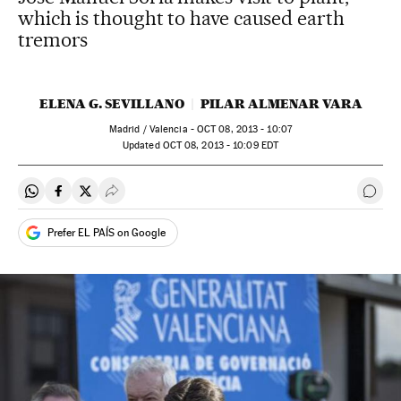
which is thought to have caused earth
tremors
ELENA G. SEVILLANO
PILAR ALMENAR VARA
Madrid / Valencia -
OCT
08, 2013 - 10:07
updated
OCT
08, 2013 - 10:09
EDT
Share on Whatsapp
Share on Facebook
Share on Twitter
Desplegar Redes Sociales
Go t
Prefer EL PAÍS on Google