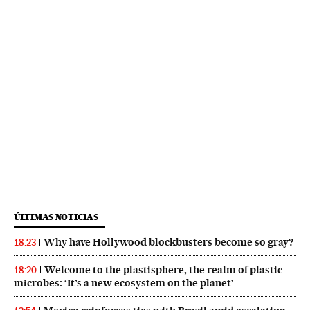
ÚLTIMAS NOTICIAS
Why have Hollywood blockbusters become so gray?
18:23
Welcome to the plastisphere, the realm of plastic
18:20
microbes: ‘It’s a new ecosystem on the planet’