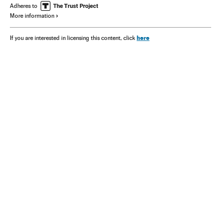
Adheres to
More information
here
If you are interested in licensing this content, click