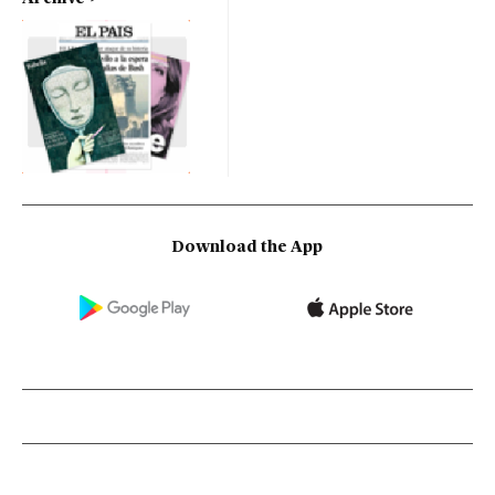
Download the App