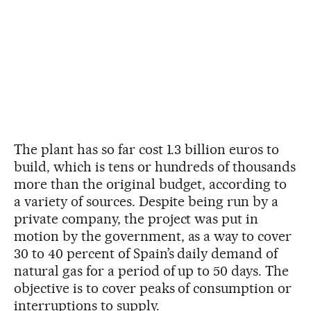
The plant has so far cost 1.3 billion euros to
build, which is tens or hundreds of thousands
more than the original budget, according to
a variety of sources. Despite being run by a
private company, the project was put in
motion by the government, as a way to cover
30 to 40 percent of Spain’s daily demand of
natural gas for a period of up to 50 days. The
objective is to cover peaks of consumption or
interruptions to supply.