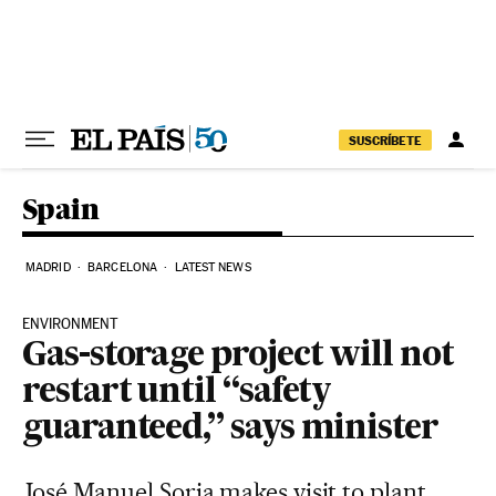
Skip to content
SUSCRÍBETE
Spain
MADRID
BARCELONA
LATEST NEWS
ENVIRONMENT
Gas-storage project will not
restart until “safety
guaranteed,” says minister
José Manuel Soria makes visit to plant,