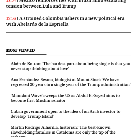
Mexico reinforces ties with Brazil amid escalating
13:54
tension between Lula and Trump
A strained Colombia ushers in a new political era
12:56
with Abelardo de la Espriella
MOST VIEWED
Alain de Botton: ‘The hardest part about being single is that you
never stop thinking about love’
Ana Fernández-Sesma, biologist at Mount Sinai: ‘We have
regressed 30 years in a single year of the Trump administration’
‘Mamdani Wave’ sweeps the US as Abdul El‑Sayed aims to
become first Muslim senator
Cuban government open to the idea of an Arab investor to
develop ‘Trump Island’
Martín Rodrigo Alharilla, historian: ‘The best-known
slaveholding families in Catalonia are only the tip of the
iceberg’