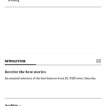
NEWSLETTER
Receive the best stories
An emailed selection of the best features from EL PAÍS every Saturday.
Archive