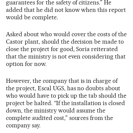
guarantees for the safety of citizens.” He
added that he did not know when this report
would be complete.
Asked about who would cover the costs of the
Castor plant, should the decision be made to
close the project for good, Soria reiterated
that the ministry is not even considering that
option for now.
However, the company that is in charge of
the project, Escal UGS, has no doubts about
who would have to pick up the tab should the
project be halted. “If the installation is closed
down, the ministry would assume the
complete audited cost,” sources from the
company say.