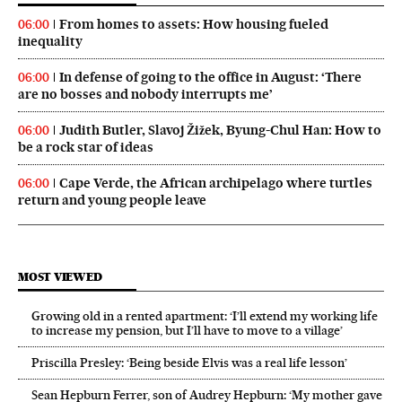
From homes to assets: How housing fueled
06:00
inequality
In defense of going to the office in August: ‘There
06:00
are no bosses and nobody interrupts me’
Judith Butler, Slavoj Žižek, Byung-Chul Han: How to
06:00
be a rock star of ideas
Cape Verde, the African archipelago where turtles
06:00
return and young people leave
MOST VIEWED
Growing old in a rented apartment: ‘I’ll extend my working life
to increase my pension, but I’ll have to move to a village’
Priscilla Presley: ‘Being beside Elvis was a real life lesson’
Sean Hepburn Ferrer, son of Audrey Hepburn: ‘My mother gave