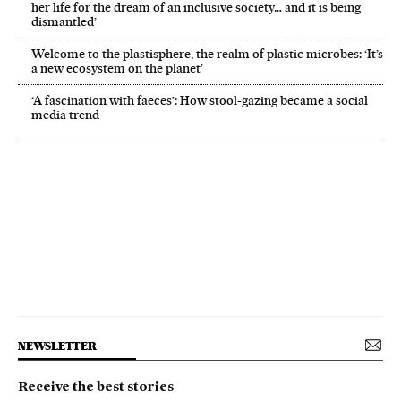
her life for the dream of an inclusive society… and it is being
dismantled’
Welcome to the plastisphere, the realm of plastic microbes: ‘It’s
a new ecosystem on the planet’
‘A fascination with faeces’: How stool-gazing became a social
media trend
NEWSLETTER
Receive the best stories