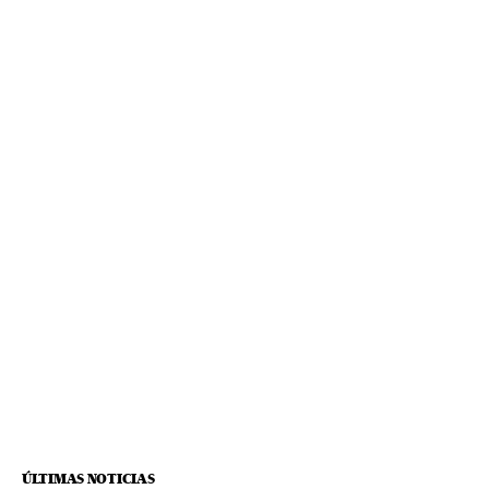
ÚLTIMAS NOTICIAS