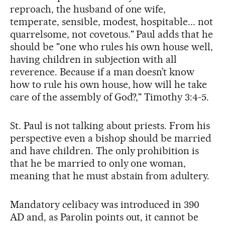
reproach, the husband of one wife,
temperate, sensible, modest, hospitable... not
quarrelsome, not covetous." Paul adds that he
should be "one who rules his own house well,
having children in subjection with all
reverence. Because if a man doesn’t know
how to rule his own house, how will he take
care of the assembly of God?," Timothy 3:4-5.
St. Paul is not talking about priests. From his
perspective even a bishop should be married
and have children. The only prohibition is
that he be married to only one woman,
meaning that he must abstain from adultery.
Mandatory celibacy was introduced in 390
AD and, as Parolin points out, it cannot be