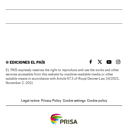
©
EDICIONES EL PAÍS
EL PAÍS IN ENGLISH
EL PAÍS IN ENG
EL PAÍS I
EL PA
EL PAÍS expressly reserves the right to reproduce and use the works and other
services accessible from this website by machine-readable media or other
suitable means in accordance with Article 67.3 of Royal Decree-Law 24/2021,
November 2, 2011
Legal notice
Privacy Policy
Cookie settings
Cookie policy