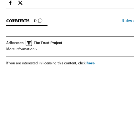
Spain El País in English on Facebook
Spain El País in English on Twitter
GO TO COMMENTS
Rules
›
COMMENTS
0
Adheres to
More information
here
If you are interested in licensing this content, click