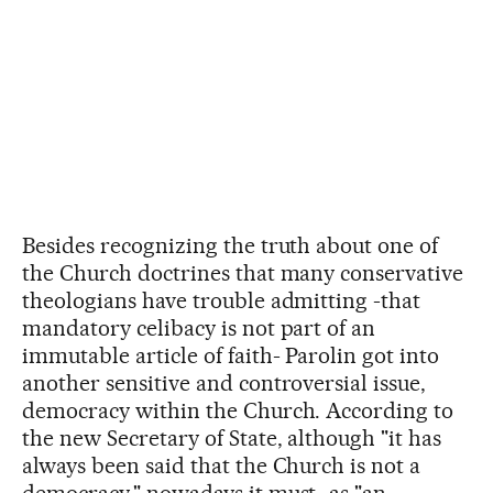
Besides recognizing the truth about one of
the Church doctrines that many conservative
theologians have trouble admitting -that
mandatory celibacy is not part of an
immutable article of faith- Parolin got into
another sensitive and controversial issue,
democracy within the Church. According to
the new Secretary of State, although "it has
always been said that the Church is not a