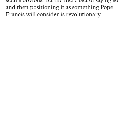
seems obvious. Yet the mere fact of saying so
and then positioning it as something Pope
Francis will consider is revolutionary.