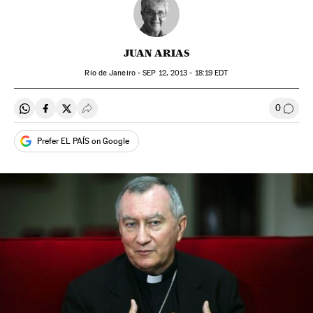
JUAN ARIAS
Río de Janeiro -
SEP
12, 2013 - 18:19
EDT
0
Share on Whatsapp
Share on Facebook
Share on Twitter
Desplegar Redes Sociales
Go to
Prefer EL PAÍS on Google