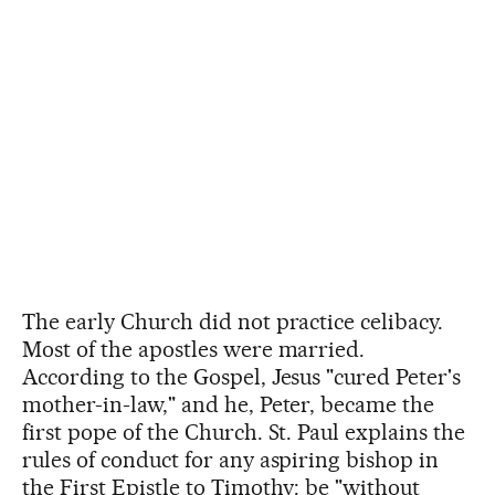
The early Church did not practice celibacy.
Most of the apostles were married.
According to the Gospel, Jesus "cured Peter's
mother-in-law," and he, Peter, became the
first pope of the Church. St. Paul explains the
rules of conduct for any aspiring bishop in
the First Epistle to Timothy: be "without