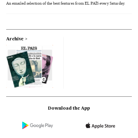
An emailed selection of the best features from EL PAÍS every Saturday.
Archive
Download the App