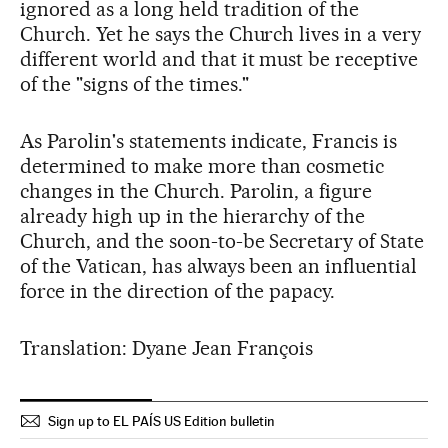
ignored as a long held tradition of the
Church. Yet he says the Church lives in a very
different world and that it must be receptive
of the "signs of the times."
As Parolin's statements indicate, Francis is
determined to make more than cosmetic
changes in the Church. Parolin, a figure
already high up in the hierarchy of the
Church, and the soon-to-be Secretary of State
of the Vatican, has always been an influential
force in the direction of the papacy.
Translation: Dyane Jean François
Sign up to EL PAÍS US Edition bulletin