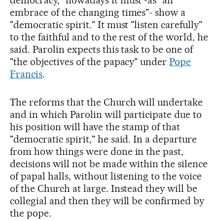
democracy," nowadays it must -as "an
embrace of the changing times"- show a
"democratic spirit." It must "listen carefully"
to the faithful and to the rest of the world, he
said. Parolin expects this task to be one of
"the objectives of the papacy" under
Pope
Francis
.
The reforms that the Church will undertake
and in which Parolin will participate due to
his position will have the stamp of that
"democratic spirit," he said. In a departure
from how things were done in the past,
decisions will not be made within the silence
of papal halls, without listening to the voice
of the Church at large. Instead they will be
collegial and then they will be confirmed by
the pope.