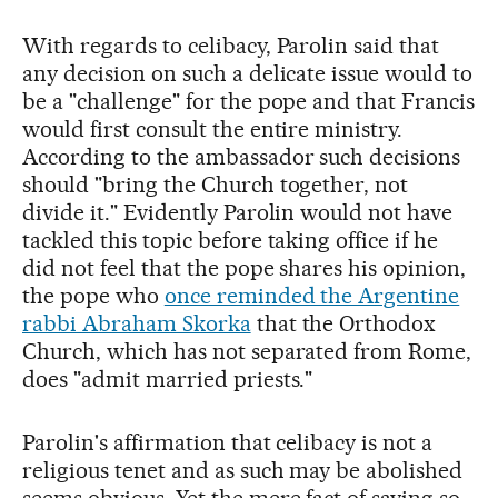
With regards to celibacy, Parolin said that
any decision on such a delicate issue would to
be a "challenge" for the pope and that Francis
would first consult the entire ministry.
According to the ambassador such decisions
should "bring the Church together, not
divide it." Evidently Parolin would not have
tackled this topic before taking office if he
did not feel that the pope shares his opinion,
the pope who
once reminded the Argentine
rabbi Abraham Skorka
that the Orthodox
Church, which has not separated from Rome,
does "admit married priests."
Parolin's affirmation that celibacy is not a
religious tenet and as such may be abolished