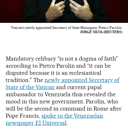
Vatican's newly appointed Secretary of State Monsignor Pietro Parolin.
JORGE SILVA (REUTERS)
Mandatory celibacy “is not a dogma of faith”
according to Pietro Parolin and “it can be
disputed because it is an ecclesiastical
tradition.” The
newly appointed Secretary of
State of the Vatican
and current papal
ambassador to Venezuela thus revealed the
mood in this new government. Parolin, who
will be the second in command in Rome after
Pope Francis,
spoke to the Venezuelan
newspaper El Universal
.