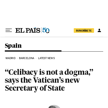
Skip to content
SUSCRÍBETE
Spain
MADRID
BARCELONA
LATEST NEWS
“Celibacy is not a dogma,”
says the Vatican’s new
Secretary of State