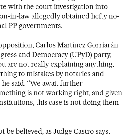
e with the court investigation into
on-in-law allegedly obtained hefty no-
onal PP governments.
pposition, Carlos Martínez Gorriarán
rogress and Democracy (UPyD) party,
ou are not really explaining anything,
ything to mistakes by notaries and
” he said. “We await further
mething is not working right, and given
nstitutions, this case is not doing them
t be believed, as Judge Castro says,