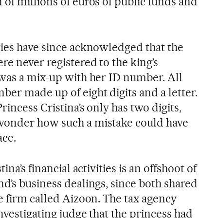
of millions of euros of public funds and
ries have since acknowledged that the
re never registered to the king’s
 was a mix-up with her ID number. All
er made up of eight digits and a letter.
rincess Cristina’s only has two digits,
wonder how such a mistake could have
ace.
ina’s financial activities is an offshoot of
d’s business dealings, since both shared
e firm called Aizoon. The tax agency
nvestigating judge that the princess had