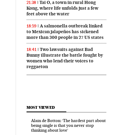
Tai O, a town in rural Hong
21:38
Kong, where life unfolds just a few
feet above the water
A salmonella outbreak linked
18:59
to Mexican jalapeños has sickened
more than 300 people in 27 US states
Two lawsuits against Bad
18:41
Bunny illustrate the battle fought by
women who lend their voices to
reggaeton
MOST VIEWED
Alain de Botton: ‘The hardest part about
being single is that you never stop
thinking about love’