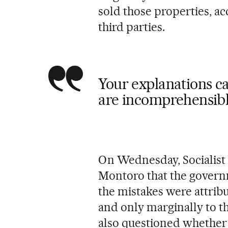
sold those properties, ac
third parties.
Your explanations c
are incomprehensibl
On Wednesday, Socialist 
Montoro that the governm
the mistakes were attribut
and only marginally to th
also questioned whether