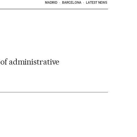
MADRID
BARCELONA
LATEST NEWS
 of administrative