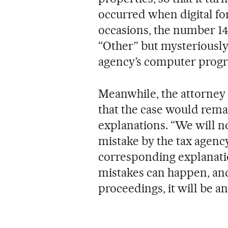
occurred when digital f
occasions, the number 14
“Other” but mysteriously
agency’s computer progra
Meanwhile, the attorney 
that the case would rema
explanations. “We will no
mistake by the tax agency,
corresponding explanati
mistakes can happen, and
proceedings, it will be a