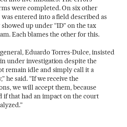
orms were completed. On six other
 was entered into a field described as
 showed up under “ID” on the tax
m. Each blames the other for this.
general, Eduardo Torres-Dulce, insisted
in under investigation despite the
t remain idle and simply call it a
” he said. “If we receive the
ons, we will accept them, because
 if that had an impact on the court
nalyzed.”