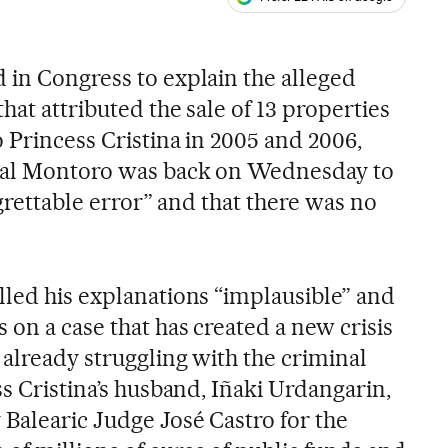
ales
 in Congress to explain the alleged
hat attributed the sale of 13 properties
o Princess Cristina in 2005 and 2006,
bal Montoro was back on Wednesday to
egrettable error” and that there was no
lled his explanations “implausible” and
on a case that has created a new crisis
 already struggling with the criminal
ss Cristina’s husband, Iñaki Urdangarin,
Balearic Judge José Castro for the