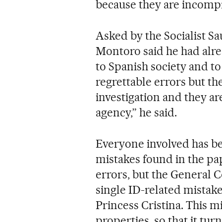
because they are incomp
Asked by the Socialist Sa
Montoro said he had alre
to Spanish society and t
regrettable errors but th
investigation and they ar
agency,” he said.
Everyone involved has be
mistakes found in the pa
errors, but the General C
single ID-related mistake
Princess Cristina. This mi
properties, so that it tur