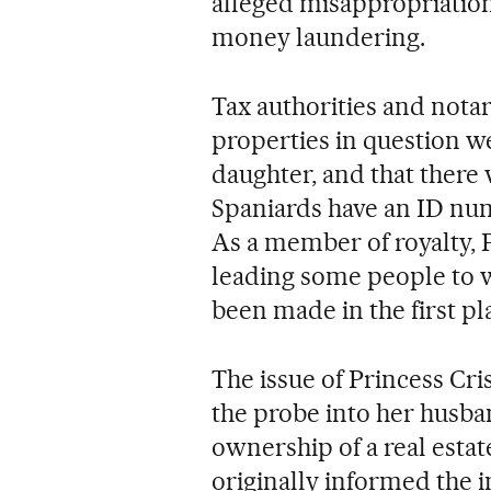
alleged misappropriation 
money laundering.
Tax authorities and nota
properties in question we
daughter, and that there
Spaniards have an ID numb
As a member of royalty, P
leading some people to 
been made in the first pl
The issue of Princess Crist
the probe into her husban
ownership of a real estat
originally informed the i