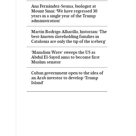
Ana Fernández-Sesma, biologist at
Mount Sinai: ‘We have regressed 30
years in a single year of the Trump
administration’
Martín Rodrigo Alharilla, historian: ‘The
best-known slaveholding families in
Catalonia are only the tip of the iceberg’
‘Mamdani Wave’ sweeps the US as
Abdul El‑Sayed aims to become first
Muslim senator
Cuban government open to the idea of
an Arab investor to develop ‘Trump
Island’