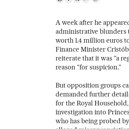
Share on Whatsapp
Share on Facebook
Share on Twitter
Desplegar Redes Soci
Go to comments
A week after he appeared
administrative blunders t
worth 1.4 million euros t
Finance Minister Cristó
reiterate that it was “a r
reason “for suspicion.”
But opposition groups ca
demanded further details 
for the Royal Household,
investigation into Prince
who has being probed by 