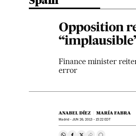
Spain
Opposition r
“implausible
Finance minister reite
error
ANABEL DÍEZ
MARÍA FABRA
Madrid -
JUN
26, 2013 - 15:22
EDT