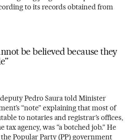
cording to its records obtained from
annot be believed because they
e”
deputy Pedro Saura told Minister
ent’s “note” explaining that most of
able to notaries and registrar’s offices,
e tax agency, was “a botched job.” He
 the Popular Party (PP) government