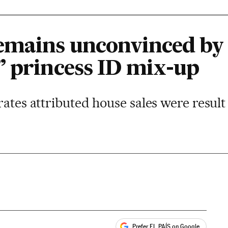
emains unconvinced by
” princess ID mix-up
rates attributed house sales were result
Prefer EL PAÍS on Google