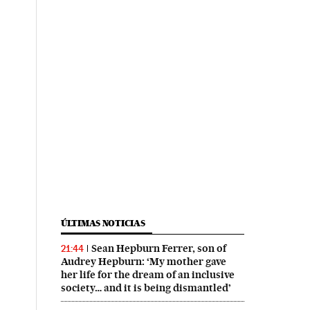
ÚLTIMAS NOTICIAS
Sean Hepburn Ferrer, son of
21:44
Audrey Hepburn: ‘My mother gave
her life for the dream of an inclusive
society… and it is being dismantled’