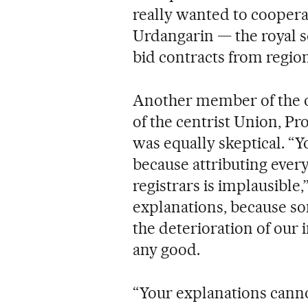
really wanted to cooperat
Urdangarin — the royal s
bid contracts from regi
Another member of the o
of the centrist Union, P
was equally skeptical. “Y
because attributing ever
registrars is implausible,
explanations, because so
the deterioration of our i
any good.
“Your explanations canno