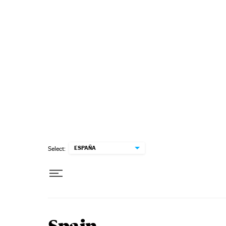
Skip to content
ESPAÑA
Select: