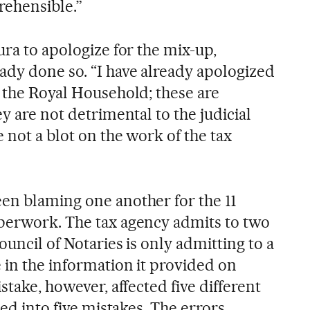
rehensible.”
ura to apologize for the mix-up,
ady done so. “I have already apologized
o the Royal Household; these are
ey are not detrimental to the judicial
e not a blot on the work of the tax
en blaming one another for the 11
perwork. The tax agency admits to two
ouncil of Notaries is only admitting to a
 in the information it provided on
stake, however, affected five different
ned into five mistakes. The errors