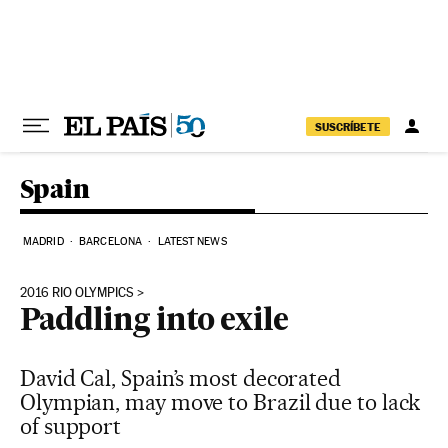
Skip to content
SUSCRÍBETE
Spain
MADRID
BARCELONA
LATEST NEWS
2016 RIO OLYMPICS
Paddling into exile
David Cal, Spain’s most decorated
Olympian, may move to Brazil due to lack
of support