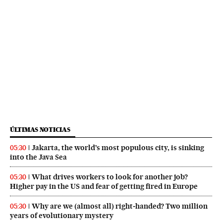
ÚLTIMAS NOTICIAS
Jakarta, the world’s most populous city, is sinking
05:30
into the Java Sea
What drives workers to look for another job?
05:30
Higher pay in the US and fear of getting fired in Europe
Why are we (almost all) right‑handed? Two million
05:30
years of evolutionary mystery