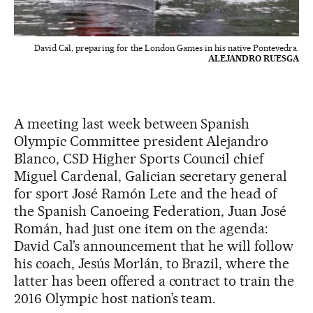
David Cal, preparing for the London Games in his native Pontevedra.
ALEJANDRO RUESGA
A meeting last week between Spanish
Olympic Committee president Alejandro
Blanco, CSD Higher Sports Council chief
Miguel Cardenal, Galician secretary general
for sport José Ramón Lete and the head of
the Spanish Canoeing Federation, Juan José
Román, had just one item on the agenda:
David Cal’s announcement that he will follow
his coach, Jesús Morlán, to Brazil, where the
latter has been offered a contract to train the
2016 Olympic host nation’s team.