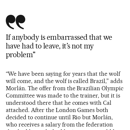
If anybody is embarrassed that we
have had to leave, it’s not my
problem"
“We have been saying for years that the wolf
will come, and the wolf is called Brazil,” adds
Morlán. The offer from the Brazilian Olympic
Committee was made to the trainer, but it is
understood there that he comes with Cal
attached. After the London Games both
decided to continue until Rio but Morlán,
who receives a salary from the federation