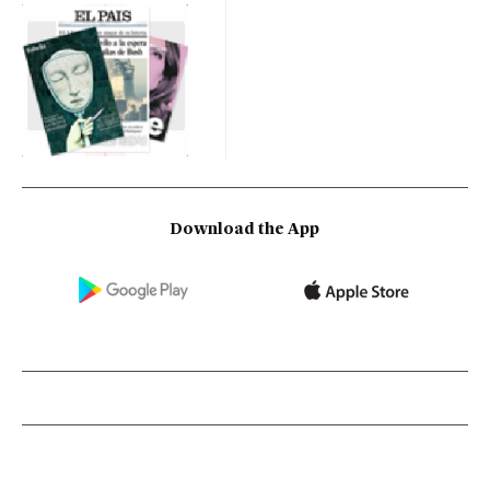
Download the App