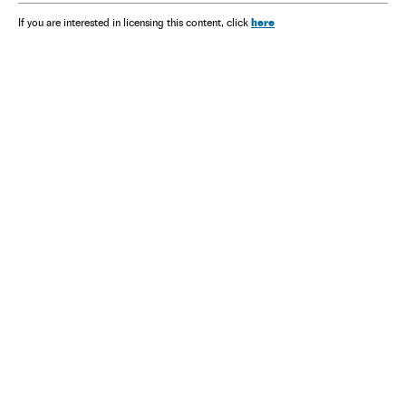
here
If you are interested in licensing this content, click