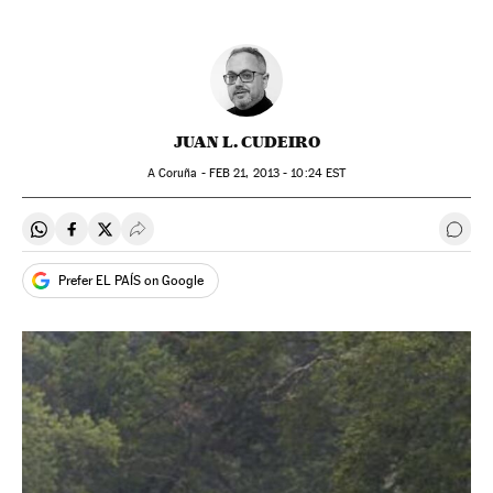
JUAN L. CUDEIRO
A Coruña -
FEB
21, 2013 - 10:24
EST
Share on Whatsapp
Share on Facebook
Share on Twitter
Desplegar Redes Sociales
Go t
Prefer EL PAÍS on Google