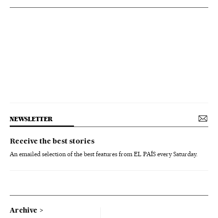
NEWSLETTER
Receive the best stories
An emailed selection of the best features from EL PAÍS every Saturday.
Archive