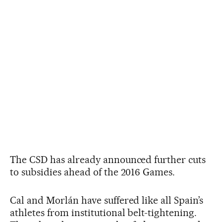
The CSD has already announced further cuts
to subsidies ahead of the 2016 Games.
Cal and Morlán have suffered like all Spain’s
athletes from institutional belt-tightening.