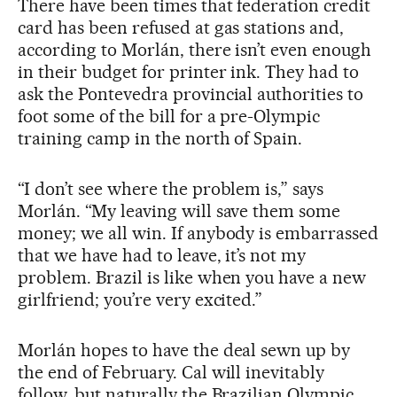
There have been times that federation credit
card has been refused at gas stations and,
according to Morlán, there isn’t even enough
in their budget for printer ink. They had to
ask the Pontevedra provincial authorities to
foot some of the bill for a pre-Olympic
training camp in the north of Spain.
“I don’t see where the problem is,” says
Morlán. “My leaving will save them some
money; we all win. If anybody is embarrassed
that we have had to leave, it’s not my
problem. Brazil is like when you have a new
girlfriend; you’re very excited.”
Morlán hopes to have the deal sewn up by
the end of February. Cal will inevitably
follow, but naturally the Brazilian Olympic