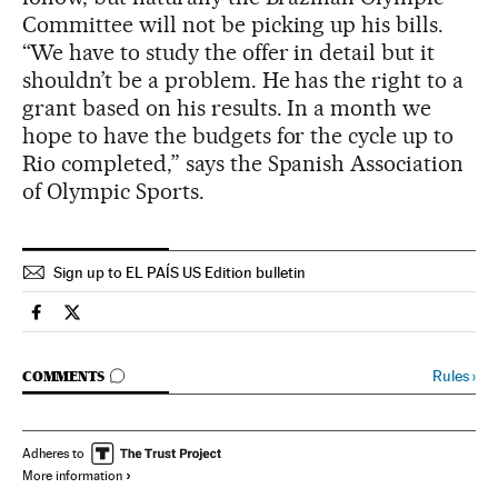
Committee will not be picking up his bills.
“We have to study the offer in detail but it
shouldn’t be a problem. He has the right to a
grant based on his results. In a month we
hope to have the budgets for the cycle up to
Rio completed,” says the Spanish Association
of Olympic Sports.
Sign up to EL PAÍS US Edition bulletin
Spain El País in English on Facebook
Spain El País in English on Twitter
GO TO COMMENTS
Rules
›
COMMENTS
Adheres to
More information