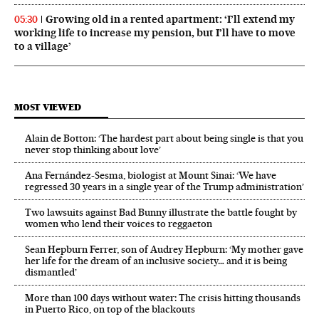
Growing old in a rented apartment: ‘I’ll extend my
05:30
working life to increase my pension, but I’ll have to move
to a village’
MOST VIEWED
Alain de Botton: ‘The hardest part about being single is that you
never stop thinking about love’
Ana Fernández-Sesma, biologist at Mount Sinai: ‘We have
regressed 30 years in a single year of the Trump administration’
Two lawsuits against Bad Bunny illustrate the battle fought by
women who lend their voices to reggaeton
Sean Hepburn Ferrer, son of Audrey Hepburn: ‘My mother gave
her life for the dream of an inclusive society… and it is being
dismantled’
More than 100 days without water: The crisis hitting thousands
in Puerto Rico, on top of the blackouts