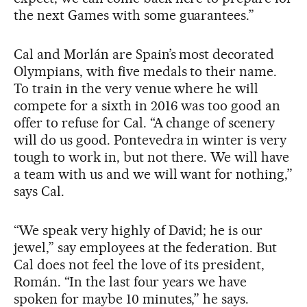
the next Games with some guarantees.”
Cal and Morlán are Spain’s most decorated
Olympians, with five medals to their name.
To train in the very venue where he will
compete for a sixth in 2016 was too good an
offer to refuse for Cal. “A change of scenery
will do us good. Pontevedra in winter is very
tough to work in, but not there. We will have
a team with us and we will want for nothing,”
says Cal.
“We speak very highly of David; he is our
jewel,” say employees at the federation. But
Cal does not feel the love of its president,
Román. “In the last four years we have
spoken for maybe 10 minutes,” he says.