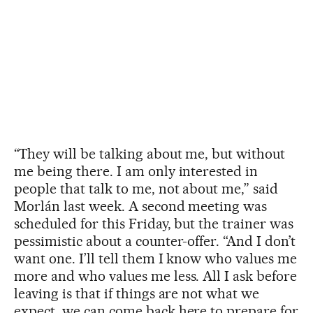
“They will be talking about me, but without
me being there. I am only interested in
people that talk to me, not about me,” said
Morlán last week. A second meeting was
scheduled for this Friday, but the trainer was
pessimistic about a counter-offer. “And I don’t
want one. I’ll tell them I know who values me
more and who values me less. All I ask before
leaving is that if things are not what we
expect, we can come back here to prepare for