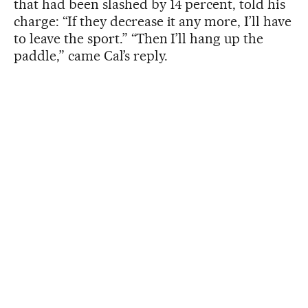
that had been slashed by 14 percent, told his
charge: “If they decrease it any more, I’ll have
to leave the sport.” “Then I’ll hang up the
paddle,” came Cal’s reply.