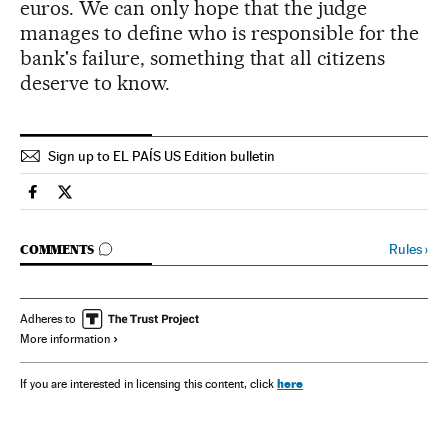
euros. We can only hope that the judge
manages to define who is responsible for the
bank's failure, something that all citizens
deserve to know.
Sign up to EL PAÍS US Edition bulletin
Spain El País in English on Facebook
Spain El País in English on Twitter
GO TO COMMENTS
Rules
›
COMMENTS
Adheres to
More information
here
If you are interested in licensing this content, click