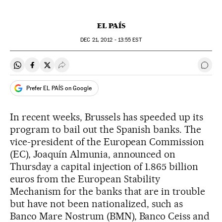
EL PAÍS
DEC
21, 2012 - 13:55
EST
Share on Whatsapp
Share on Facebook
Share on Twitter
Desplegar Redes Sociales
Go t
Prefer EL PAÍS on Google
In recent weeks, Brussels has speeded up its
program to bail out the Spanish banks. The
vice-president of the European Commission
(EC), Joaquín Almunia, announced on
Thursday a capital injection of 1.865 billion
euros from the European Stability
Mechanism for the banks that are in trouble
but have not been nationalized, such as
Banco Mare Nostrum (BMN), Banco Ceiss and