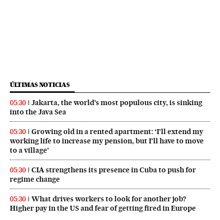
ÚLTIMAS NOTICIAS
Jakarta, the world’s most populous city, is sinking
05:30
into the Java Sea
Growing old in a rented apartment: ‘I’ll extend my
05:30
working life to increase my pension, but I’ll have to move
to a village’
CIA strengthens its presence in Cuba to push for
05:30
regime change
What drives workers to look for another job?
05:30
Higher pay in the US and fear of getting fired in Europe