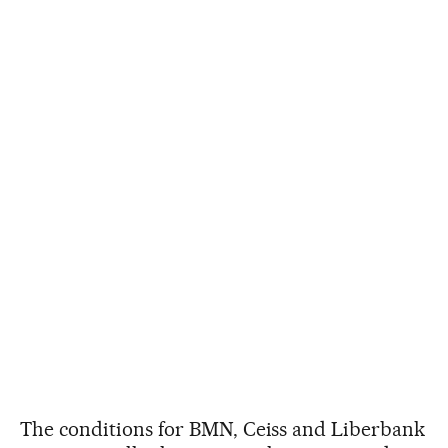
The conditions for BMN, Ceiss and Liberbank