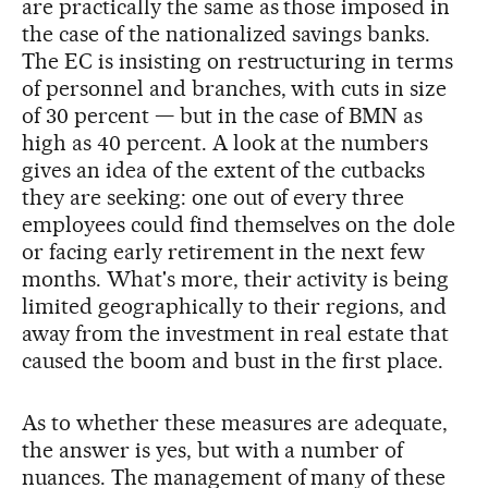
are practically the same as those imposed in
the case of the nationalized savings banks.
The EC is insisting on restructuring in terms
of personnel and branches, with cuts in size
of 30 percent — but in the case of BMN as
high as 40 percent. A look at the numbers
gives an idea of the extent of the cutbacks
they are seeking: one out of every three
employees could find themselves on the dole
or facing early retirement in the next few
months. What's more, their activity is being
limited geographically to their regions, and
away from the investment in real estate that
caused the boom and bust in the first place.
As to whether these measures are adequate,
the answer is yes, but with a number of
nuances. The management of many of these