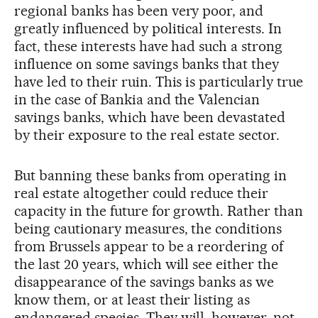
regional banks has been very poor, and
greatly influenced by political interests. In
fact, these interests have had such a strong
influence on some savings banks that they
have led to their ruin. This is particularly true
in the case of Bankia and the Valencian
savings banks, which have been devastated
by their exposure to the real estate sector.
But banning these banks from operating in
real estate altogether could reduce their
capacity in the future for growth. Rather than
being cautionary measures, the conditions
from Brussels appear to be a reordering of
the last 20 years, which will see either the
disappearance of the savings banks as we
know them, or at least their listing as
endangered species. They will, however, not