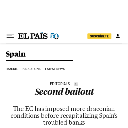
Skip to content
SUSCRÍBETE
Spain
MADRID
BARCELONA
LATEST NEWS
EDITORIALS
i
Second bailout
The EC has imposed more draconian
conditions before recapitalizing Spain’s
troubled banks