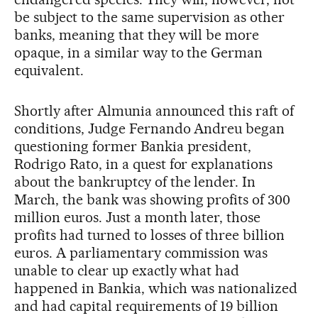
be subject to the same supervision as other
banks, meaning that they will be more
opaque, in a similar way to the German
equivalent.
Shortly after Almunia announced this raft of
conditions, Judge Fernando Andreu began
questioning former Bankia president,
Rodrigo Rato, in a quest for explanations
about the bankruptcy of the lender. In
March, the bank was showing profits of 300
million euros. Just a month later, those
profits had turned to losses of three billion
euros. A parliamentary commission was
unable to clear up exactly what had
happened in Bankia, which was nationalized
and had capital requirements of 19 billion