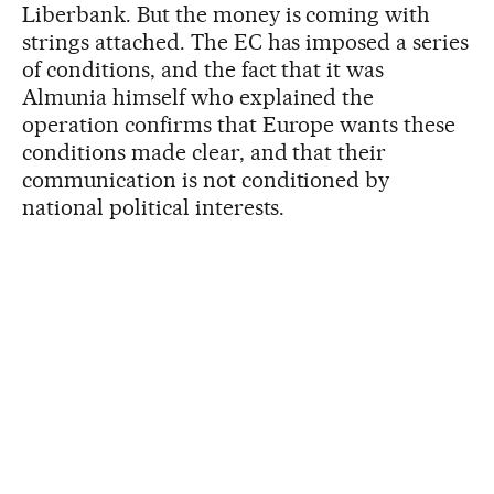
Liberbank. But the money is coming with
strings attached. The EC has imposed a series
of conditions, and the fact that it was
Almunia himself who explained the
operation confirms that Europe wants these
conditions made clear, and that their
communication is not conditioned by
national political interests.