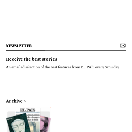
NEWSLETTER
Receive the best stories
An emailed selection of the best features from EL PAÍS every Saturday.
Archive