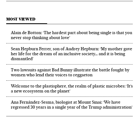
MOST VIEWED
Alain de Botton: ‘The hardest part about being single is that you
never stop thinking about love’
Sean Hepburn Ferrer, son of Audrey Hepburn: ‘My mother gave
her life for the dream of an inclusive society… and it is being
dismantled’
Two lawsuits against Bad Bunny illustrate the battle fought by
women who lend their voices to reggaeton
Welcome to the plastisphere, the realm of plastic microbes: ‘It’s
a new ecosystem on the planet’
Ana Fernández-Sesma, biologist at Mount Sinai: ‘We have
regressed 30 years in a single year of the Trump administration’