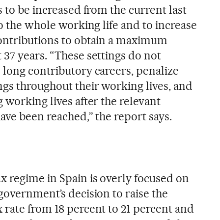
s to be increased from the current last
to the whole working life and to increase
contributions to obtain a maximum
 37 years. “These settings do not
 long contributory careers, penalize
ngs throughout their working lives, and
 working lives after the relevant
ave been reached,” the report says.
x regime in Spain is overly focused on
government’s decision to raise the
 rate from 18 percent to 21 percent and