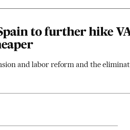
pain to further hike 
heaper
ion and labor reform and the eliminati