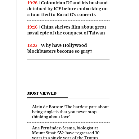
Colombian DJ and his husband
19:26
detained by ICE before embarking on
a tour tied to Karol G’s concerts
China shelves film about great
19:16
naval epic of the conquest of Taiwan
Why have Hollywood
18:23
blockbusters become so gray?
MOST VIEWED
Alain de Botton: ‘The hardest part about
being single is that you never stop
thinking about love’
Ana Fernández-Sesma, biologist at
Mount Sinai: ‘We have regressed 30
years in a single year of the Trump