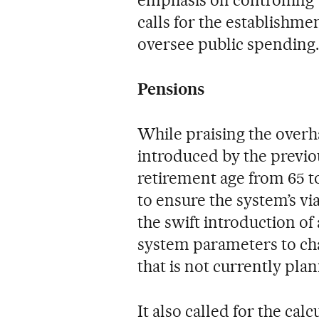
emphasis on controlling 
calls for the establishm
oversee public spending.
Pensions
While praising the overh
introduced by the previo
retirement age from 65 t
to ensure the system’s via
the swift introduction of
system parameters to cha
that is not currently plan
It also called for the calc