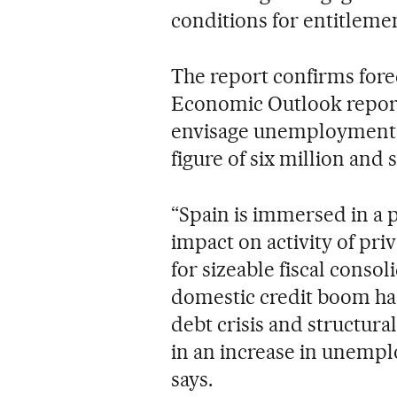
conditions for entitlem
The report confirms fore
Economic Outlook report 
envisage unemployment 
figure of six million and 
“Spain is immersed in a 
impact on activity of pri
for sizeable fiscal consol
domestic credit boom h
debt crisis and structural
in an increase in unempl
says.