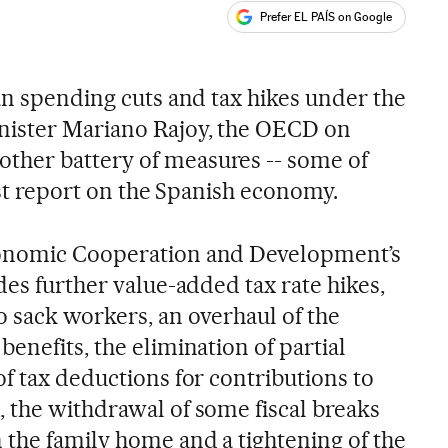
Prefer EL PAÍS on Google
ales
an spending cuts and tax hikes under the
ister Mariano Rajoy, the OECD on
her battery of measures -- some of
test report on the Spanish economy.
conomic Cooperation and Development’s
des further value-added tax rate hikes,
o sack workers, an overhaul of the
enefits, the elimination of partial
f tax deductions for contributions to
 the withdrawal of some fiscal breaks
 the family home and a tightening of the