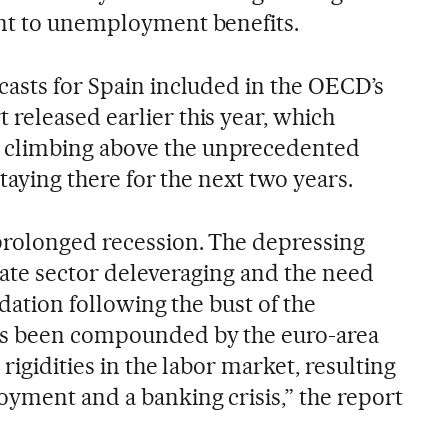
ent to unemployment benefits.
casts for Spain included in the OECD’s
released earlier this year, which
climbing above the unprecedented
staying there for the next two years.
prolonged recession. The depressing
vate sector deleveraging and the need
idation following the bust of the
as been compounded by the euro-area
 rigidities in the labor market, resulting
oyment and a banking crisis,” the report