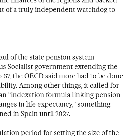
the finances of the regions and backed
ent of a truly independent watchdog to
aul of the state pension system
us Socialist government extending the
o 67, the OECD said more had to be done
bility. Among other things, it called for
 an “indexation formula linking pension
nges in life expectancy,” something
ned in Spain until 2027.
ulation period for setting the size of the