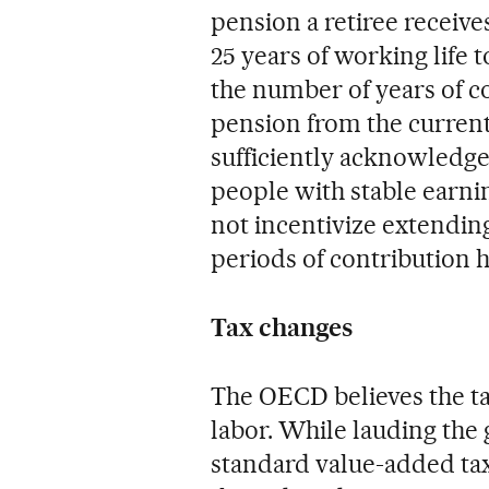
pension a retiree receive
25 years of working life 
the number of years of 
pension from the current
sufficiently acknowledge
people with stable earni
not incentivize extending
periods of contribution h
Tax changes
The OECD believes the ta
labor. While lauding the 
standard value-added tax