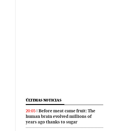
ÚLTIMAS NOTICIAS
Before meat came fruit: The
20:05
human brain evolved millions of
years ago thanks to sugar