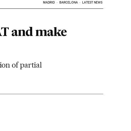
MADRID
BARCELONA
LATEST NEWS
VAT and make
on of partial