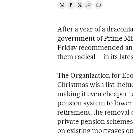
Share on Whatsapp
Share on Facebook
Share on Twitter
Desplegar Redes Soci
Go to comments
After a year of a draconi
government of Prime Min
Friday recommended anot
them radical -- in its la
The Organization for E
Christmas wish list inclu
making it even cheaper t
pension system to lower b
retirement, the removal o
private pension schemes,
on existing mortgages on