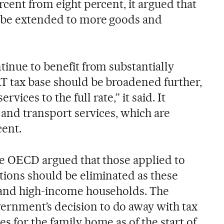
rcent from eight percent, it argued that
d be extended to more goods and
tinue to benefit from substantially
T tax base should be broadened further,
ices to the full rate,” it said. It
d and transport services, which are
cent.
the OECD argued that those applied to
tions should be eliminated as these
 and high-income households. The
nment’s decision to do away with tax
 for the family home as of the start of