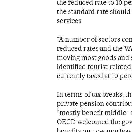
the reduced rate to 10 pe
the standard rate shoul
services.
“A number of sectors con
reduced rates and the VA
moving most goods and serv
identified tourist-relate
currently taxed at 10 per
In terms of tax breaks, 
private pension contribu
“mostly benefit middle-
OECD welcomed the gover
benefits on new mortgages