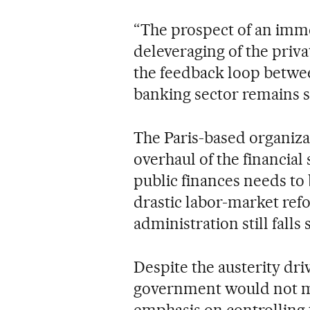
“The prospect of an imm
deleveraging of the privat
the feedback loop betwe
banking sector remains s
The Paris-based organizat
overhaul of the financial 
public finances needs to
drastic labor-market ref
administration still falls
Despite the austerity dri
government would not meet