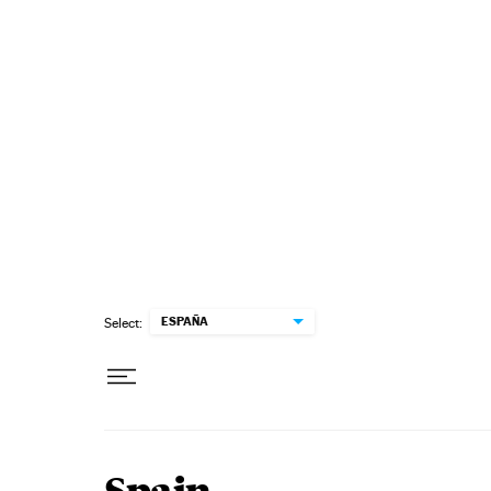
Skip to content
ESPAÑA
Select: