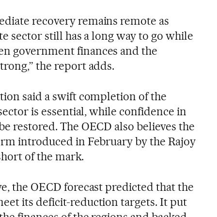
ediate recovery remains remote as
e sector still has a long way to go while
en government finances and the
trong,” the report adds.
ion said a swift completion of the
sector is essential, while confidence in
 be restored. The OECD also believes the
orm introduced in February by the Rajoy
 short of the mark.
ve, the OECD forecast predicted that the
 its deficit-reduction targets. It put