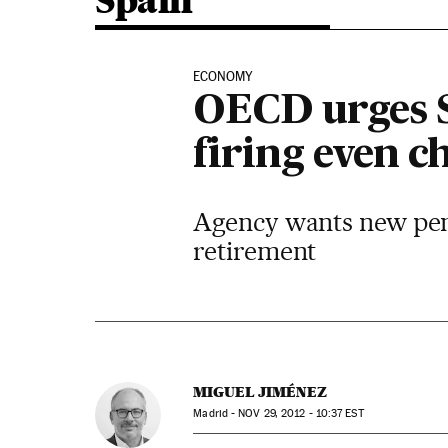
Spain
ECONOMY
OECD urges S
firing even c
Agency wants new pens
retirement
MIGUEL JIMÉNEZ
Madrid -
NOV
29, 2012 - 10:37
EST