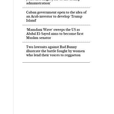
administration’
Cuban government open to the idea of
an Arab investor to develop ‘Trump
Island’
‘Mamdani Wave’ sweeps the US as
Abdul El‑Sayed aims to become first
Muslim senator
Two lawsuits against Bad Bunny
illustrate the battle fought by women
who lend their voices to reggaeton