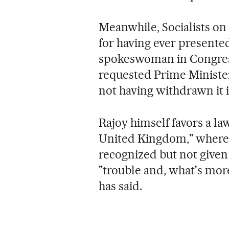
Meanwhile, Socialists o
for having ever presented
spokeswoman in Congress
requested Prime Minister 
not having withdrawn it i
Rajoy himself favors a la
United Kingdom," where s
recognized but not given 
"trouble and, what's mor
has said.