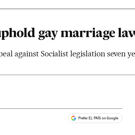
uphold gay marriage la
eal against Socialist legislation seven y
Prefer EL PAÍS on Google
ales
s