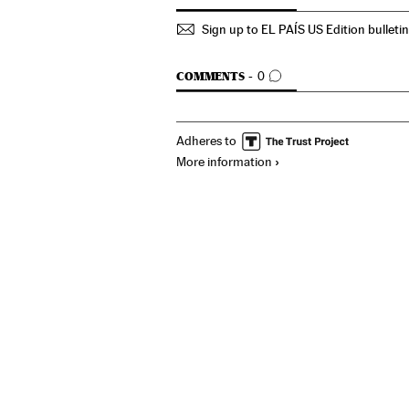
Sign up to EL PAÍS US Edition bulleti
GO TO COMMENTS
COMMENTS
0
Adheres to
More information