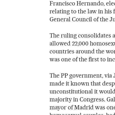
Francisco Hernando, elec
relating to the law in his
General Council of the J
The ruling consolidates a
allowed 22,000 homosexu
countries around the wor
was one of the first to inc
The PP government, via J
made it known that despi
unconstitutional it would
majority in Congress. Gal
mayor of Madrid was one o