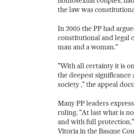
homosexual couples, had 
the law was constitutiona
In 2005 the PP had argued
constitutional and legal 
man and a woman."
"With all certainty it is
the deepest significance
society ," the appeal doc
Many PP leaders expresse
ruling. "At last what is n
and with full protection,
Vitoria in the Basque Cou