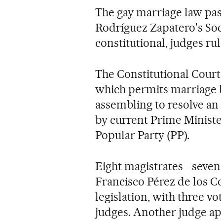
The gay marriage law pas
Rodríguez Zapatero's Soc
constitutional, judges ru
The Constitutional Court
which permits marriage 
assembling to resolve an 
by current Prime Minist
Popular Party (PP).
Eight magistrates - seve
Francisco Pérez de los Co
legislation, with three v
judges. Another judge ap