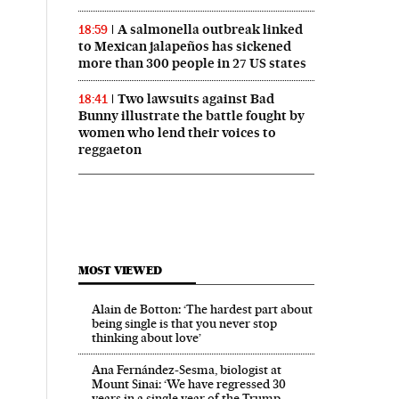
A salmonella outbreak linked
18:59
to Mexican jalapeños has sickened
more than 300 people in 27 US states
Two lawsuits against Bad
18:41
Bunny illustrate the battle fought by
women who lend their voices to
reggaeton
MOST VIEWED
Alain de Botton: ‘The hardest part about
being single is that you never stop
thinking about love’
Ana Fernández-Sesma, biologist at
Mount Sinai: ‘We have regressed 30
years in a single year of the Trump