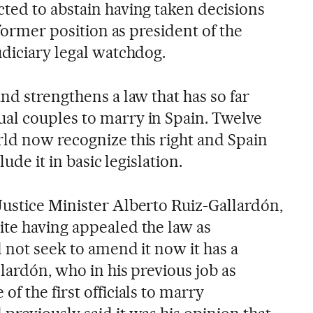
ted to abstain having taken decisions
 former position as president of the
udiciary legal watchdog.
nd strengthens a law that has so far
al couples to marry in Spain. Twelve
ld now recognize this right and Spain
lude it in basic legislation.
ustice Minister Alberto Ruiz-Gallardón,
te having appealed the law as
 not seek to amend it now it has a
lardón, who in his previous job as
f the first officials to marry