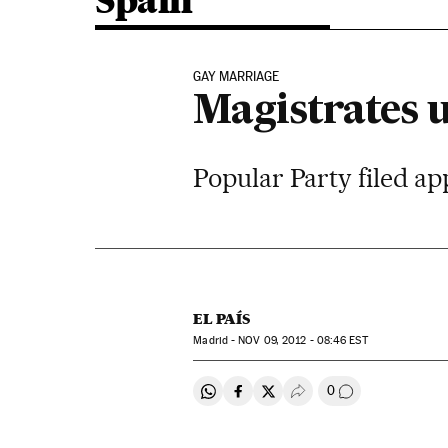
Spain
GAY MARRIAGE
Magistrates 
Popular Party filed app
EL PAÍS
Madrid -
NOV
09, 2012 - 08:46
EST
0
Share on Whatsapp
Share on Facebook
Share on Twitter
Desplegar Redes Soci
Go to comment