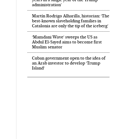
administration’
Martín Rodrigo Alharilla, historian: ‘The
best-known slaveholding families in
Catalonia are only the tip of the iceberg’
‘Mamdani Wave’ sweeps the US as
Abdul El‑Sayed aims to become first
Muslim senator
Cuban government open to the idea of
an Arab investor to develop ‘Trump
Island’