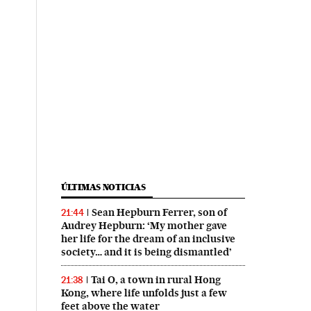
ÚLTIMAS NOTICIAS
Sean Hepburn Ferrer, son of
21:44
Audrey Hepburn: ‘My mother gave
her life for the dream of an inclusive
society… and it is being dismantled’
Tai O, a town in rural Hong
21:38
Kong, where life unfolds just a few
feet above the water