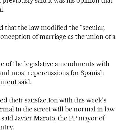
previously said it was his opinion that
l.
 that the law modified the "secular,
conception of marriage as the union of a
 one of the legislative amendments with
 and most repercussions for Spanish
ument said.
d their satisfaction with this week's
ormal in the street will be normal in law
" said Javier Maroto, the PP mayor of
ntry.