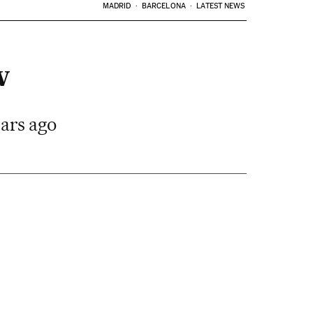
MADRID
BARCELONA
LATEST NEWS
w
ears ago