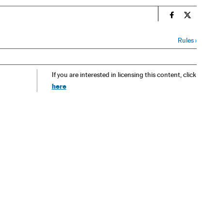
n
Spain El País
Spain El 
Rules
›
If you are interested in licensing this content, click
here