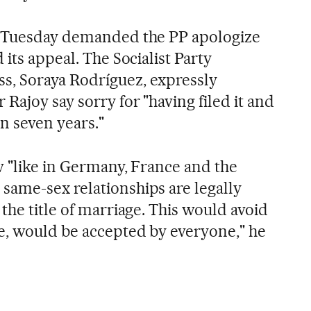
n Tuesday demanded the PP apologize
 its appeal. The Socialist Party
, Soraya Rodríguez, expressly
Rajoy say sorry for "having filed it and
n seven years."
w "like in Germany, France and the
ame-sex relationships are legally
the title of marriage. This would avoid
e, would be accepted by everyone," he