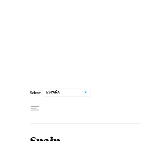
Skip to content
ESPAÑA
Select: