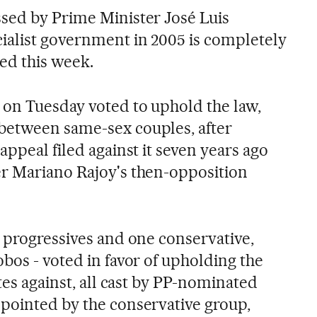
sed by Prime Minister José Luis
ialist government in 2005 is completely
led this week.
 on Tuesday voted to uphold the law,
between same-sex couples, after
appeal filed against it seven years ago
er Mariano Rajoy's then-opposition
n progressives and one conservative,
bos - voted in favor of upholding the
otes against, all cast by PP-nominated
pointed by the conservative group,