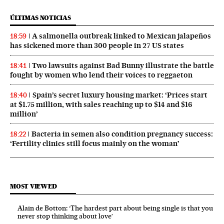
ÚLTIMAS NOTICIAS
A salmonella outbreak linked to Mexican jalapeños
18:59
has sickened more than 300 people in 27 US states
Two lawsuits against Bad Bunny illustrate the battle
18:41
fought by women who lend their voices to reggaeton
Spain’s secret luxury housing market: ‘Prices start
18:40
at $1.75 million, with sales reaching up to $14 and $16
million’
Bacteria in semen also condition pregnancy success:
18:22
‘Fertility clinics still focus mainly on the woman’
MOST VIEWED
Alain de Botton: ‘The hardest part about being single is that you
never stop thinking about love’