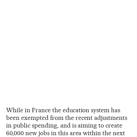
While in France the education system has
been exempted from the recent adjustments
in public spending, and is aiming to create
60,000 new jobs in this area within the next