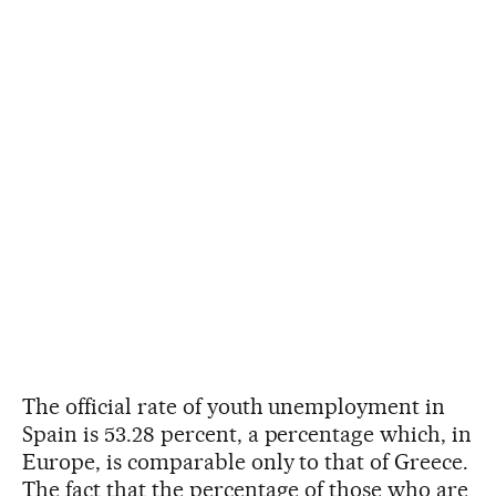
The official rate of youth unemployment in
Spain is 53.28 percent, a percentage which, in
Europe, is comparable only to that of Greece.
The fact that the percentage of those who are