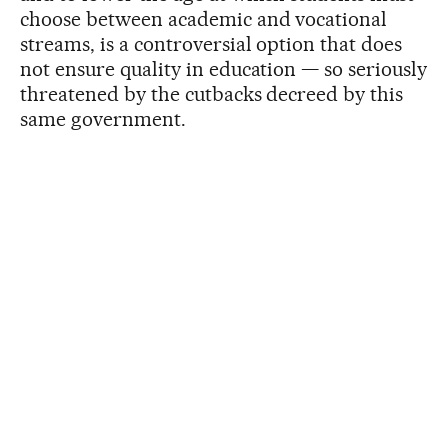
choose between academic and vocational
streams, is a controversial option that does
not ensure quality in education — so seriously
threatened by the cutbacks decreed by this
same government.