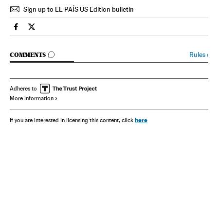
Sign up to EL PAÍS US Edition bulletin
Spain El País in English on Facebook
Spain El País in English on Twitter
GO TO COMMENTS
Rules
›
COMMENTS
Adheres to
More information
here
If you are interested in licensing this content, click