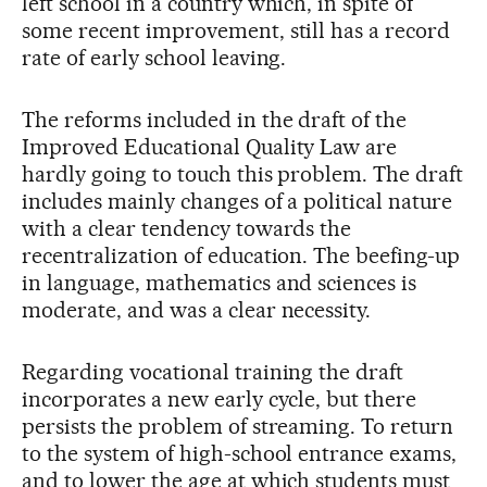
left school in a country which, in spite of
some recent improvement, still has a record
rate of early school leaving.
The reforms included in the draft of the
Improved Educational Quality Law are
hardly going to touch this problem. The draft
includes mainly changes of a political nature
with a clear tendency towards the
recentralization of education. The beefing-up
in language, mathematics and sciences is
moderate, and was a clear necessity.
Regarding vocational training the draft
incorporates a new early cycle, but there
persists the problem of streaming. To return
to the system of high-school entrance exams,
and to lower the age at which students must