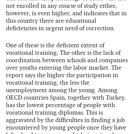
not enrolled in any course of study either,
however, is even higher, and indicates that in
this country there are educational
deficiencies in urgent need of correction.
One of these is the deficient extent of
vocational training. The other is the lack of
coordination between schools and companies
over youths entering the labor market. The
report says the higher the participation in
vocational training, the less the
unemployment among the young. Among
OECD countries Spain, together with Turkey,
has the lowest percentage of people with
vocational training diplomas. This is
aggravated by the difficulties in finding a job
encountered by young people once they have