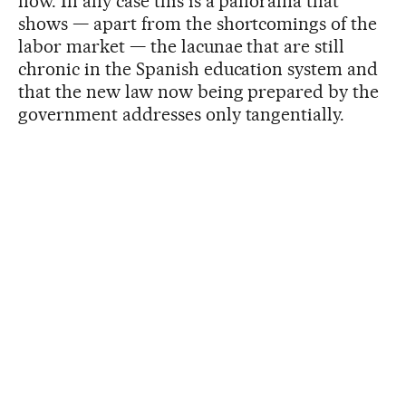
now. In any case this is a panorama that
shows — apart from the shortcomings of the
labor market — the lacunae that are still
chronic in the Spanish education system and
that the new law now being prepared by the
government addresses only tangentially.