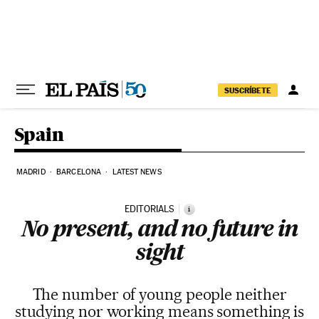
Skip to content
SUSCRÍBETE
Spain
MADRID
BARCELONA
LATEST NEWS
EDITORIALS
i
No present, and no future in
sight
The number of young people neither
studying nor working means something is