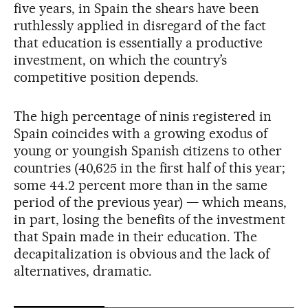
five years, in Spain the shears have been
ruthlessly applied in disregard of the fact
that education is essentially a productive
investment, on which the country’s
competitive position depends.
The high percentage of ninis registered in
Spain coincides with a growing exodus of
young or youngish Spanish citizens to other
countries (40,625 in the first half of this year;
some 44.2 percent more than in the same
period of the previous year) — which means,
in part, losing the benefits of the investment
that Spain made in their education. The
decapitalization is obvious and the lack of
alternatives, dramatic.