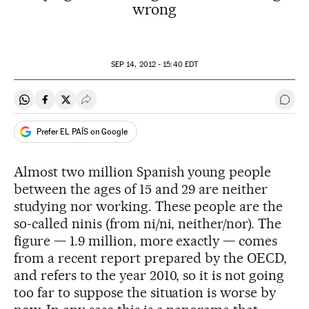
wrong
SEP
14, 2012 - 15:40
EDT
Share on Whatsapp
Share on Facebook
Share on Twitter
Desplegar Redes Sociales
Go t
Prefer EL PAÍS on Google
Almost two million Spanish young people
between the ages of 15 and 29 are neither
studying nor working. These people are the
so-called ninis (from ni/ni, neither/nor). The
figure — 1.9 million, more exactly — comes
from a recent report prepared by the OECD,
and refers to the year 2010, so it is not going
too far to suppose the situation is worse by