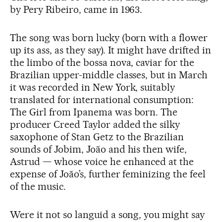
by Pery Ribeiro, came in 1963.
The song was born lucky (born with a flower
up its ass, as they say). It might have drifted in
the limbo of the bossa nova, caviar for the
Brazilian upper-middle classes, but in March
it was recorded in New York, suitably
translated for international consumption:
The Girl from Ipanema was born. The
producer Creed Taylor added the silky
saxophone of Stan Getz to the Brazilian
sounds of Jobim, João and his then wife,
Astrud — whose voice he enhanced at the
expense of João’s, further feminizing the feel
of the music.
Were it not so languid a song, you might say