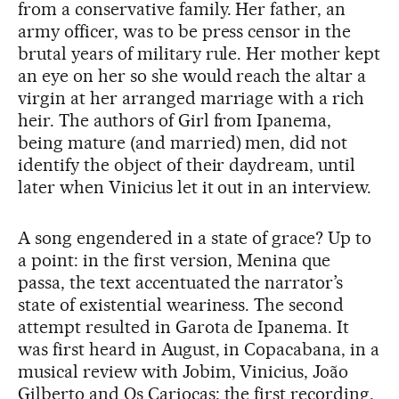
from a conservative family. Her father, an
army officer, was to be press censor in the
brutal years of military rule. Her mother kept
an eye on her so she would reach the altar a
virgin at her arranged marriage with a rich
heir. The authors of Girl from Ipanema,
being mature (and married) men, did not
identify the object of their daydream, until
later when Vinicius let it out in an interview.
A song engendered in a state of grace? Up to
a point: in the first version, Menina que
passa, the text accentuated the narrator’s
state of existential weariness. The second
attempt resulted in Garota de Ipanema. It
was first heard in August, in Copacabana, in a
musical review with Jobim, Vinicius, João
Gilberto and Os Cariocas; the first recording,