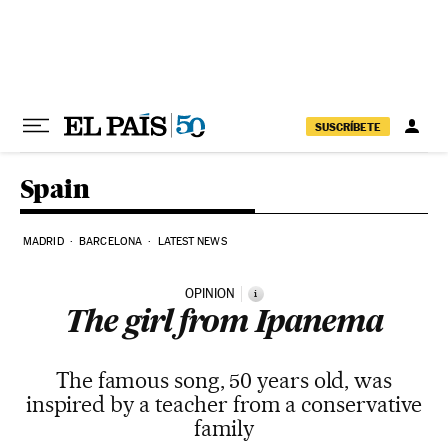
Skip to content
SUSCRÍBETE
Spain
MADRID
BARCELONA
LATEST NEWS
OPINION
i
The girl from Ipanema
The famous song, 50 years old, was
inspired by a teacher from a conservative
family