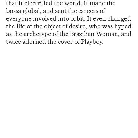
that it electrified the world. It made the
bossa global, and sent the careers of
everyone involved into orbit. It even changed
the life of the object of desire, who was hyped
as the archetype of the Brazilian Woman, and
twice adorned the cover of Playboy.