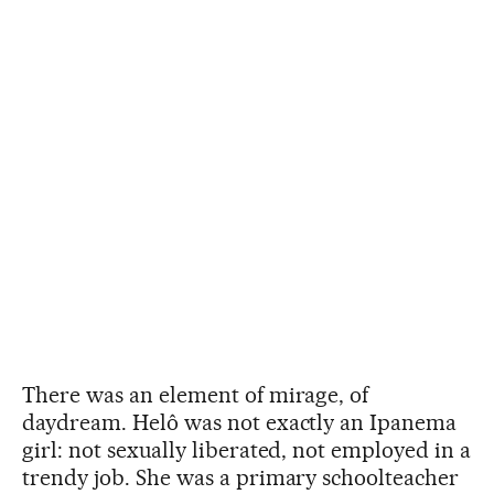
There was an element of mirage, of
daydream. Helô was not exactly an Ipanema
girl: not sexually liberated, not employed in a
trendy job. She was a primary schoolteacher