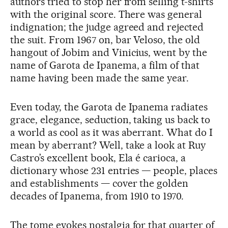
authors tried to stop her from selling t-shirts
with the original score. There was general
indignation; the judge agreed and rejected
the suit. From 1967 on, bar Veloso, the old
hangout of Jobim and Vinicius, went by the
name of Garota de Ipanema, a film of that
name having been made the same year.
Even today, the Garota de Ipanema radiates
grace, elegance, seduction, taking us back to
a world as cool as it was aberrant. What do I
mean by aberrant? Well, take a look at Ruy
Castro’s excellent book, Ela é carioca, a
dictionary whose 231 entries — people, places
and establishments — cover the golden
decades of Ipanema, from 1910 to 1970.
The tome evokes nostalgia for that quarter of