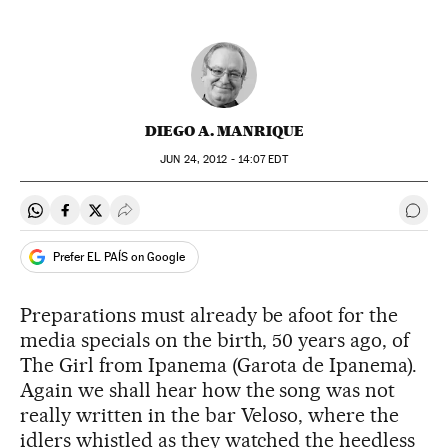
DIEGO A. MANRIQUE
JUN
24, 2012 - 14:07
EDT
Share on Whatsapp
Share on Facebook
Share on Twitter
Desplegar Redes Sociales
Go t
Prefer EL PAÍS on Google
Preparations must already be afoot for the
media specials on the birth, 50 years ago, of
The Girl from Ipanema (Garota de Ipanema).
Again we shall hear how the song was not
really written in the bar Veloso, where the
idlers whistled as they watched the heedless