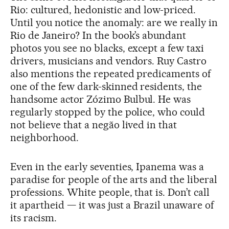
Rio: cultured, hedonistic and low-priced.
Until you notice the anomaly: are we really in
Rio de Janeiro? In the book’s abundant
photos you see no blacks, except a few taxi
drivers, musicians and vendors. Ruy Castro
also mentions the repeated predicaments of
one of the few dark-skinned residents, the
handsome actor Zózimo Bulbul. He was
regularly stopped by the police, who could
not believe that a negão lived in that
neighborhood.
Even in the early seventies, Ipanema was a
paradise for people of the arts and the liberal
professions. White people, that is. Don’t call
it apartheid — it was just a Brazil unaware of
its racism.