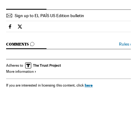
Sign up to EL PAÍS US Edition bulletin
Spain El País in English on Facebook
Spain El País in English on Twitter
GO TO COMMENTS
Rules
›
COMMENTS
Adheres to
More information
here
If you are interested in licensing this content, click