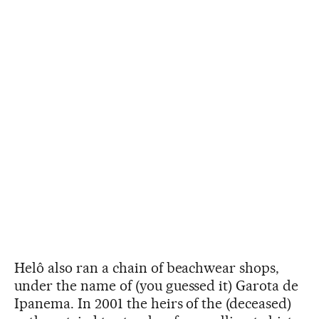
Helô also ran a chain of beachwear shops,
under the name of (you guessed it) Garota de
Ipanema. In 2001 the heirs of the (deceased)