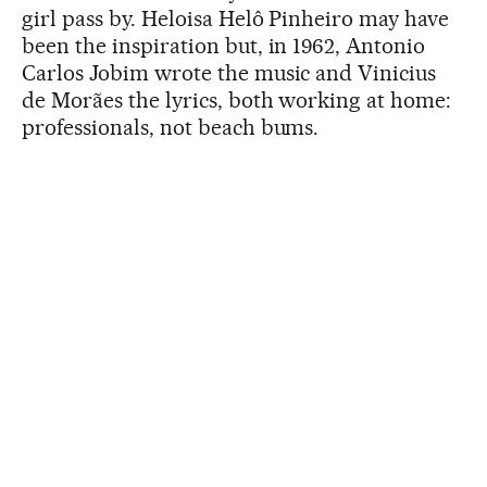
girl pass by. Heloisa Helô Pinheiro may have
been the inspiration but, in 1962, Antonio
Carlos Jobim wrote the music and Vinicius
de Morães the lyrics, both working at home:
professionals, not beach bums.