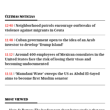
ÚLTIMAS NOTICIAS
Neighborhood patrols encourage outbreaks of
12:40
violence against migrants in Ceuta
Cuban government open to the idea of an Arab
11:48
investor to develop ‘Trump Island’
Around 400 employees of Mexican consulates in the
11:12
United States face the risk of losing their visas and
becoming undocumented
‘Mamdani Wave’ sweeps the US as Abdul El‑Sayed
11:11
aims to become first Muslim senator
MOST VIEWED