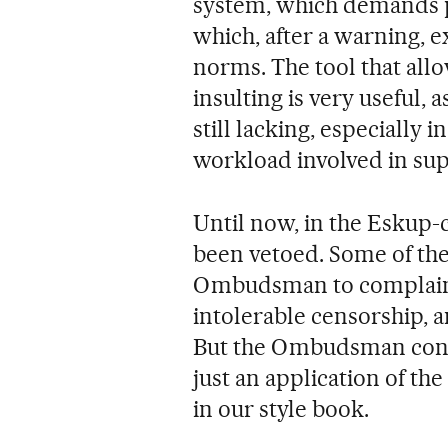
system, which demands pr
which, after a warning, 
norms. The tool that all
insulting is very useful, a
still lacking, especially 
workload involved in sup
Until now, in the Eskup-
been vetoed. Some of the
Ombudsman to complain t
intolerable censorship, 
But the Ombudsman conside
just an application of th
in our style book.