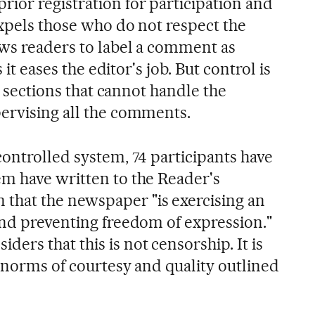
ior registration for participation and
expels those who do not respect the
ows readers to label a comment as
s it eases the editor's job. But control is
in sections that cannot handle the
ervising all the comments.
controlled system, 74 participants have
m have written to the Reader's
hat the newspaper "is exercising an
and preventing freedom of expression."
rs that this is not censorship. It is
e norms of courtesy and quality outlined