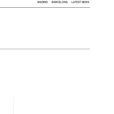
MADRID
BARCELONA
LATEST NEWS