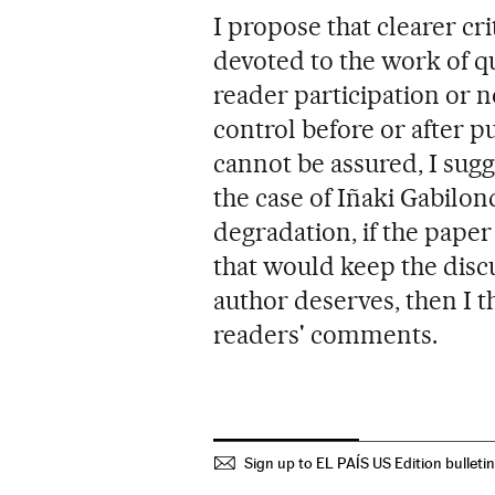
I propose that clearer cr
devoted to the work of q
reader participation or n
control before or after 
cannot be assured, I sugg
the case of Iñaki Gabilond
degradation, if the pape
that would keep the discu
author deserves, then I th
readers' comments.
Sign up to EL PAÍS US Edition bulleti