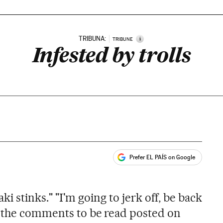
TRIBUNA:
i
TRIBUNE
Infested by trolls
Prefer EL PAÍS on Google
ales
ñaki stinks." "I'm going to jerk off, be back
f the comments to be read posted on