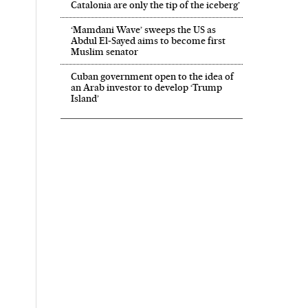
Catalonia are only the tip of the iceberg’
‘Mamdani Wave’ sweeps the US as
Abdul El‑Sayed aims to become first
Muslim senator
Cuban government open to the idea of
an Arab investor to develop ‘Trump
Island’