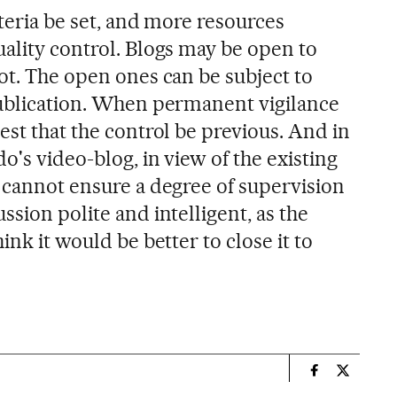
iteria be set, and more resources
uality control. Blogs may be open to
ot. The open ones can be subject to
publication. When permanent vigilance
est that the control be previous. And in
o's video-blog, in view of the existing
r cannot ensure a degree of supervision
ssion polite and intelligent, as the
ink it would be better to close it to
n
Spain El País
Spain El 