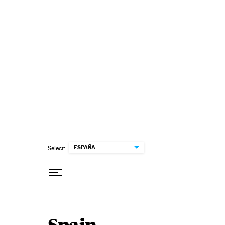
Skip to content
ESPAÑA
Select: