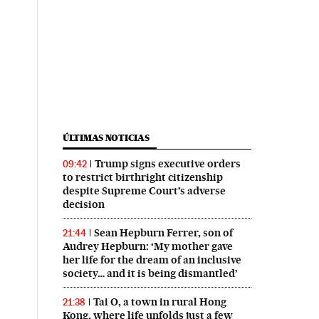
ÚLTIMAS NOTICIAS
Trump signs executive orders
09:42
to restrict birthright citizenship
despite Supreme Court’s adverse
decision
Sean Hepburn Ferrer, son of
21:44
Audrey Hepburn: ‘My mother gave
her life for the dream of an inclusive
society… and it is being dismantled’
Tai O, a town in rural Hong
21:38
Kong, where life unfolds just a few