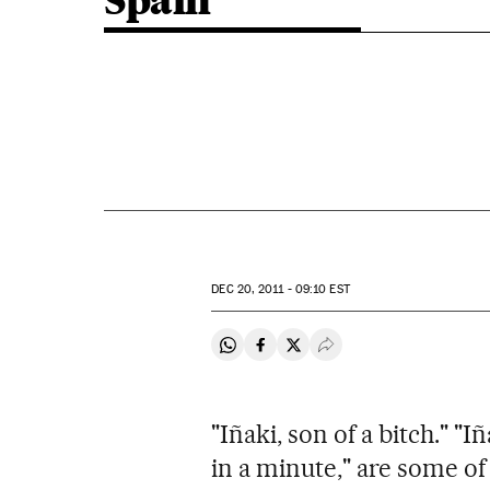
Spain
DEC
20, 2011 - 09:10
EST
Share on Whatsapp
Share on Facebook
Share on Twitter
Desplegar Redes Soci
"Iñaki, son of a bitch." "I
in a minute," are some o