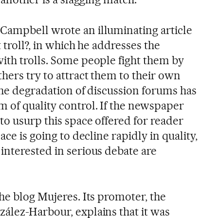
Campbell wrote an illuminating article
 troll?, in which he addresses the
ith trolls. Some people fight them by
hers try to attract them to their own
the degradation of discussion forums has
 of quality control. If the newspaper
to usurp this space offered for reader
ace is going to decline rapidly in quality,
interested in serious debate are
he blog Mujeres. Its promoter, the
ález-Harbour, explains that it was