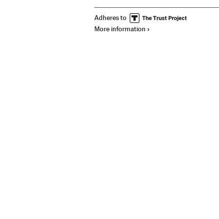
Adheres to
More information