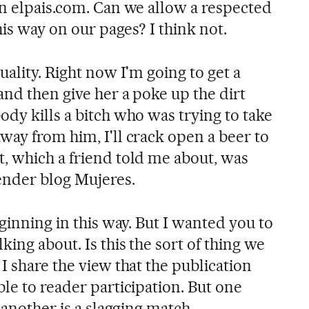
in elpais.com. Can we allow a respected
his way on our pages? I think not.
uality. Right now I'm going to get a
and then give her a poke up the dirt
dy kills a bitch who was trying to take
way from him, I'll crack open a beer to
, which a friend told me about, was
ender blog Mujeres.
eginning in this way. But I wanted you to
king about. Is this the sort of thing we
I share the view that the publication
le to reader participation. But one
 another is a slagging match.