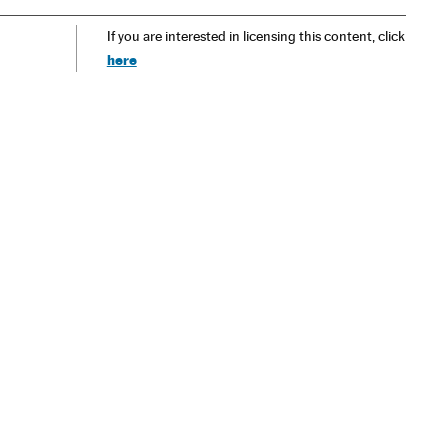
If you are interested in licensing this content, click
here