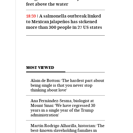
feet above the water
A salmonella outbreak linked
18:59
to Mexican jalapeños has sickened
more than 300 people in 27 US states
MOST VIEWED
Alain de Botton: ‘The hardest part about
being single is that you never stop
thinking about love’
Ana Fernández-Sesma, biologist at
Mount Sinai: ‘We have regressed 30
years in a single year of the Trump
administration’
Martín Rodrigo Alharilla, historian: ‘The
best-known slaveholding families in