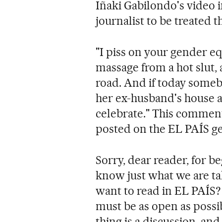
Iñaki Gabilondo's video 
journalist to be treated t
"I piss on your gender eq
massage from a hot slut, 
road. And if today somebo
her ex-husband's house a
celebrate." This comment
posted on the EL PAÍS g
Sorry, dear reader, for b
know just what we are tal
want to read in EL PAÍS? 
must be as open as possib
thing is a discussion, and