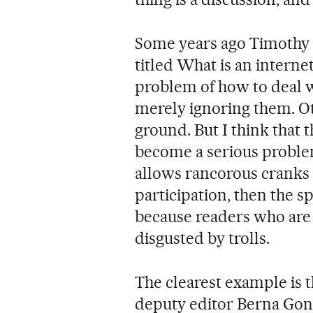
Some years ago Timothy 
titled What is an internet
problem of how to deal w
merely ignoring them. Ot
ground. But I think that 
become a serious problem
allows rancorous cranks 
participation, then the sp
because readers who are 
disgusted by trolls.
The clearest example is t
deputy editor Berna Gonz