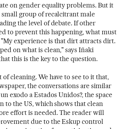
ate on gender equality problems. But it
 small group of recalcitrant male
ding the level of debate. If other
 to prevent this happening, what must
My experience is that dirt attracts dirt.
ed on what is clean," says Iñaki
hat this is the key to the question.
at of cleaning. We have to see to it that,
ewspaper, the conversations are similar
y un exodo a Estados Unidos?, the space
in to the US, which shows that clean
ore effort is needed. The reader will
provement due to the Eskup control