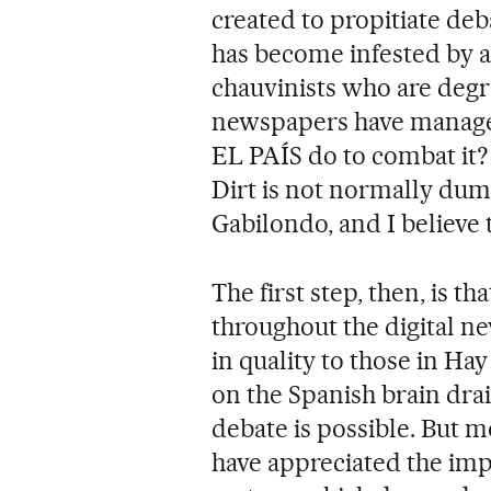
created to propitiate deb
has become infested by a
chauvinists who are degra
newspapers have managed
EL PAÍS do to combat it? "
Dirt is not normally dump
Gabilondo, and I believe t
The first step, then, is th
throughout the digital n
in quality to those in Ha
on the Spanish brain dra
debate is possible. But m
have appreciated the im