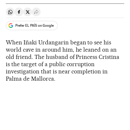
Share on Whatsapp
Share on Facebook
Share on Twitter
Desplegar Redes Sociales
Prefer EL PAÍS on Google
When Iñaki Urdangarin began to see his
world cave in around him, he leaned on an
old friend. The husband of Princess Cristina
is the target of a public corruption
investigation that is near completion in
Palma de Mallorca.