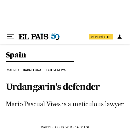
Skip to content
SUSCRÍBETE
Spain
MADRID
BARCELONA
LATEST NEWS
Urdangarin's defender
Mario Pascual Vives is a meticulous lawyer
Madrid -
DEC
16, 2011 - 14:35
EST