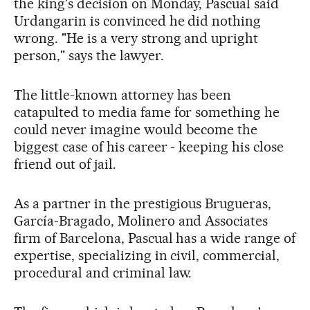
the king's decision on Monday, Pascual said
Urdangarin is convinced he did nothing
wrong. "He is a very strong and upright
person," says the lawyer.
The little-known attorney has been
catapulted to media fame for something he
could never imagine would become the
biggest case of his career - keeping his close
friend out of jail.
As a partner in the prestigious Brugueras,
García-Bragado, Molinero and Associates
firm of Barcelona, Pascual has a wide range of
expertise, specializing in civil, commercial,
procedural and criminal law.