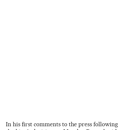
In his first comments to the press following