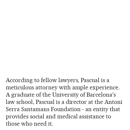
According to fellow lawyers, Pascual is a
meticulous attorney with ample experience.
A graduate of the University of Barcelona's
law school, Pascual is a director at the Antoni
Serra Santamans Foundation - an entity that
provides social and medical assistance to
those who need it.