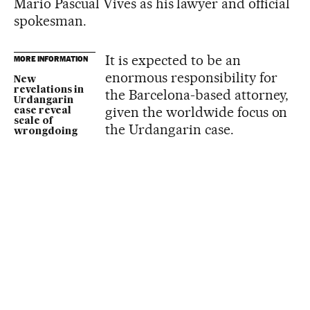
Mario Pascual Vives as his lawyer and official
spokesman.
It is expected to be an
MORE INFORMATION
enormous responsibility for
New
revelations in
the Barcelona-based attorney,
Urdangarin
given the worldwide focus on
case reveal
scale of
the Urdangarin case.
wrongdoing