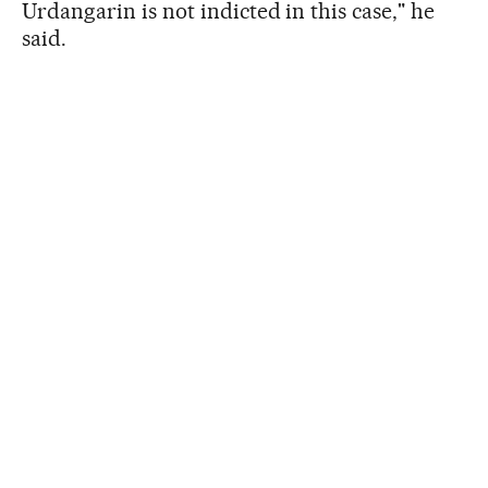
Urdangarin is not indicted in this case," he
said.