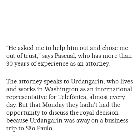
"He asked me to help him out and chose me
out of trust," says Pascual, who has more than
30 years of experience as an attorney.
The attorney speaks to Urdangarin, who lives
and works in Washington as an international
representative for Telefónica, almost every
day. But that Monday they hadn't had the
opportunity to discuss the royal decision
because Urdangarin was away on a business
trip to São Paulo.