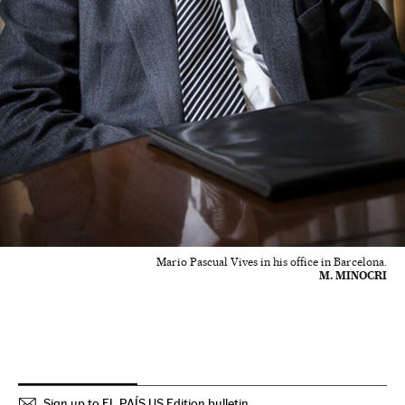
Mario Pascual Vives in his office in Barcelona.
M. MINOCRI
Sign up to EL PAÍS US Edition bulletin