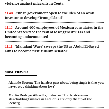
violence against migrants in Ceuta
Cuban government open to the idea of an Arab
11:48
investor to develop ‘Trump Island’
Around 400 employees of Mexican consulates in the
11:12
United States face the risk of losing their visas and
becoming undocumented
‘Mamdani Wave’ sweeps the US as Abdul El‑Sayed
11:11
aims to become first Muslim senator
MOST VIEWED
Alain de Botton: ‘The hardest part about being single is that you
never stop thinking about love’
Martín Rodrigo Alharilla, historian: ‘The best-known
slaveholding families in Catalonia are only the tip of the
iceberg’