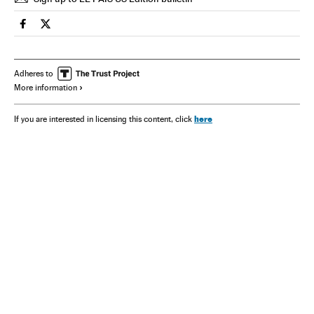
Spain El País in English on Facebook
Spain El País in English on Twitter
Adheres to
More information
here
If you are interested in licensing this content, click