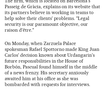
The firm, which is located on Barcelona's
Passeig de Gràcia, explains on its website that
its partners believe in working in teams to
help solve their clients' problems. "Legal
security is our paramount objective, our
raison d'être."
On Monday, when Zarzuela Palace
spokesman Rafael Spottorno made King Juan
Carlos' decision known about Urdangarin's
future responsibilities in the House of
Borbón, Pascual found himself in the middle
of a news frenzy. His secretary anxiously
awaited him at his office as she was
bombarded with requests for interviews.