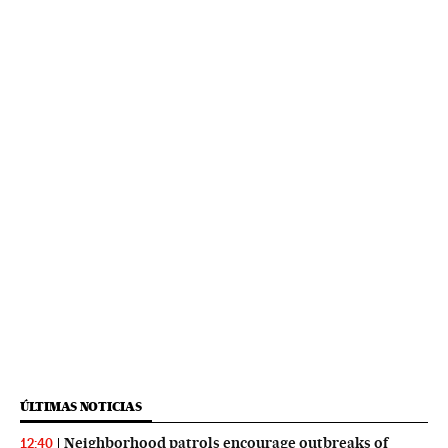
ÚLTIMAS NOTICIAS
Neighborhood patrols encourage outbreaks of
12:40