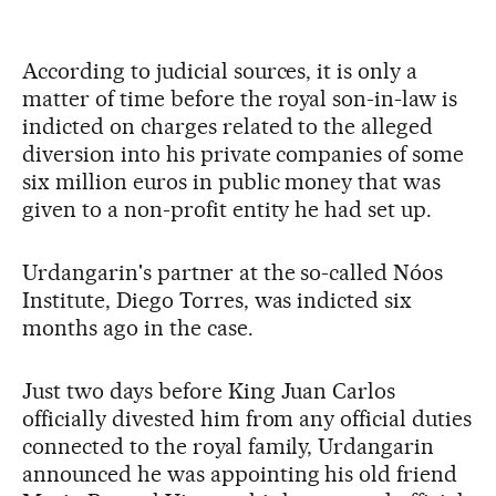
According to judicial sources, it is only a
matter of time before the royal son-in-law is
indicted on charges related to the alleged
diversion into his private companies of some
six million euros in public money that was
given to a non-profit entity he had set up.
Urdangarin's partner at the so-called Nóos
Institute, Diego Torres, was indicted six
months ago in the case.
Just two days before King Juan Carlos
officially divested him from any official duties
connected to the royal family, Urdangarin
announced he was appointing his old friend