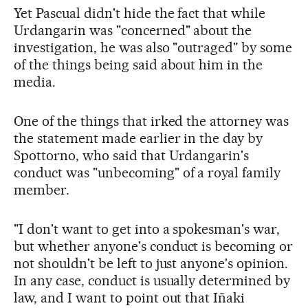
Yet Pascual didn't hide the fact that while
Urdangarin was "concerned" about the
investigation, he was also "outraged" by some
of the things being said about him in the
media.
One of the things that irked the attorney was
the statement made earlier in the day by
Spottorno, who said that Urdangarin's
conduct was "unbecoming" of a royal family
member.
"I don't want to get into a spokesman's war,
but whether anyone's conduct is becoming or
not shouldn't be left to just anyone's opinion.
In any case, conduct is usually determined by
law, and I want to point out that Iñaki