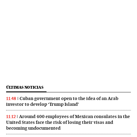
ÚLTIMAS NOTICIAS
Cuban government open to the idea of an Arab
11:48
investor to develop ‘Trump Island’
Around 400 employees of Mexican consulates in the
11:12
United States face the risk of losing their visas and
becoming undocumented