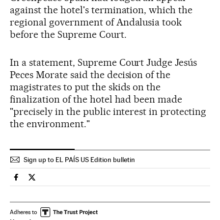
against the hotel's termination, which the
regional government of Andalusia took
before the Supreme Court.
In a statement, Supreme Court Judge Jesús
Peces Morate said the decision of the
magistrates to put the skids on the
finalization of the hotel had been made
"precisely in the public interest in protecting
the environment."
Sign up to EL PAÍS US Edition bulletin
Spain El País in English on Facebook
Spain El País in English on Twitter
Adheres to