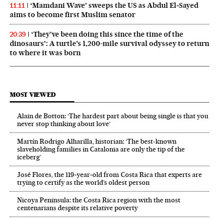
‘Mamdani Wave’ sweeps the US as Abdul El‑Sayed
11:11
aims to become first Muslim senator
‘They’ve been doing this since the time of the
20:39
dinosaurs’: A turtle’s 1,200-mile survival odyssey to return
to where it was born
MOST VIEWED
Alain de Botton: ‘The hardest part about being single is that you
never stop thinking about love’
Martín Rodrigo Alharilla, historian: ‘The best-known
slaveholding families in Catalonia are only the tip of the
iceberg’
José Flores, the 119‑year‑old from Costa Rica that experts are
trying to certify as the world’s oldest person
Nicoya Peninsula: the Costa Rica region with the most
centenarians despite its relative poverty