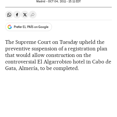
Madrid -
OCT
04, 2011 - 15:11
EDT
Share on Whatsapp
Share on Facebook
Share on Twitter
Desplegar Redes Sociales
Prefer EL PAÍS on Google
The Supreme Court on Tuesday upheld the
preventive suspension of a registration plan
that would allow construction on the
controversial El Algarrobico hotel in Cabo de
Gata, Almería, to be completed.