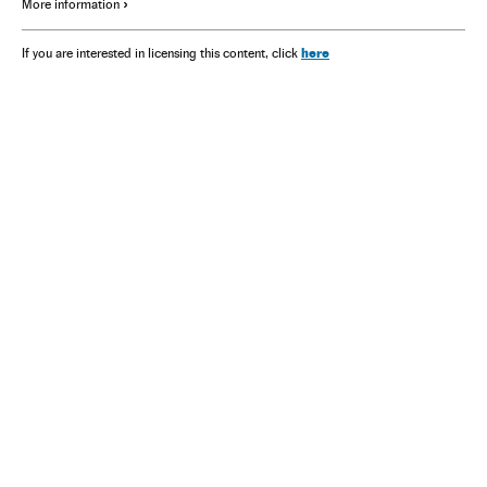
More information
here
If you are interested in licensing this content, click