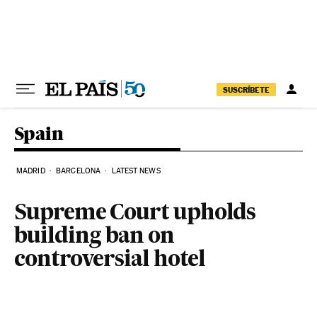
Skip to content
SUSCRÍBETE
Spain
MADRID
BARCELONA
LATEST NEWS
Supreme Court upholds
building ban on
controversial hotel