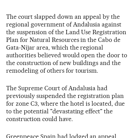
The court slapped down an appeal by the
regional government of Andalusia against
the suspension of the Land Use Registration
Plan for Natural Resources in the Cabo de
Gata-Níjar area, which the regional
authorities believed would open the door to
the construction of new buildings and the
remodeling of others for tourism.
The Supreme Court of Andalusia had
previously suspended the registration plan
for zone C3, where the hotel is located, due
to the potential "devastating effect" the
construction could have.
Greenpeace Spain had lodged an appeal