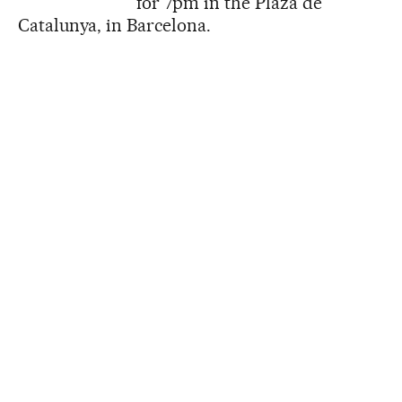
for 7pm in the Plaza de
Catalunya, in Barcelona.