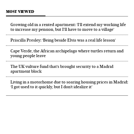
MOST VIEWED
Growing old in a rented apartment: ‘I’ll extend my working life
to increase my pension, but I’ll have to move to a village’
Priscilla Presley: ‘Being beside Elvis was a real life lesson’
Cape Verde, the African archipelago where turtles return and
young people leave
The UK vulture fund that’s brought security to a Madrid
apartment block
Living in a motorhome due to soaring housing prices in Madrid:
‘I got used to it quickly, but I don’t idealize it’