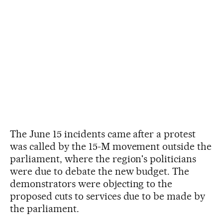
The June 15 incidents came after a protest
was called by the 15-M movement outside the
parliament, where the region's politicians
were due to debate the new budget. The
demonstrators were objecting to the
proposed cuts to services due to be made by
the parliament.