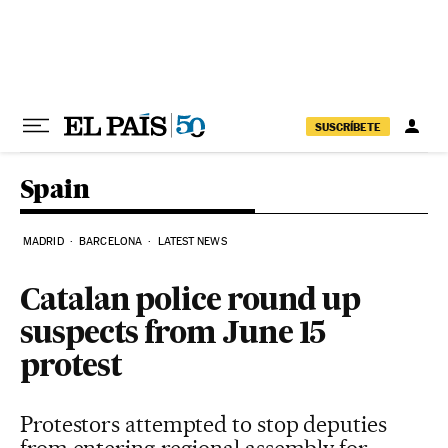
Skip to content
SUSCRÍBETE
Spain
MADRID
BARCELONA
LATEST NEWS
Catalan police round up
suspects from June 15
protest
Protestors attempted to stop deputies