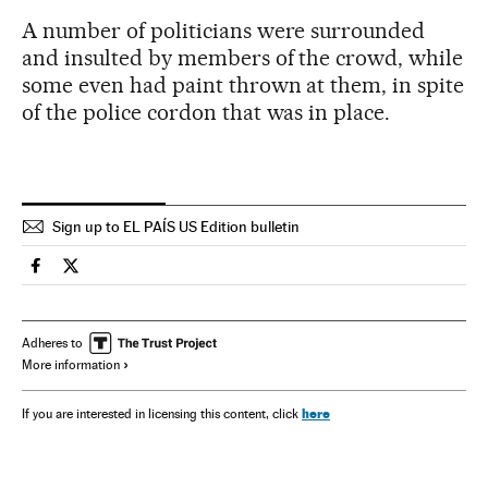
A number of politicians were surrounded
and insulted by members of the crowd, while
some even had paint thrown at them, in spite
of the police cordon that was in place.
Sign up to EL PAÍS US Edition bulletin
Spain El País in English on Facebook
Spain El País in English on Twitter
Adheres to
More information
here
If you are interested in licensing this content, click