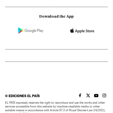
Download the App
©
EDICIONES EL PAÍS
EL PAÍS IN ENGLISH
EL PAÍS IN ENG
EL PAÍS I
EL PA
EL PAÍS expressly reserves the right to reproduce and use the works and other
services accessible from this website by machine-readable media or other
suitable means in accordance with Article 67.3 of Royal Decree-Law 24/2021,