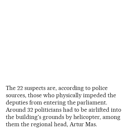
The 22 suspects are, according to police
sources, those who physically impeded the
deputies from entering the parliament.
Around 32 politicians had to be airlifted into
the building's grounds by helicopter, among
them the regional head, Artur Mas.