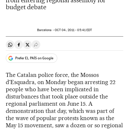
from entering regional assembly for
budget debate
Barcelona -
OCT
04, 2011 - 05:41
EDT
Share on Whatsapp
Share on Facebook
Share on Twitter
Desplegar Redes Sociales
Prefer EL PAÍS on Google
The Catalan police force, the Mossos
d'Esquadra, on Monday began arresting 22
people who have been implicated in
disturbances that took place outside the
regional parliament on June 15. A
demonstration that day, which was part of
the wave of popular protests known as the
May 15 movement, saw a dozen or so regional