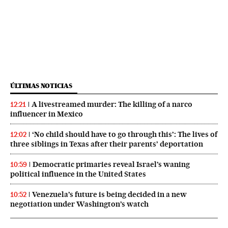
ÚLTIMAS NOTICIAS
A livestreamed murder: The killing of a narco
12:21
influencer in Mexico
‘No child should have to go through this’: The lives of
12:02
three siblings in Texas after their parents’ deportation
Democratic primaries reveal Israel’s waning
10:59
political influence in the United States
Venezuela’s future is being decided in a new
10:52
negotiation under Washington’s watch