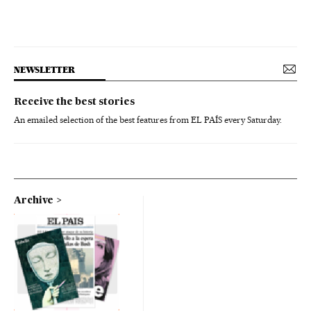
NEWSLETTER
Receive the best stories
An emailed selection of the best features from EL PAÍS every Saturday.
Archive