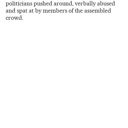
politicians pushed around, verbally abused
and spat at by members of the assembled
crowd.