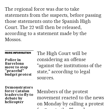
The regional force was due to take
statements from the suspects, before passing
those statements onto the Spanish High
Court. The 22 will then be released,
according to a statement made by the
Mossos.
The High Court will be
MORE INFORMATION
considering an offense
Police in
Barcelona
"against the institutions of the
move to stop
state," according to legal
"peaceful"
budget protest
sources.
Demonstrators
Members of the protest
force Catalan
leaders to fly to
movement reacted to the news
debate by
helicopter
on Monday by calling a protest