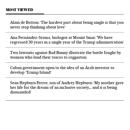
MOST VIEWED
Alain de Botton: ‘The hardest part about being single is that you
never stop thinking about love’
Ana Fernández-Sesma, biologist at Mount Sinai: ‘We have
regressed 30 years in a single year of the Trump administration’
Two lawsuits against Bad Bunny illustrate the battle fought by
women who lend their voices to reggaeton
Cuban government open to the idea of an Arab investor to
develop ‘Trump Island’
Sean Hepburn Ferrer, son of Audrey Hepburn: ‘My mother gave
her life for the dream of an inclusive society… and it is being
dismantled’