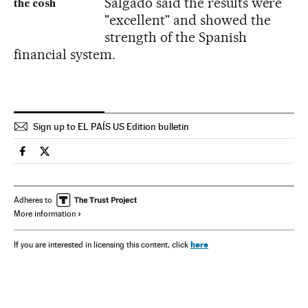
Salgado said the results were
the cosh
"excellent" and showed the
strength of the Spanish
financial system.
Sign up to EL PAÍS US Edition bulletin
Spain El País in English on Facebook
Spain El País in English on Twitter
Adheres to
More information
here
If you are interested in licensing this content, click