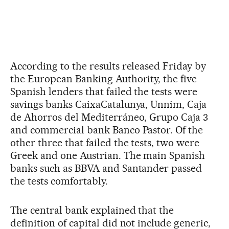
According to the results released Friday by
the European Banking Authority, the five
Spanish lenders that failed the tests were
savings banks CaixaCatalunya, Unnim, Caja
de Ahorros del Mediterráneo, Grupo Caja 3
and commercial bank Banco Pastor. Of the
other three that failed the tests, two were
Greek and one Austrian. The main Spanish
banks such as BBVA and Santander passed
the tests comfortably.
The central bank explained that the
definition of capital did not include generic,