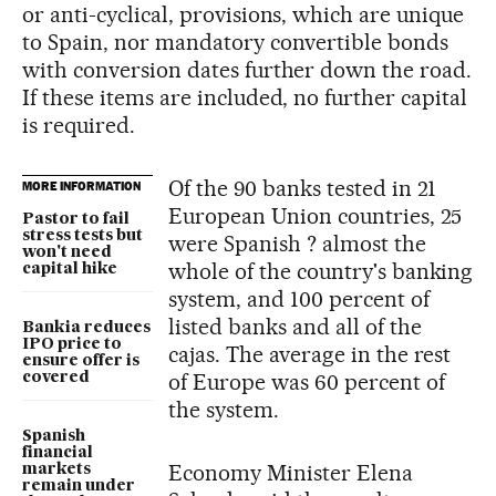
or anti-cyclical, provisions, which are unique
to Spain, nor mandatory convertible bonds
with conversion dates further down the road.
If these items are included, no further capital
is required.
Of the 90 banks tested in 21
MORE INFORMATION
European Union countries, 25
Pastor to fail
stress tests but
were Spanish ? almost the
won't need
whole of the country's banking
capital hike
system, and 100 percent of
listed banks and all of the
Bankia reduces
IPO price to
cajas. The average in the rest
ensure offer is
of Europe was 60 percent of
covered
the system.
Spanish
financial
Economy Minister Elena
markets
remain under