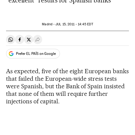
"excellent" results for Spanish banks
Madrid -
JUL
15, 2011 - 14:45
EDT
Share on Whatsapp
Share on Facebook
Share on Twitter
Desplegar Redes Sociales
Prefer EL PAÍS on Google
As expected, five of the eight European banks
that failed the European-wide stress tests
were Spanish, but the Bank of Spain insisted
that none of them will require further
injections of capital.