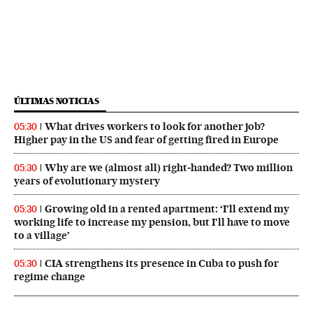
ÚLTIMAS NOTICIAS
What drives workers to look for another job?
05:30
Higher pay in the US and fear of getting fired in Europe
Why are we (almost all) right‑handed? Two million
05:30
years of evolutionary mystery
Growing old in a rented apartment: ‘I’ll extend my
05:30
working life to increase my pension, but I’ll have to move
to a village’
CIA strengthens its presence in Cuba to push for
05:30
regime change