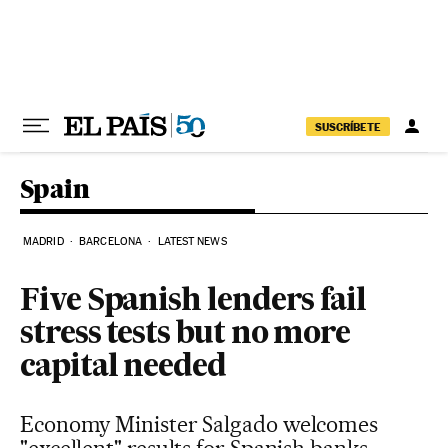
Skip to content
SUSCRÍBETE
Spain
MADRID
BARCELONA
LATEST NEWS
Five Spanish lenders fail
stress tests but no more
capital needed
Economy Minister Salgado welcomes