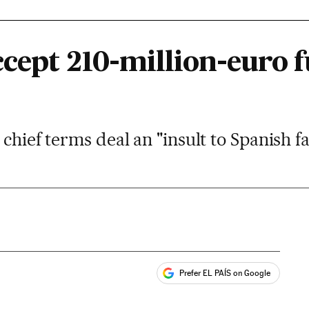
cept 210-million-euro f
 chief terms deal an "insult to Spanish 
Prefer EL PAÍS on Google
ales