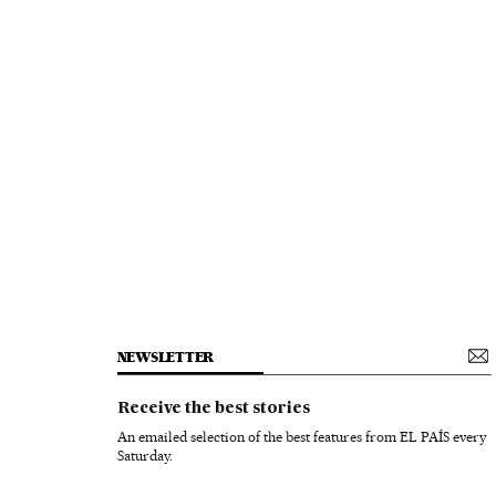
NEWSLETTER
Receive the best stories
An emailed selection of the best features from EL PAÍS every
Saturday.