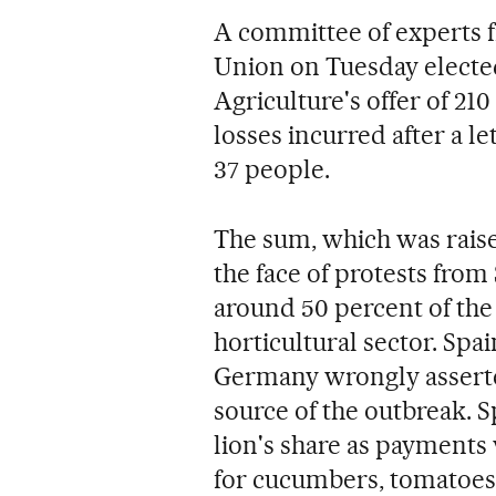
A committee of experts f
Union on Tuesday electe
Agriculture's offer of 21
losses incurred after a le
37 people.
The sum, which was raise
the face of protests from
around 50 percent of the 
horticultural sector. Spai
Germany wrongly assert
source of the outbreak. Sp
lion's share as payments 
for cucumbers, tomatoes,