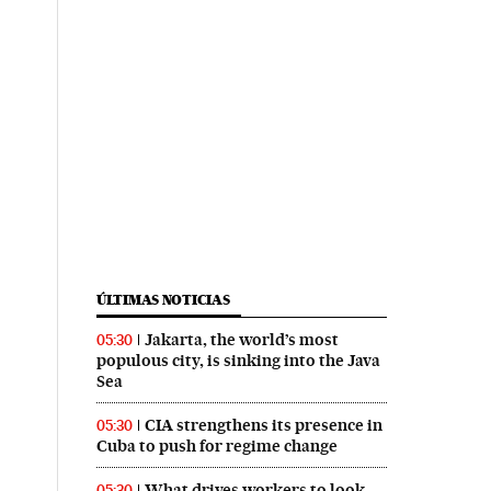
ÚLTIMAS NOTICIAS
Jakarta, the world’s most
05:30
populous city, is sinking into the Java
Sea
CIA strengthens its presence in
05:30
Cuba to push for regime change
What drives workers to look
05:30