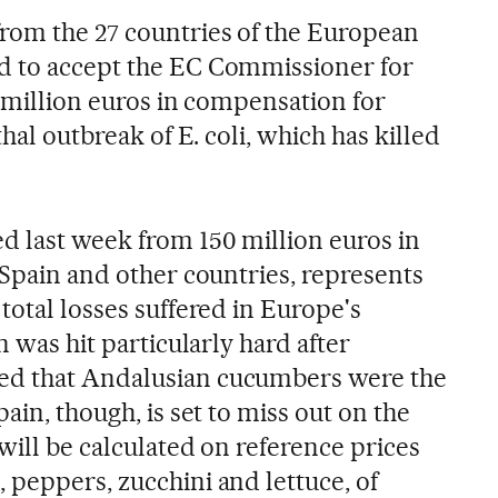
rom the 27 countries of the European
d to accept the EC Commissioner for
0 million euros in compensation for
thal outbreak of E. coli, which has killed
d last week from 150 million euros in
 Spain and other countries, represents
total losses suffered in Europe's
n was hit particularly hard after
ed that Andalusian cucumbers were the
ain, though, is set to miss out on the
will be calculated on reference prices
 peppers, zucchini and lettuce, of