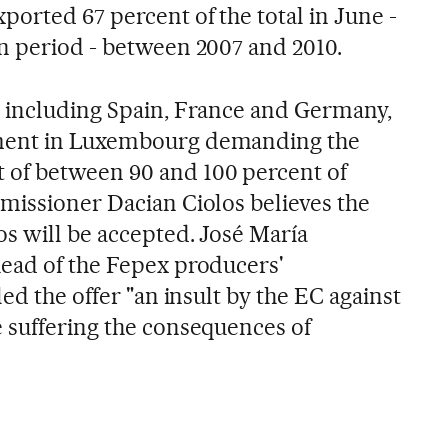
orted 67 percent of the total in June -
n period - between 2007 and 2010.
, including Spain, France and Germany,
ment in Luxembourg demanding the
of between 90 and 100 percent of
missioner Dacian Ciolos believes the
os will be accepted. José María
head of the Fepex producers'
led the offer "an insult by the EC against
 suffering the consequences of