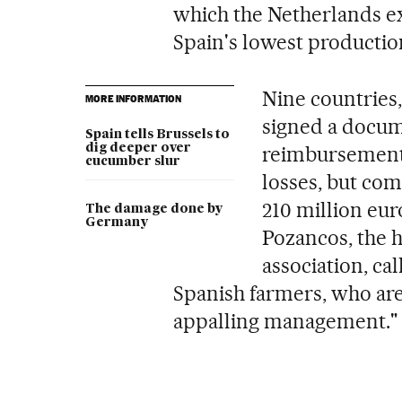
which the Netherlands exp
Spain's lowest productio
Nine countries
MORE INFORMATION
signed a docu
Spain tells Brussels to
dig deeper over
reimbursement 
cucumber slur
losses, but com
210 million eur
The damage done by
Germany
Pozancos, the 
association, cal
Spanish farmers, who are
appalling management."