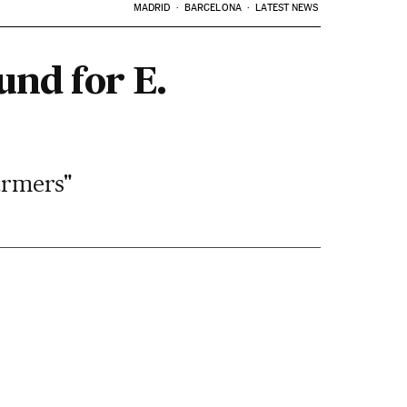
MADRID
BARCELONA
LATEST NEWS
und for E.
farmers"