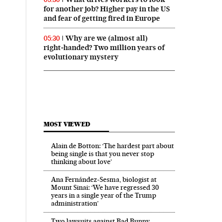
for another job? Higher pay in the US
 in English on Facebook
País in English on Twitter
and fear of getting fired in Europe
Why are we (almost all)
05:30
right‑handed? Two million years of
evolutionary mystery
MOST VIEWED
Alain de Botton: ‘The hardest part about
being single is that you never stop
thinking about love’
Ana Fernández-Sesma, biologist at
Mount Sinai: ‘We have regressed 30
years in a single year of the Trump
administration’
Two lawsuits against Bad Bunny