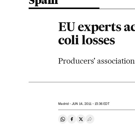
Spain
EU experts ac
coli losses
Producers' association
Madrid -
JUN
14, 2011 - 15:36
EDT
Share on Whatsapp
Share on Facebook
Share on Twitter
Desplegar Redes Soci