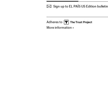
Sign up to EL PAÍS US Edition bulleti
Adheres to
More information