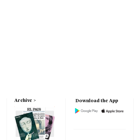
Archive
Download the App