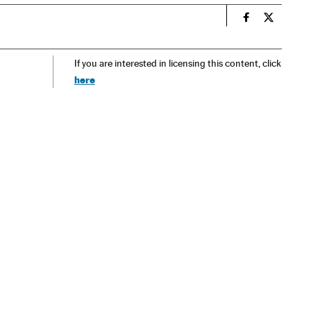
n
Spain El País
Spain El 
If you are interested in licensing this content, click
here