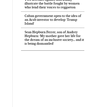
illustrate the battle fought by women
who lend their voices to reggaeton
Cuban government open to the idea of
an Arab investor to develop ‘Trump
Island’
Sean Hepburn Ferrer, son of Audrey
Hepburn: ‘My mother gave her life for
the dream of an inclusive society… and it
is being dismantled’