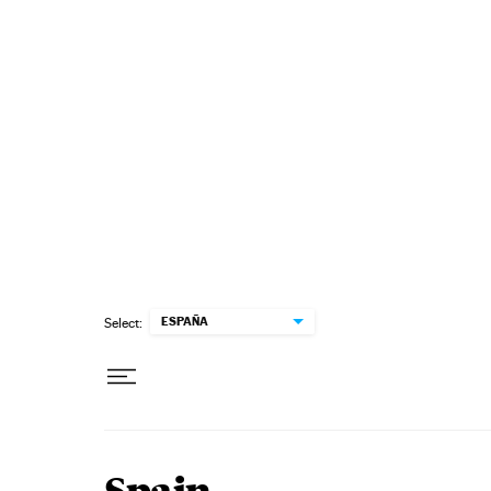
Skip to content
ESPAÑA
Select: