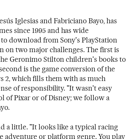
esús Iglesias and Fabriciano Bayo, has
mes since 1995 and has wide
 to download from Sony's PlayStation
 on two major challenges. The first is
the Geronimo Stilton children's books to
 second is the game conversion of the
s 2, which fills them with as much
nse of responsibility. "It wasn't easy
ol of Pixar or of Disney; we follow a
ayo.
 little. "It looks like a typical racing
the adventure or platform genre. You play