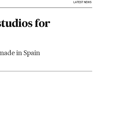
LATEST NEWS
tudios for
 made in Spain