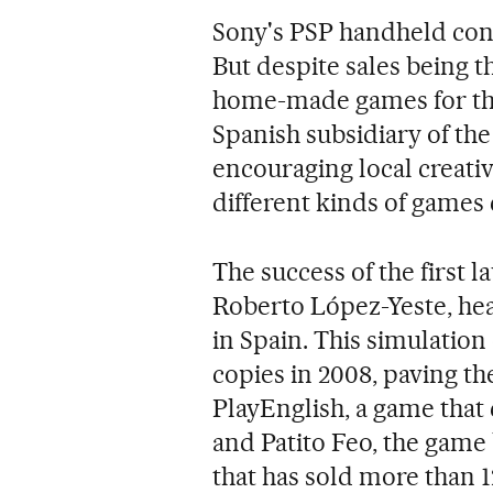
Sony's PSP handheld cons
But despite sales being t
home-made games for the
Spanish subsidiary of the
encouraging local creativ
different kinds of games
The success of the first l
Roberto López-Yeste, he
in Spain. This simulatio
copies in 2008, paving t
PlayEnglish, a game that
and Patito Feo, the game
that has sold more than 1