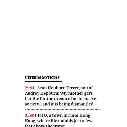
ÚLTIMAS NOTICIAS
Sean Hepburn Ferrer, son of
21:44
Audrey Hepburn: ‘My mother gave
her life for the dream of an inclusive
society… and it is being dismantled’
Tai O, a town in rural Hong
21:38
Kong, where life unfolds just a few
feet above the water