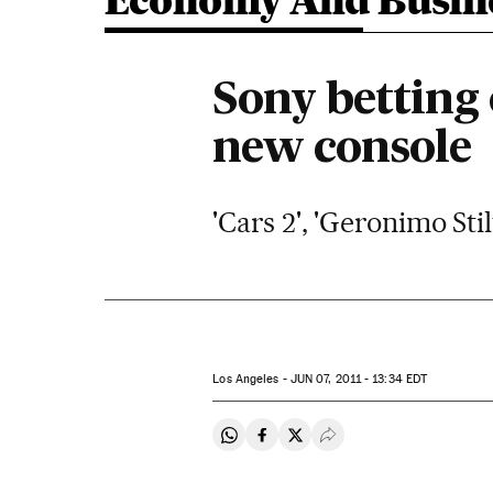
Economy And Busin
Sony betting
new console
'Cars 2', 'Geronimo St
Los Angeles -
JUN
07, 2011 - 13:34
EDT
Share on Whatsapp
Share on Facebook
Share on Twitter
Desplegar Redes Soci