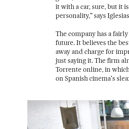
it with a car, sure, but it
personality," says Iglesias
The company has a fairly 
future. It believes the be
away and charge for imp
just saying it. The firm a
Torrente online, in which
on Spanish cinema's sleaz