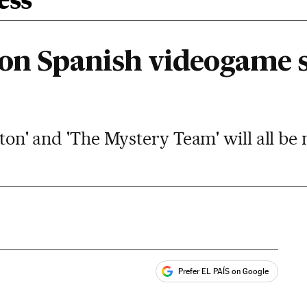
ess
 on Spanish videogame s
ilton' and 'The Mystery Team' will all be
Prefer EL PAÍS on Google
ales