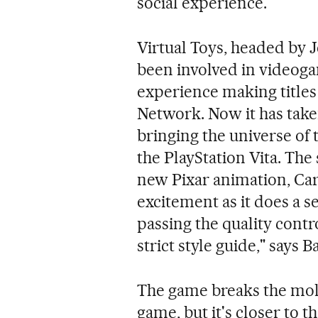
social experience."
Virtual Toys, headed by J
been involved in videoga
experience making titles
Network. Now it has taken
bringing the universe of 
the PlayStation Vita. The
new Pixar animation, Car
excitement as it does a se
passing the quality contr
strict style guide," says B
The game breaks the mold a
game, but it's closer to 