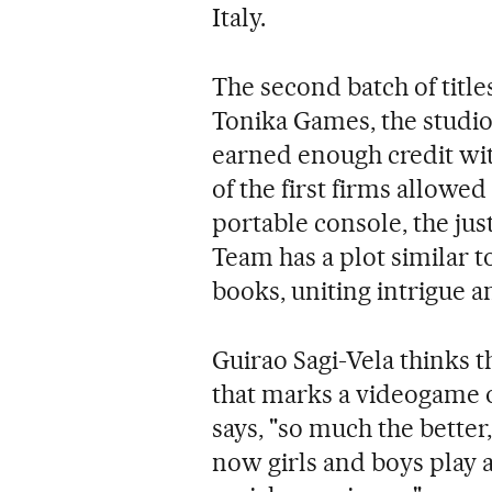
Italy.
The second batch of title
Tonika Games, the studio
earned enough credit wit
of the first firms allow
portable console, the jus
Team has a plot similar t
books, uniting intrigue a
Guirao Sagi-Vela thinks tha
that marks a videogame o
says, "so much the better,
now girls and boys play a