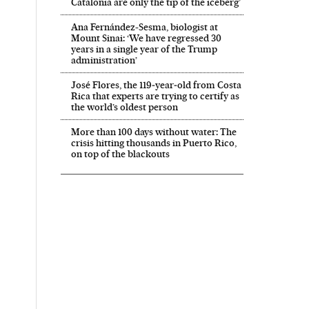
Catalonia are only the tip of the iceberg’
Ana Fernández-Sesma, biologist at
Mount Sinai: ‘We have regressed 30
years in a single year of the Trump
administration’
José Flores, the 119‑year‑old from Costa
Rica that experts are trying to certify as
the world’s oldest person
More than 100 days without water: The
crisis hitting thousands in Puerto Rico,
on top of the blackouts