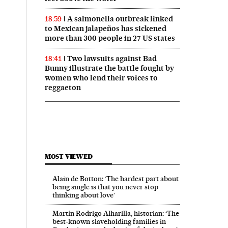
A salmonella outbreak linked
18:59
to Mexican jalapeños has sickened
more than 300 people in 27 US states
Two lawsuits against Bad
18:41
Bunny illustrate the battle fought by
women who lend their voices to
reggaeton
MOST VIEWED
Alain de Botton: ‘The hardest part about
being single is that you never stop
thinking about love’
Martín Rodrigo Alharilla, historian: ‘The
best-known slaveholding families in