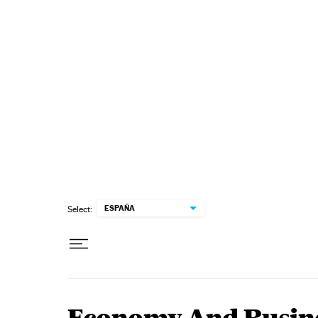
Skip to content
ESPAÑA
Select: