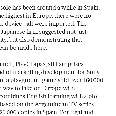
ole has been around a while in Spain.
he highest in Europe, there were no
 device - all were imported. The
 Japanese firm suggested not just
ity, but also demonstrating that
 can be made here.
aunch, PlayChapas, still surprises
ad of marketing development for Sony
n of a playground game sold over 160,000
he way to take on Europe with
 combines English learning with a plot,
 based on the Argentinean TV series
20,000 copies in Spain, Portugal and