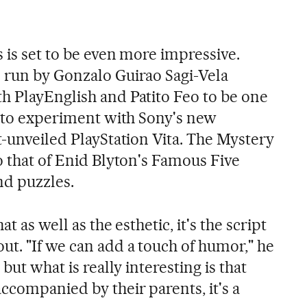
s is set to be even more impressive.
 run by Gonzalo Guirao Sagi-Vela
h PlayEnglish and Patito Feo to be one
ed to experiment with Sony's new
t-unveiled PlayStation Vita. The Mystery
o that of Enid Blyton's Famous Five
nd puzzles.
t as well as the esthetic, it's the script
ut. "If we can add a touch of humor," he
 but what is really interesting is that
ccompanied by their parents, it's a