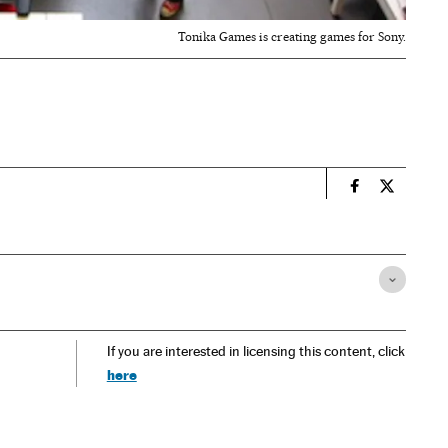
Tonika Games is creating games for Sony.
n
Economy And 
Economy 
If you are interested in licensing this content, click
here