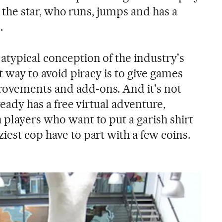
 is the star, who runs, jumps and has a
.
atypical conception of the industry's
st way to avoid piracy is to give games
rovements and add-ons. And it's not
lready has a free virtual adventure,
 players who want to put a garish shirt
iest cop have to part with a few coins.