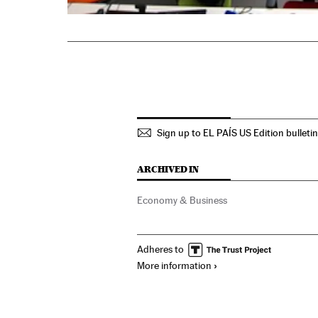
Sign up to EL PAÍS US Edition bulleti
ARCHIVED IN
Economy & Business
Adheres to
More information