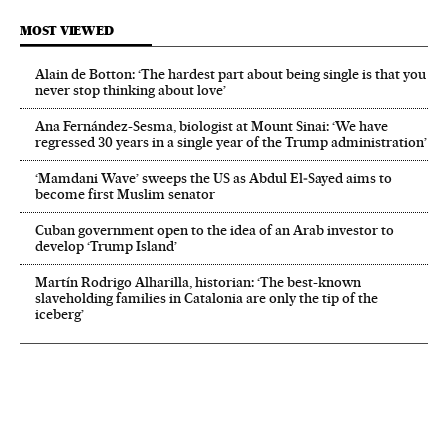
MOST VIEWED
Alain de Botton: ‘The hardest part about being single is that you
never stop thinking about love’
Ana Fernández-Sesma, biologist at Mount Sinai: ‘We have
regressed 30 years in a single year of the Trump administration’
‘Mamdani Wave’ sweeps the US as Abdul El‑Sayed aims to
become first Muslim senator
Cuban government open to the idea of an Arab investor to
develop ‘Trump Island’
Martín Rodrigo Alharilla, historian: ‘The best-known
slaveholding families in Catalonia are only the tip of the
iceberg’