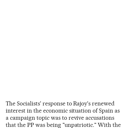
The Socialists' response to Rajoy's renewed
interest in the economic situation of Spain as
a campaign topic was to revive accusations
that the PP was being "unpatriotic." With the