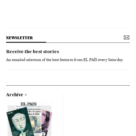
NEWSLETTER
Receive the best stories
An emailed selection of the best features from EL PAÍS every Saturday.
Archive