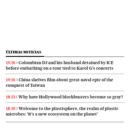
ÚLTIMAS NOTICIAS
Colombian DJ and his husband detained by ICE
19:26
before embarking on a tour tied to Karol G’s concerts
China shelves film about great naval epic of the
19:16
conquest of Taiwan
Why have Hollywood blockbusters become so gray?
18:23
Welcome to the plastisphere, the realm of plastic
18:20
microbes: ‘It’s a new ecosystem on the planet’