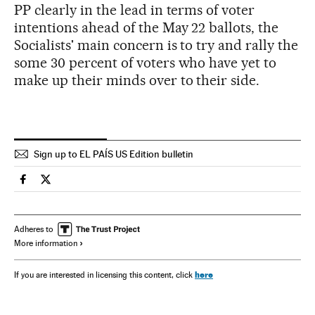
PP clearly in the lead in terms of voter
intentions ahead of the May 22 ballots, the
Socialists' main concern is to try and rally the
some 30 percent of voters who have yet to
make up their minds over to their side.
Sign up to EL PAÍS US Edition bulletin
Spain El País in English on Facebook
Spain El País in English on Twitter
Adheres to
More information
here
If you are interested in licensing this content, click