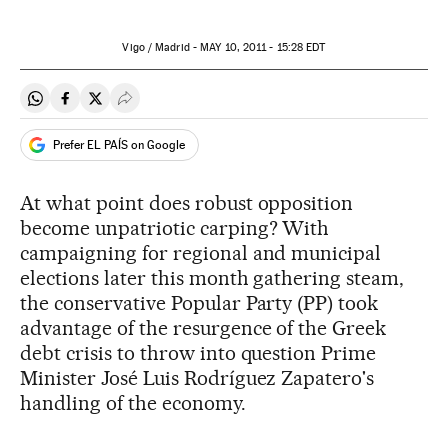
Vigo / Madrid -
MAY
10, 2011 - 15:28
EDT
Share on Whatsapp
Share on Facebook
Share on Twitter
Desplegar Redes Sociales
Prefer EL PAÍS on Google
At what point does robust opposition
become unpatriotic carping? With
campaigning for regional and municipal
elections later this month gathering steam,
the conservative Popular Party (PP) took
advantage of the resurgence of the Greek
debt crisis to throw into question Prime
Minister José Luis Rodríguez Zapatero's
handling of the economy.