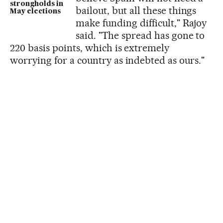
strongholds in
bailout, but all these things
May elections
make funding difficult," Rajoy
said. "The spread has gone to
220 basis points, which is extremely
worrying for a country as indebted as ours."