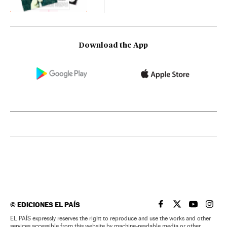
Download the App
©
EDICIONES EL PAÍS
EL PAÍS IN ENGLISH
EL PAÍS IN ENG
EL PAÍS I
EL PA
EL PAÍS expressly reserves the right to reproduce and use the works and other
services accessible from this website by machine-readable media or other