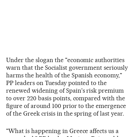
Under the slogan the "economic authorities
warn that the Socialist government seriously
harms the health of the Spanish economy,"
PP leaders on Tuesday pointed to the
renewed widening of Spain's risk premium
to over 220 basis points, compared with the
figure of around 100 prior to the emergence
of the Greek crisis in the spring of last year.
"What is happening in Greece affects us a