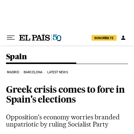
Skip to content
SUSCRÍBETE
Spain
MADRID
BARCELONA
LATEST NEWS
Greek crisis comes to fore in
Spain's elections
Opposition's economy worries branded
unpatriotic by ruling Socialist Party