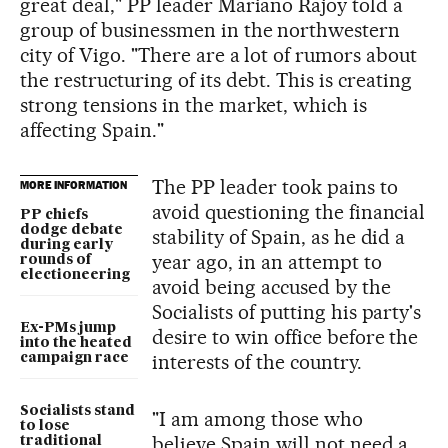
great deal," PP leader Mariano Rajoy told a
group of businessmen in the northwestern
city of Vigo. "There are a lot of rumors about
the restructuring of its debt. This is creating
strong tensions in the market, which is
affecting Spain."
The PP leader took pains to
MORE INFORMATION
avoid questioning the financial
PP chiefs
dodge debate
stability of Spain, as he did a
during early
year ago, in an attempt to
rounds of
electioneering
avoid being accused by the
Socialists of putting his party's
Ex-PMs jump
desire to win office before the
into the heated
interests of the country.
campaign race
Socialists stand
"I am among those who
to lose
believe Spain will not need a
traditional