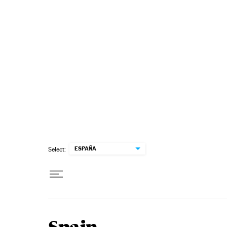
Skip to content
ESPAÑA
Select: