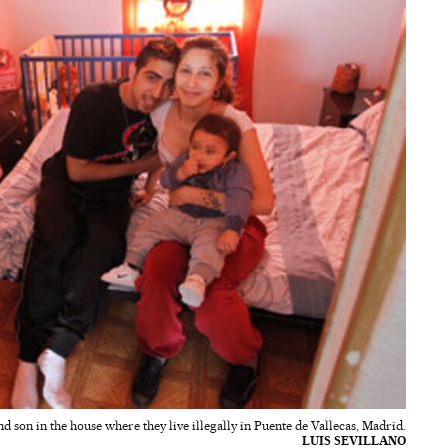
d son in the house where they live illegally in Puente de Vallecas, Madrid.
LUIS SEVILLANO