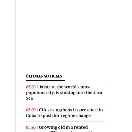
ÚLTIMAS NOTICIAS
Jakarta, the world’s most
05:30
populous city, is sinking into the Java
Sea
CIA strengthens its presence in
05:30
Cuba to push for regime change
Growing old in a rented
05:30