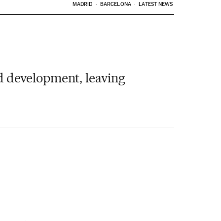
MADRID
BARCELONA
LATEST NEWS
 development, leaving