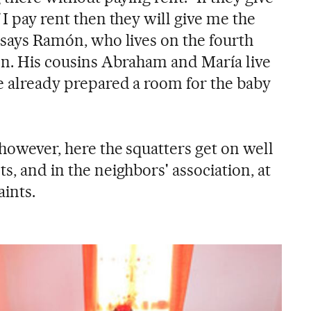
 I pay rent then they will give me the
" says Ramón, who lives on the fourth
son. His cousins Abraham and María live
ve already prepared a room for the baby
 however, here the squatters get on well
s, and in the neighbors' association, at
aints.