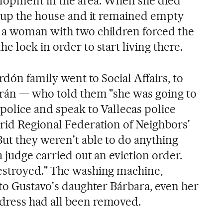
elopment in the area. When she died
d up the house and it remained empty
 a woman with two children forced the
 lock in order to start living there.
rdón family went to Social Affairs, to
urán — who told them "she was going to
police and speak to Vallecas police
rid Regional Federation of Neighbors'
ut they weren't able to do anything
 judge carried out an eviction order.
estroyed." The washing machine,
 to Gustavo's daughter Bárbara, even her
ress had all been removed.