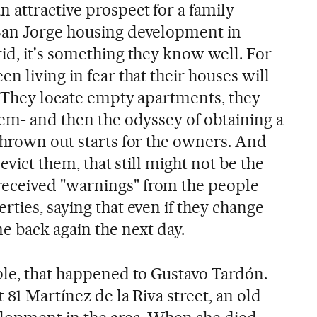
 attractive prospect for a family
San Jorge housing development in
id, it's something they know well. For
n living in fear that their houses will
s. They locate empty apartments, they
hem- and then the odyssey of obtaining a
thrown out starts for the owners. And
 evict them, that still might not be the
eceived "warnings" from the people
ties, saying that even if they change
e back again the next day.
ple, that happened to Gustavo Tardón.
 81 Martínez de la Riva street, an old