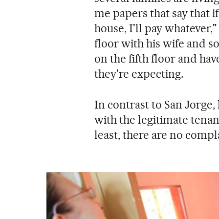
me papers that say that if
house, I'll pay whatever,
floor with his wife and 
on the fifth floor and ha
they're expecting.
In contrast to San Jorge,
with the legitimate tenant
least, there are no compl