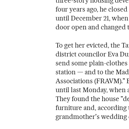
three-story housing dev
four years ago, he close
until December 21, when
door open and changed the
To get her evicted, the Ta
district councilor Eva D
send some plain-clothes 
station — and to the Mad
Associations (FRAVM)." B
until last Monday, when a
They found the house "d
furniture and, according
grandmother's wedding d