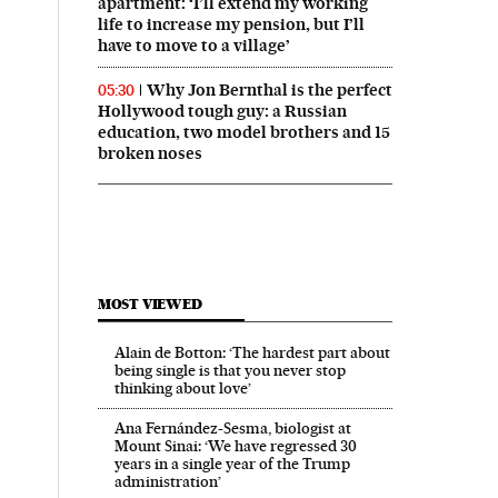
apartment: ‘I’ll extend my working
life to increase my pension, but I’ll
have to move to a village’
Why Jon Bernthal is the perfect
05:30
Hollywood tough guy: a Russian
education, two model brothers and 15
broken noses
MOST VIEWED
Alain de Botton: ‘The hardest part about
being single is that you never stop
thinking about love’
Ana Fernández-Sesma, biologist at
Mount Sinai: ‘We have regressed 30
years in a single year of the Trump
administration’