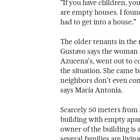
"If you have children, you
are empty houses. I found
had to get into a house."
The older tenants in the
Gustavo says the woman a
Azucena's, went out to co
the situation. She came b
neighbors don't even com
says María Antonia.
Scarcely 50 meters from 
building with empty apa
owner of the building is a
several families are livin