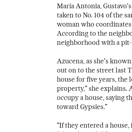
María Antonia, Gustavo's
taken to No. 104 of the s
woman who coordinates th
According to the neighb
neighborhood with a pit-bu
Azucena, as she's known
out on to the street last 
house for five years, the 
property," she explains. 
occupy a house, saying th
toward Gypsies."
"If they entered a house, 