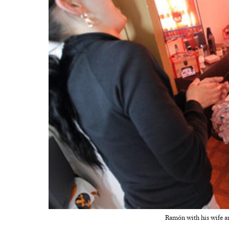
Ramón with his wife an