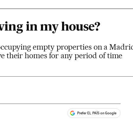
iving in my house?
ccupying empty properties on a Madrid
ave their homes for any period of time
Prefer EL PAÍS on Google
ales