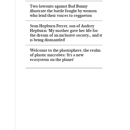
Two lawsuits against Bad Bunny
illustrate the battle fought by women
who lend their voices to reggaeton
Sean Hepburn Ferrer, son of Audrey
Hepburn: ‘My mother gave her life for
the dream of an inclusive society… and it
is being dismantled’
Welcome to the plastisphere, the realm
of plastic microbes: ‘It’s a new
ecosystem on the planet’