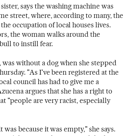
 sister, says the washing machine was
ame street, where, according to many, the
e occupation of local houses lives.
ors, the woman walks around the
ll to instill fear.
, was without a dog when she stepped
Thursday. "As I've been registered at the
local council has had to give me a
Azucena argues that she has a right to
at "people are very racist, especially
it was because it was empty," she says.