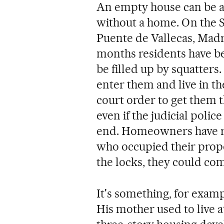
An empty house can be an
without a home. On the 
Puente de Vallecas, Madr
months residents have bee
be filled up by squatter
enter them and live in t
court order to get them 
even if the judicial police
end. Homeowners have r
who occupied their proper
the locks, they could com
It's something, for exam
His mother used to live at