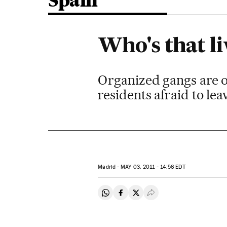
Spain
Who's that l
Organized gangs are o
residents afraid to le
Madrid -
MAY
03, 2011 - 14:56
EDT
Share on Whatsapp
Share on Facebook
Share on Twitter
Desplegar Redes Soci