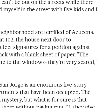
 can't be out on the streets while there
 myself in the street with five kids and I
 neighborhood are terrified of Azucena.
t 102, the house next door to
llect signatures for a petition against
ack with a blank sheet of paper. "The
e to the windows- they're very scared,"
San Jorge is an enormous five-story
rtments that have been occupied. The
 mystery, but what is for sure is that
g there without paying rent. "If they give