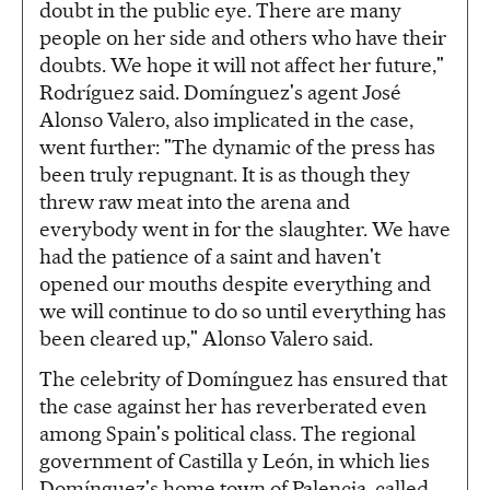
doubt in the public eye. There are many
people on her side and others who have their
doubts. We hope it will not affect her future,"
Rodríguez said. Domínguez's agent José
Alonso Valero, also implicated in the case,
went further: "The dynamic of the press has
been truly repugnant. It is as though they
threw raw meat into the arena and
everybody went in for the slaughter. We have
had the patience of a saint and haven't
opened our mouths despite everything and
we will continue to do so until everything has
been cleared up," Alonso Valero said.
The celebrity of Domínguez has ensured that
the case against her has reverberated even
among Spain's political class. The regional
government of Castilla y León, in which lies
Domínguez's home town of Palencia, called