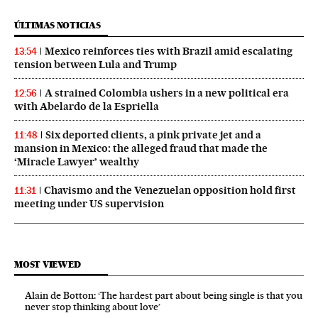
ÚLTIMAS NOTICIAS
Mexico reinforces ties with Brazil amid escalating
13:54
tension between Lula and Trump
A strained Colombia ushers in a new political era
12:56
with Abelardo de la Espriella
Six deported clients, a pink private jet and a
11:48
mansion in Mexico: the alleged fraud that made the
‘Miracle Lawyer’ wealthy
Chavismo and the Venezuelan opposition hold first
11:31
meeting under US supervision
MOST VIEWED
Alain de Botton: ‘The hardest part about being single is that you
never stop thinking about love’