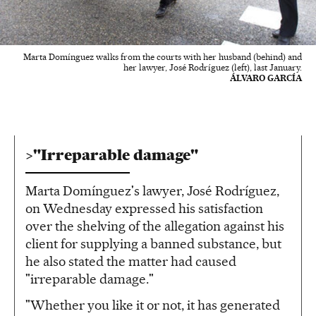
Marta Domínguez walks from the courts with her husband (behind) and
her lawyer, José Rodríguez (left), last January.
ÁLVARO GARCÍA
"Irreparable damage"
Marta Domínguez's lawyer, José Rodríguez,
on Wednesday expressed his satisfaction
over the shelving of the allegation against his
client for supplying a banned substance, but
he also stated the matter had caused
"irreparable damage."
"Whether you like it or not, it has generated