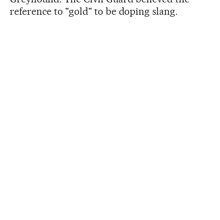
reference to "gold" to be doping slang.