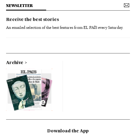
NEWSLETTER
Receive the best stories
An emailed selection of the best features from EL PAÍS every Saturday.
Archive
Download the App