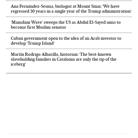
Ana Fernández-Sesma, biologist at Mount Sinai: ‘We have
regressed 30 years in a single year of the Trump administration’
‘Mamdani Wave’ sweeps the US as Abdul El‑Sayed aims to
become first Muslim senator
Cuban government open to the idea of an Arab investor to
develop ‘Trump Island’
Martín Rodrigo Alharilla, historian: ‘The best-known
slaveholding families in Catalonia are only the tip of the
iceberg’