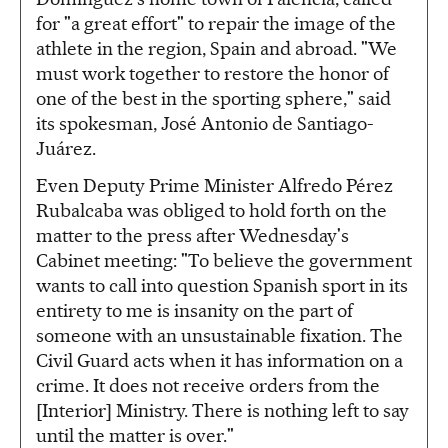
for "a great effort" to repair the image of the
athlete in the region, Spain and abroad. "We
must work together to restore the honor of
one of the best in the sporting sphere," said
its spokesman, José Antonio de Santiago-
Juárez.
Even Deputy Prime Minister Alfredo Pérez
Rubalcaba was obliged to hold forth on the
matter to the press after Wednesday's
Cabinet meeting: "To believe the government
wants to call into question Spanish sport in its
entirety to me is insanity on the part of
someone with an unsustainable fixation. The
Civil Guard acts when it has information on a
crime. It does not receive orders from the
[Interior] Ministry. There is nothing left to say
until the matter is over."