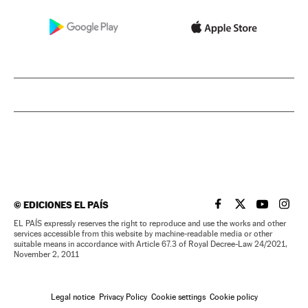
©
EDICIONES EL PAÍS
EL PAÍS IN ENGLISH
EL PAÍS IN ENG
EL PAÍS I
EL PA
EL PAÍS expressly reserves the right to reproduce and use the works and other
services accessible from this website by machine-readable media or other
suitable means in accordance with Article 67.3 of Royal Decree-Law 24/2021,
November 2, 2011
Legal notice
Privacy Policy
Cookie settings
Cookie policy