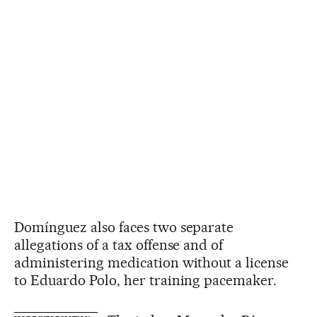
Domínguez also faces two separate
allegations of a tax offense and of
administering medication without a license
to Eduardo Polo, her training pacemaker.