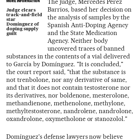
The judge, Mercedes Pérez
MORE INFORMATION
Barrios, based her decision on
Judge clears
track-and-field
the analysis of samples by the
star
Spanish Anti-Doping Agency
Domínguez of
doping supply
and the State Medication
guilt
Agency. Neither body
uncovered traces of banned
substances in the contents of a vial delivered
to García by Domínguez. "It is concluded,"
the court report said, "that the substance is
not trenbolone, nor any derivative of same,
and that it does not contain testosterone nor
its derivatives, nor boldenone, mesterolone,
methandienone, methenolone, methylone,
methyltestosterone, nandrolene, nandrolone,
oxandrolone, oxymetholone or stanozolol."
Domínguez's defense lawyers now believe