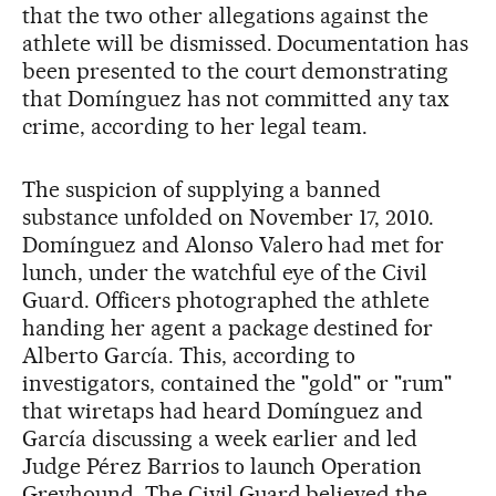
that the two other allegations against the
athlete will be dismissed. Documentation has
been presented to the court demonstrating
that Domínguez has not committed any tax
crime, according to her legal team.
The suspicion of supplying a banned
substance unfolded on November 17, 2010.
Domínguez and Alonso Valero had met for
lunch, under the watchful eye of the Civil
Guard. Officers photographed the athlete
handing her agent a package destined for
Alberto García. This, according to
investigators, contained the "gold" or "rum"
that wiretaps had heard Domínguez and
García discussing a week earlier and led
Judge Pérez Barrios to launch Operation
Greyhound. The Civil Guard believed the