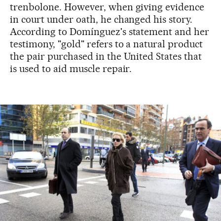
trenbolone. However, when giving evidence
in court under oath, he changed his story.
According to Domínguez's statement and her
testimony, "gold" refers to a natural product
the pair purchased in the United States that
is used to aid muscle repair.