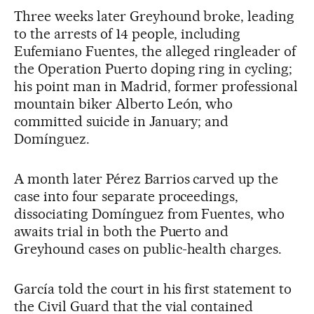
Three weeks later Greyhound broke, leading
to the arrests of 14 people, including
Eufemiano Fuentes, the alleged ringleader of
the Operation Puerto doping ring in cycling;
his point man in Madrid, former professional
mountain biker Alberto León, who
committed suicide in January; and
Domínguez.
A month later Pérez Barrios carved up the
case into four separate proceedings,
dissociating Domínguez from Fuentes, who
awaits trial in both the Puerto and
Greyhound cases on public-health charges.
García told the court in his first statement to
the Civil Guard that the vial contained