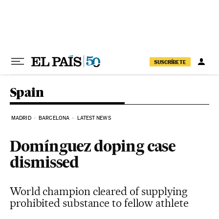
Skip to content
SUSCRÍBETE
Spain
MADRID
BARCELONA
LATEST NEWS
Domínguez doping case
dismissed
World champion cleared of supplying
prohibited substance to fellow athlete