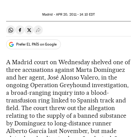
Madrid -
APR
20, 2011 - 14:10
EDT
Share on Whatsapp
Share on Facebook
Share on Twitter
Desplegar Redes Sociales
Prefer EL PAÍS on Google
A Madrid court on Wednesday shelved one of
three accusations against Marta Domínguez
and her agent, José Alonso Valero, in the
ongoing Operation Greyhound investigation,
a broad-ranging inquiry into a blood-
transfusion ring linked to Spanish track and
field. The court threw out the allegation
relating to the supply of a banned substance
by Domínguez to long-distance runner
Alberto García last November, but made