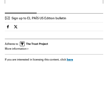
Sign up to EL PAÍS US Edition bulletin
Spain El País in English on Facebook
Spain El País in English on Twitter
Adheres to
More information
here
If you are interested in licensing this content, click