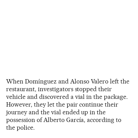
When Domínguez and Alonso Valero left the
restaurant, investigators stopped their
vehicle and discovered a vial in the package.
However, they let the pair continue their
journey and the vial ended up in the
possession of Alberto García, according to
the police.