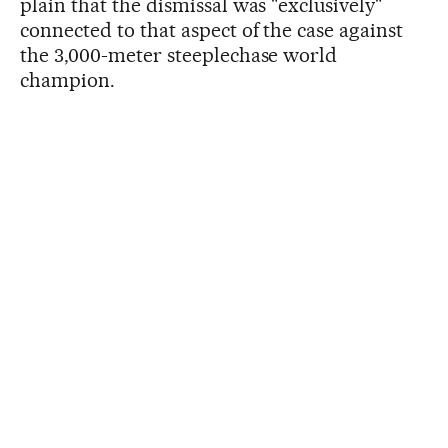
plain that the dismissal was "exclusively"
connected to that aspect of the case against
the 3,000-meter steeplechase world
champion.