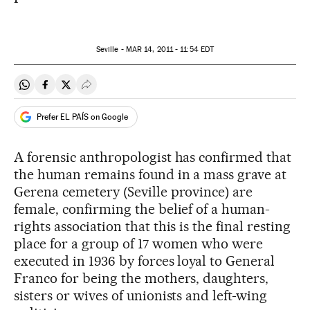
Seville -
MAR
14, 2011 - 11:54
EDT
Share on Whatsapp
Share on Facebook
Share on Twitter
Desplegar Redes Sociales
Prefer EL PAÍS on Google
A forensic anthropologist has confirmed that
the human remains found in a mass grave at
Gerena cemetery (Seville province) are
female, confirming the belief of a human-
rights association that this is the final resting
place for a group of 17 women who were
executed in 1936 by forces loyal to General
Franco for being the mothers, daughters,
sisters or wives of unionists and left-wing