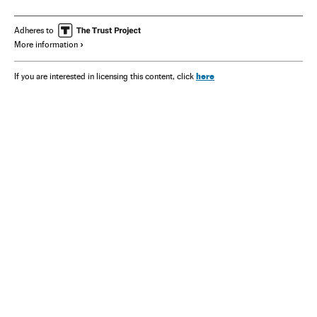
Adheres to
More information
here
If you are interested in licensing this content, click