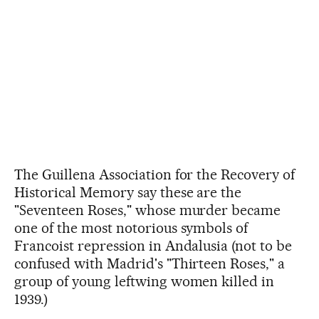
The Guillena Association for the Recovery of
Historical Memory say these are the
"Seventeen Roses," whose murder became
one of the most notorious symbols of
Francoist repression in Andalusia (not to be
confused with Madrid's "Thirteen Roses," a
group of young leftwing women killed in
1939.)