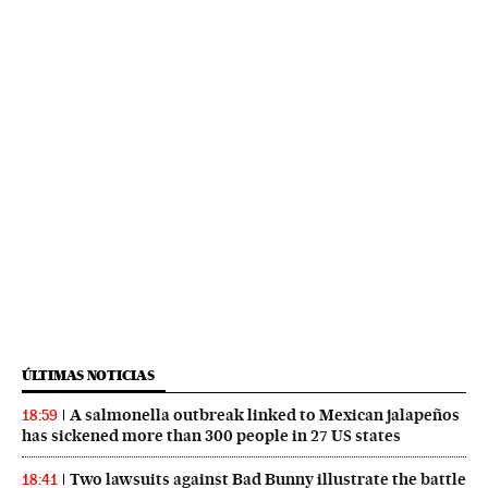
ÚLTIMAS NOTICIAS
A salmonella outbreak linked to Mexican jalapeños
18:59
has sickened more than 300 people in 27 US states
Two lawsuits against Bad Bunny illustrate the battle
18:41