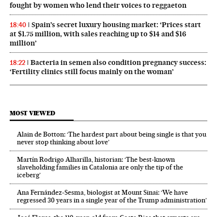
fought by women who lend their voices to reggaeton
Spain’s secret luxury housing market: ‘Prices start
18:40
at $1.75 million, with sales reaching up to $14 and $16
million’
Bacteria in semen also condition pregnancy success:
18:22
‘Fertility clinics still focus mainly on the woman’
MOST VIEWED
Alain de Botton: ‘The hardest part about being single is that you
never stop thinking about love’
Martín Rodrigo Alharilla, historian: ‘The best-known
slaveholding families in Catalonia are only the tip of the
iceberg’
Ana Fernández-Sesma, biologist at Mount Sinai: ‘We have
regressed 30 years in a single year of the Trump administration’