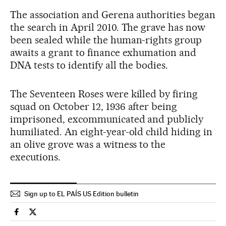
The association and Gerena authorities began
the search in April 2010. The grave has now
been sealed while the human-rights group
awaits a grant to finance exhumation and
DNA tests to identify all the bodies.
The Seventeen Roses were killed by firing
squad on October 12, 1936 after being
imprisoned, excommunicated and publicly
humiliated. An eight-year-old child hiding in
an olive grove was a witness to the
executions.
Sign up to EL PAÍS US Edition bulletin
Spain El País in English on Facebook
Spain El País in English on Twitter