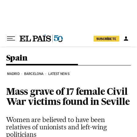
Skip to content
SUSCRÍBETE
Spain
MADRID
BARCELONA
LATEST NEWS
Mass grave of 17 female Civil
War victims found in Seville
Women are believed to have been
relatives of unionists and left-wing
politicians