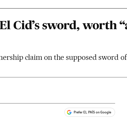
 El Cid’s sword, worth 
ership claim on the supposed sword of
Prefer EL PAÍS on Google
ales