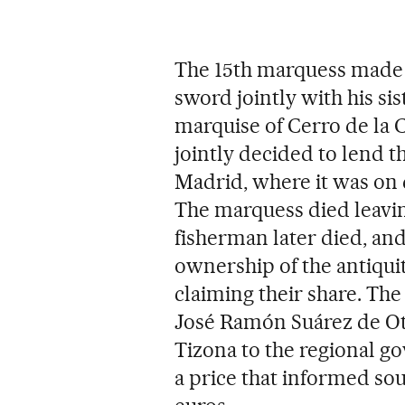
The 15th marquess made S
sword jointly with his sis
marquise of Cerro de la C
jointly decided to lend
Madrid, where it was on d
The marquess died leaving
fisherman later died, and
ownership of the antiqui
claiming their share. The 
José Ramón Suárez de Oter
Tizona to the regional go
a price that informed sou