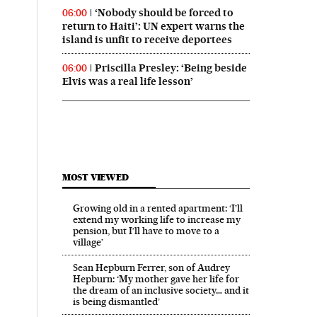
‘Nobody should be forced to
06:00
return to Haiti’: UN expert warns the
island is unfit to receive deportees
Priscilla Presley: ‘Being beside
06:00
Elvis was a real life lesson’
MOST VIEWED
Growing old in a rented apartment: ‘I’ll
extend my working life to increase my
pension, but I’ll have to move to a
village’
Sean Hepburn Ferrer, son of Audrey
Hepburn: ‘My mother gave her life for
the dream of an inclusive society… and it
is being dismantled’