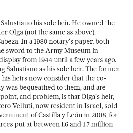
alustiano his sole heir. He owned the
ter Olga (not the same as above),
abeza. In a 1980 notary's paper, both
 the sword to the Army Museum in
isplay from 1944 until a few years ago.
 Salustiano as his sole heir. The former
 his heirs now consider that the co-
ty was bequeathed to them, and are
point, and problem, is that Olga's heir,
o Velluti, now resident in Israel, sold
vernment of Castilla y León in 2008, for
rces put at between 1.6 and 1.7 million