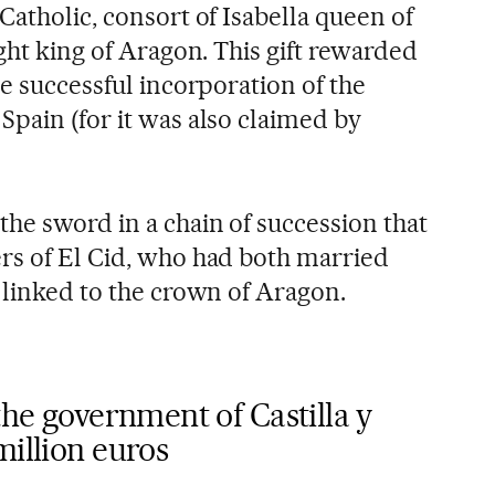
Catholic, consort of Isabella queen of
ight king of Aragon. This gift rewarded
he successful incorporation of the
Spain (for it was also claimed by
the sword in a chain of succession that
rs of El Cid, who had both married
 linked to the crown of Aragon.
the government of Castilla y
million euros