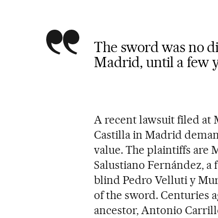
The sword was no d
Madrid, until a few 
A recent lawsuit filed at 
Castilla in Madrid deman
value. The plaintiffs are
Salustiano Fernández, a 
blind Pedro Velluti y Mu
of the sword. Centuries 
ancestor, Antonio Carril