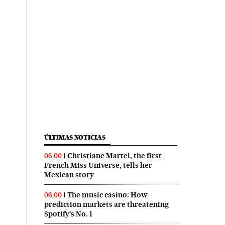
ÚLTIMAS NOTICIAS
Christiane Martel, the first
06:00
French Miss Universe, tells her
Mexican story
The music casino: How
06:00
prediction markets are threatening
Spotify’s No. 1