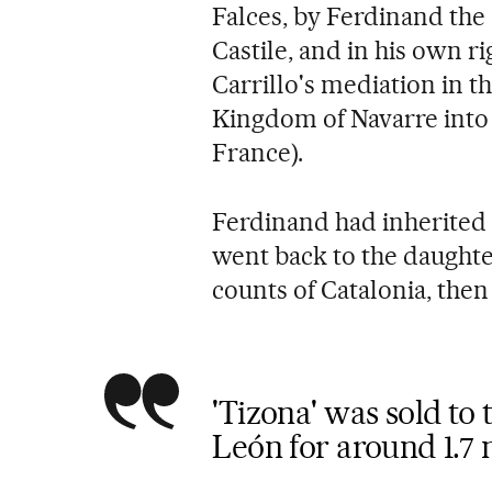
Falces, by Ferdinand the 
Castile, and in his own r
Carrillo's mediation in t
Kingdom of Navarre into 
France).
Ferdinand had inherited 
went back to the daughte
counts of Catalonia, then
'Tizona' was sold to 
León for around 1.7 