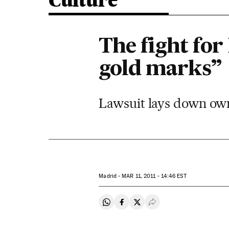
Culture
The fight for
gold marks”
Lawsuit lays down own
Madrid -
MAR
11, 2011 - 14:46
EST
Share on Whatsapp
Share on Facebook
Share on Twitter
Desplegar Redes Soci