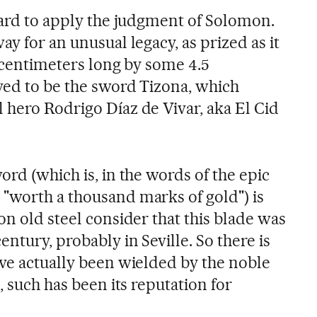
 hard to apply the judgment of Solomon.
ay for an unusual legacy, as prized as it
3 centimeters long by some 4.5
ved to be the sword Tizona, which
 hero Rodrigo Díaz de Vivar, aka El Cid
ord (which is, in the words of the epic
"worth a thousand marks of gold") is
on old steel consider that this blade was
entury, probably in Seville. So there is
ave actually been wielded by the noble
, such has been its reputation for