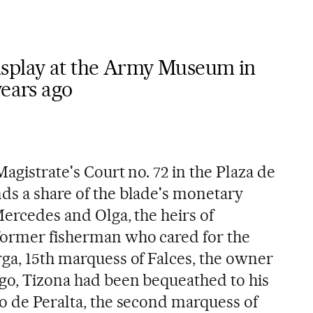
isplay at the Army Museum in
years ago
Magistrate's Court no. 72 in the Plaza de
ds a share of the blade's monetary
 Mercedes and Olga, the heirs of
former fisherman who cared for the
rga, 15th marquess of Falces, the owner
ago, Tizona had been bequeathed to his
lo de Peralta, the second marquess of