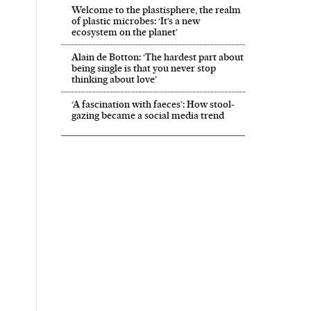
Welcome to the plastisphere, the realm
of plastic microbes: ‘It’s a new
ecosystem on the planet’
Alain de Botton: ‘The hardest part about
being single is that you never stop
thinking about love’
‘A fascination with faeces’: How stool-
gazing became a social media trend