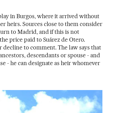
lay in Burgos, where it arrived without
er heirs. Sources close to them consider
urn to Madrid, and if this is not
the price paid to Suárez de Otero.
er decline to comment. The law says that
ng ancestors, descendants or spouse - and
ase - he can designate as heir whomever