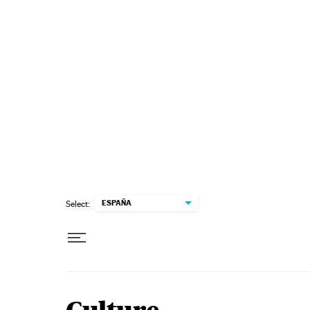
Skip to content
ESPAÑA
Select: