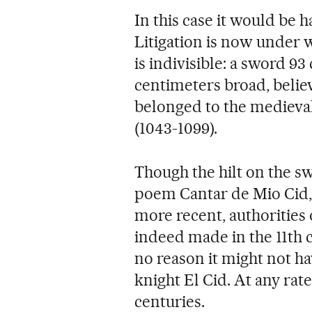
In this case it would be
Litigation is now under w
is indivisible: a sword 9
centimeters broad, belie
belonged to the medieval
(1043-1099).
Though the hilt on the sw
poem Cantar de Mio Cid, 
more recent, authorities 
indeed made in the 11th c
no reason it might not h
knight El Cid. At any rate
centuries.