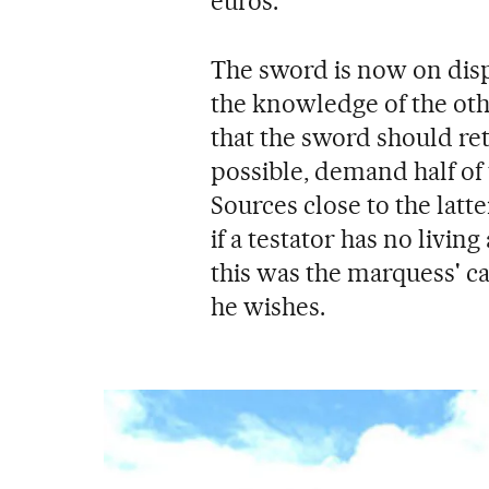
euros.
The sword is now on disp
the knowledge of the oth
that the sword should ret
possible, demand half of 
Sources close to the latt
if a testator has no livi
this was the marquess' c
he wishes.