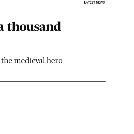
LATEST NEWS
“a thousand
 the medieval hero