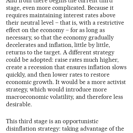
And from there begins the current third
stage, even more complicated. Because it
requires maintaining interest rates above
their neutral level – that is, with a restrictive
effect on the economy – for as long as
necessary, so that the economy gradually
decelerates and inflation, little by little,
returns to the target. A different strategy
could be adopted: raise rates much higher,
create a recession that ensures inflation slows
quickly, and then lower rates to restore
economic growth. It would be a more activist
strategy, which would introduce more
macroeconomic volatility, and therefore less
desirable.
This third stage is an opportunistic
disinflation strategy: taking advantage of the