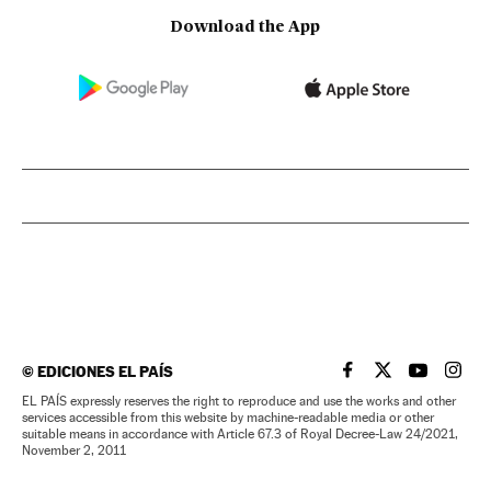
Download the App
©
EDICIONES EL PAÍS
EL PAÍS IN ENGLISH
EL PAÍS IN ENG
EL PAÍS I
EL PA
EL PAÍS expressly reserves the right to reproduce and use the works and other
services accessible from this website by machine-readable media or other
suitable means in accordance with Article 67.3 of Royal Decree-Law 24/2021,
November 2, 2011