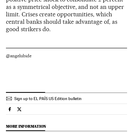
as a symmetrical objective, and not an upper
limit. Crises create opportunities, which
central banks should take advantage of, as
good strikers do.
@angelubide
Sign up to EL PAÍS US Edition bulletin
Economy And Business El País in English on Facebook
Economy And Business El País in English on Twitter
MORE INFORMATION