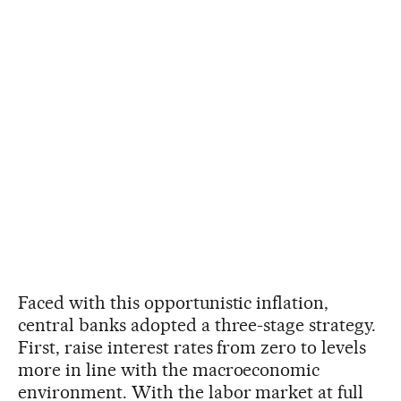
Faced with this opportunistic inflation,
central banks adopted a three-stage strategy.
First, raise interest rates from zero to levels
more in line with the macroeconomic
environment. With the labor market at full