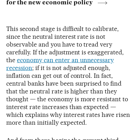
for the new economic policy
This second stage is difficult to calibrate,
since the neutral interest rate is not
observable and you have to tread very
carefully. If the adjustment is exaggerated,
the
economy can enter an unnecessary
recession
; if it is not adjusted enough,
inflation can get out of control. In fact,
central banks have been surprised to find
that the neutral rate is higher than they
thought — the economy is more resistant to
interest rate increases than expected —
which explains why interest rates have risen
more than initially expected.