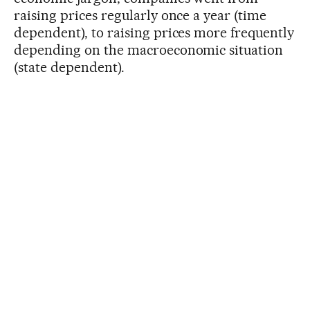
raising prices regularly once a year (time
dependent), to raising prices more frequently
depending on the macroeconomic situation
(state dependent).