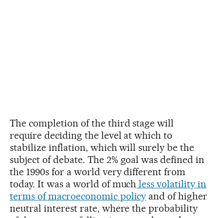
The completion of the third stage will
require deciding the level at which to
stabilize inflation, which will surely be the
subject of debate. The 2% goal was defined in
the 1990s for a world very different from
today. It was a world of much
less volatility in
terms of macroeconomic policy
and of higher
neutral interest rate, where the probability