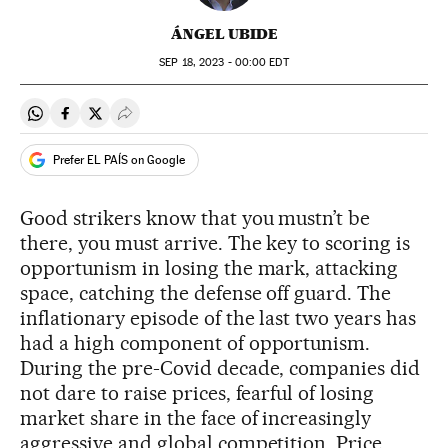
ÁNGEL UBIDE
SEP
18, 2023 - 00:00
EDT
Share on Whatsapp
Share on Facebook
Share on Twitter
Desplegar Redes Sociales
Prefer EL PAÍS on Google
Good strikers know that you mustn’t be
there, you must arrive. The key to scoring is
opportunism in losing the mark, attacking
space, catching the defense off guard. The
inflationary episode of the last two years has
had a high component of opportunism.
During the pre-Covid decade, companies did
not dare to raise prices, fearful of losing
market share in the face of increasingly
aggressive and global competition. Price