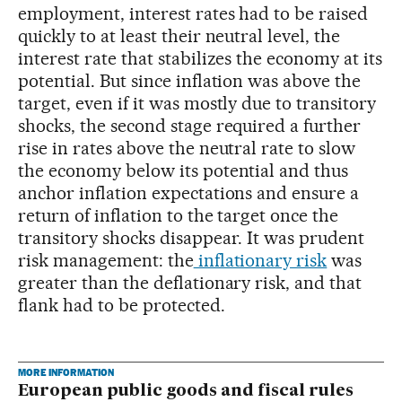
employment, interest rates had to be raised
quickly to at least their neutral level, the
interest rate that stabilizes the economy at its
potential. But since inflation was above the
target, even if it was mostly due to transitory
shocks, the second stage required a further
rise in rates above the neutral rate to slow
the economy below its potential and thus
anchor inflation expectations and ensure a
return of inflation to the target once the
transitory shocks disappear. It was prudent
risk management: the
inflationary risk
was
greater than the deflationary risk, and that
flank had to be protected.
MORE INFORMATION
European public goods and fiscal rules