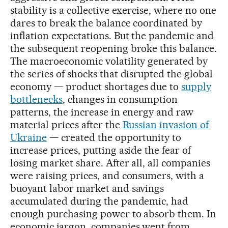
stability is a collective exercise, where no one
dares to break the balance coordinated by
inflation expectations. But the pandemic and
the subsequent reopening broke this balance.
The macroeconomic volatility generated by
the series of shocks that disrupted the global
economy — product shortages due to
supply
bottlenecks
, changes in consumption
patterns, the increase in energy and raw
material prices after the
Russian invasion of
Ukraine
— created the opportunity to
increase prices, putting aside the fear of
losing market share. After all, all companies
were raising prices, and consumers, with a
buoyant labor market and savings
accumulated during the pandemic, had
enough purchasing power to absorb them. In
economic jargon, companies went from