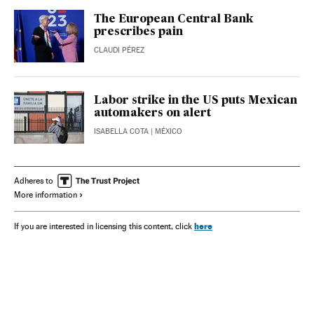
The European Central Bank
prescribes pain
CLAUDI PÉREZ
Labor strike in the US puts Mexican
automakers on alert
ISABELLA COTA
| MÉXICO
Adheres to
More information
here
If you are interested in licensing this content, click