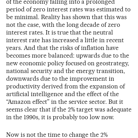
of the economy falling into a prolonged
period of zero interest rates was estimated to
be minimal. Reality has shown that this was
not the case, with the long decade of zero
interest rates. It is true that the neutral
interest rate has increased a little in recent
years. And that the risks of inflation have
becomes more balanced: upwards due to the
new economic policy focused on geostrategy,
national security and the energy transition,
downwards due to the improvement in
productivity derived from the expansion of
artificial intelligence and the effect of the
“Amazon effect” in the service sector. But it
seems clear that if the 2% target was adequate
in the 1990s, it is probably too low now.
Now is not the time to change the 2%