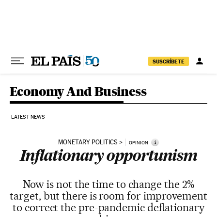
Skip to content
SUSCRÍBETE
Economy And Business
LATEST NEWS
MONETARY POLITICS
i
OPINION
Inflationary opportunism
Now is not the time to change the 2%
target, but there is room for improvement
to correct the pre-pandemic deflationary