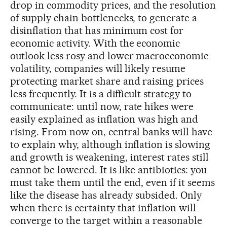
drop in commodity prices, and the resolution
of supply chain bottlenecks, to generate a
disinflation that has minimum cost for
economic activity. With the economic
outlook less rosy and lower macroeconomic
volatility, companies will likely resume
protecting market share and raising prices
less frequently. It is a difficult strategy to
communicate: until now, rate hikes were
easily explained as inflation was high and
rising. From now on, central banks will have
to explain why, although inflation is slowing
and growth is weakening, interest rates still
cannot be lowered. It is like antibiotics: you
must take them until the end, even if it seems
like the disease has already subsided. Only
when there is certainty that inflation will
converge to the target within a reasonable