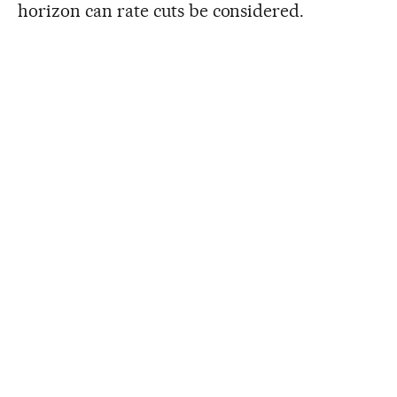
horizon can rate cuts be considered.