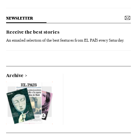
NEWSLETTER
Receive the best stories
An emailed selection of the best features from EL PAÍS every Saturday.
Archive