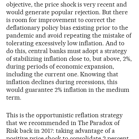
objective, the price shock is very recent and
would generate popular rejection. But there
is room for improvement to correct the
deflationary policy bias existing prior to the
pandemic and avoid repeating the mistake of
tolerating excessively low inflation. And to
do this, central banks must adopt a strategy
of stabilizing inflation close to, but above, 2%,
during periods of economic expansion,
including the current one. Knowing that
inflation declines during recessions, this
would guarantee 2% inflation in the medium
term.
This is the opportunistic reflation strategy
that we recommended in The Paradox of
Risk back in 2017: taking advantage of a
positive price shock to consolidate 2 percent