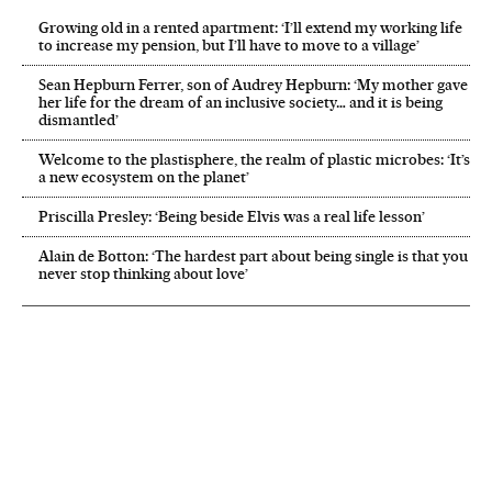
Growing old in a rented apartment: ‘I’ll extend my working life
to increase my pension, but I’ll have to move to a village’
Sean Hepburn Ferrer, son of Audrey Hepburn: ‘My mother gave
her life for the dream of an inclusive society… and it is being
dismantled’
Welcome to the plastisphere, the realm of plastic microbes: ‘It’s
a new ecosystem on the planet’
Priscilla Presley: ‘Being beside Elvis was a real life lesson’
Alain de Botton: ‘The hardest part about being single is that you
never stop thinking about love’