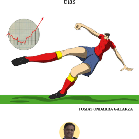
bias
TOMAS ONDARRA GALARZA