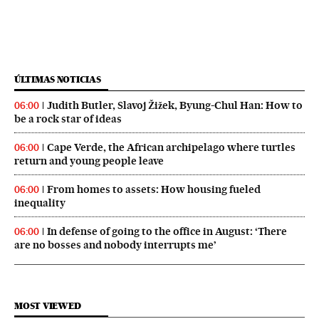
ÚLTIMAS NOTICIAS
Judith Butler, Slavoj Žižek, Byung-Chul Han: How to
06:00
be a rock star of ideas
Cape Verde, the African archipelago where turtles
06:00
return and young people leave
From homes to assets: How housing fueled
06:00
inequality
In defense of going to the office in August: ‘There
06:00
are no bosses and nobody interrupts me’
MOST VIEWED