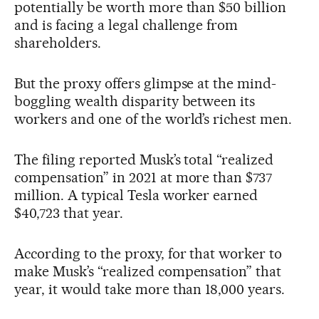
potentially be worth more than $50 billion
and is facing a legal challenge from
shareholders.
But the proxy offers glimpse at the mind-
boggling wealth disparity between its
workers and one of the world’s richest men.
The filing reported Musk’s total “realized
compensation” in 2021 at more than $737
million. A typical Tesla worker earned
$40,723 that year.
According to the proxy, for that worker to
make Musk’s “realized compensation” that
year, it would take more than 18,000 years.