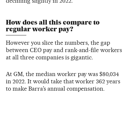
declining slightly in 2022.
How does all this compare to
regular worker pay?
However you slice the numbers, the gap
between CEO pay and rank-and-file workers
at all three companies is gigantic.
At GM, the median worker pay was $80,034
in 2022. It would take that worker 362 years
to make Barra’s annual compensation.