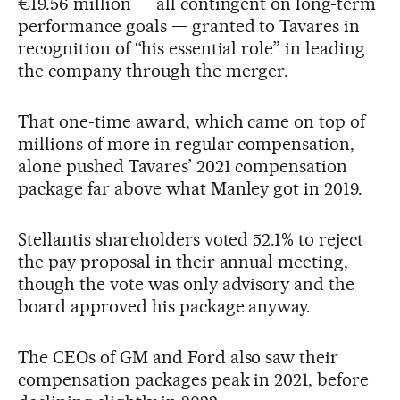
€19.56 million — all contingent on long-term
performance goals — granted to Tavares in
recognition of “his essential role” in leading
the company through the merger.
That one-time award, which came on top of
millions of more in regular compensation,
alone pushed Tavares’ 2021 compensation
package far above what Manley got in 2019.
Stellantis shareholders voted 52.1% to reject
the pay proposal in their annual meeting,
though the vote was only advisory and the
board approved his package anyway.
The CEOs of GM and Ford also saw their
compensation packages peak in 2021, before