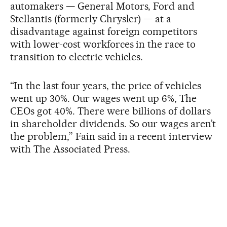
automakers — General Motors, Ford and
Stellantis (formerly Chrysler) — at a
disadvantage against foreign competitors
with lower-cost workforces in the race to
transition to electric vehicles.
“In the last four years, the price of vehicles
went up 30%. Our wages went up 6%, The
CEOs got 40%. There were billions of dollars
in shareholder dividends. So our wages aren’t
the problem,” Fain said in a recent interview
with The Associated Press.