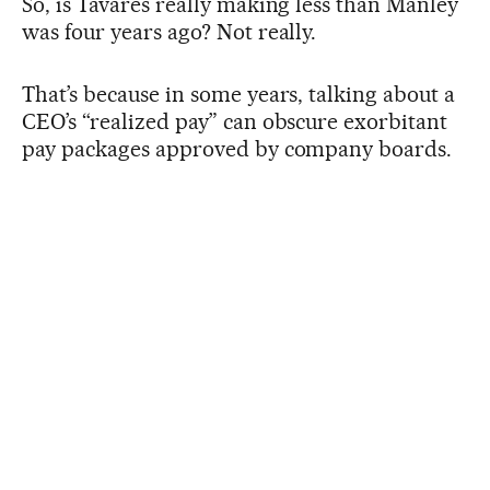
So, is Tavares really making less than Manley
was four years ago? Not really.
That’s because in some years, talking about a
CEO’s “realized pay” can obscure exorbitant
pay packages approved by company boards.