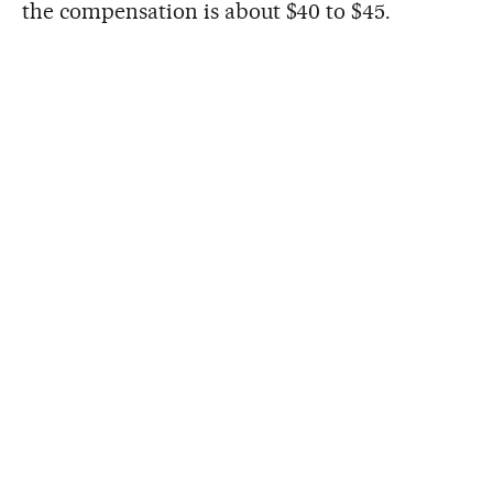
the compensation is about $40 to $45.