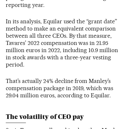
reporting year.
In its analysis, Equilar used the “grant date”
method to make an equivalent comparison
between all three CEOs. By that measure,
Tavares’ 2022 compensation was in 21.95
million euros in 2022, including 10.9 million
in stock awards with a three-year vesting
period.
That’s actually 24% decline from Manley’s
compensation package in 2019, which was
29.04 million euros, according to Equilar.
The volatility of CEO pay