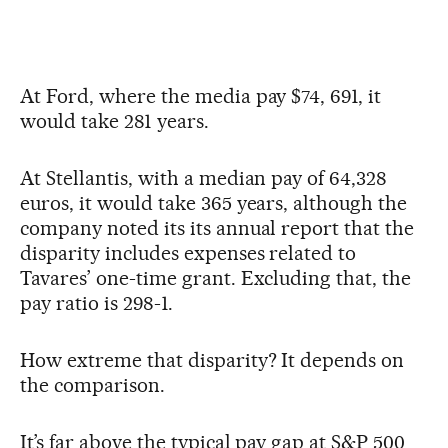
At Ford, where the media pay $74, 691, it
would take 281 years.
At Stellantis, with a median pay of 64,328
euros, it would take 365 years, although the
company noted its its annual report that the
disparity includes expenses related to
Tavares’ one-time grant. Excluding that, the
pay ratio is 298-1.
How extreme that disparity? It depends on
the comparison.
It’s far above the typical pay gap at S&P 500