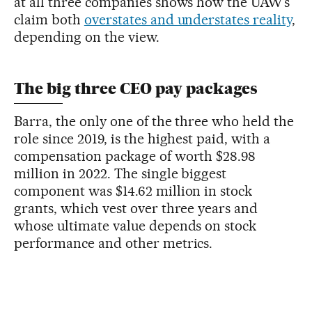
at all three companies shows how the UAW’s
claim both
overstates and understates reality
,
depending on the view.
The big three CEO pay packages
Barra, the only one of the three who held the
role since 2019, is the highest paid, with a
compensation package of worth $28.98
million in 2022. The single biggest
component was $14.62 million in stock
grants, which vest over three years and
whose ultimate value depends on stock
performance and other metrics.