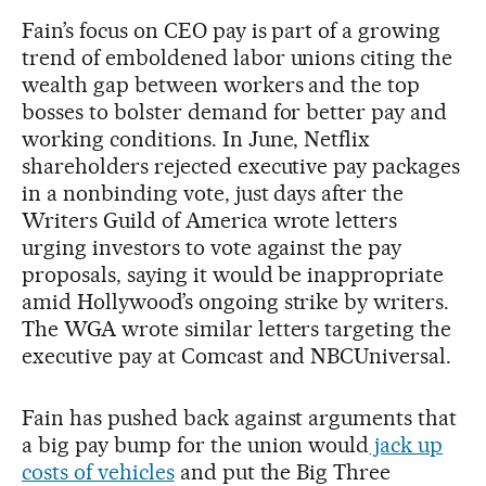
Fain’s focus on CEO pay is part of a growing
trend of emboldened labor unions citing the
wealth gap between workers and the top
bosses to bolster demand for better pay and
working conditions. In June, Netflix
shareholders rejected executive pay packages
in a nonbinding vote, just days after the
Writers Guild of America wrote letters
urging investors to vote against the pay
proposals, saying it would be inappropriate
amid Hollywood’s ongoing strike by writers.
The WGA wrote similar letters targeting the
executive pay at Comcast and NBCUniversal.
Fain has pushed back against arguments that
a big pay bump for the union would
jack up
costs of vehicles
and put the Big Three