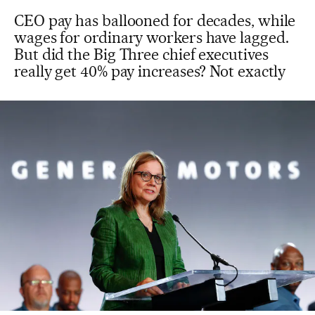
CEO pay has ballooned for decades, while
wages for ordinary workers have lagged.
But did the Big Three chief executives
really get 40% pay increases? Not exactly