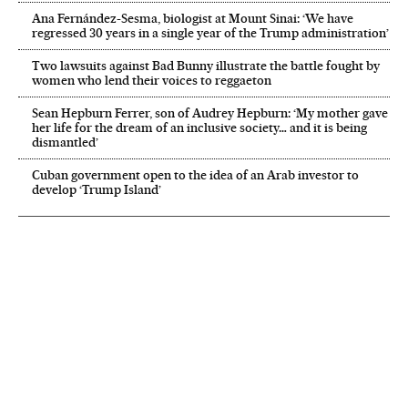
Ana Fernández-Sesma, biologist at Mount Sinai: ‘We have
regressed 30 years in a single year of the Trump administration’
Two lawsuits against Bad Bunny illustrate the battle fought by
women who lend their voices to reggaeton
Sean Hepburn Ferrer, son of Audrey Hepburn: ‘My mother gave
her life for the dream of an inclusive society… and it is being
dismantled’
Cuban government open to the idea of an Arab investor to
develop ‘Trump Island’