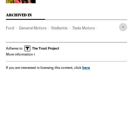
ARCHIVED IN
Ford
General Motors
Stellantis
Tesla Motors
Elon Musk
Adheres to
More information
here
If you are interested in licensing this content, click