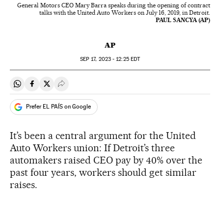
General Motors CEO Mary Barra speaks during the opening of contract
talks with the United Auto Workers on July 16, 2019, in Detroit.
PAUL SANCYA (AP)
AP
SEP
17, 2023 - 12:25
EDT
Share on Whatsapp
Share on Facebook
Share on Twitter
Desplegar Redes Sociales
Prefer EL PAÍS on Google
It’s been a central argument for the United
Auto Workers union: If Detroit’s three
automakers raised CEO pay by 40% over the
past four years, workers should get similar
raises.