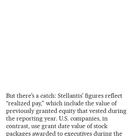
But there’s a catch: Stellantis’ figures reflect
“realized pay,” which include the value of
previously granted equity that vested during
the reporting year. U.S. companies, in
contrast, use grant date value of stock
packages awarded to executives during the