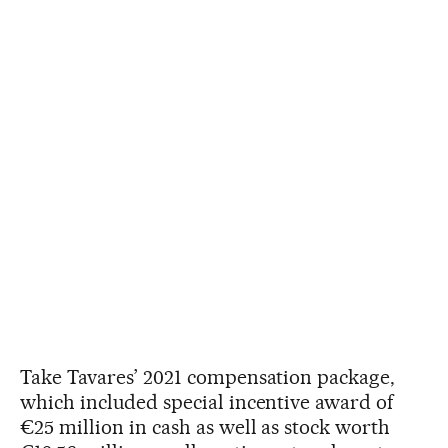
Take Tavares’ 2021 compensation package,
which included special incentive award of
€25 million in cash as well as stock worth