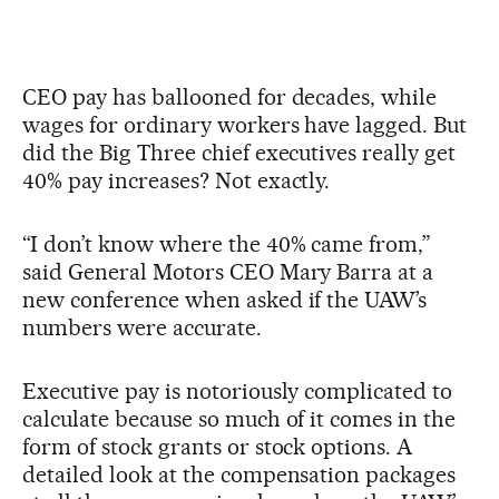
CEO pay has ballooned for decades, while
wages for ordinary workers have lagged. But
did the Big Three chief executives really get
40% pay increases? Not exactly.
“I don’t know where the 40% came from,”
said General Motors CEO Mary Barra at a
new conference when asked if the UAW’s
numbers were accurate.
Executive pay is notoriously complicated to
calculate because so much of it comes in the
form of stock grants or stock options. A
detailed look at the compensation packages