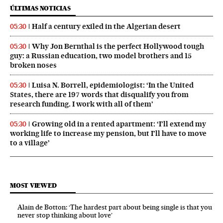
ÚLTIMAS NOTICIAS
Half a century exiled in the Algerian desert
05:30
Why Jon Bernthal is the perfect Hollywood tough
05:30
guy: a Russian education, two model brothers and 15
broken noses
Luisa N. Borrell, epidemiologist: ‘In the United
05:30
States, there are 197 words that disqualify you from
research funding. I work with all of them’
Growing old in a rented apartment: ‘I’ll extend my
05:30
working life to increase my pension, but I’ll have to move
to a village’
MOST VIEWED
Alain de Botton: ‘The hardest part about being single is that you
never stop thinking about love’