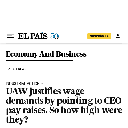
Skip to content
SUSCRÍBETE
Economy And Business
LATEST NEWS
INDUSTRIAL ACTION
UAW justifies wage
demands by pointing to CEO
pay raises. So how high were
they?