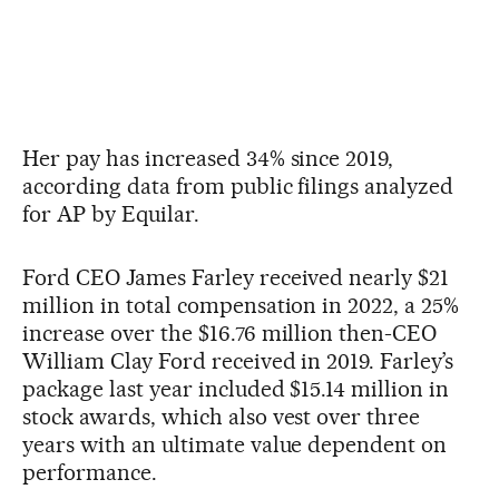
Her pay has increased 34% since 2019,
according data from public filings analyzed
for AP by Equilar.
Ford CEO James Farley received nearly $21
million in total compensation in 2022, a 25%
increase over the $16.76 million then-CEO
William Clay Ford received in 2019. Farley’s
package last year included $15.14 million in
stock awards, which also vest over three
years with an ultimate value dependent on
performance.