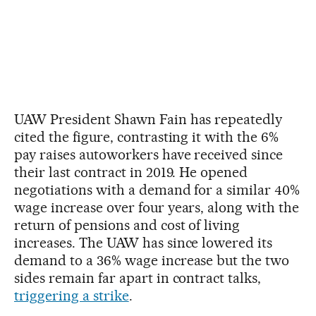
UAW President Shawn Fain has repeatedly
cited the figure, contrasting it with the 6%
pay raises autoworkers have received since
their last contract in 2019. He opened
negotiations with a demand for a similar 40%
wage increase over four years, along with the
return of pensions and cost of living
increases. The UAW has since lowered its
demand to a 36% wage increase but the two
sides remain far apart in contract talks,
triggering a strike
.