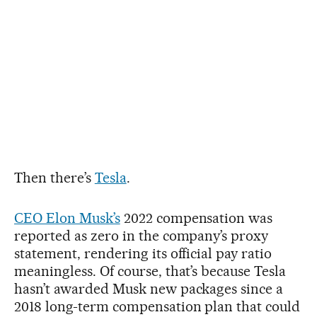
Then there’s
Tesla
.
CEO Elon Musk’s
2022 compensation was
reported as zero in the company’s proxy
statement, rendering its official pay ratio
meaningless. Of course, that’s because Tesla
hasn’t awarded Musk new packages since a
2018 long-term compensation plan that could