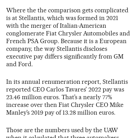
Where the the comparison gets complicated
is at Stellantis, which was formed in 2021
with the merger of Italian-American
conglomerate Fiat Chrysler Automobiles and
French PSA Group. Because it is a European
company, the way Stellantis discloses
executive pay differs significantly from GM
and Ford.
In its annual renumeration report, Stellantis
reported CEO Carlos Tavares’ 2022 pay was
23.46 million euros. That’s a nearly 77%
increase over then Fiat Chrysler CEO Mike
Manley’s 2019 pay of 13.28 million euros.
Those are the numbers used by the UAW
when it calculated that three automakers