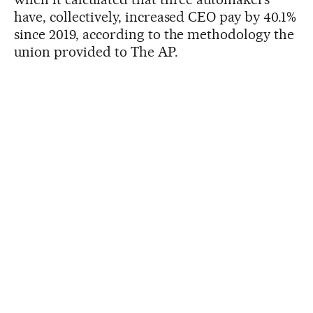
have, collectively, increased CEO pay by 40.1%
since 2019, according to the methodology the
union provided to The AP.