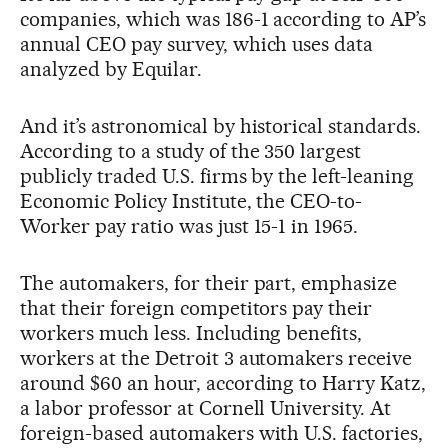
companies, which was 186-1 according to AP’s
annual CEO pay survey, which uses data
analyzed by Equilar.
And it’s astronomical by historical standards.
According to a study of the 350 largest
publicly traded U.S. firms by the left-leaning
Economic Policy Institute, the CEO-to-
Worker pay ratio was just 15-1 in 1965.
The automakers, for their part, emphasize
that their foreign competitors pay their
workers much less. Including benefits,
workers at the Detroit 3 automakers receive
around $60 an hour, according to Harry Katz,
a labor professor at Cornell University. At
foreign-based automakers with U.S. factories,