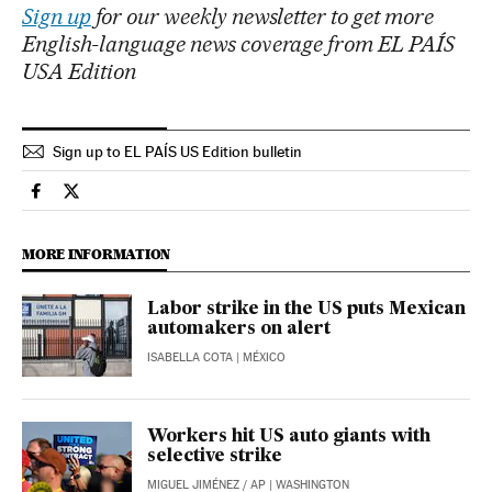
Sign up
for our weekly newsletter to get more
English-language news coverage from EL PAÍS
USA Edition
Sign up to EL PAÍS US Edition bulletin
Economy And Business El País in English on Facebook
Economy And Business El País in English on Twitter
MORE INFORMATION
Labor strike in the US puts Mexican
automakers on alert
ISABELLA COTA
| MÉXICO
Workers hit US auto giants with
selective strike
MIGUEL JIMÉNEZ
/
AP
| WASHINGTON