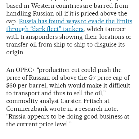
based in Western countries are barred from
handling Russian oil if it is priced above the
cap.
Russia has found ways to evade the limits
through “dark fleet” tankers
, which tamper
with transponders showing their locations or
transfer oil from ship to ship to disguise its
origin.
An OPEC+ “production cut could push the
price of Russian oil above the G7 price cap of
$60 per barrel, which would make it difficult
to transport and thus to sell the oil,”
commodity analyst Carsten Fritsch at
Commerzbank wrote in a research note.
“Russia appears to be doing good business at
the current price level.”