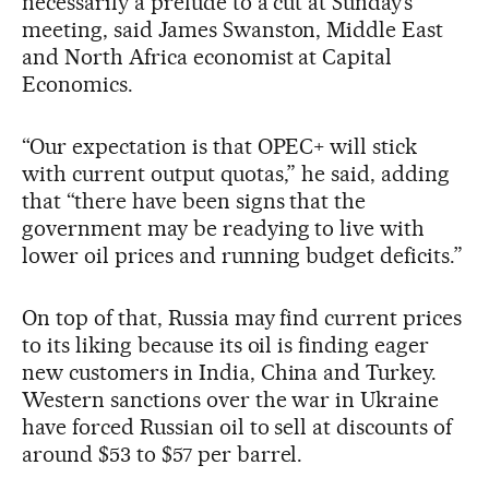
necessarily a prelude to a cut at Sunday’s
meeting, said James Swanston, Middle East
and North Africa economist at Capital
Economics.
“Our expectation is that OPEC+ will stick
with current output quotas,” he said, adding
that “there have been signs that the
government may be readying to live with
lower oil prices and running budget deficits.”
On top of that, Russia may find current prices
to its liking because its oil is finding eager
new customers in India, China and Turkey.
Western sanctions over the war in Ukraine
have forced Russian oil to sell at discounts of
around $53 to $57 per barrel.