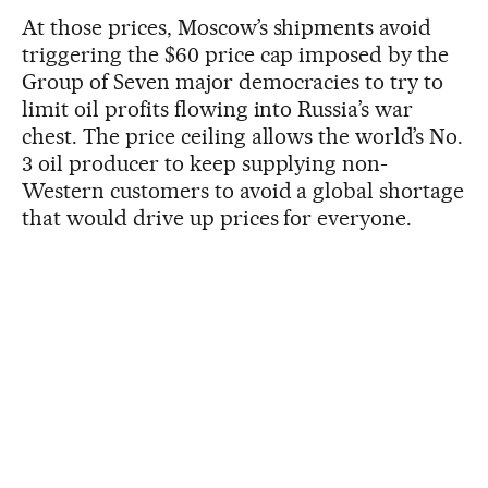
At those prices, Moscow’s shipments avoid
triggering the $60 price cap imposed by the
Group of Seven major democracies to try to
limit oil profits flowing into Russia’s war
chest. The price ceiling allows the world’s No.
3 oil producer to keep supplying non-
Western customers to avoid a global shortage
that would drive up prices for everyone.