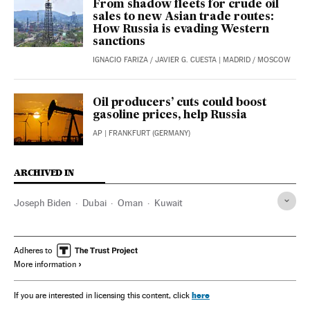
From shadow fleets for crude oil
sales to new Asian trade routes:
How Russia is evading Western
sanctions
IGNACIO FARIZA
/
JAVIER G. CUESTA
| MADRID / MOSCOW
Oil producers’ cuts could boost
gasoline prices, help Russia
AP
| FRANKFURT (GERMANY)
ARCHIVED IN
Joseph Biden
Dubai
Oman
Kuwait
Adheres to
More information
here
If you are interested in licensing this content, click