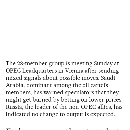
The 23-member group is meeting Sunday at
OPEC headquarters in Vienna after sending
mixed signals about possible moves. Saudi
Arabia, dominant among the oil cartel’s
members, has warned speculators that they
might get burned by betting on lower prices.
Russia, the leader of the non-OPEC allies, has
indicated no change to output is expected.