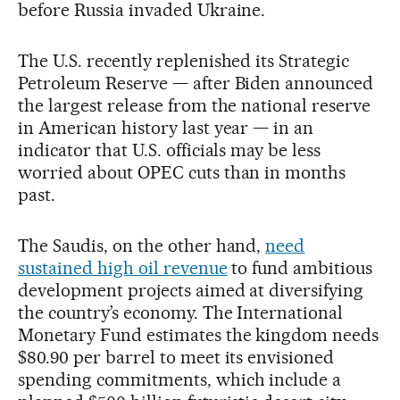
before Russia invaded Ukraine.
The U.S. recently replenished its Strategic
Petroleum Reserve — after Biden announced
the largest release from the national reserve
in American history last year — in an
indicator that U.S. officials may be less
worried about OPEC cuts than in months
past.
The Saudis, on the other hand,
need
sustained high oil revenue
to fund ambitious
development projects aimed at diversifying
the country’s economy. The International
Monetary Fund estimates the kingdom needs
$80.90 per barrel to meet its envisioned
spending commitments, which include a