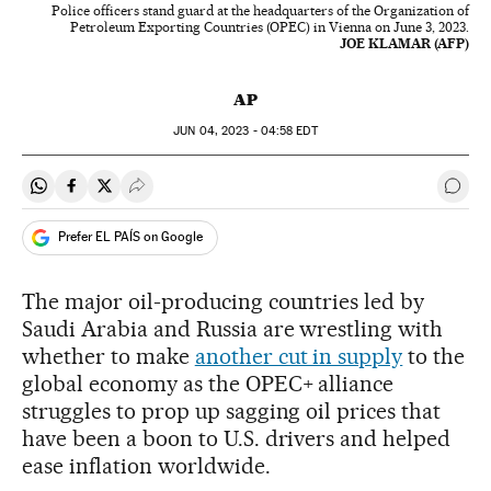
Police officers stand guard at the headquarters of the Organization of
Petroleum Exporting Countries (OPEC) in Vienna on June 3, 2023.
JOE KLAMAR (AFP)
AP
JUN
04, 2023 - 04:58
EDT
Share on Whatsapp
Share on Facebook
Share on Twitter
Desplegar Redes Sociales
Go t
Prefer EL PAÍS on Google
The major oil-producing countries led by
Saudi Arabia and Russia are wrestling with
whether to make
another cut in supply
to the
global economy as the OPEC+ alliance
struggles to prop up sagging oil prices that
have been a boon to U.S. drivers and helped
ease inflation worldwide.