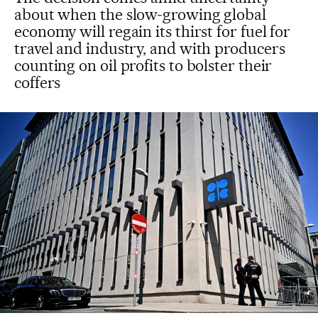
about when the slow-growing global
economy will regain its thirst for fuel for
travel and industry, and with producers
counting on oil profits to bolster their
coffers