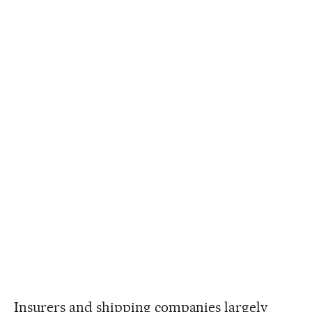
Insurers and shipping companies largely