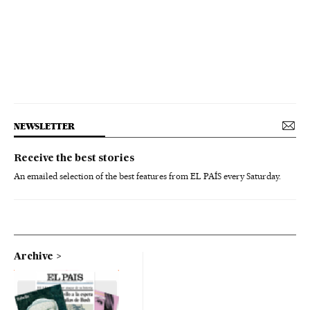
NEWSLETTER
Receive the best stories
An emailed selection of the best features from EL PAÍS every Saturday.
Archive