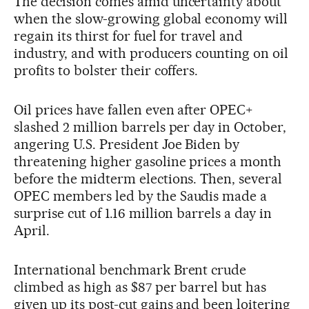
The decision comes amid uncertainty about
when the slow-growing global economy will
regain its thirst for fuel for travel and
industry, and with producers counting on oil
profits to bolster their coffers.
Oil prices have fallen even after OPEC+
slashed 2 million barrels per day in October,
angering U.S. President Joe Biden by
threatening higher gasoline prices a month
before the midterm elections. Then, several
OPEC members led by the Saudis made a
surprise cut of 1.16 million barrels a day in
April.
International benchmark Brent crude
climbed as high as $87 per barrel but has
given up its post-cut gains and been loitering