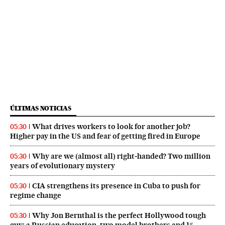
ÚLTIMAS NOTICIAS
What drives workers to look for another job?
05:30
Higher pay in the US and fear of getting fired in Europe
Why are we (almost all) right‑handed? Two million
05:30
years of evolutionary mystery
CIA strengthens its presence in Cuba to push for
05:30
regime change
Why Jon Bernthal is the perfect Hollywood tough
05:30
guy: a Russian education, two model brothers and 15