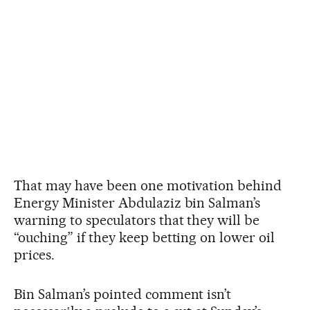
That may have been one motivation behind
Energy Minister Abdulaziz bin Salman’s
warning to speculators that they will be
“ouching” if they keep betting on lower oil
prices.
Bin Salman’s pointed comment isn’t