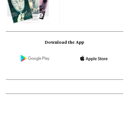
Download the App