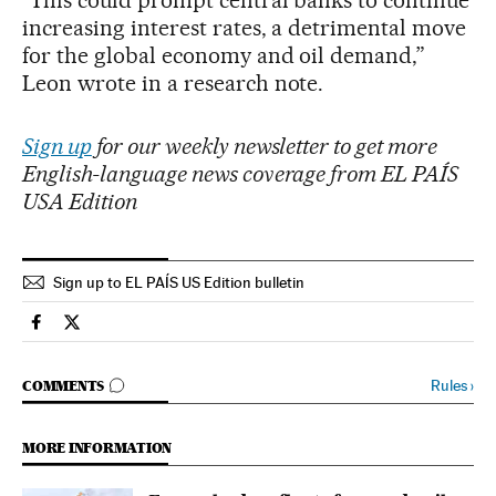
increasing interest rates, a detrimental move
for the global economy and oil demand,”
Leon wrote in a research note.
Sign up
for our weekly newsletter to get more
English-language news coverage from EL PAÍS
USA Edition
Sign up to EL PAÍS US Edition bulletin
Economy And Business El País in English on Facebook
Economy And Business El País in English on Twitter
GO TO COMMENTS
Rules
›
COMMENTS
MORE INFORMATION