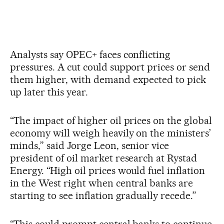
Analysts say OPEC+ faces conflicting
pressures. A cut could support prices or send
them higher, with demand expected to pick
up later this year.
“The impact of higher oil prices on the global
economy will weigh heavily on the ministers’
minds,” said Jorge Leon, senior vice
president of oil market research at Rystad
Energy. “High oil prices would fuel inflation
in the West right when central banks are
starting to see inflation gradually recede.”
“This could prompt central banks to continue