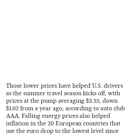
Those lower prices have helped U.S. drivers
as the summer travel season kicks off, with
prices at the pump averaging $3.55, down
$1.02 from a year ago, according to auto club
AAA. Falling energy prices also helped
inflation in the 20 European countries that
use the euro drop to the lowest level since