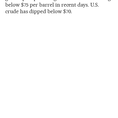
below $75 per barrel in recent days. U.S.
crude has dipped below $70.