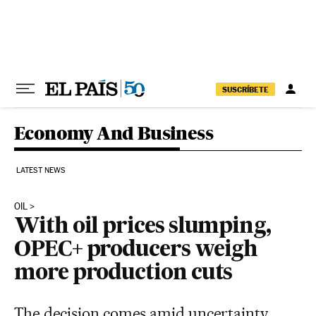
Skip to content
SUSCRÍBETE
Economy And Business
LATEST NEWS
OIL
With oil prices slumping,
OPEC+ producers weigh
more production cuts
The decision comes amid uncertainty