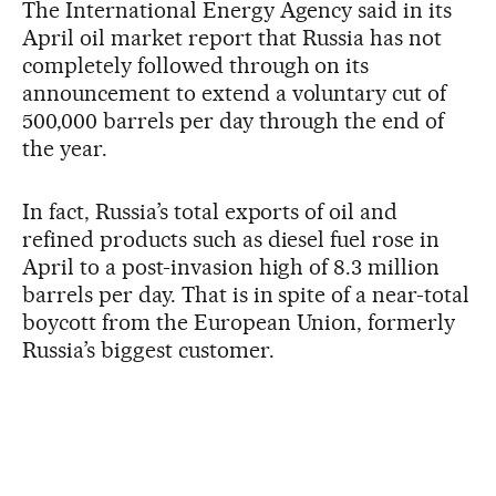
The International Energy Agency said in its
April oil market report that Russia has not
completely followed through on its
announcement to extend a voluntary cut of
500,000 barrels per day through the end of
the year.
In fact, Russia’s total exports of oil and
refined products such as diesel fuel rose in
April to a post-invasion high of 8.3 million
barrels per day. That is in spite of a near-total
boycott from the European Union, formerly
Russia’s biggest customer.