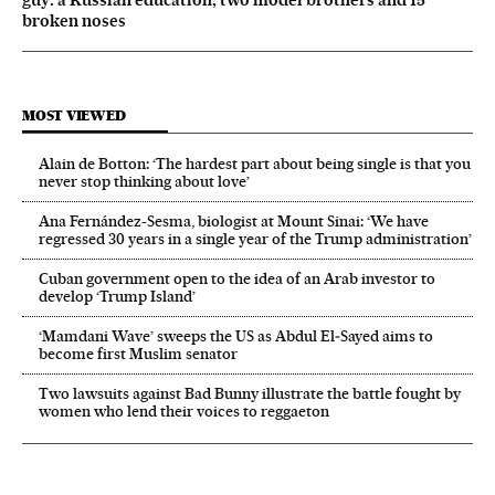
broken noses
MOST VIEWED
Alain de Botton: ‘The hardest part about being single is that you
never stop thinking about love’
Ana Fernández-Sesma, biologist at Mount Sinai: ‘We have
regressed 30 years in a single year of the Trump administration’
Cuban government open to the idea of an Arab investor to
develop ‘Trump Island’
‘Mamdani Wave’ sweeps the US as Abdul El‑Sayed aims to
become first Muslim senator
Two lawsuits against Bad Bunny illustrate the battle fought by
women who lend their voices to reggaeton