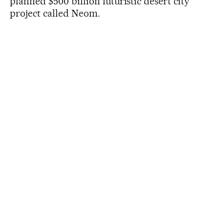
planned $500 billion futuristic desert city
project called Neom.